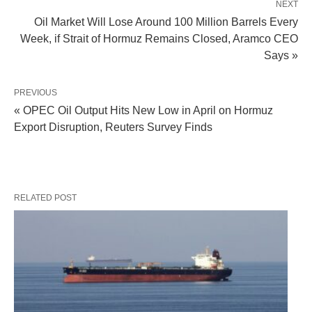
NEXT
Oil Market Will Lose Around 100 Million Barrels Every
Week, if Strait of Hormuz Remains Closed, Aramco CEO
Says »
PREVIOUS
« OPEC Oil Output Hits New Low in April on Hormuz
Export Disruption, Reuters Survey Finds
RELATED POST