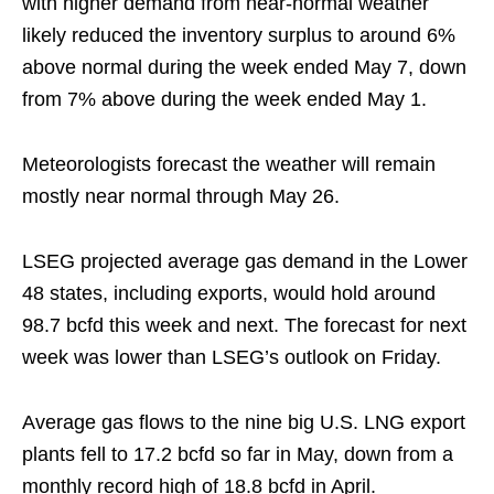
with higher demand from near-normal weather
likely reduced the inventory surplus to around 6%
above normal during the week ended May 7, down
from 7% above during the week ended May 1.
Meteorologists forecast the weather will remain
mostly near normal through May 26.
LSEG projected average gas demand in the Lower
48 states, including exports, would hold around
98.7 bcfd this week and next. The forecast for next
week was lower than LSEG’s outlook on Friday.
Average gas flows to the nine big U.S. LNG export
plants fell to 17.2 bcfd so far in May, down from a
monthly record high of 18.8 bcfd in April.