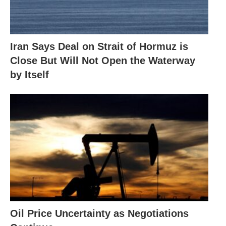
Iran Says Deal on Strait of Hormuz is
Close But Will Not Open the Waterway
by Itself
Oil Price Uncertainty as Negotiations