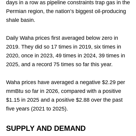
days in a row as pipeline constraints trap gas in the
Permian region, the nation’s biggest oil-producing
shale basin.
Daily Waha prices first averaged below zero in
2019. They did so 17 times in 2019, six times in
2020, once in 2023, 49 times in 2024, 39 times in
2025, and a record 75 times so far this year.
Waha prices have averaged a negative $2.29 per
mmBtu so far in 2026, compared with a positive
$1.15 in 2025 and a positive $2.88 over the past
five years (2021 to 2025).
SUPPLY AND DEMAND