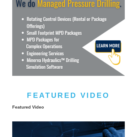
FEATURED VIDEO
Featured Video