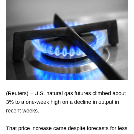
(Reuters) – U.S. natural gas futures climbed about
3% to a one-week high on a decline in output in
recent weeks.
That price increase came despite forecasts for less