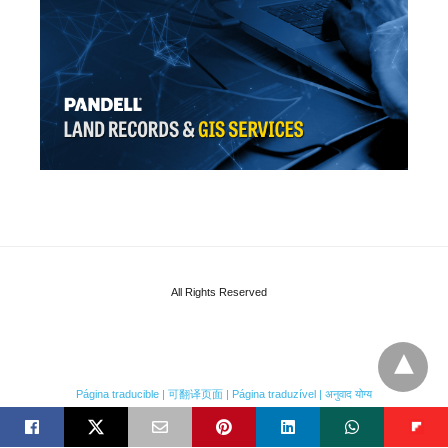
All Rights Reserved
Página traducible | 可翻译页面 | Página traduzível | अनुवाद योग्य