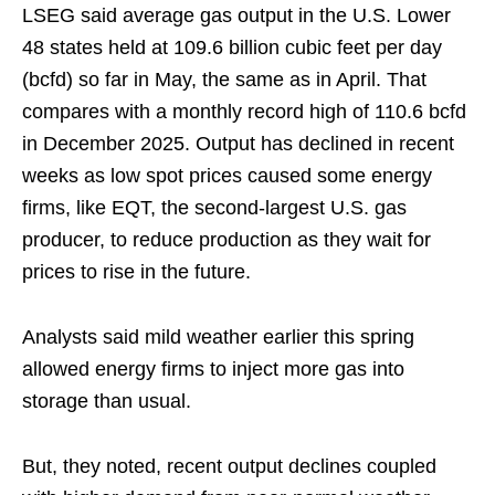
LSEG said average gas output in the U.S. Lower
48 states held at 109.6 billion cubic feet per day
(bcfd) so far in May, the same as in April. That
compares with a monthly record high of 110.6 bcfd
in December 2025. Output has declined in recent
weeks as low spot prices caused some energy
firms, like EQT, the second-largest U.S. gas
producer, to reduce production as they wait for
prices to rise in the future.
Analysts said mild weather earlier this spring
allowed energy firms to inject more gas into
storage than usual.
But, they noted, recent output declines coupled