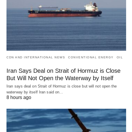
CDN AND INTERNATIONAL NEWS
CONVENTIONAL ENERGY
OIL
Iran Says Deal on Strait of Hormuz is Close
But Will Not Open the Waterway by Itself
Iran says deal on Strait of Hormuz is close but will not open the
waterway by itself Iran said on…
8 hours ago