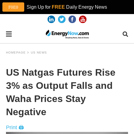
Sign Up for
FREE
Daily Energy News
HOMEPAGE
US NEWS
US Natgas Futures Rise
3% as Output Falls and
Waha Prices Stay
Negative
Print 🖨