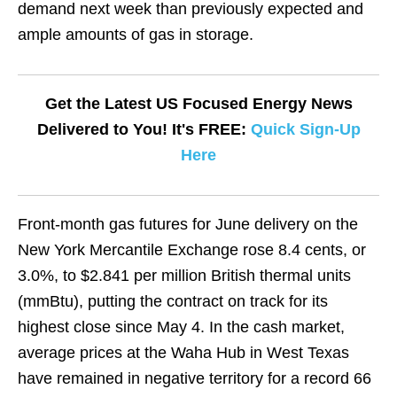
demand next week than previously expected and
ample amounts of gas in storage.
Get the Latest US Focused Energy News
Delivered to You! It's FREE:
Quick Sign-Up
Here
Front-month gas futures for June delivery on the
New York Mercantile Exchange rose 8.4 cents, or
3.0%, to $2.841 per million British thermal units
(mmBtu), putting the contract on track for its
highest close since May 4. In the cash market,
average prices at the Waha Hub in West Texas
have remained in negative territory for a record 66