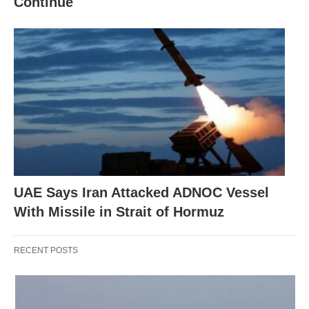
Continue
UAE Says Iran Attacked ADNOC Vessel
With Missile in Strait of Hormuz
RECENT POSTS