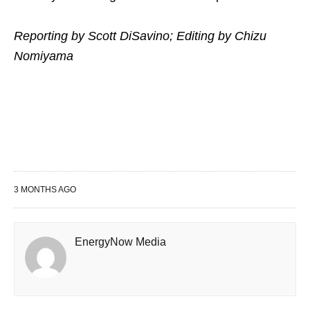
Reporting by Scott DiSavino; Editing by Chizu
Nomiyama
3 MONTHS AGO
EnergyNow Media