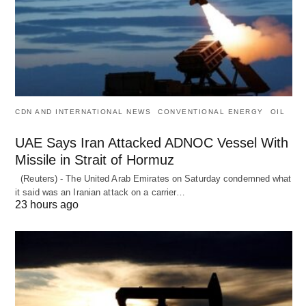
CDN AND INTERNATIONAL NEWS
CONVENTIONAL ENERGY
OIL
UAE Says Iran Attacked ADNOC Vessel With
Missile in Strait of Hormuz
(Reuters) - The United Arab Emirates on Saturday condemned what
it said was an Iranian attack on a carrier…
23 hours ago