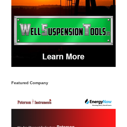
Featured Company