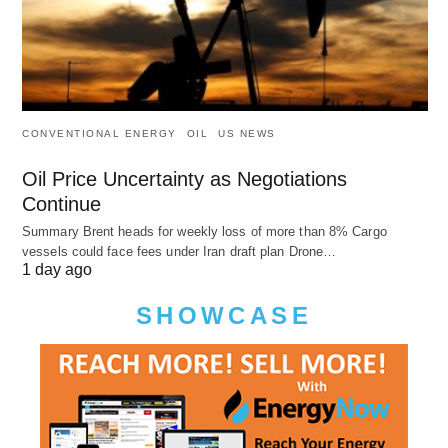
CONVENTIONAL ENERGY
OIL
US NEWS
Oil Price Uncertainty as Negotiations
Continue
Summary Brent heads for weekly loss of more than 8% Cargo
vessels could face fees under Iran draft plan Drone…
1 day ago
SHOWCASE