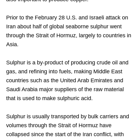
Prior to the February 28 U.S. and Israeli attack on
Iran about half of global seaborne sulphur went
through the Strait of Hormuz, largely to countries in
Asia.
Sulphur is a by-product of producing crude oil and
gas, and refining into fuels, making Middle East
countries such as the United Arab Emirates and
Saudi Arabia major suppliers of the raw material
that is used to make sulphuric acid.
Sulphur is usually transported by bulk carriers and
volumes through the Strait of Hormuz have
collapsed since the start of the Iran conflict, with