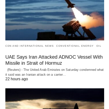
CDN AND INTERNATIONAL NEWS
CONVENTIONAL ENERGY
OIL
UAE Says Iran Attacked ADNOC Vessel With
Missile in Strait of Hormuz
(Reuters) - The United Arab Emirates on Saturday condemned what
it said was an Iranian attack on a carrier…
22 hours ago