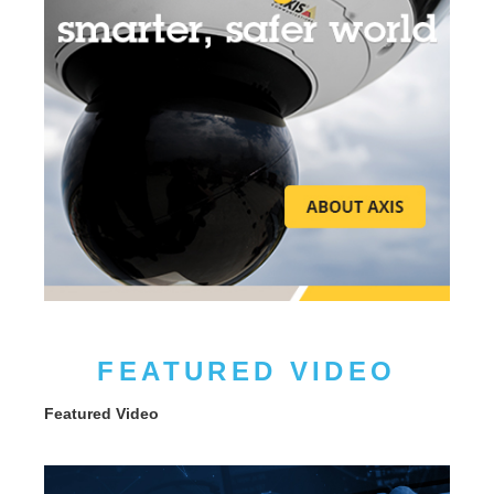
FEATURED VIDEO
Featured Video