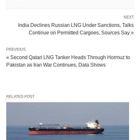
NEXT
India Declines Russian LNG Under Sanctions, Talks
Continue on Permitted Cargoes, Sources Say »
PREVIOUS
« Second Qatari LNG Tanker Heads Through Hormuz to
Pakistan as Iran War Continues, Data Shows
RELATED POST