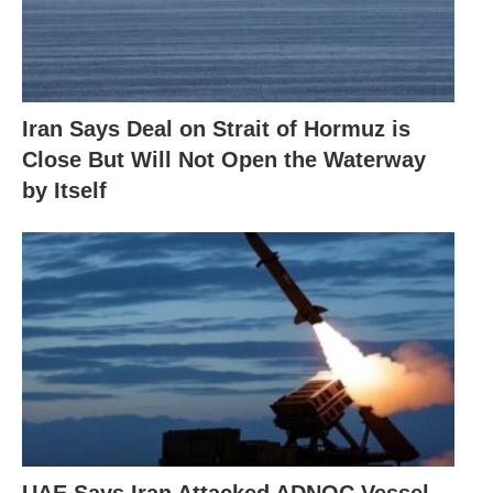
Iran Says Deal on Strait of Hormuz is
Close But Will Not Open the Waterway
by Itself