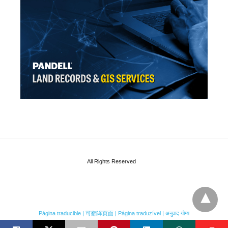
All Rights Reserved
Página traducible | 可翻译页面 | Página traduzível | अनुवाद योग्य