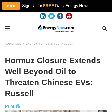
Sign Up for
FREE
Daily Energy News
HOMEPAGE
ENERGY TOPICS & TECHNOLOGY
Hormuz Closure Extends
Well Beyond Oil to
Threaten Chinese EVs:
Russell
Print 🖨