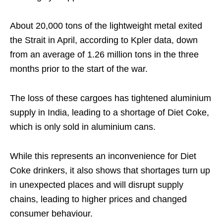
About 20,000 tons of the lightweight metal exited
the Strait in April, according to Kpler data, down
from an average of 1.26 million tons in the three
months prior to the start of the war.
The loss of these cargoes has tightened aluminium
supply in India, leading to a shortage of Diet Coke,
which is only sold in aluminium cans.
While this represents an inconvenience for Diet
Coke drinkers, it also shows that shortages turn up
in unexpected places and will disrupt supply
chains, leading to higher prices and changed
consumer behaviour.