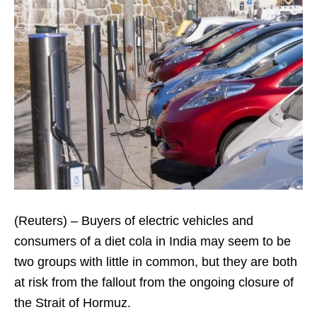
(Reuters) – Buyers of electric vehicles and
consumers of a diet cola in India may seem to be
two groups with little in common, but they are both
at risk from the fallout from the ongoing closure of
the Strait of Hormuz.