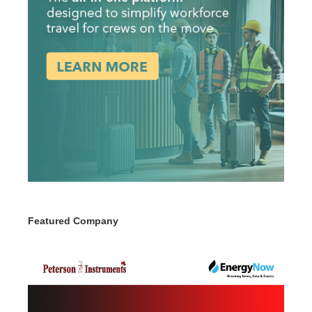
Featured Company