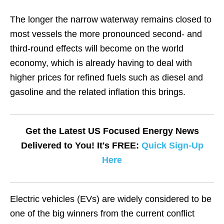
The longer the narrow waterway remains closed to
most vessels the more pronounced second- and
third-round effects will become on the world
economy, which is already having to deal with
higher prices for refined fuels such as diesel and
gasoline and the related inflation this brings.
Get the Latest US Focused Energy News
Delivered to You! It's FREE:
Quick Sign-Up
Here
Electric vehicles (EVs) are widely considered to be
one of the big winners from the current conflict