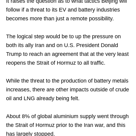
It raises the question as to what tactics Beijing will
follow if a threat to its EV and battery industries
becomes more than just a remote possibility.
The logical step would be to up the pressure on
both its ally Iran and on U.S. President Donald
Trump to reach an agreement that at the very least
reopens the Strait of Hormuz to all traffic.
While the threat to the production of battery metals
increases, there are other impacts outside of crude
oil and LNG already being felt.
About 8% of global aluminium supply went through
the Strait of Hormuz prior to the Iran war, and this
has largely stopped.