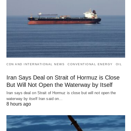
CDN AND INTERNATIONAL NEWS
CONVENTIONAL ENERGY
OIL
Iran Says Deal on Strait of Hormuz is Close
But Will Not Open the Waterway by Itself
Iran says deal on Strait of Hormuz is close but will not open the
waterway by itself Iran said on…
8 hours ago