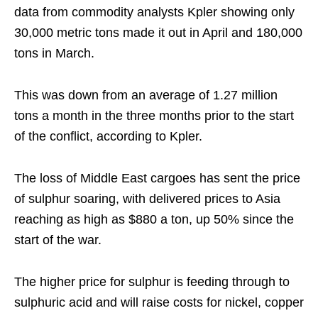
data from commodity analysts Kpler showing only
30,000 metric tons made it out in April and 180,000
tons in March.
This was down from an average of 1.27 million
tons a month in the three months prior to the start
of the conflict, according to Kpler.
The loss of Middle East cargoes has sent the price
of sulphur soaring, with delivered prices to Asia
reaching as high as $880 a ton, up 50% since the
start of the war.
The higher price for sulphur is feeding through to
sulphuric acid and will raise costs for nickel, copper