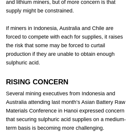
and lithium miners, but of more concern is that
supply might be constrained.
If miners in Indonesia, Australia and Chile are
forced to compete with each for supplies, it raises
the risk that some may be forced to curtail
production if they are unable to obtain enough
sulphuric acid.
RISING CONCERN
Several mining executives from Indonesia and
Australia attending last month’s Asian Battery Raw
Materials Conference in Hanoi expressed concern
that securing sulphuric acid supplies on a medium-
term basis is becoming more challenging.