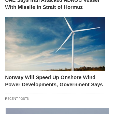
UAE Says Iran Attacked ADNOC Vessel
With Missile in Strait of Hormuz
Norway Will Speed Up Onshore Wind
Power Developments, Government Says
RECENT POSTS