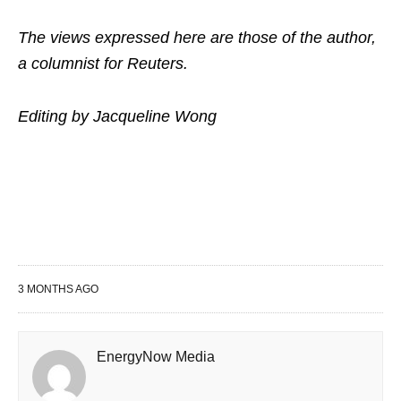
The views expressed here are those of the author,
a columnist for Reuters.
Editing by Jacqueline Wong
3 MONTHS AGO
EnergyNow Media