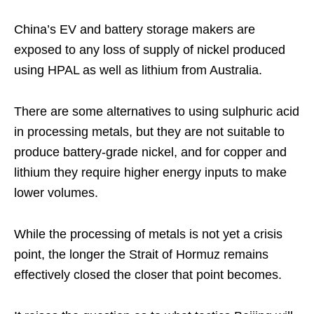
China’s EV and battery storage makers are
exposed to any loss of supply of nickel produced
using HPAL as well as lithium from Australia.
There are some alternatives to using sulphuric acid
in processing metals, but they are not suitable to
produce battery-grade nickel, and for copper and
lithium they require higher energy inputs to make
lower volumes.
While the processing of metals is not yet a crisis
point, the longer the Strait of Hormuz remains
effectively closed the closer that point becomes.