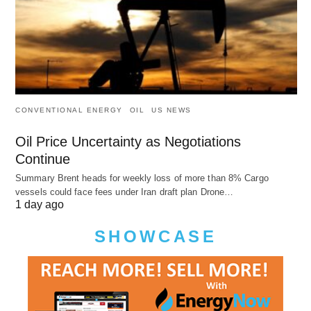
CONVENTIONAL ENERGY
OIL
US NEWS
Oil Price Uncertainty as Negotiations
Continue
Summary Brent heads for weekly loss of more than 8% Cargo
vessels could face fees under Iran draft plan Drone…
1 day ago
SHOWCASE