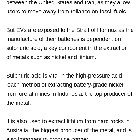
between the United States and Iran, as they allow
users to move away from reliance on fossil fuels.
But EVs are exposed to the Strait of Hormuz as the
manufacture of their batteries is dependent on
sulphuric acid, a key component in the extraction
of metals such as nickel and lithium.
Sulphuric acid is vital in the high-pressure acid
leach method of extracting battery-grade nickel
from ore at mines in Indonesia, the top producer of
the metal.
It is also used to extract lithium from hard rocks in
Australia, the biggest producer of the metal, and is
also important to produce copper.