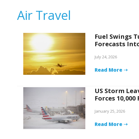
Air Travel
Fuel Swings T
Forecasts Int
July 24, 2026
Read More ➝
US Storm Leav
Forces 10,000
January 25, 2026
Read More ➝