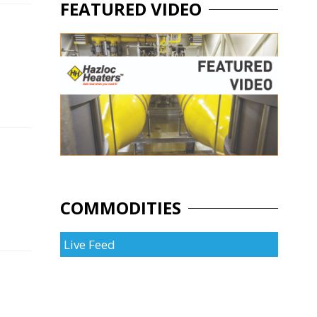
FEATURED VIDEO
COMMODITIES
Live Feed