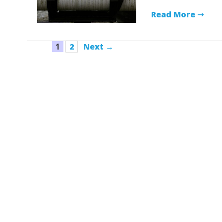
Read More ➝
Page
Page
1
2
Next
→