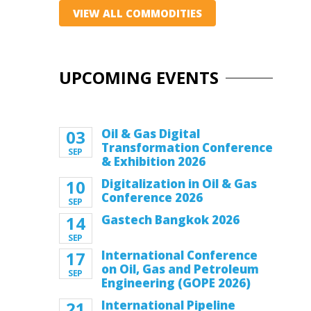
VIEW ALL COMMODITIES
UPCOMING EVENTS
03
Oil & Gas Digital
Transformation Conference
SEP
& Exhibition 2026
10
Digitalization in Oil & Gas
Conference 2026
SEP
14
Gastech Bangkok 2026
SEP
17
International Conference
on Oil, Gas and Petroleum
SEP
Engineering (GOPE 2026)
21
International Pipeline