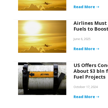
Read More ➝
Airlines Must
Fuels to Boos
June 6, 2025
Read More ➝
US Offers Co
About $3 bln 
Fuel Projects
October 17, 2024
Read More ➝