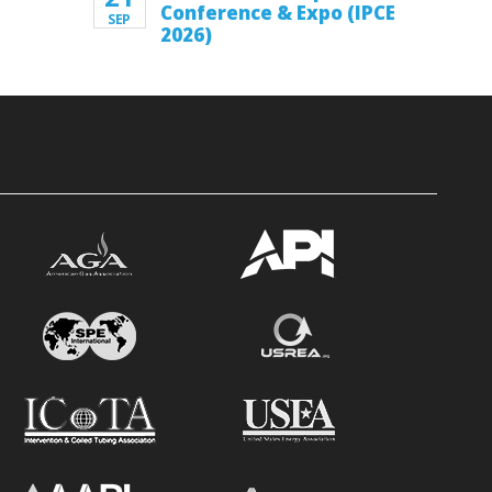
Conference & Expo (IPCE
SEP
2026)