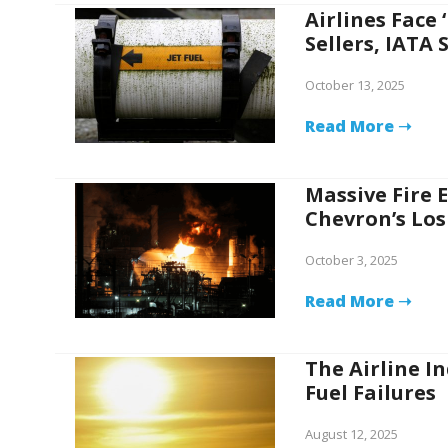
Airlines Face 
Sellers, IATA 
October 13, 2025
Read More ➝
Massive Fire E
Chevron’s Los
October 3, 2025
Read More ➝
The Airline In
Fuel Failures
August 12, 2025