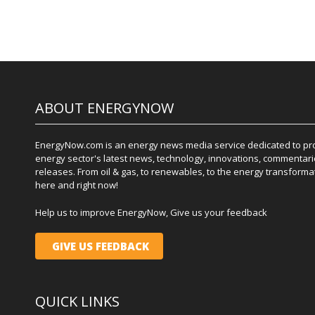
ABOUT ENERGYNOW
EnergyNow.com is an energy news media service dedicated to prov
energy sector's latest news, technology, innovations, commentari
releases. From oil & gas, to renewables, to the energy transformati
here and right now!
Help us to improve EnergyNow, Give us your feedback
GIVE US FEEDBACK
QUICK LINKS