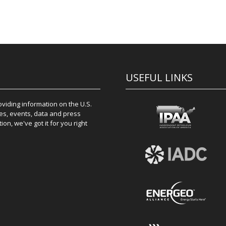
USEFUL LINKS
iding information on the U.S.
es, events, data and press
on, we've got it for you right