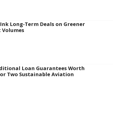
 Ink Long-Term Deals on Greener
t Volumes
nditional Loan Guarantees Worth
for Two Sustainable Aviation