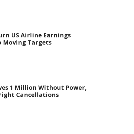
urn US Airline Earnings
o Moving Targets
es 1 Million Without Power,
 Fight Cancellations