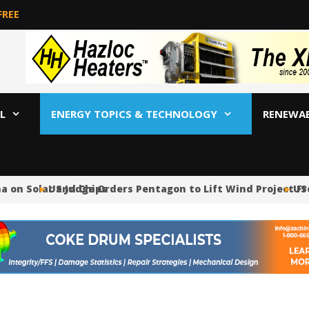
FREE
L
ENERGY TOPICS & TECHNOLOGY
RENEWA
 Solar and Chips
US Judge Orders Pentagon to Lift Wind Project Freeze
US is S