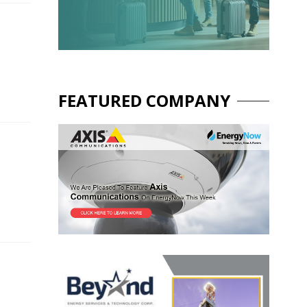
FEATURED COMPANY