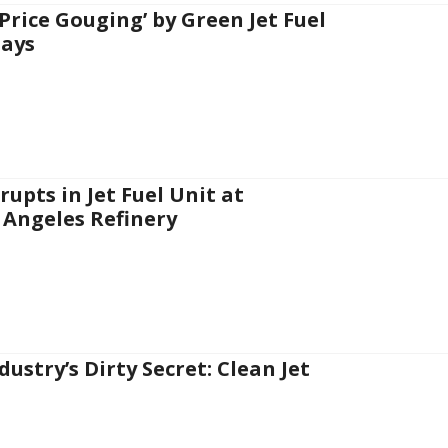
‘Price Gouging’ by Green Jet Fuel
Says
rupts in Jet Fuel Unit at
 Angeles Refinery
dustry’s Dirty Secret: Clean Jet