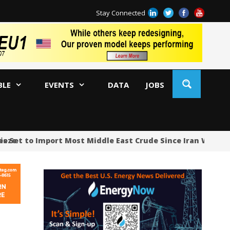
Stay Connected
BLE
EVENTS
DATA
JOBS
et to Import Most Middle East Crude Since Iran War Began
Ja
AM
Oi
Co
Bi
Oc
Di
AP
Ri
So