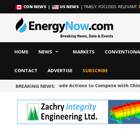
Skip
Skip
CDN NEWS |
US NEWS
| TIMELY. FOCUSED. RELEVANT.
to
to
content
content
HOME
NEWS
MARKETS
CONVENTIONA
CONTACT
ADVERTISE
SUBSCRIBE
Trump Unveils Trade Actions to Compete with China on
BREAKING NEWS: