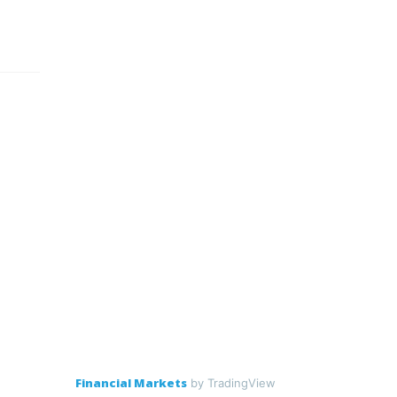
Financial Markets
by TradingView