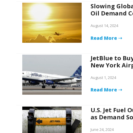
Slowing Globa
Oil Demand C
August 14, 2024
Read More ➝
JetBlue to Buy
New York Air
August 1, 2024
Read More ➝
U.S. Jet Fuel 
as Demand So
June 24, 2024