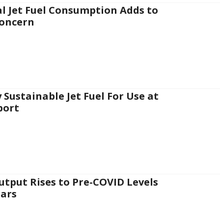
l Jet Fuel Consumption Adds to
oncern
 Sustainable Jet Fuel For Use at
port
Output Rises to Pre-COVID Levels
ars