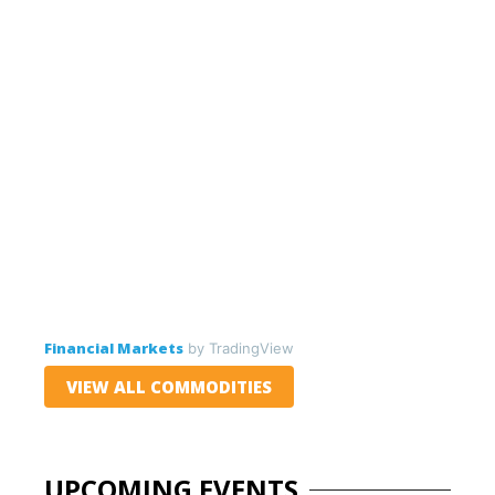
Financial Markets
by TradingView
VIEW ALL COMMODITIES
UPCOMING EVENTS