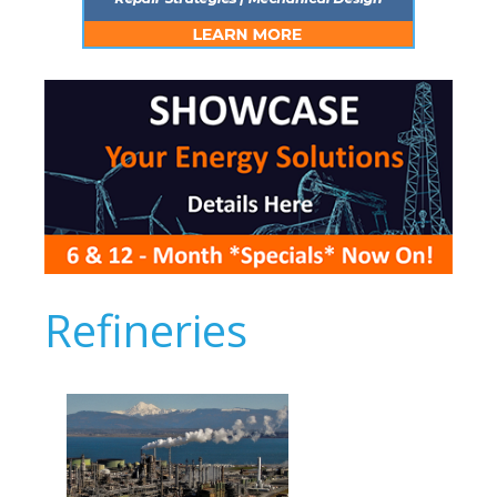
Refineries