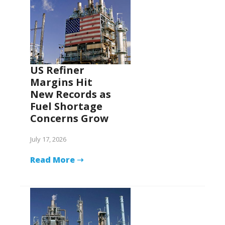
US Refiner
Margins Hit
New Records as
Fuel Shortage
Concerns Grow
July 17, 2026
Read More ➝