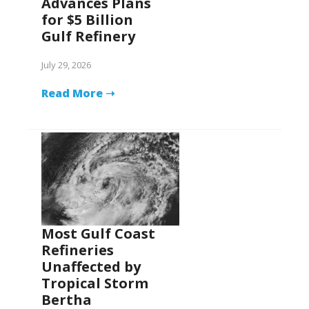
Advances Plans
for $5 Billion
Gulf Refinery
July 29, 2026
Read More ➝
Most Gulf Coast
Refineries
Unaffected by
Tropical Storm
Bertha