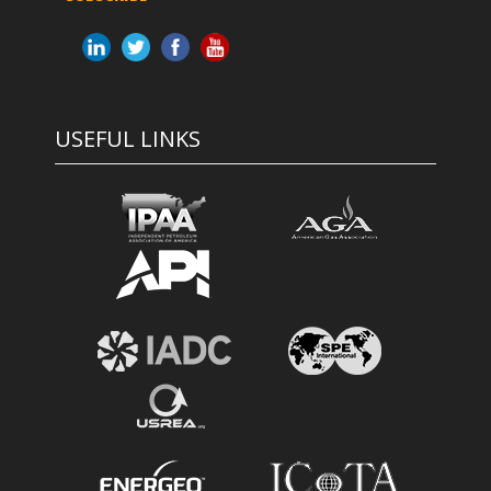
USEFUL LINKS