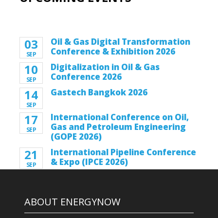
03
Oil & Gas Digital Transformation
Conference & Exhibition 2026
SEP
10
Digitalization in Oil & Gas
Conference 2026
SEP
14
Gastech Bangkok 2026
SEP
17
International Conference on Oil,
Gas and Petroleum Engineering
SEP
(GOPE 2026)
21
International Pipeline Conference
& Expo (IPCE 2026)
SEP
ABOUT ENERGYNOW