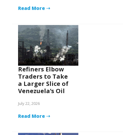
Read More ➝
Refiners Elbow
Traders to Take
a Larger Slice of
Venezuela’s Oil
July 22, 2026
Read More ➝