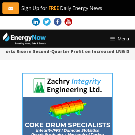
Sign Up for
FREE
Daily Energy News
Skip
Skip
Menu
to
to
content
content
orts Rise in Second-Quarter Profit on Increased LNG Dema