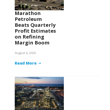
Marathon
Petroleum
Beats Quarterly
Profit Estimates
on Refining
Margin Boom
August 4, 2026
Read More ➝