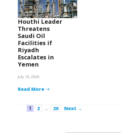
Houthi Leader
Threatens
Saudi Oil
Facilities if
Riyadh
Escalates in
Yemen
July 16, 2026
Read More ➝
Page
Page
Page
1
2
…
20
Next
→