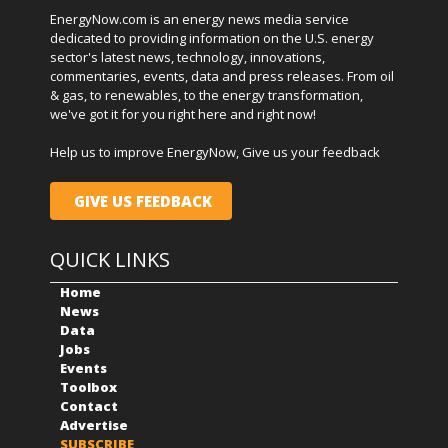
EnergyNow.com is an energy news media service
dedicated to providing information on the U.S. energy
sector's latest news, technology, innovations,
commentaries, events, data and press releases. From oil
& gas, to renewables, to the energy transformation,
we've got it for you right here and right now!
Help us to improve EnergyNow, Give us your feedback
GIVE US FEEDBACK
QUICK LINKS
Home
News
Data
Jobs
Events
Toolbox
Contact
Advertise
SUBSCRIBE