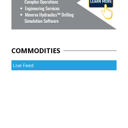
COMMODITIES
Live Feed