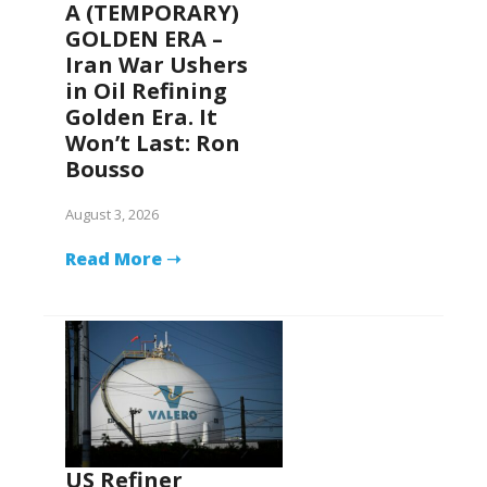
A (TEMPORARY)
GOLDEN ERA –
Iran War Ushers
in Oil Refining
Golden Era. It
Won’t Last: Ron
Bousso
August 3, 2026
Read More ➝
US Refiner