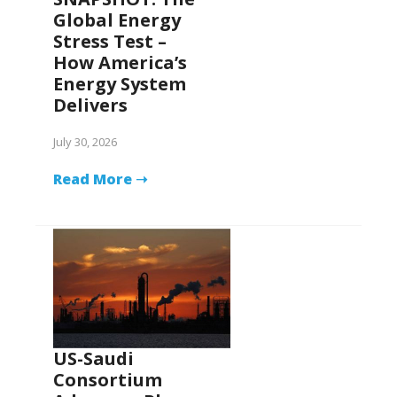
Global Energy
Stress Test –
How America’s
Energy System
Delivers
July 30, 2026
Read More ➝
US-Saudi
Consortium