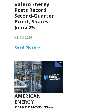
Valero Energy
Posts Record
Second-Quarter
Profit, Shares
Jump 2%
July 30, 2026
Read More ➝
AMERICAN
ENERGY
SNAPSHOT: The