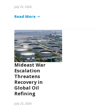
July 25, 2026
Read More ➝
Mideast War
Escalation
Threatens
Recovery in
Global Oil
Refining
July 23, 2026