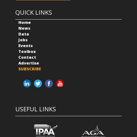
QUICK LINKS
Home
News
Data
Jobs
Events
Toolbox
Contact
Advertise
SUBSCRIBE
USEFUL LINKS