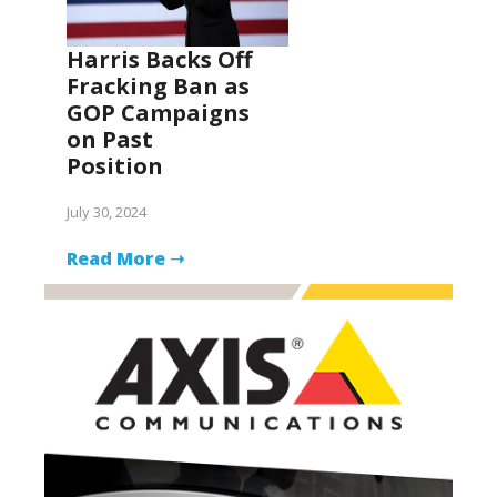
Harris Backs Off
Fracking Ban as
GOP Campaigns
on Past
Position
July 30, 2024
Read More ➝