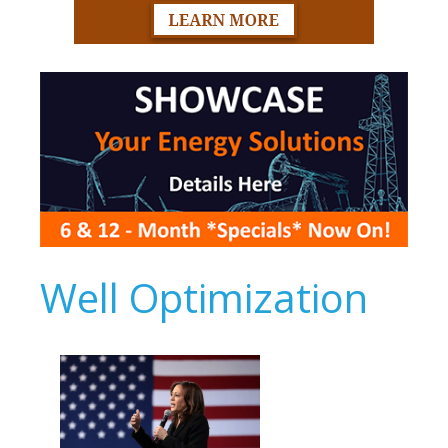
Well Optimization