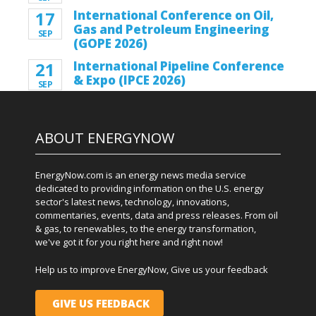
17
International Conference on Oil,
Gas and Petroleum Engineering
SEP
(GOPE 2026)
21
International Pipeline Conference
& Expo (IPCE 2026)
SEP
ABOUT ENERGYNOW
EnergyNow.com is an energy news media service
dedicated to providing information on the U.S. energy
sector's latest news, technology, innovations,
commentaries, events, data and press releases. From oil
& gas, to renewables, to the energy transformation,
we've got it for you right here and right now!
Help us to improve EnergyNow, Give us your feedback
GIVE US FEEDBACK