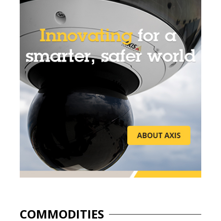
COMMODITIES