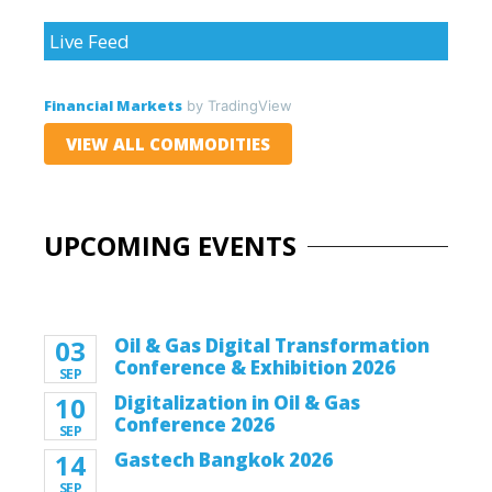
Live Feed
Financial Markets
by TradingView
VIEW ALL COMMODITIES
UPCOMING EVENTS
03
Oil & Gas Digital Transformation
Conference & Exhibition 2026
SEP
10
Digitalization in Oil & Gas
Conference 2026
SEP
14
Gastech Bangkok 2026
SEP