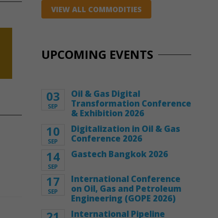
VIEW ALL COMMODITIES
UPCOMING EVENTS
03
Oil & Gas Digital
Transformation Conference
SEP
& Exhibition 2026
10
Digitalization in Oil & Gas
Conference 2026
SEP
14
Gastech Bangkok 2026
SEP
17
International Conference
on Oil, Gas and Petroleum
SEP
Engineering (GOPE 2026)
21
International Pipeline