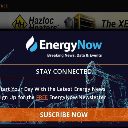
FREE
L
ENERGY TOPICS & TECHNOLOGY
RENEWA
STAY CONNECTED
Diversified Energy Reports Second Quarter 2026 Results
Start Your Day With the Latest Energy News
Sign Up for the
FREE
EnergyNow Newsletter
SUSCRIBE NOW