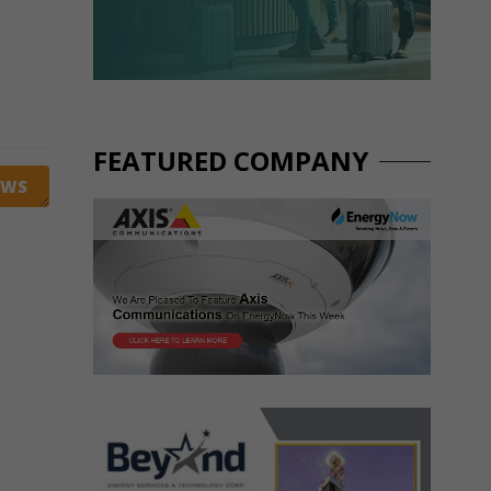
FEATURED COMPANY
EWS