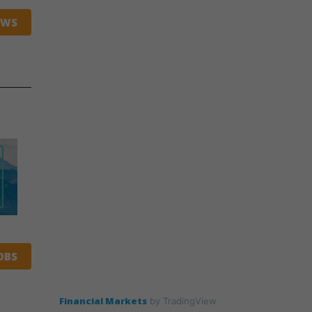
EWS
OBS
Financial Markets
by TradingView