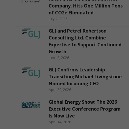
Company, Hits One Million Tons
of CO2e Eliminated
July 2, 2026
GLJ and Petrel Robertson
Consulting Ltd. Combine
Expertise to Support Continued
Growth
June 2, 2026
GLJ Confirms Leadership
Transition; Michael Livingstone
Named Incoming CEO
April 29, 2026
Global Energy Show: The 2026
Executive Conference Program
Is Now Live
April 14, 2026