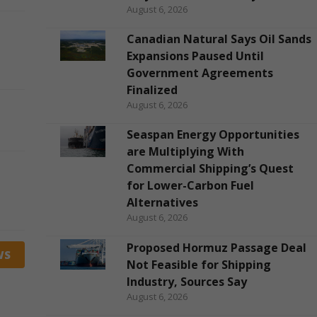
August 6, 2026
Canadian Natural Says Oil Sands
Expansions Paused Until
Government Agreements
Finalized
August 6, 2026
Seaspan Energy Opportunities
are Multiplying With
Commercial Shipping’s Quest
for Lower-Carbon Fuel
Alternatives
August 6, 2026
Proposed Hormuz Passage Deal
WS
Not Feasible for Shipping
Industry, Sources Say
August 6, 2026