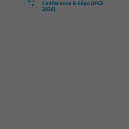
Conference & Expo (IPCE
SEP
2026)