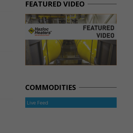
FEATURED VIDEO
COMMODITIES
Live Feed