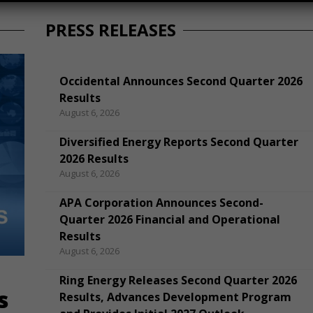
PRESS RELEASES
Occidental Announces Second Quarter 2026
Results
August 6, 2026
Diversified Energy Reports Second Quarter
2026 Results
August 6, 2026
APA Corporation Announces Second-
Quarter 2026 Financial and Operational
Results
August 6, 2026
Ring Energy Releases Second Quarter 2026
s
Results, Advances Development Program