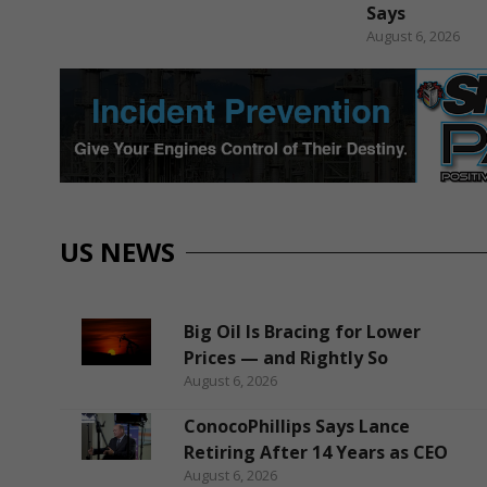
Says
August 6, 2026
US NEWS
Big Oil Is Bracing for Lower
Prices — and Rightly So
August 6, 2026
ConocoPhillips Says Lance
Retiring After 14 Years as CEO
August 6, 2026