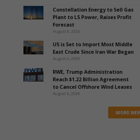
Constellation Energy to Sell Gas
Plant to LS Power, Raises Profit
Forecast
August 6, 2026
US is Set to Import Most Middle
East Crude Since Iran War Began
August 6, 2026
RWE, Trump Administration
Reach $1.22 Billion Agreement
to Cancel Offshore Wind Leases
August 6, 2026
MORE NE