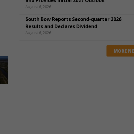
and Provides Initial 2027 Outlook
August 6, 2026
South Bow Reports Second-quarter 2026
Results and Declares Dividend
August 6, 2026
MORE N