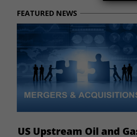
FEATURED NEWS
US Upstream Oil and Ga