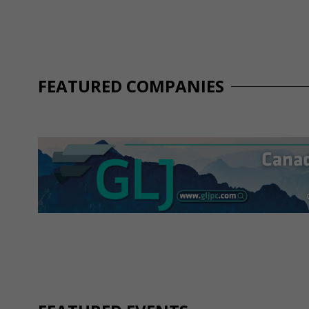
FEATURED COMPANIES