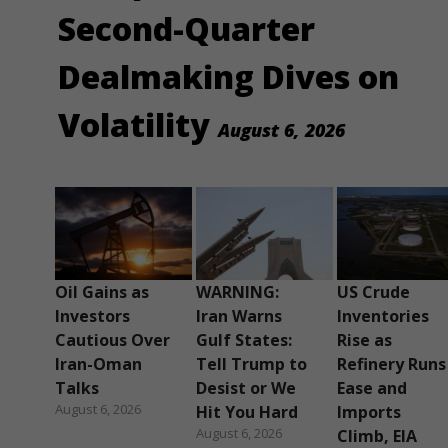
Second-Quarter
Dealmaking Dives on
Volatility
August 6, 2026
Oil Gains as
WARNING:
US Crude
Investors
Iran Warns
Inventories
Cautious Over
Gulf States:
Rise as
Iran-Oman
Tell Trump to
Refinery Runs
Talks
Desist or We
Ease and
August 6, 2026
Hit You Hard
Imports
August 6, 2026
Climb, EIA