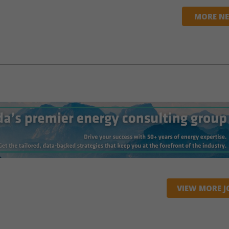
MORE N
VIEW MORE J