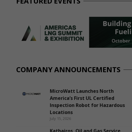
FEATURED EVENTS
COMPANY ANNOUNCEMENTS
MicroWatt Launches North
America’s First UL Certified
Inspection Robot for Hazardous
Locations
July 15, 2026
Kathairos, Oil and Gas Service