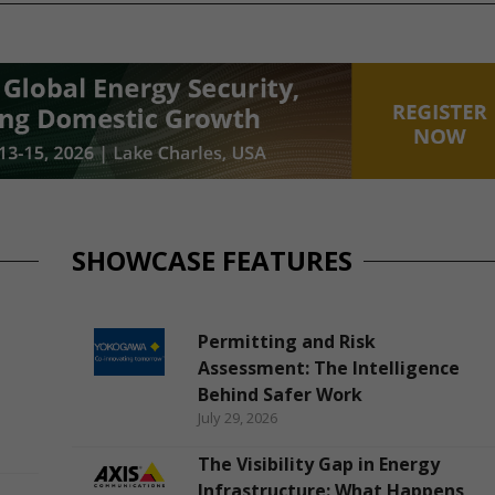
SHOWCASE FEATURES
Permitting and Risk
Assessment: The Intelligence
Behind Safer Work
July 29, 2026
The Visibility Gap in Energy
Infrastructure: What Happens