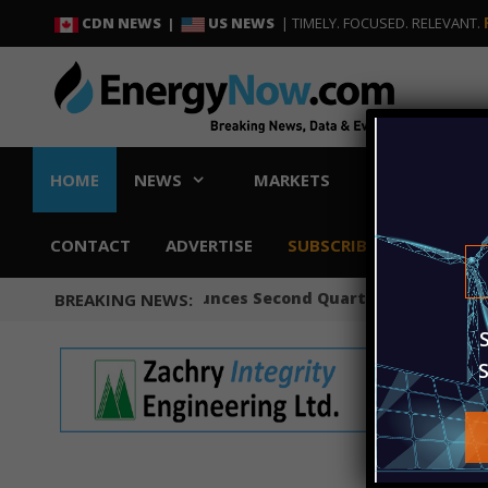
Skip
Skip
CDN NEWS |
US NEWS
| TIMELY. FOCUSED. RELEVANT.
to
to
content
content
HOME
NEWS
MARKETS
CONVENTIONA
CONTACT
ADVERTISE
SUBSCRIBE
Occidental Announces Second Quarter 2026 Results
BREAKING NEWS: