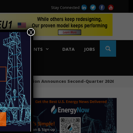
Stay Connected
X
BLE
EVENTS
DATA
JOBS
APA Corporation Announces Second-Quarter 2026 Financial 
Ring
Sout
Ener
Cono
Targ
Sunr
Big 
Cono
Mexi
Bypa