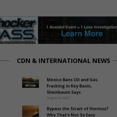
CDN & INTERNATIONAL NEWS
Mexico Bans Oil and Gas
Fracking in Key Basin,
Sheinbaum Says
August 6, 2026
Bypass the Strait of Hormuz?
Why That’s Not So Easy