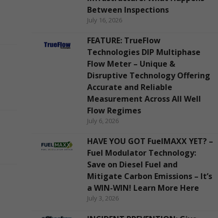
Between Inspections
July 16, 2026
FEATURE: TrueFlow
Technologies DIP Multiphase
Flow Meter – Unique &
Disruptive Technology Offering
Accurate and Reliable
Measurement Across All Well
Flow Regimes
July 6, 2026
HAVE YOU GOT FuelMAXX YET? –
Fuel Modulator Technology:
Save on Diesel Fuel and
Mitigate Carbon Emissions – It’s
a WIN-WIN! Learn More Here
July 3, 2026