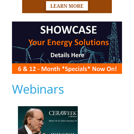
Webinars