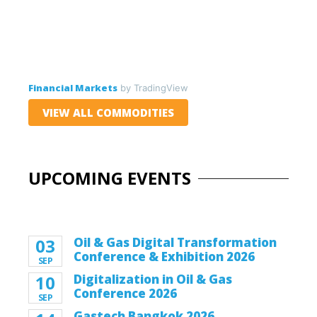
Financial Markets
by TradingView
VIEW ALL COMMODITIES
UPCOMING EVENTS
03
Oil & Gas Digital Transformation
Conference & Exhibition 2026
SEP
10
Digitalization in Oil & Gas
Conference 2026
SEP
Gastech Bangkok 2026