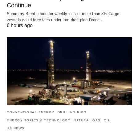
Continue
Summary Brent heads for weekly loss of more than 8% Cargo
vessels could face fees under Iran draft plan Drone…
6 hours ago
CONVENTIONAL ENERGY
DRILLING RIGS
ENERGY TOPICS & TECHNOLOGY
NATURAL GAS
OIL
US NEWS