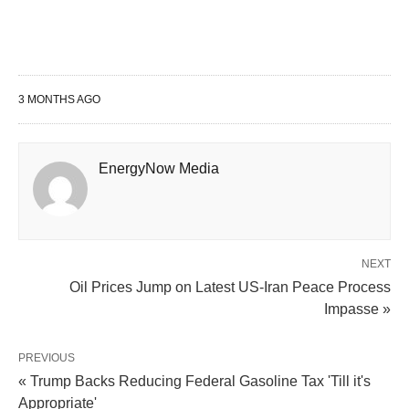
3 MONTHS AGO
EnergyNow Media
NEXT
Oil Prices Jump on Latest US-Iran Peace Process
Impasse »
PREVIOUS
« Trump Backs Reducing Federal Gasoline Tax 'Till it's
Appropriate'