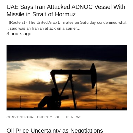
UAE Says Iran Attacked ADNOC Vessel With
Missile in Strait of Hormuz
(Reuters) - The United Arab Emirates on Saturday condemned what
it said was an Iranian attack on a carrier…
3 hours ago
CONVENTIONAL ENERGY
OIL
US NEWS
Oil Price Uncertainty as Negotiations