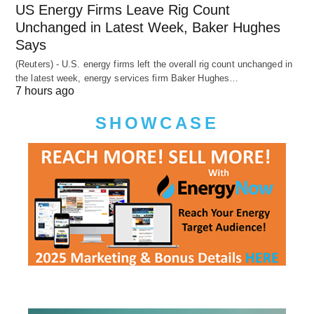
US Energy Firms Leave Rig Count
Unchanged in Latest Week, Baker Hughes
Says
(Reuters) - U.S. energy firms left the overall rig count unchanged in
the latest week, energy services firm Baker Hughes…
7 hours ago
SHOWCASE