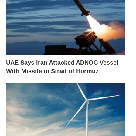
UAE Says Iran Attacked ADNOC Vessel
With Missile in Strait of Hormuz