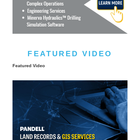
FEATURED VIDEO
Featured Video