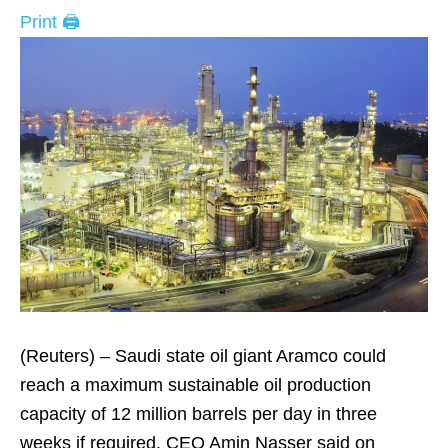
Print 🖨
(Reuters) – Saudi state oil giant Aramco could
reach a maximum sustainable oil production
capacity of 12 million barrels per day in three
weeks if required, CEO Amin Nasser said on