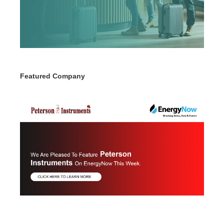
Featured Company