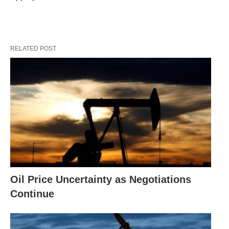
RELATED POST
Oil Price Uncertainty as Negotiations
Continue