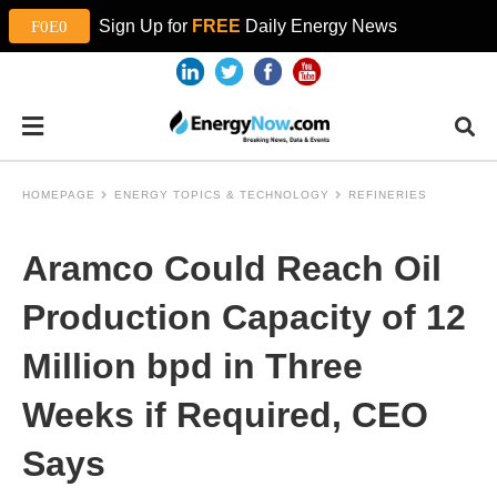
Sign Up for
FREE
Daily Energy News
HOMEPAGE
ENERGY TOPICS & TECHNOLOGY
REFINERIES
Aramco Could Reach Oil
Production Capacity of 12
Million bpd in Three
Weeks if Required, CEO
Says