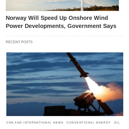
Norway Will Speed Up Onshore Wind
Power Developments, Government Says
RECENT POSTS
CDN AND INTERNATIONAL NEWS
CONVENTIONAL ENERGY
OIL