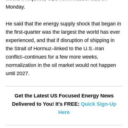
Monday.
He said that the energy supply shock that began in
the first-quarter was the largest the world has ever
experienced, and that if disruption of shipping in
the Strait of Hormuz–linked to the U.S.-Iran
conflict–continues for a few more weeks,
normalization in the oil market would not happen
until 2027.
Get the Latest US Focused Energy News
Delivered to You! It's FREE:
Quick Sign-Up
Here