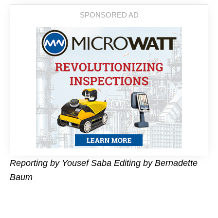
Reporting by Yousef Saba Editing by Bernadette
Baum