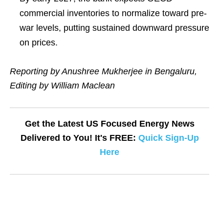
commercial inventories to normalize toward pre-
war levels, putting sustained downward pressure
on prices.
Reporting by Anushree Mukherjee in Bengaluru,
Editing by William Maclean
Get the Latest US Focused Energy News
Delivered to You! It's FREE:
Quick Sign-Up
Here