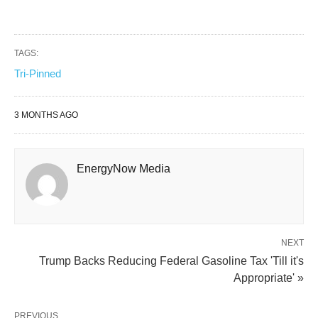
TAGS:
Tri-Pinned
3 MONTHS AGO
EnergyNow Media
NEXT
Trump Backs Reducing Federal Gasoline Tax 'Till it's
Appropriate' »
PREVIOUS