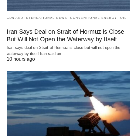
CDN AND INTERNATIONAL NEWS
CONVENTIONAL ENERGY
OIL
Iran Says Deal on Strait of Hormuz is Close
But Will Not Open the Waterway by Itself
Iran says deal on Strait of Hormuz is close but will not open the
waterway by itself Iran said on…
10 hours ago