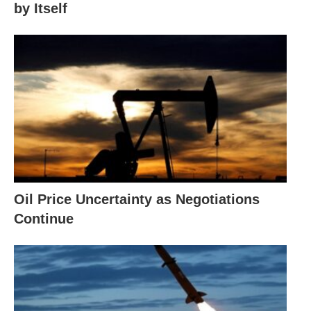
by Itself
Oil Price Uncertainty as Negotiations
Continue