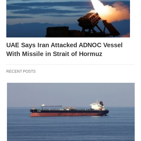
UAE Says Iran Attacked ADNOC Vessel
With Missile in Strait of Hormuz
RECENT POSTS