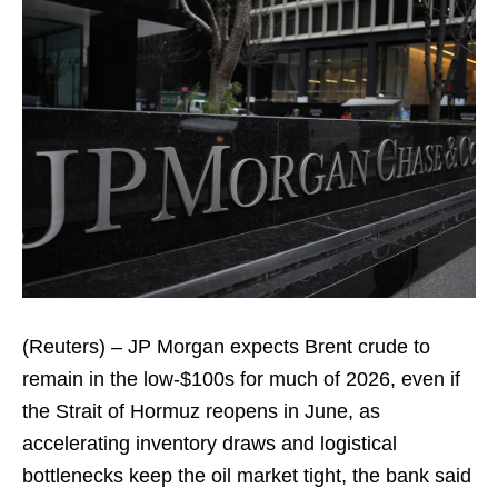
(Reuters) – JP Morgan expects Brent crude to
remain in the low-$100s for much of 2026, even if
the Strait of Hormuz reopens in June, as
accelerating inventory draws and logistical
bottlenecks keep the oil market tight, the bank said