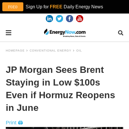
Sign Up for
FREE
Daily Energy News
HOMEPAGE
CONVENTIONAL ENERGY
OIL
JP Morgan Sees Brent
Staying in Low $100s
Even if Hormuz Reopens
in June
Print 🖨