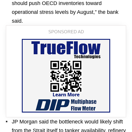
should push OECD inventories toward
operational stress levels by August,” the bank
said.
JP Morgan said the bottleneck would likely shift
from the Strait itself to tanker availability, refinery