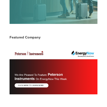
Featured Company