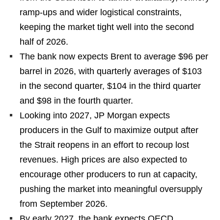
ramp-ups and wider logistical constraints,
keeping the market tight well into the second
half of 2026.
The bank now expects Brent to average $96 per
barrel in 2026, with quarterly averages of $103
in the second quarter, $104 in the third quarter
and $98 in the fourth quarter.
Looking into 2027, JP Morgan expects
producers in the Gulf to maximize output after
the Strait reopens in an effort to recoup lost
revenues. High prices are also expected to
encourage other producers to run at capacity,
pushing the market into meaningful oversupply
from September 2026.
By early 2027, the bank expects OECD