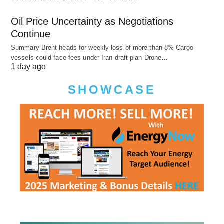
Oil Price Uncertainty as Negotiations
Continue
Summary Brent heads for weekly loss of more than 8% Cargo
vessels could face fees under Iran draft plan Drone…
1 day ago
SHOWCASE