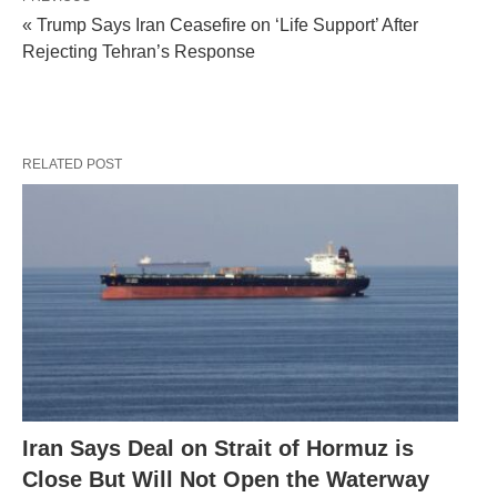
« Trump Says Iran Ceasefire on ‘Life Support’ After
Rejecting Tehran’s Response
RELATED POST
Iran Says Deal on Strait of Hormuz is
Close But Will Not Open the Waterway