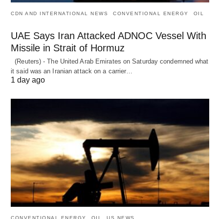
CDN AND INTERNATIONAL NEWS
CONVENTIONAL ENERGY
OIL
UAE Says Iran Attacked ADNOC Vessel With
Missile in Strait of Hormuz
(Reuters) - The United Arab Emirates on Saturday condemned what
it said was an Iranian attack on a carrier…
1 day ago
CONVENTIONAL ENERGY
OIL
US NEWS