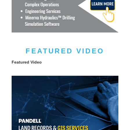
FEATURED VIDEO
Featured Video