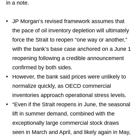
in a note.
JP Morgan’s revised framework assumes that
the pace of oil inventory depletion will ultimately
force the Strait to reopen “one way or another,”
with the bank’s base case anchored on a June 1
reopening following a credible announcement
confirmed by both sides.
However, the bank said prices were unlikely to
normalize quickly, as OECD commercial
inventories approach operational stress levels.
“Even if the Strait reopens in June, the seasonal
lift in summer demand, combined with the
exceptionally large commercial stock draws
seen in March and April, and likely again in May,