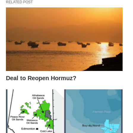
RELATED POST
Deal to Reopen Hormuz?