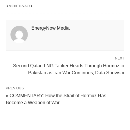
3 MONTHS AGO
EnergyNow Media
NEXT
Second Qatari LNG Tanker Heads Through Hormuz to
Pakistan as Iran War Continues, Data Shows »
PREVIOUS
« COMMENTARY: How the Strait of Hormuz Has
Become a Weapon of War