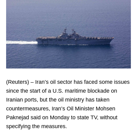
(Reuters) – Iran’s oil sector has faced some issues
since the start of a U.S. maritime blockade on
Iranian ports, but the oil ministry has taken
countermeasures, Iran’s Oil Minister Mohsen
Paknejad said on Monday to state TV, without
specifying the measures.