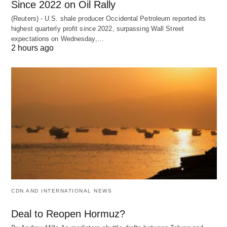
Since 2022 on Oil Rally
(Reuters) - U.S. shale producer Occidental Petroleum reported its
highest quarterly profit since 2022, surpassing Wall Street
expectations on Wednesday,…
2 hours ago
CDN AND INTERNATIONAL NEWS
Deal to Reopen Hormuz?