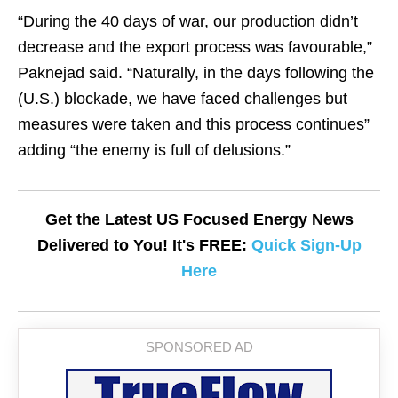
“During the 40 days of war, our production didn’t
decrease and the export process was favourable,”
Paknejad said. “Naturally, in the days following the
(U.S.) blockade, we have faced challenges but
measures were taken and this process continues”
adding “the enemy is full of delusions.”
Get the Latest US Focused Energy News
Delivered to You! It's FREE:
Quick Sign-Up
Here