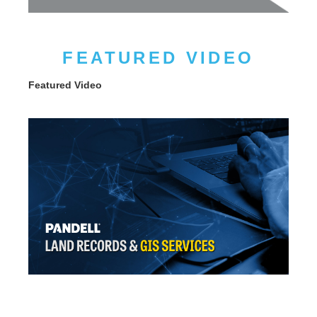
FEATURED VIDEO
Featured Video