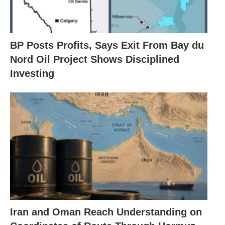
BP Posts Profits, Says Exit From Bay du
Nord Oil Project Shows Disciplined
Investing
Iran and Oman Reach Understanding on