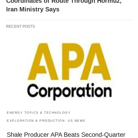
Coordinates of Route Through Hormuz,
Iran Ministry Says
RECENT POSTS
ENERGY TOPICS & TECHNOLOGY
EXPLORATION & PRODUCTION
US NEWS
Shale Producer APA Beats Second-Quarter