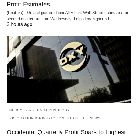
Profit Estimates
(Reuters) - Oil and gas producer APA beat Wall Street estimates for
second-quarter profit on Wednesday, helped by higher oil…
2 hours ago
ENERGY TOPICS & TECHNOLOGY
EXPLORATION & PRODUCTION
SHALE
US NEWS
Occidental Quarterly Profit Soars to Highest