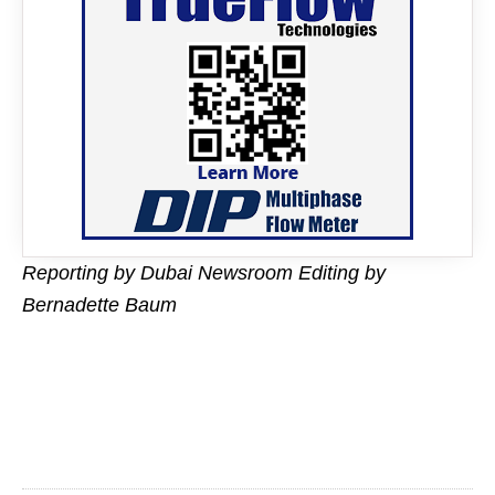
Reporting by Dubai Newsroom Editing by
Bernadette Baum