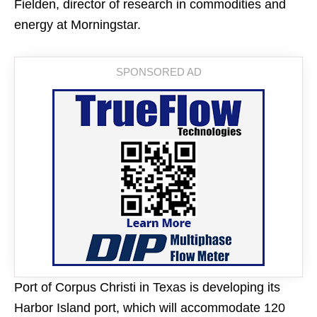
Fielden, director of research in commodities and
energy at Morningstar.
Port of Corpus Christi in Texas is developing its
Harbor Island port, which will accommodate 120