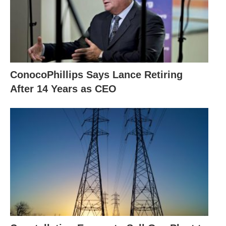
ConocoPhillips Says Lance Retiring
After 14 Years as CEO