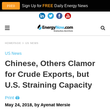
Sign Up for
FREE
Daily Energy News
HOMEPAGE
US NEWS
US News
Chinese, Others Clamor
for Crude Exports, but
U.S. Straining Capacity
Print 🖨
May 24, 2018, by Ayenat Mersie