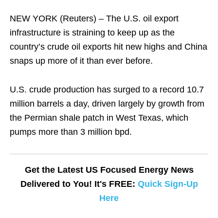
NEW YORK (Reuters) – The U.S. oil export
infrastructure is straining to keep up as the
country’s crude oil exports hit new highs and China
snaps up more of it than ever before.
U.S. crude production has surged to a record 10.7
million barrels a day, driven largely by growth from
the Permian shale patch in West Texas, which
pumps more than 3 million bpd.
Get the Latest US Focused Energy News
Delivered to You! It's FREE:
Quick Sign-Up
Here