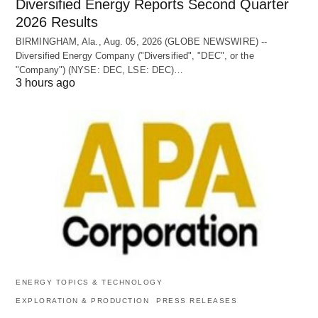
Diversified Energy Reports Second Quarter
2026 Results
BIRMINGHAM, Ala., Aug. 05, 2026 (GLOBE NEWSWIRE) --
Diversified Energy Company ("Diversified", "DEC", or the
"Company") (NYSE: DEC, LSE: DEC)…
3 hours ago
ENERGY TOPICS & TECHNOLOGY
EXPLORATION & PRODUCTION
PRESS RELEASES