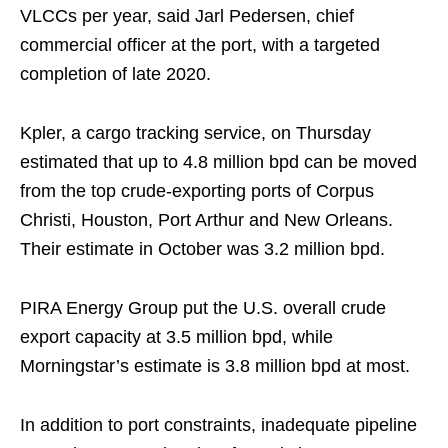
VLCCs per year, said Jarl Pedersen, chief
commercial officer at the port, with a targeted
completion of late 2020.
Kpler, a cargo tracking service, on Thursday
estimated that up to 4.8 million bpd can be moved
from the top crude-exporting ports of Corpus
Christi, Houston, Port Arthur and New Orleans.
Their estimate in October was 3.2 million bpd.
PIRA Energy Group put the U.S. overall crude
export capacity at 3.5 million bpd, while
Morningstar’s estimate is 3.8 million bpd at most.
In addition to port constraints, inadequate pipeline