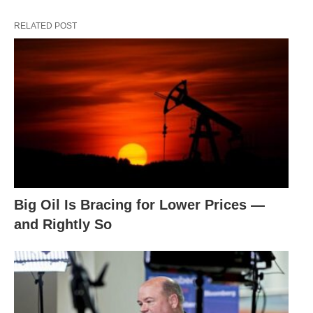
RELATED POST
Big Oil Is Bracing for Lower Prices —
and Rightly So