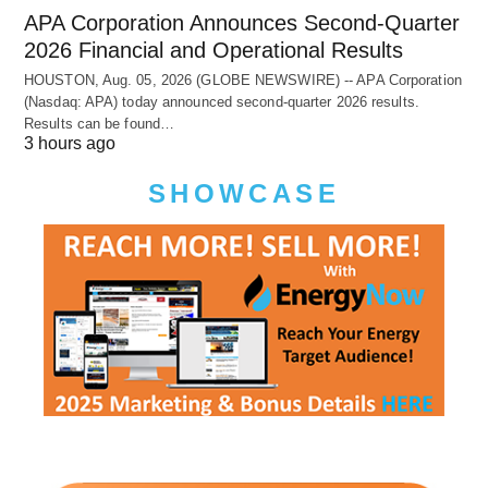
APA Corporation Announces Second-Quarter
2026 Financial and Operational Results
HOUSTON, Aug. 05, 2026 (GLOBE NEWSWIRE) -- APA Corporation
(Nasdaq: APA) today announced second-quarter 2026 results.
Results can be found…
3 hours ago
SHOWCASE