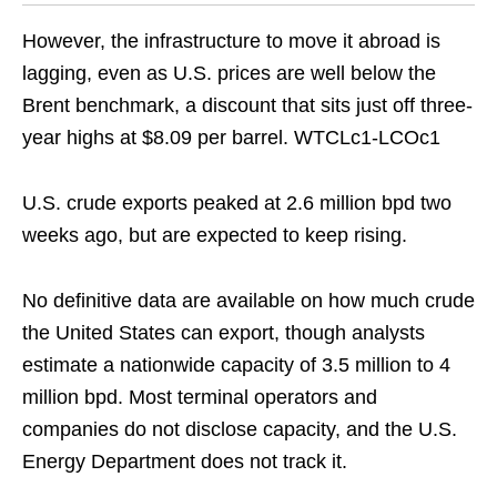
However, the infrastructure to move it abroad is
lagging, even as U.S. prices are well below the
Brent benchmark, a discount that sits just off three-
year highs at $8.09 per barrel. WTCLc1-LCOc1
U.S. crude exports peaked at 2.6 million bpd two
weeks ago, but are expected to keep rising.
No definitive data are available on how much crude
the United States can export, though analysts
estimate a nationwide capacity of 3.5 million to 4
million bpd. Most terminal operators and
companies do not disclose capacity, and the U.S.
Energy Department does not track it.