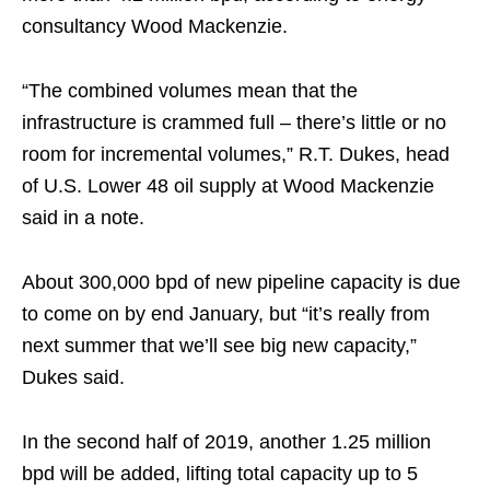
consultancy Wood Mackenzie.
“The combined volumes mean that the
infrastructure is crammed full – there’s little or no
room for incremental volumes,” R.T. Dukes, head
of U.S. Lower 48 oil supply at Wood Mackenzie
said in a note.
About 300,000 bpd of new pipeline capacity is due
to come on by end January, but “it’s really from
next summer that we’ll see big new capacity,”
Dukes said.
In the second half of 2019, another 1.25 million
bpd will be added, lifting total capacity up to 5