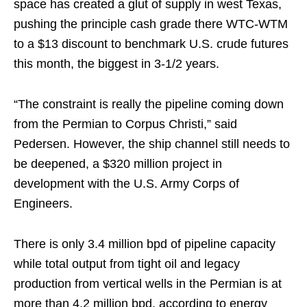
space has created a glut of supply in west Texas,
pushing the principle cash grade there WTC-WTM
to a $13 discount to benchmark U.S. crude futures
this month, the biggest in 3-1/2 years.
“The constraint is really the pipeline coming down
from the Permian to Corpus Christi,” said
Pedersen. However, the ship channel still needs to
be deepened, a $320 million project in
development with the U.S. Army Corps of
Engineers.
There is only 3.4 million bpd of pipeline capacity
while total output from tight oil and legacy
production from vertical wells in the Permian is at
more than 4.2 million bpd, according to energy