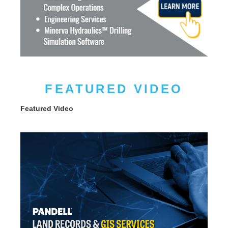
FEATURED VIDEO
Featured Video