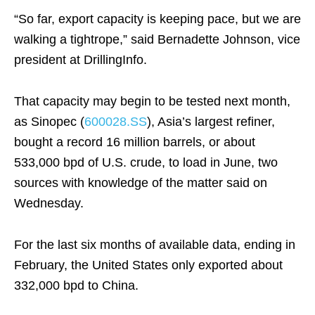
“So far, export capacity is keeping pace, but we are
walking a tightrope,” said Bernadette Johnson, vice
president at DrillingInfo.
That capacity may begin to be tested next month,
as Sinopec (
600028.SS
), Asia’s largest refiner,
bought a record 16 million barrels, or about
533,000 bpd of U.S. crude, to load in June, two
sources with knowledge of the matter said on
Wednesday.
For the last six months of available data, ending in
February, the United States only exported about
332,000 bpd to China.