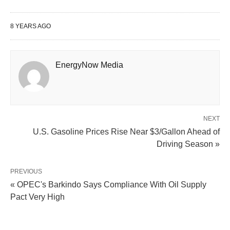
8 YEARS AGO
EnergyNow Media
NEXT
U.S. Gasoline Prices Rise Near $3/Gallon Ahead of
Driving Season »
PREVIOUS
« OPEC's Barkindo Says Compliance With Oil Supply
Pact Very High