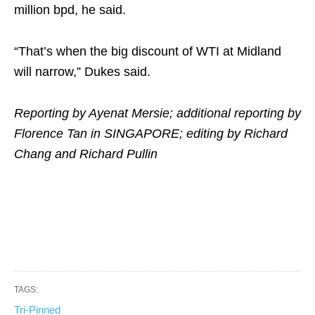
million bpd, he said.
“That’s when the big discount of WTI at Midland
will narrow,” Dukes said.
Reporting by Ayenat Mersie; additional reporting by
Florence Tan in SINGAPORE; editing by Richard
Chang and Richard Pullin
TAGS:
Tri-Pinned