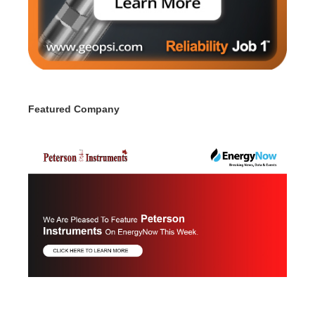
Featured Company