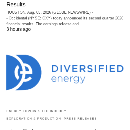
Results
HOUSTON, Aug. 05, 2026 (GLOBE NEWSWIRE) -
- Occidental (NYSE: OXY) today announced its second quarter 2026
financial results. The earnings release and…
3 hours ago
ENERGY TOPICS & TECHNOLOGY
EXPLORATION & PRODUCTION
PRESS RELEASES