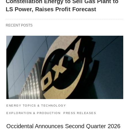
Constellation Energy to Sell Gas Plant to
LS Power, Raises Profit Forecast
RECENT POSTS
ENERGY TOPICS & TECHNOLOGY
EXPLORATION & PRODUCTION
PRESS RELEASES
Occidental Announces Second Quarter 2026