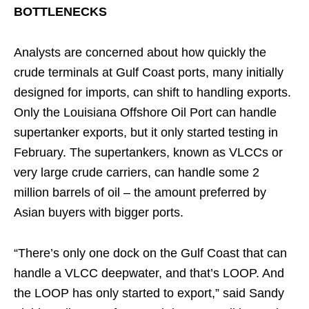
BOTTLENECKS
Analysts are concerned about how quickly the
crude terminals at Gulf Coast ports, many initially
designed for imports, can shift to handling exports.
Only the Louisiana Offshore Oil Port can handle
supertanker exports, but it only started testing in
February. The supertankers, known as VLCCs or
very large crude carriers, can handle some 2
million barrels of oil – the amount preferred by
Asian buyers with bigger ports.
“There’s only one dock on the Gulf Coast that can
handle a VLCC deepwater, and that’s LOOP. And
the LOOP has only started to export,” said Sandy