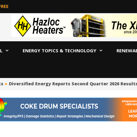
FREE
L
ENERGY TOPICS & TECHNOLOGY
RENEWA
s
Diversified Energy Reports Second Quarter 2026 Results