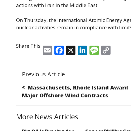
actions with Iran in the Middle East.
On Thursday, the International Atomic Energy Age
nuclear activities remain in compliance with lim
Share This:
E
F
X
Li
M
C
m
a
n
e
o
ai
c
k
ss
p
Previous Article
l
e
e
a
y
b
dI
g
Li
Massachusetts, Rhode Island Award
o
n
e
n
Major Offshore Wind Contracts
o
k
k
More News Articles