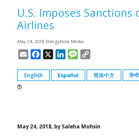
U.S. Imposes Sanctions 
Airlines
May 24, 2018 EnergyNow Media
E
F
X
Li
M
C
m
a
n
e
o
ai
c
k
ss
p
English
Español
简体中文
हिन्दी
l
e
e
a
y
b
dI
g
Li
o
n
e
n
o
k
k
May 24, 2018, by Saleha Mohsin