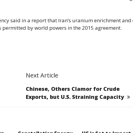
ncy said in a report that Iran’s uranium enrichment and 
its permitted by world powers in the 2015 agreement.
Next Article
Chinese, Others Clamor for Crude
Exports, but U.S. Straining Capacity