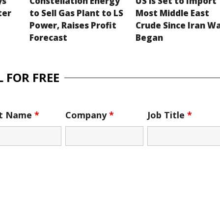
ys
Constellation Energy
US is Set to Import
ter
to Sell Gas Plant to LS
Most Middle East
Power, Raises Profit
Crude Since Iran W
Forecast
Began
 FOR FREE
st Name
*
Company
*
Job Title
*