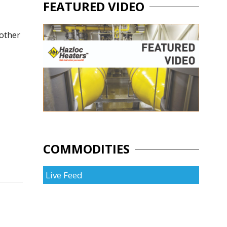
FEATURED VIDEO
other
COMMODITIES
Live Feed