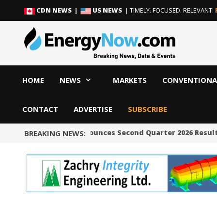
Skip
Skip
CDN NEWS |
US NEWS
| TIMELY. FOCUSED. RELEVANT.
to
to
content
content
HOME
NEWS
MARKETS
CONVENTIONA
CONTACT
ADVERTISE
SUBSCRIBE
Occidental Announces Second Quarter 2026 Result
BREAKING NEWS: