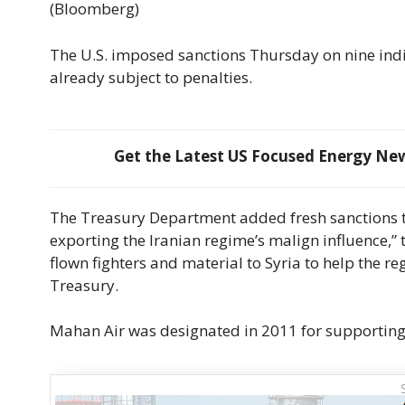
(Bloomberg)
The U.S. imposed sanctions Thursday on nine indi
already subject to penalties.
Get the Latest US Focused Energy News
The Treasury Department added fresh sanctions to
exporting the Iranian regime’s malign influence,”
flown fighters and material to Syria to help the r
Treasury.
Mahan Air was designated in 2011 for supporting