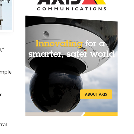
,”
xample
r
tral