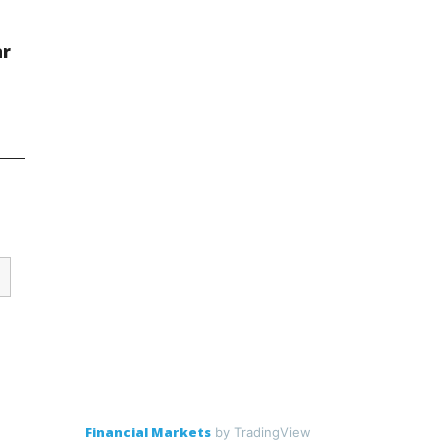
ar
Financial Markets
by TradingView