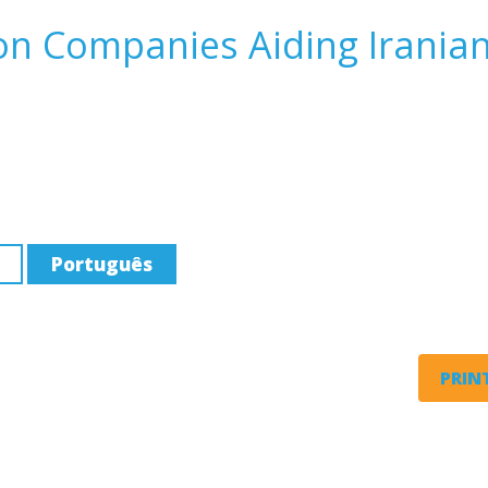
on Companies Aiding Irania
Português
PRINT