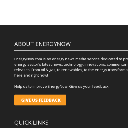
ABOUT ENERGYNOW
EnergyNow.com is an energy news media service dedicated to prov
energy sector's latest news, technology, innovations, commentari
releases. From oil & gas, to renewables, to the energy transformati
here and right now!
Help us to improve EnergyNow, Give us your feedback
GIVE US FEEDBACK
QUICK LINKS