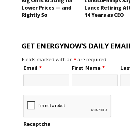
Big Oil Is Bracing for
ConocoPhillips Sa
Lower Prices — and
Lance Retiring Af
Rightly So
14 Years as CEO
GET ENERGYNOW’S DAILY EMAIL
Fields marked with an
*
are required
Email
*
First Name
*
La
Recaptcha