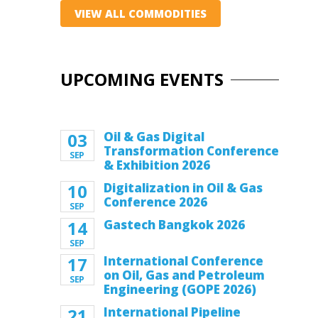
VIEW ALL COMMODITIES
UPCOMING EVENTS
03
Oil & Gas Digital
Transformation Conference
SEP
& Exhibition 2026
10
Digitalization in Oil & Gas
Conference 2026
SEP
14
Gastech Bangkok 2026
SEP
17
International Conference
on Oil, Gas and Petroleum
SEP
Engineering (GOPE 2026)
21
International Pipeline