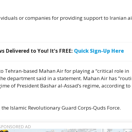
viduals or companies for providing support to Iranian ai
 Delivered to You! It's FREE:
Quick Sign-Up Here
 Tehran-based Mahan Air for playing a “critical role in
 the department said in a statement. Mahan Air has “routi
egime of President Bashar al-Assad’s regime, according to
 the Islamic Revolutionary Guard Corps-Quds Force.