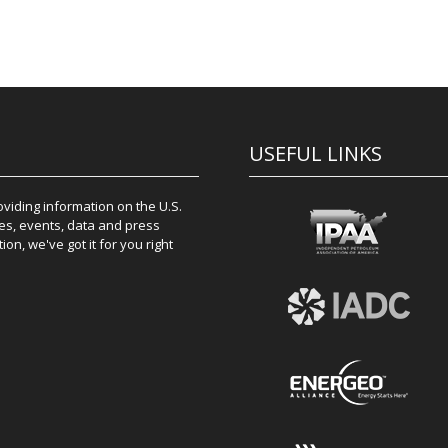
USEFUL LINKS
iding information on the U.S.
es, events, data and press
on, we've got it for you right