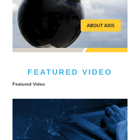
FEATURED VIDEO
Featured Video