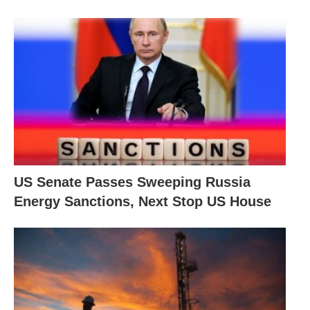
US Senate Passes Sweeping Russia
Energy Sanctions, Next Stop US House