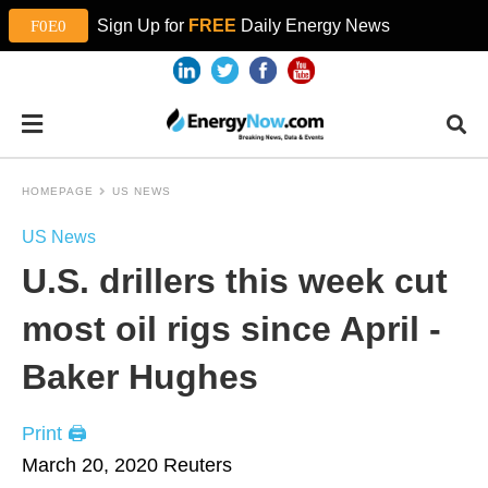
Sign Up for
FREE
Daily Energy News
HOMEPAGE
US NEWS
US News
U.S. drillers this week cut
most oil rigs since April -
Baker Hughes
Print 🖨
March 20, 2020
Reuters