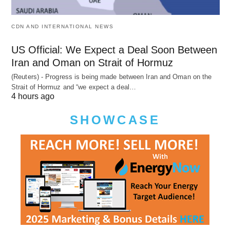
CDN AND INTERNATIONAL NEWS
US Official: We Expect a Deal Soon Between
Iran and Oman on Strait of Hormuz
(Reuters) - Progress is being made between Iran and Oman on the
Strait of Hormuz and “we expect a deal…
4 hours ago
SHOWCASE