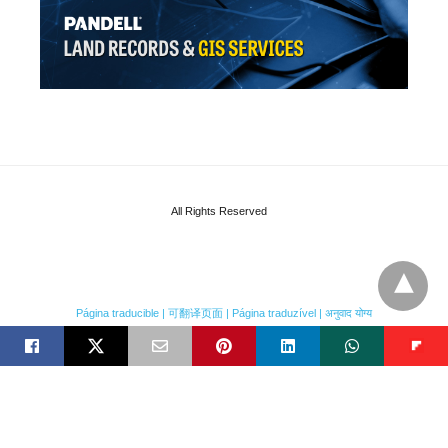
All Rights Reserved
Página traducible | 可翻译页面 | Página traduzível | अनुवाद योग्य