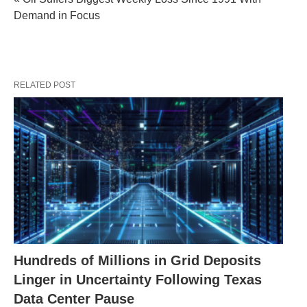
Demand in Focus
RELATED POST
Hundreds of Millions in Grid Deposits
Linger in Uncertainty Following Texas
Data Center Pause