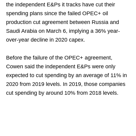
the independent E&Ps it tracks have cut their
spending plans since the failed OPEC+ oil
production cut agreement between Russia and
Saudi Arabia on March 6, implying a 36% year-
over-year decline in 2020 capex.
Before the failure of the OPEC+ agreement,
Cowen said the independent E&Ps were only
expected to cut spending by an average of 11% in
2020 from 2019 levels. In 2019, those companies
cut spending by around 10% from 2018 levels.