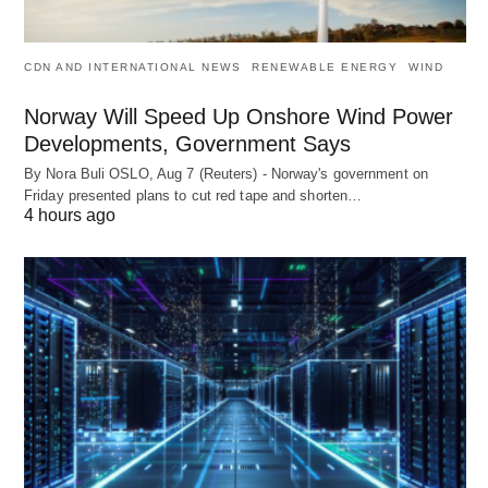
CDN AND INTERNATIONAL NEWS
RENEWABLE ENERGY
WIND
Norway Will Speed Up Onshore Wind Power
Developments, Government Says
By Nora Buli OSLO, Aug 7 (Reuters) - Norway's government on
Friday presented plans to cut red tape and shorten…
4 hours ago