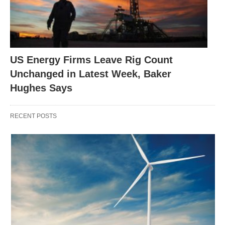
US Energy Firms Leave Rig Count
Unchanged in Latest Week, Baker
Hughes Says
RECENT POSTS