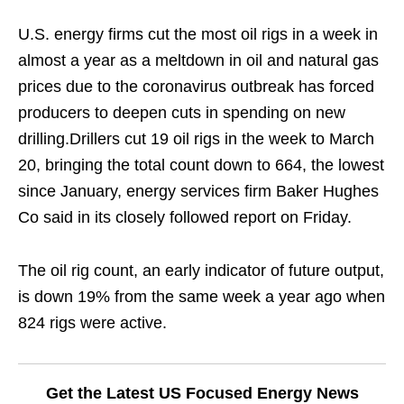
U.S. energy firms cut the most oil rigs in a week in
almost a year as a meltdown in oil and natural gas
prices due to the coronavirus outbreak has forced
producers to deepen cuts in spending on new
drilling.Drillers cut 19 oil rigs in the week to March
20, bringing the total count down to 664, the lowest
since January, energy services firm Baker Hughes
Co said in its closely followed report on Friday.
The oil rig count, an early indicator of future output,
is down 19% from the same week a year ago when
824 rigs were active.
Get the Latest US Focused Energy News