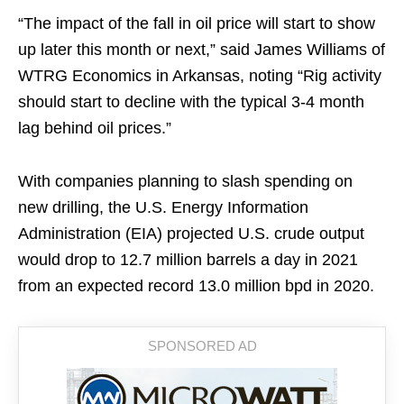
“The impact of the fall in oil price will start to show
up later this month or next,” said James Williams of
WTRG Economics in Arkansas, noting “Rig activity
should start to decline with the typical 3-4 month
lag behind oil prices.”
With companies planning to slash spending on
new drilling, the U.S. Energy Information
Administration (EIA) projected U.S. crude output
would drop to 12.7 million barrels a day in 2021
from an expected record 13.0 million bpd in 2020.