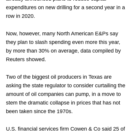
expenditures on new drilling for a second year in a
row in 2020.
Now, however, many North American E&Ps say
they plan to slash spending even more this year,
by more than 30% on average, data compiled by
Reuters showed.
Two of the biggest oil producers in Texas are
asking the state regulator to consider curtailing the
amount of oil companies can pump, in a move to
stem the dramatic collapse in prices that has not
been taken since the 1970s.
U.S. financial services firm Cowen & Co said 25 of