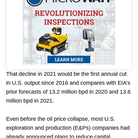
That decline in 2021 would be the first annual cut
in U.S. output since 2016 and compares with EIA’s
prior forecasts of 13.2 million bpd in 2020 and 13.6
million bpd in 2021.
Even before the oil price collapse, most U.S.
exploration and production (E&Ps) companies had
already announced plans to reduce capital