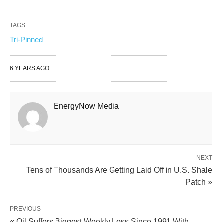
TAGS:
Tri-Pinned
6 YEARS AGO
EnergyNow Media
NEXT
Tens of Thousands Are Getting Laid Off in U.S. Shale
Patch »
PREVIOUS
« Oil Suffers Biggest Weekly Loss Since 1991 With