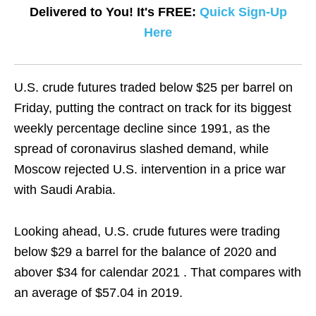
Delivered to You! It's FREE:
Quick Sign-Up
Here
U.S. crude futures traded below $25 per barrel on
Friday, putting the contract on track for its biggest
weekly percentage decline since 1991, as the
spread of coronavirus slashed demand, while
Moscow rejected U.S. intervention in a price war
with Saudi Arabia.
Looking ahead, U.S. crude futures were trading
below $29 a barrel for the balance of 2020 and
abover $34 for calendar 2021 . That compares with
an average of $57.04 in 2019.