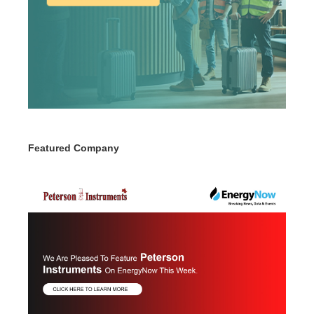
Featured Company