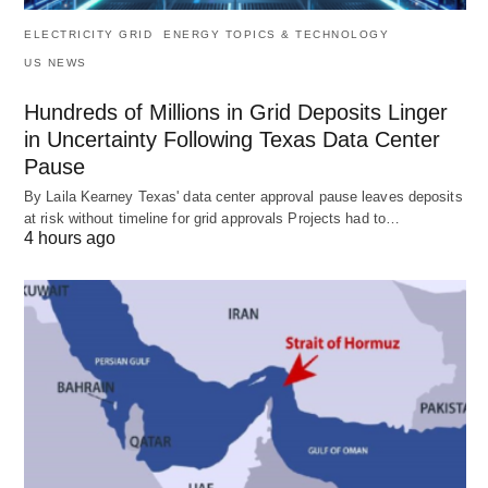
ELECTRICITY GRID
ENERGY TOPICS & TECHNOLOGY
US NEWS
Hundreds of Millions in Grid Deposits Linger
in Uncertainty Following Texas Data Center
Pause
By Laila Kearney Texas' data center approval pause leaves deposits
at risk without timeline for grid approvals Projects had to…
4 hours ago