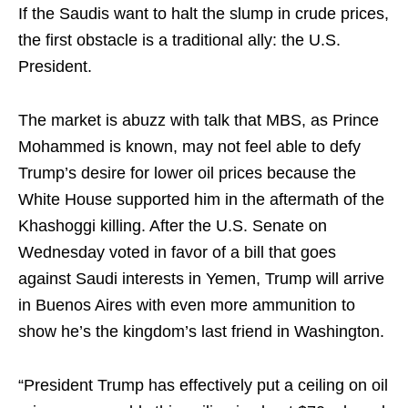
If the Saudis want to halt the slump in crude prices,
the first obstacle is a traditional ally: the U.S.
President.
The market is abuzz with talk that MBS, as Prince
Mohammed is known, may not feel able to defy
Trump’s desire for lower oil prices because the
White House supported him in the aftermath of the
Khashoggi killing. After the U.S. Senate on
Wednesday voted in favor of a bill that goes
against Saudi interests in Yemen, Trump will arrive
in Buenos Aires with even more ammunition to
show he’s the kingdom’s last friend in Washington.
“President Trump has effectively put a ceiling on oil