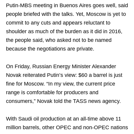
Putin-MBS meeting in Buenos Aires goes well, said
people briefed with the talks. Yet, Moscow is yet to
commit to any cuts and appears reluctant to
shoulder as much of the burden as it did in 2016,
the people said, who asked not to be named
because the negotiations are private.
On Friday, Russian Energy Minister Alexander
Novak reiterated Putin’s view: $60 a barrel is just
fine for Moscow. “In my view, the current price
range is comfortable for producers and
consumers,” Novak told the TASS news agency.
With Saudi oil production at an all-time above 11
million barrels, other OPEC and non-OPEC nations