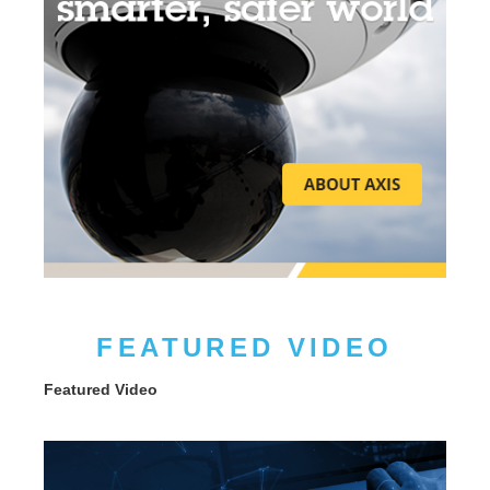
FEATURED VIDEO
Featured Video