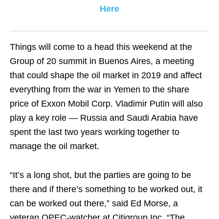
Here
Things will come to a head this weekend at the
Group of 20 summit in Buenos Aires, a meeting
that could shape the oil market in 2019 and affect
everything from the war in Yemen to the share
price of Exxon Mobil Corp. Vladimir Putin will also
play a key role — Russia and Saudi Arabia have
spent the last two years working together to
manage the oil market.
“It’s a long shot, but the parties are going to be
there and if there’s something to be worked out, it
can be worked out there,” said Ed Morse, a
veteran OPEC-watcher at Citigroup Inc. “The