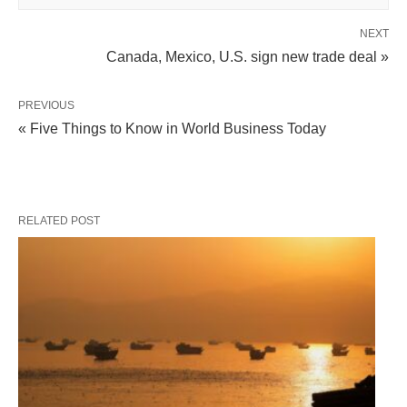
NEXT
Canada, Mexico, U.S. sign new trade deal »
PREVIOUS
« Five Things to Know in World Business Today
RELATED POST