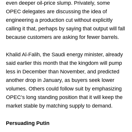
even deeper oil-price slump. Privately, some
OPEC delegates are discussing the idea of
engineering a production cut without explicitly
calling it that, perhaps by saying that output will fall
because customers are asking for fewer barrels.
Khalid Al-Falih, the Saudi energy minister, already
said earlier this month that the kingdom will pump
less in December than November, and predicted
another drop in January, as buyers seek lower
volumes. Others could follow suit by emphasizing
OPEC’s long standing position that it will keep the
market stable by matching supply to demand.
Persuading Putin