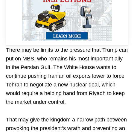
There may be limits to the pressure that Trump can
put on MBS, who remains his most important ally
in the Persian Gulf. The White House wants to
continue pushing Iranian oil exports lower to force
Tehran to negotiate a new nuclear deal, which
would require a helping hand from Riyadh to keep
the market under control.
That may give the kingdom a narrow path between
provoking the president’s wrath and preventing an