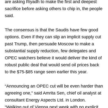
are asking Riyadh to make the first and deepest
sacrifice before asking others to chip in, the people
said.
The consensus is that the Saudis have few good
options. Even if they can slip an implicit supply cut
past Trump, then persuade Moscow to make a
substantial supply reduction, few delegates and
OPEC watchers believe it would deliver the kind of
robust public deal that would send oil prices back
to the $75-$85 range seen earlier this year.
“Announcing an OPEC cut will be even harder than
agreeing one,” said Amrita Sen, chief oil analyst at
consultant Energy Aspects Ltd. in London.
“Walking out of Vienna next week with no explicit