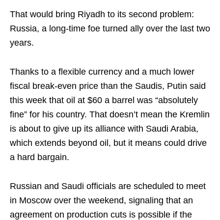
That would bring Riyadh to its second problem:
Russia, a long-time foe turned ally over the last two
years.
Thanks to a flexible currency and a much lower
fiscal break-even price than the Saudis, Putin said
this week that oil at $60 a barrel was “absolutely
fine” for his country. That doesn’t mean the Kremlin
is about to give up its alliance with Saudi Arabia,
which extends beyond oil, but it means could drive
a hard bargain.
Russian and Saudi officials are scheduled to meet
in Moscow over the weekend, signaling that an
agreement on production cuts is possible if the