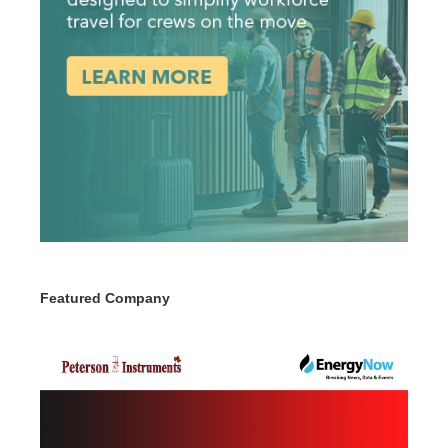
Featured Company