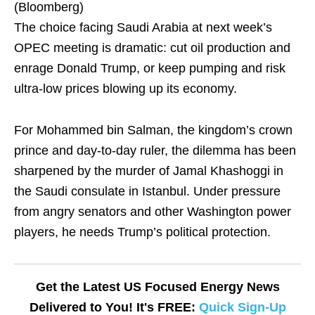
(Bloomberg)
The choice facing Saudi Arabia at next week’s
OPEC meeting is dramatic: cut oil production and
enrage Donald Trump, or keep pumping and risk
ultra-low prices blowing up its economy.
For Mohammed bin Salman, the kingdom’s crown
prince and day-to-day ruler, the dilemma has been
sharpened by the murder of Jamal Khashoggi in
the Saudi consulate in Istanbul. Under pressure
from angry senators and other Washington power
players, he needs Trump’s political protection.
Get the Latest US Focused Energy News
Delivered to You! It's FREE:
Quick Sign-Up