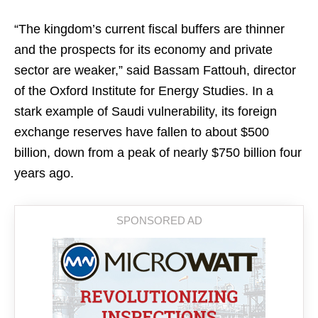
“The kingdom’s current fiscal buffers are thinner
and the prospects for its economy and private
sector are weaker,” said Bassam Fattouh, director
of the Oxford Institute for Energy Studies. In a
stark example of Saudi vulnerability, its foreign
exchange reserves have fallen to about $500
billion, down from a peak of nearly $750 billion four
years ago.