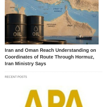
Iran and Oman Reach Understanding on
Coordinates of Route Through Hormuz,
Iran Ministry Says
RECENT POSTS