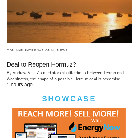
CDN AND INTERNATIONAL NEWS
Deal to Reopen Hormuz?
By Andrew Mills As mediators shuttle drafts between Tehran and
Washington, the shape of a possible Hormuz deal is becoming…
5 hours ago
SHOWCASE