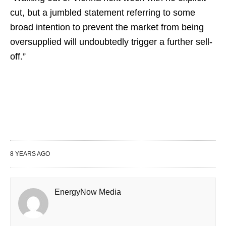
cut, but a jumbled statement referring to some
broad intention to prevent the market from being
oversupplied will undoubtedly trigger a further sell-
off.”
8 YEARS AGO
EnergyNow Media