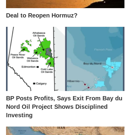
Deal to Reopen Hormuz?
BP Posts Profits, Says Exit From Bay du
Nord Oil Project Shows Disciplined
Investing