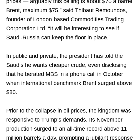
prices — arguably this ceiling is about $70 a barrel
Brent, maximum $75,” said Thibaut Remoundos,
founder of London-based Commodities Trading
Corporation Ltd. “It will be interesting to see if
Saudi-Russia can keep the floor in place.”
In public and private, the president has told the
Saudis he wants cheaper crude, even disclosing
that he berated MBS in a phone call in October
when international benchmark Brent surged above
$80.
Prior to the collapse in oil prices, the kingdom was
responsive to Trump’s demands. Its November
production surged to an all-time record above 11
million barrels a day, prompting a jubilant response