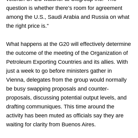
question is whether there’s room for agreement
among the U.S., Saudi Arabia and Russia on what
the right price is.”
What happens at the G20 will effectively determine
the outcome of the meeting of the Organization of
Petroleum Exporting Countries and its allies. With
just a week to go before ministers gather in
Vienna, delegates from the group would normally
be busy swapping proposals and counter-
proposals, discussing potential output levels, and
drafting communiques. This time around the
activity has been muted as officials say they are
waiting for clarity from Buenos Aires.