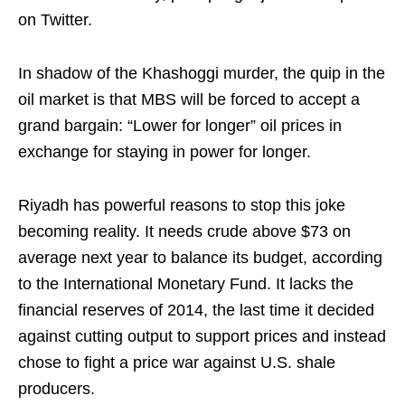
on Twitter.
In shadow of the Khashoggi murder, the quip in the
oil market is that MBS will be forced to accept a
grand bargain: “Lower for longer” oil prices in
exchange for staying in power for longer.
Riyadh has powerful reasons to stop this joke
becoming reality. It needs crude above $73 on
average next year to balance its budget, according
to the International Monetary Fund. It lacks the
financial reserves of 2014, the last time it decided
against cutting output to support prices and instead
chose to fight a price war against U.S. shale
producers.