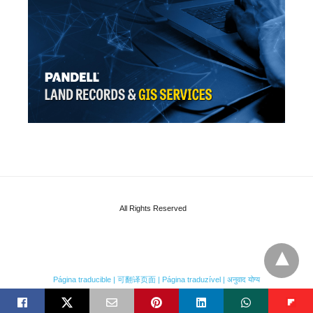
All Rights Reserved
Página traducible | 可翻译页面 | Página traduzível | अनुवाद योग्य