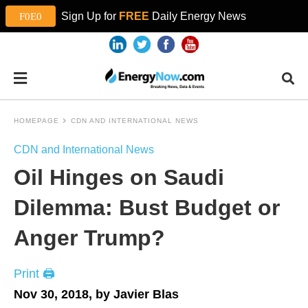
Sign Up for
FREE
Daily Energy News
HOMEPAGE
CDN AND INTERNATIONAL NEWS
CDN and International News
Oil Hinges on Saudi
Dilemma: Bust Budget or
Anger Trump?
Print 🖨
Nov 30, 2018, by Javier Blas