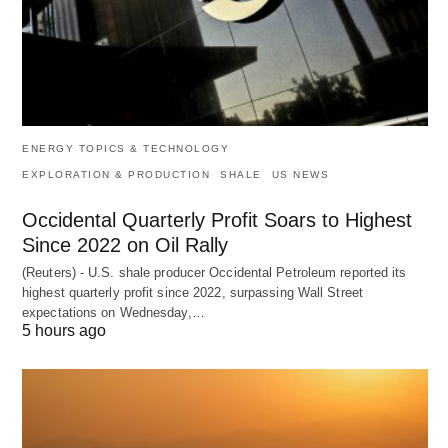
ENERGY TOPICS & TECHNOLOGY
EXPLORATION & PRODUCTION
SHALE
US NEWS
Occidental Quarterly Profit Soars to Highest
Since 2022 on Oil Rally
(Reuters) - U.S. shale producer Occidental Petroleum reported its
highest quarterly profit since 2022, surpassing Wall Street
expectations on Wednesday,…
5 hours ago