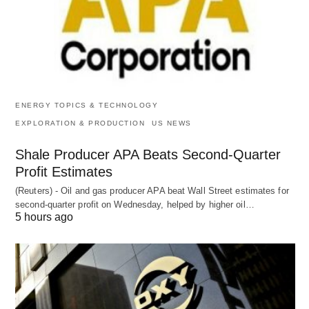
ENERGY TOPICS & TECHNOLOGY
EXPLORATION & PRODUCTION
US NEWS
Shale Producer APA Beats Second-Quarter
Profit Estimates
(Reuters) - Oil and gas producer APA beat Wall Street estimates for
second-quarter profit on Wednesday, helped by higher oil…
5 hours ago