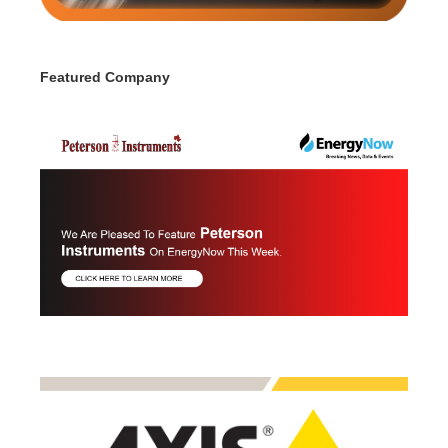
Featured Company