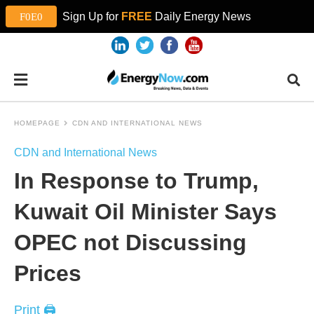
Sign Up for
FREE
Daily Energy News
HOMEPAGE
CDN AND INTERNATIONAL NEWS
CDN and International News
In Response to Trump,
Kuwait Oil Minister Says
OPEC not Discussing
Prices
Print 🖨