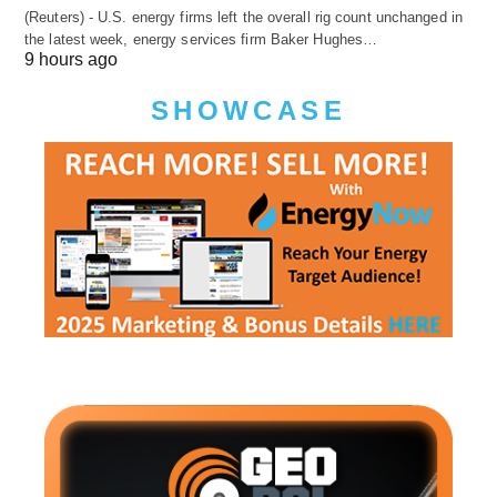
(Reuters) - U.S. energy firms left the overall rig count unchanged in
the latest week, energy services firm Baker Hughes…
9 hours ago
SHOWCASE