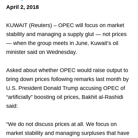
April 2, 2018
KUWAIT (Reuters) – OPEC will focus on market
stability and managing a supply glut — not prices
— when the group meets in June, Kuwait’s oil
minister said on Wednesday.
Asked about whether OPEC would raise output to
bring down prices following remarks last month by
U.S. President Donald Trump accusing OPEC of
“artificially” boosting oil prices, Bakhit al-Rashidi
said:
“We do not discuss prices at all. We focus on
market stability and managing surpluses that have