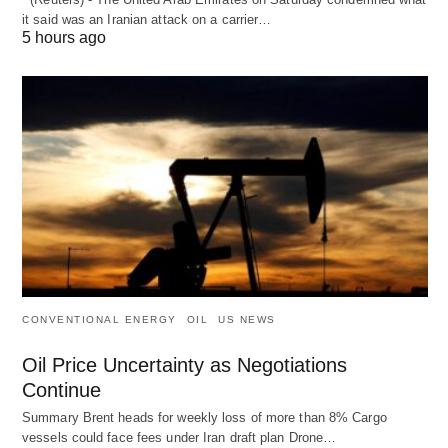
it said was an Iranian attack on a carrier…
5 hours ago
CONVENTIONAL ENERGY
OIL
US NEWS
Oil Price Uncertainty as Negotiations
Continue
Summary Brent heads for weekly loss of more than 8% Cargo
vessels could face fees under Iran draft plan Drone…