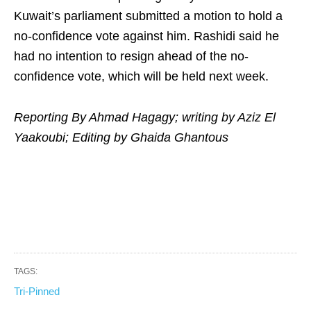
Kuwait’s parliament submitted a motion to hold a
no-confidence vote against him. Rashidi said he
had no intention to resign ahead of the no-
confidence vote, which will be held next week.
Reporting By Ahmad Hagagy; writing by Aziz El
Yaakoubi; Editing by Ghaida Ghantous
TAGS:
Tri-Pinned