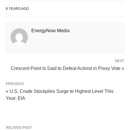
8 YEARS AGO
EnergyNow Media
NEXT
Crescent Point Is Said to Defeat Activist in Proxy Vote »
PREVIOUS
« U.S. Crude Stockpiles Surge to Highest Level This
Year: EIA
RELATED POST