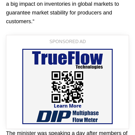
a big impact on inventories in global markets to
guarantee market stability for producers and
customers.”
The minister was speaking a day after members of