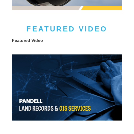
FEATURED VIDEO
Featured Video