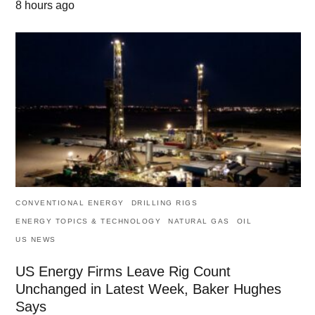
8 hours ago
CONVENTIONAL ENERGY
DRILLING RIGS
ENERGY TOPICS & TECHNOLOGY
NATURAL GAS
OIL
US NEWS
US Energy Firms Leave Rig Count
Unchanged in Latest Week, Baker Hughes
Says