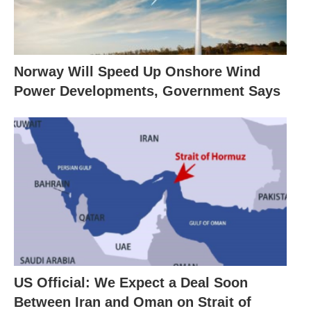
Norway Will Speed Up Onshore Wind
Power Developments, Government Says
US Official: We Expect a Deal Soon
Between Iran and Oman on Strait of