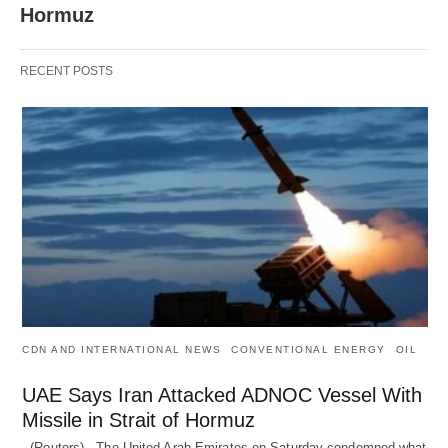
Hormuz
RECENT POSTS
CDN AND INTERNATIONAL NEWS
CONVENTIONAL ENERGY
OIL
UAE Says Iran Attacked ADNOC Vessel With
Missile in Strait of Hormuz
(Reuters) - The United Arab Emirates on Saturday condemned what