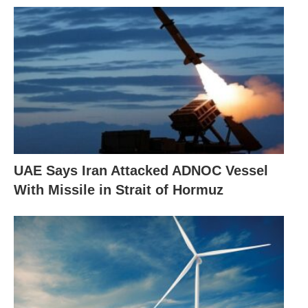
UAE Says Iran Attacked ADNOC Vessel
With Missile in Strait of Hormuz