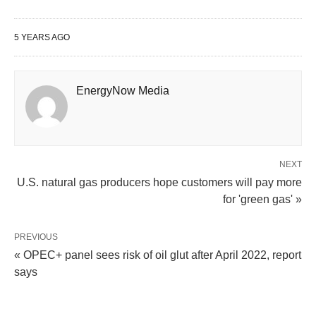
5 YEARS AGO
EnergyNow Media
NEXT
U.S. natural gas producers hope customers will pay more
for 'green gas' »
PREVIOUS
« OPEC+ panel sees risk of oil glut after April 2022, report
says