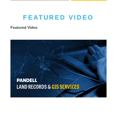
FEATURED VIDEO
Featured Video