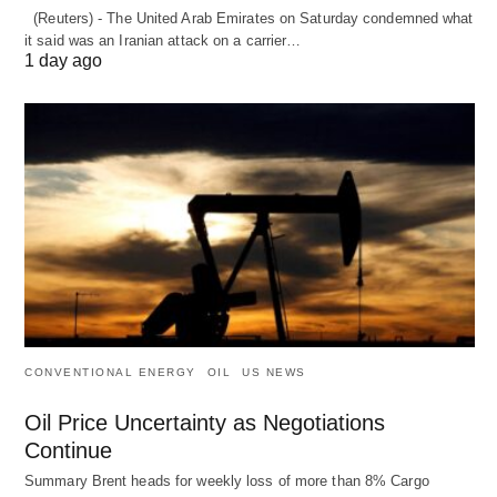
(Reuters) - The United Arab Emirates on Saturday condemned what
it said was an Iranian attack on a carrier…
1 day ago
CONVENTIONAL ENERGY
OIL
US NEWS
Oil Price Uncertainty as Negotiations
Continue
Summary Brent heads for weekly loss of more than 8% Cargo