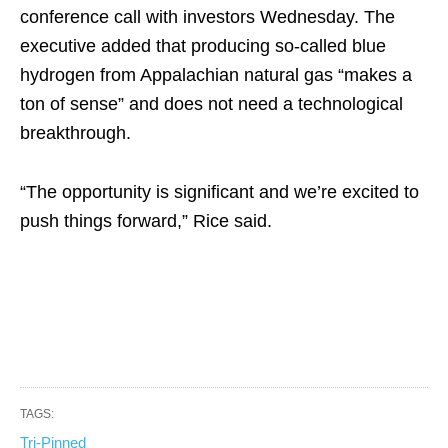
conference call with investors Wednesday. The
executive added that producing so-called blue
hydrogen from Appalachian natural gas “makes a
ton of sense” and does not need a technological
breakthrough.
“The opportunity is significant and we’re excited to
push things forward,” Rice said.
TAGS:
Tri-Pinned