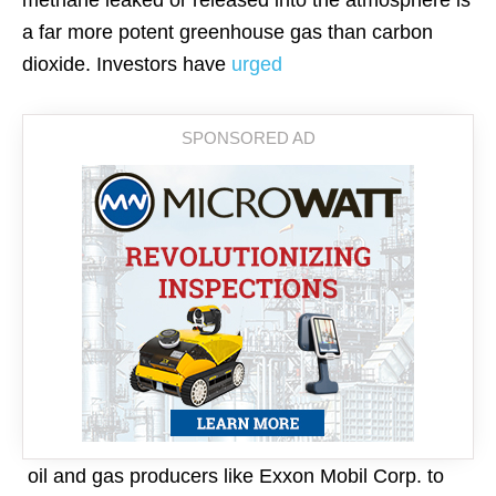
methane leaked or released into the atmosphere is
a far more potent greenhouse gas than carbon
dioxide. Investors have
urged
oil and gas producers like Exxon Mobil Corp. to