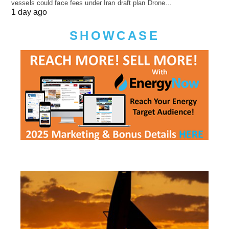
vessels could face fees under Iran draft plan Drone…
1 day ago
SHOWCASE