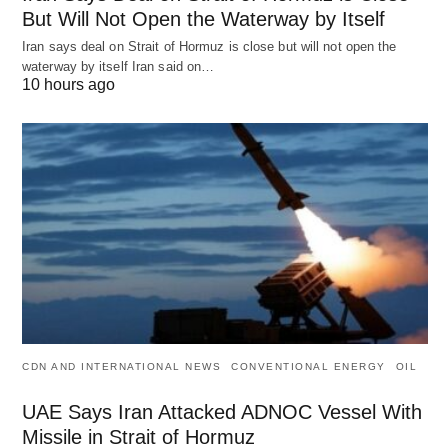
But Will Not Open the Waterway by Itself
Iran says deal on Strait of Hormuz is close but will not open the
waterway by itself Iran said on…
10 hours ago
CDN AND INTERNATIONAL NEWS
CONVENTIONAL ENERGY
OIL
UAE Says Iran Attacked ADNOC Vessel With
Missile in Strait of Hormuz