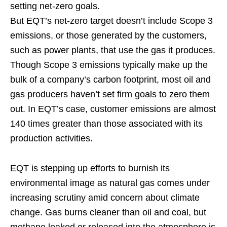
setting net-zero goals.
But EQT’s net-zero target doesn’t include Scope 3
emissions, or those generated by the customers,
such as power plants, that use the gas it produces.
Though Scope 3 emissions typically make up the
bulk of a company’s carbon footprint, most oil and
gas producers haven’t set firm goals to zero them
out. In EQT’s case, customer emissions are almost
140 times greater than those associated with its
production activities.
EQT is stepping up efforts to burnish its
environmental image as natural gas comes under
increasing scrutiny amid concern about climate
change. Gas burns cleaner than oil and coal, but