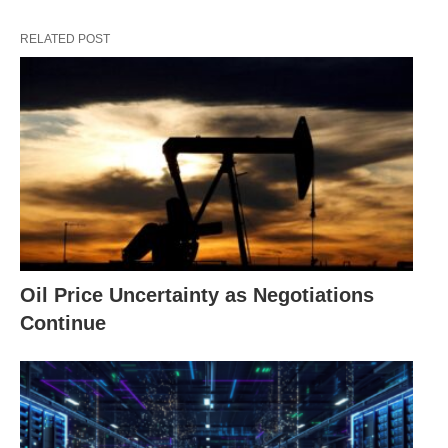
RELATED POST
Oil Price Uncertainty as Negotiations
Continue