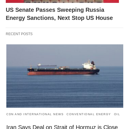
US Senate Passes Sweeping Russia
Energy Sanctions, Next Stop US House
RECENT POSTS
CDN AND INTERNATIONAL NEWS
CONVENTIONAL ENERGY
OIL
Iran Says Deal on Strait of Hormuz is Close