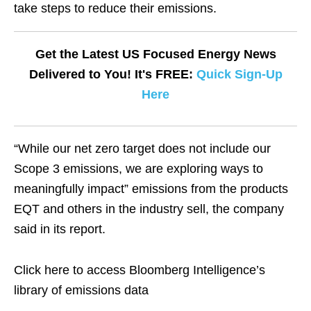
take steps to reduce their emissions.
Get the Latest US Focused Energy News
Delivered to You! It's FREE:
Quick Sign-Up
Here
“While our net zero target does not include our
Scope 3 emissions, we are exploring ways to
meaningfully impact” emissions from the products
EQT and others in the industry sell, the company
said in its report.
Click here to access Bloomberg Intelligence’s
library of emissions data