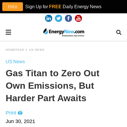
Sign Up for
FREE
Daily Energy News
HOMEPAGE
US NEWS
US News
Gas Titan to Zero Out
Own Emissions, But
Harder Part Awaits
Print 🖨
Jun 30, 2021