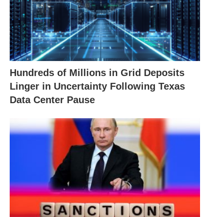
Hundreds of Millions in Grid Deposits
Linger in Uncertainty Following Texas
Data Center Pause