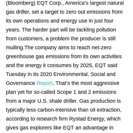
(Bloomberg)
EQT Corp., America’s largest natural
gas driller, set a target to zero out emissions from
its own operations and energy use in just four
years. The harder part will be tackling pollution
from customers, a problem the producer is still
mulling.The company aims to reach net-zero
greenhouse gas emissions from its own activities
and the energy it consumes by 2025, EQT said
Tuesday in its 2020 Environmental, Social and
Governance
Report
. That’s the most aggressive
plan yet for so-called Scope 1 and 2 emissions
from a major U.S. shale driller. Gas production is
typically less carbon-intensive than oil extraction,
according to research firm Rystad Energy, which
gives gas explorers like EQT an advantage in