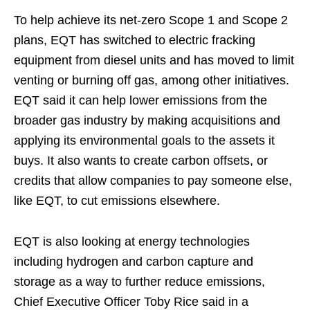
To help achieve its net-zero Scope 1 and Scope 2
plans, EQT has switched to electric fracking
equipment from diesel units and has moved to limit
venting or burning off gas, among other initiatives.
EQT said it can help lower emissions from the
broader gas industry by making acquisitions and
applying its environmental goals to the assets it
buys. It also wants to create carbon offsets, or
credits that allow companies to pay someone else,
like EQT, to cut emissions elsewhere.
EQT is also looking at energy technologies
including hydrogen and carbon capture and
storage as a way to further reduce emissions,
Chief Executive Officer Toby Rice said in a