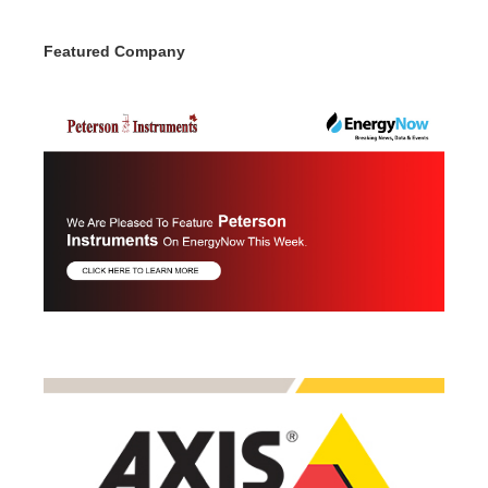
Featured Company