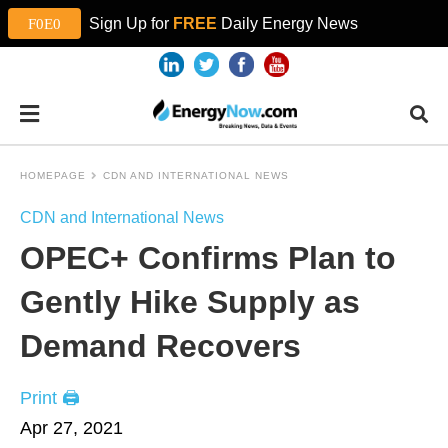
Sign Up for
FREE
Daily Energy News
HOMEPAGE
CDN AND INTERNATIONAL NEWS
CDN and International News
OPEC+ Confirms Plan to
Gently Hike Supply as
Demand Recovers
Print 🖨
Apr 27, 2021