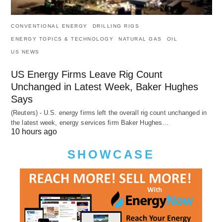
CONVENTIONAL ENERGY
DRILLING RIGS
ENERGY TOPICS & TECHNOLOGY
NATURAL GAS
OIL
US NEWS
US Energy Firms Leave Rig Count
Unchanged in Latest Week, Baker Hughes
Says
(Reuters) - U.S. energy firms left the overall rig count unchanged in
the latest week, energy services firm Baker Hughes…
10 hours ago
SHOWCASE