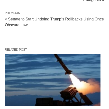
PREVIOUS
« Senate to Start Undoing Trump’s Rollbacks Using Once
Obscure Law
RELATED POST