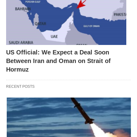
US Official: We Expect a Deal Soon
Between Iran and Oman on Strait of
Hormuz
RECENT POSTS