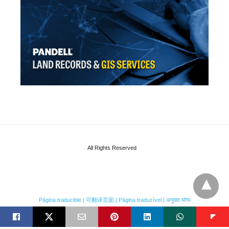
All Rights Reserved
Página traducible | 可翻译页面 | Página traduzível | अनुवाद योग्य