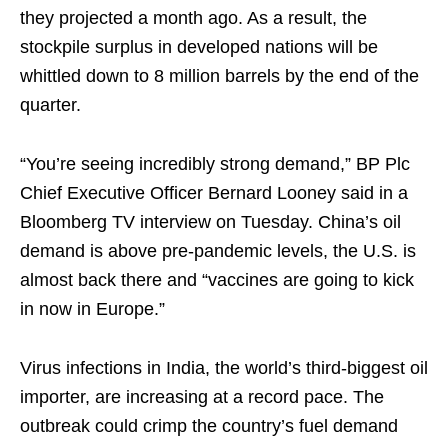
they projected a month ago. As a result, the
stockpile surplus in developed nations will be
whittled down to 8 million barrels by the end of the
quarter.
“You’re seeing incredibly strong demand,” BP Plc
Chief Executive Officer Bernard Looney said in a
Bloomberg TV interview on Tuesday. China’s oil
demand is above pre-pandemic levels, the U.S. is
almost back there and “vaccines are going to kick
in now in Europe.”
Virus infections in India, the world’s third-biggest oil
importer, are increasing at a record pace. The
outbreak could crimp the country’s fuel demand