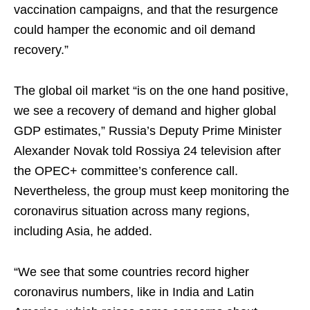
vaccination campaigns, and that the resurgence
could hamper the economic and oil demand
recovery.”
The global oil market “is on the one hand positive,
we see a recovery of demand and higher global
GDP estimates,” Russia’s Deputy Prime Minister
Alexander Novak told Rossiya 24 television after
the OPEC+ committee’s conference call.
Nevertheless, the group must keep monitoring the
coronavirus situation across many regions,
including Asia, he added.
“We see that some countries record higher
coronavirus numbers, like in India and Latin