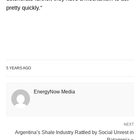
pretty quickly.”
5 YEARS AGO
EnergyNow Media
NEXT
Argentina’s Shale Industry Rattled by Social Unrest in
Patagonia »