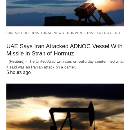
CDN AND INTERNATIONAL NEWS
CONVENTIONAL ENERGY
OIL
UAE Says Iran Attacked ADNOC Vessel With
Missile in Strait of Hormuz
(Reuters) - The United Arab Emirates on Saturday condemned what
it said was an Iranian attack on a carrier…
5 hours ago