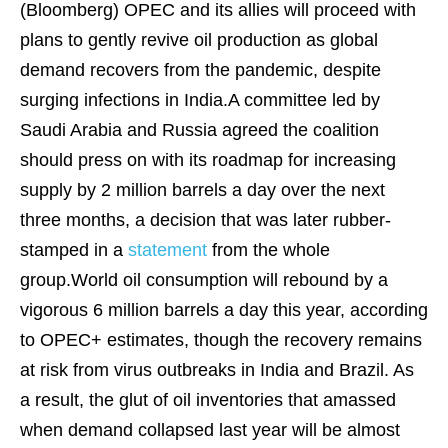
(Bloomberg)
OPEC and its allies will proceed with
plans to gently revive oil production as global
demand recovers from the pandemic, despite
surging infections in India.A committee led by
Saudi Arabia and Russia agreed the coalition
should press on with its
roadmap
for increasing
supply by 2 million barrels a day over the next
three months, a decision that was later rubber-
stamped in a
statement
from the whole
group.World oil consumption will rebound by a
vigorous 6 million barrels a day this year, according
to OPEC+ estimates, though the recovery remains
at risk from virus outbreaks in India and Brazil. As
a result, the glut of oil inventories that amassed
when demand collapsed last year will be almost