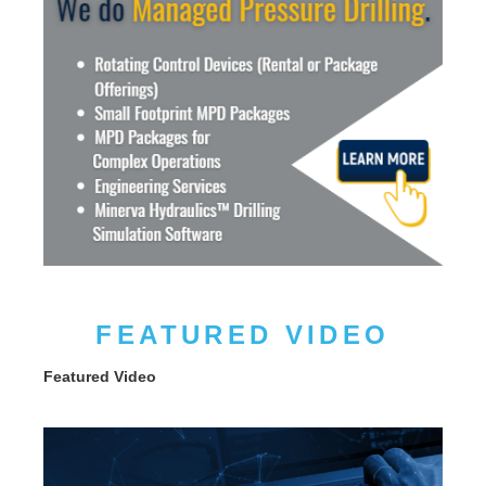
FEATURED VIDEO
Featured Video