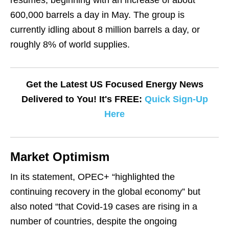
resumes, beginning with an increase of about
600,000 barrels a day in May. The group is
currently idling about 8 million barrels a day, or
roughly 8% of world supplies.
Get the Latest US Focused Energy News
Delivered to You! It's FREE:
Quick Sign-Up
Here
Market Optimism
In its statement, OPEC+ “highlighted the
continuing recovery in the global economy” but
also
noted
“that Covid-19 cases are rising in a
number of countries, despite the ongoing