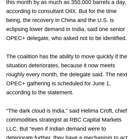
this month by as much as 350,000 barrels a day,
according to consultant OilX. But for the time
being, the recovery in China and the U.S. is
eclipsing lower demand in India, said one senior
OPEC+ delegate, who asked not to be identified.
The coalition has the ability to move quickly if the
situation deteriorates, because it now meets
roughly every month, the delegate said. The next
OPEC+ gathering is scheduled for June 1,
according to the statement.
“The dark cloud is India,” said Helima Croft, chief
commodities strategist at RBC Capital Markets
LLC. But “even if Indian demand were to
deteriorate further, they have a mechanism to act