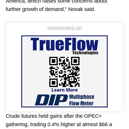
America, which raises some concerns about
further growth of demand,” Novak said.
Crude futures held gains after the OPEC+
gathering, trading 0.4% higher at almost $66 a