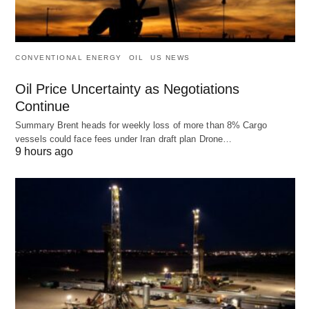
CONVENTIONAL ENERGY
OIL
US NEWS
Oil Price Uncertainty as Negotiations
Continue
Summary Brent heads for weekly loss of more than 8% Cargo
vessels could face fees under Iran draft plan Drone…
9 hours ago