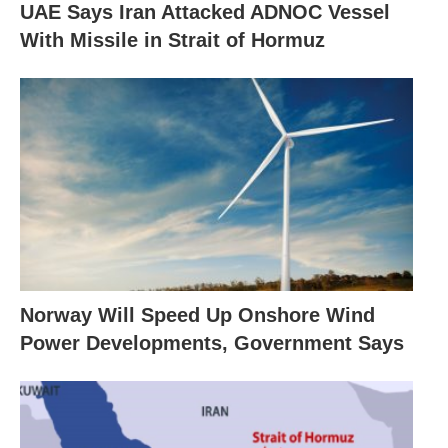
UAE Says Iran Attacked ADNOC Vessel
With Missile in Strait of Hormuz
Norway Will Speed Up Onshore Wind
Power Developments, Government Says