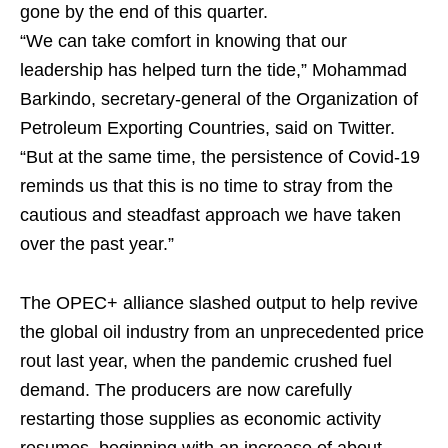
gone by the end of this quarter.
“We can take comfort in knowing that our
leadership has helped turn the tide,” Mohammad
Barkindo, secretary-general of the Organization of
Petroleum Exporting Countries, said on Twitter.
“But at the same time, the persistence of Covid-19
reminds us that this is no time to stray from the
cautious and steadfast approach we have taken
over the past year.”
The OPEC+ alliance slashed output to help revive
the global oil industry from an unprecedented price
rout last year, when the pandemic crushed fuel
demand. The producers are now carefully
restarting those supplies as economic activity