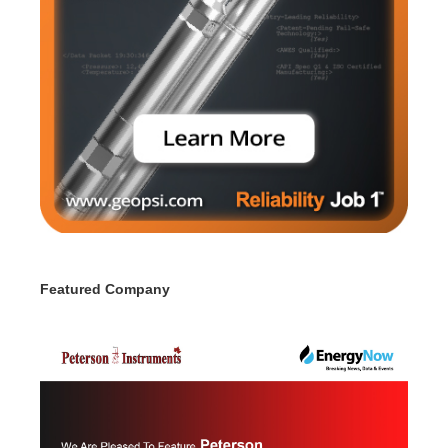
Featured Company