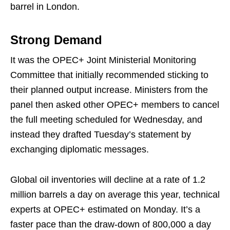
barrel in London.
Strong Demand
It was the OPEC+ Joint Ministerial Monitoring
Committee that initially recommended sticking to
their planned output increase. Ministers from the
panel then asked other OPEC+ members to cancel
the full meeting scheduled for Wednesday, and
instead they drafted Tuesday’s statement by
exchanging diplomatic messages.
Global oil inventories will decline at a rate of 1.2
million barrels a day on average this year, technical
experts at OPEC+ estimated on Monday. It’s a
faster pace than the draw-down of 800,000 a day