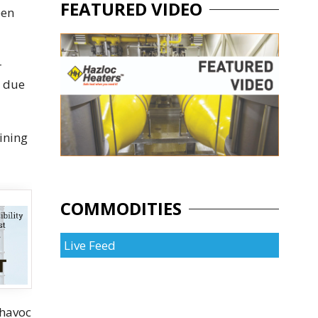
FEATURED VIDEO
een
r
d due
lining
COMMODITIES
Live Feed
 havoc