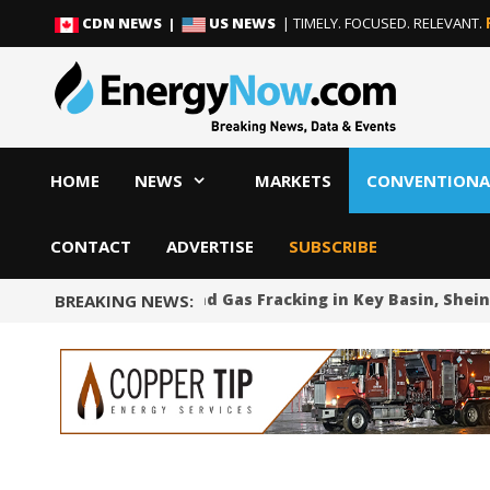
Skip
Skip
CDN NEWS |
US NEWS
| TIMELY. FOCUSED. RELEVANT.
to
to
content
content
HOME
NEWS
MARKETS
CONVENTIONA
CONTACT
ADVERTISE
SUBSCRIBE
Mexico Bans Oil and Gas Fracking in Key Basin, Sheinb
BREAKING NEWS: