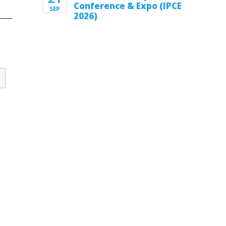
Conference & Expo (IPCE
SEP
2026)