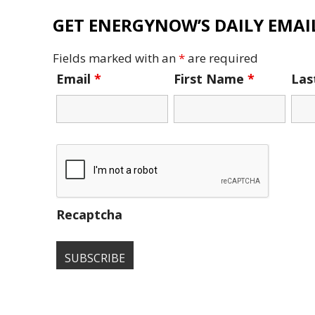
GET ENERGYNOW’S DAILY EMAIL
Fields marked with an
*
are required
Email
*
First Name
*
La
Recaptcha