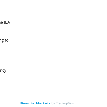
​
he IEA
ng to
ency
Financial Markets
by TradingView