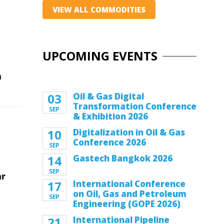
VIEW ALL COMMODITIES
UPCOMING EVENTS
n
03
Oil & Gas Digital
Transformation Conference
SEP
& Exhibition 2026
10
Digitalization in Oil & Gas
Conference 2026
SEP
14
Gastech Bangkok 2026
SEP
ar
17
International Conference
on Oil, Gas and Petroleum
SEP
Engineering (GOPE 2026)
21
International Pipeline