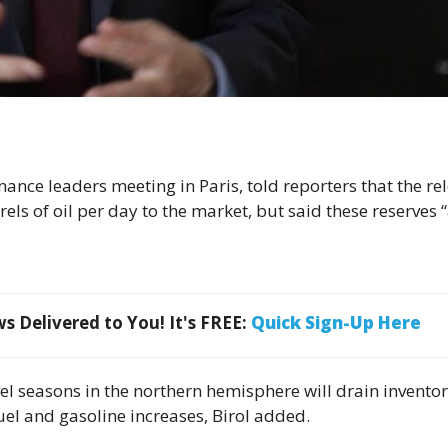
inance leaders meeting in Paris, told reporters that the re
rels of oil per day to the market, but ​said these reserves 
 Delivered to You! It's FREE:
Quick Sign-Up Here
el seasons in the northern hemisphere will drain inventor
 fuel and gasoline increases, Birol added.