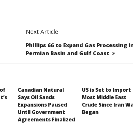
Next Article
Phillips 66 to Expand Gas Processing i
Permian Basin and Gulf Coast
 of
Canadian Natural
US is Set to Import
t’s
Says Oil Sands
Most Middle East
Expansions Paused
Crude Since Iran W
Until Government
Began
Agreements Finalized