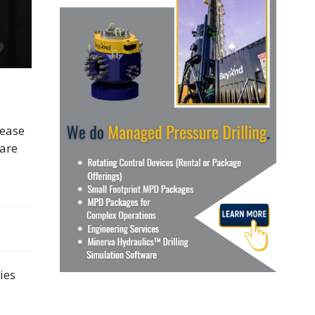
lease
“are
ies