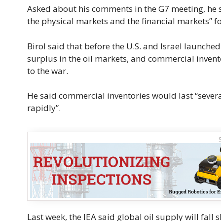
Asked about his comments in the G7 meeting, he ​
the physical markets and the financial markets” for
Birol said that before the U.S. and Israel launched
surplus in the oil markets, and commercial invento
to the war.
He said commercial inventories would last “several 
rapidly”.
Last week, the IEA said global oil supply will fall