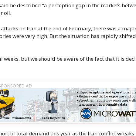
said he described “a perception gap in the markets betw
 oil.
 attacks on Iran at the end of February, there ​was a majo
ries were very high. But ​the situation has rapidly shifte
weeks, but we should ‌be ⁠aware of the fact that it is dec
 short of total demand this year as the Iran conflict wreaks