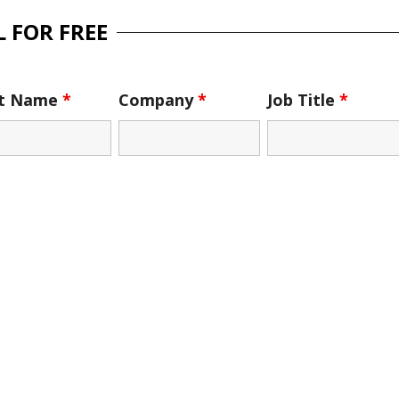
 FOR FREE
st Name
*
Company
*
Job Title
*