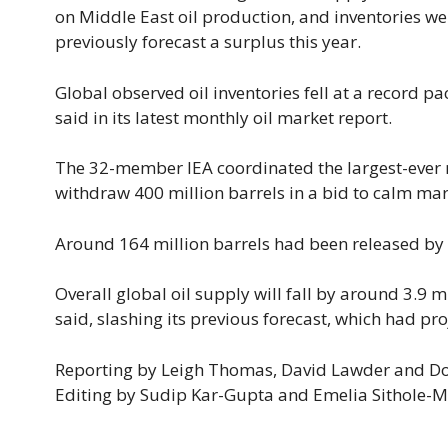
on Middle East oil production, and inventories we
previously forecast a surplus ​this year.
Global observed ⁠oil inventories fell at a record p
said in its latest monthly ​oil market report.
The 32-member IEA coordinated the largest-ever rel
withdraw 400 million barrels in a bid to calm mar
Around 164 million barrels had been released by M
Overall global oil supply will fall by around 3.9 ⁠m
said, slashing its previous forecast, which had pr
Reporting by Leigh Thomas, David Lawder ​and Do
Editing by Sudip Kar-Gupta and Emelia Sithole-M