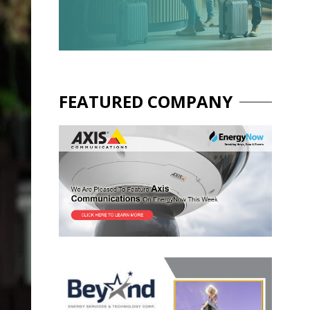
FEATURED COMPANY