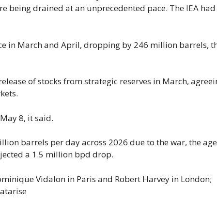
re being drained at an unprecedented pace. The IEA had 
ace in March and April, dropping by 246 million barrels, t
ease of stocks from strategic ​reserves in ⁠March, agreei
kets.
ay 8, it said.
illion barrels ​per day across 2026 due to the war, the ​ag
ojected a 1.5 million bpd drop.
minique Vidalon in Paris and Robert Harvey in London;
atarise