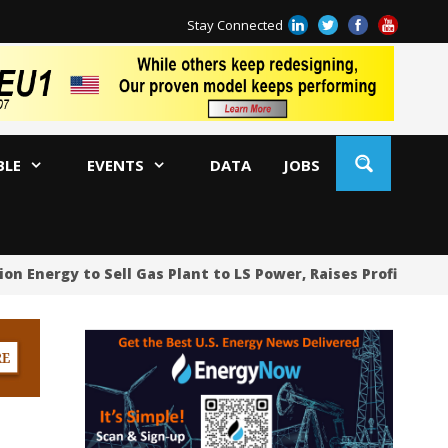
Stay Connected
BLE
EVENTS
DATA
JOBS
 Energy to Sell Gas Plant to LS Power, Raises Profit Foreca
Ca
US
RW
Se
AM
Pr
Ja
An
Oi
Ch