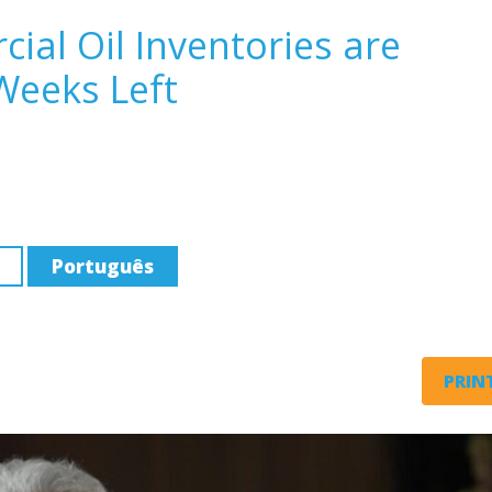
ial Oil Inventories are
Weeks Left
Português
PRINT