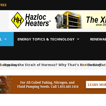
FREE
L
ENERGY TOPICS & TECHNOLOGY
RENEWA
aum Says
Bypass the Strait of Hormuz? Why That’s Not So Easy
Constellation