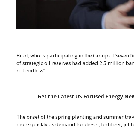
Birol, who is participating in the Group of Seven f
of strategic oil reserves ​had added 2.5 million bar
not endless”.
Get the Latest US Focused Energy News
The onset of the spring planting and summer ⁠trav
more quickly as demand for diesel, ​fertilizer, jet