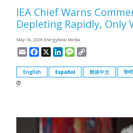
IEA Chief Warns Commerc
Depleting Rapidly, Only 
May 18, 2026 EnergyNow Media
E
F
X
Li
M
C
m
a
n
e
o
ai
c
k
ss
p
English
Español
简体中文
हिन्दी
l
e
e
a
y
b
dI
g
Li
o
n
e
n
o
k
k