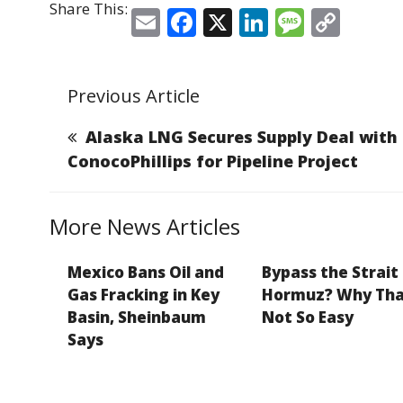
Share This:
E
F
X
Li
M
C
m
a
n
e
o
ai
c
k
ss
p
Previous Article
l
e
e
a
y
b
dI
g
Li
Alaska LNG Secures Supply Deal with
o
n
e
n
ConocoPhillips for Pipeline Project
o
k
k
More News Articles
Mexico Bans Oil and
Bypass the Strait
Gas Fracking in Key
Hormuz? Why Tha
Basin, Sheinbaum
Not So Easy
Says