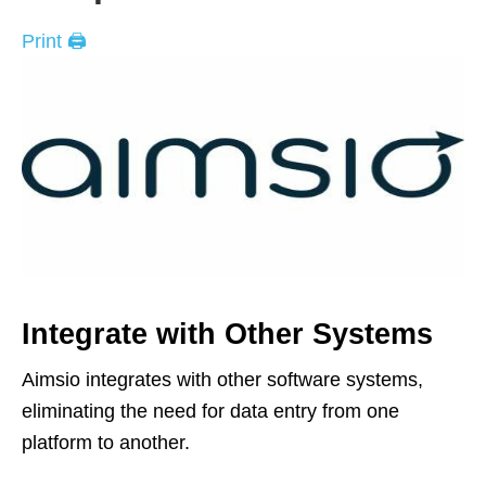
Print 🖨
Integrate with Other Systems
Aimsio integrates with other software systems,
eliminating the need for data entry from one
platform to another.