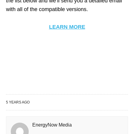
the list below and we’ll send you a detailed email
with all of the compatible versions.
LEARN MORE
5 YEARS AGO
EnergyNow Media