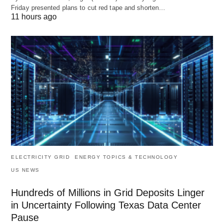
Friday presented plans to cut red tape and shorten…
11 hours ago
ELECTRICITY GRID
ENERGY TOPICS & TECHNOLOGY
US NEWS
Hundreds of Millions in Grid Deposits Linger
in Uncertainty Following Texas Data Center
Pause