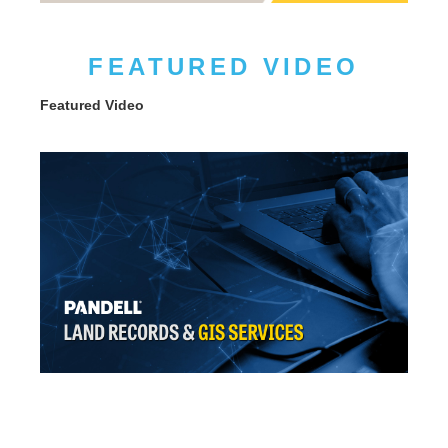
FEATURED VIDEO
Featured Video