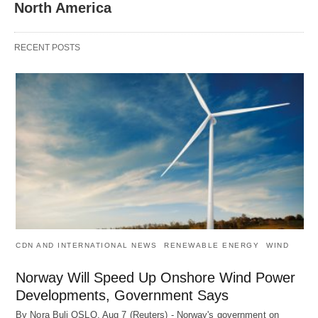
North America
RECENT POSTS
CDN AND INTERNATIONAL NEWS
RENEWABLE ENERGY
WIND
Norway Will Speed Up Onshore Wind Power
Developments, Government Says
By Nora Buli OSLO, Aug 7 (Reuters) - Norway's government on