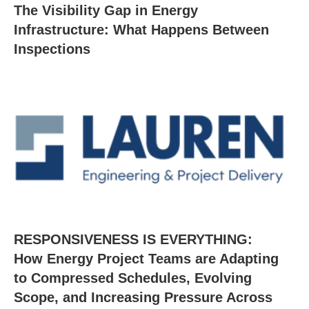
The Visibility Gap in Energy
Infrastructure: What Happens Between
Inspections
RESPONSIVENESS IS EVERYTHING:
How Energy Project Teams are Adapting
to Compressed Schedules, Evolving
Scope, and Increasing Pressure Across