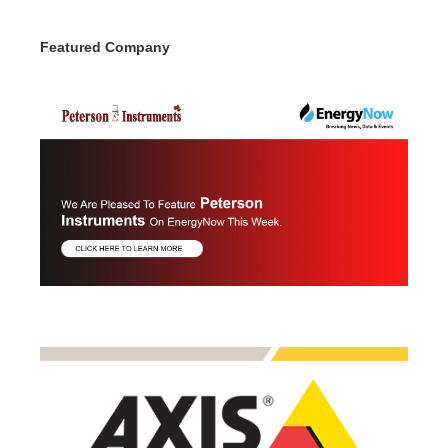
Featured Company