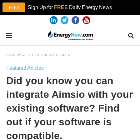
Sign Up for
FREE
Daily Energy News
HOMEPAGE
FEATURED ARTICLES
Featured Articles
Did you know you can
integrate Aimsio with your
existing software? Find
out if your software is
compatible.