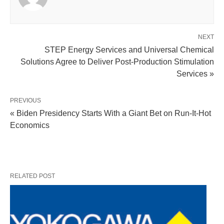
NEXT
STEP Energy Services and Universal Chemical
Solutions Agree to Deliver Post-Production Stimulation
Services »
PREVIOUS
« Biden Presidency Starts With a Giant Bet on Run-It-Hot
Economics
RELATED POST