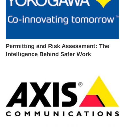
Permitting and Risk Assessment: The
Intelligence Behind Safer Work