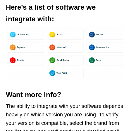
Here’s a list of software we
integrate with:
Want more info?
The ability to integrate with your software depends
heavily on which version you are using. To verify
your version is compatible, select the brand from