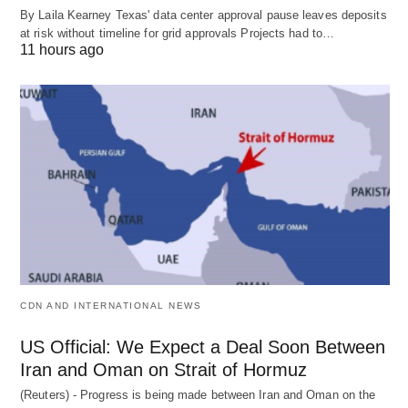
By Laila Kearney Texas' data center approval pause leaves deposits
at risk without timeline for grid approvals Projects had to…
11 hours ago
CDN AND INTERNATIONAL NEWS
US Official: We Expect a Deal Soon Between
Iran and Oman on Strait of Hormuz
(Reuters) - Progress is being made between Iran and Oman on the