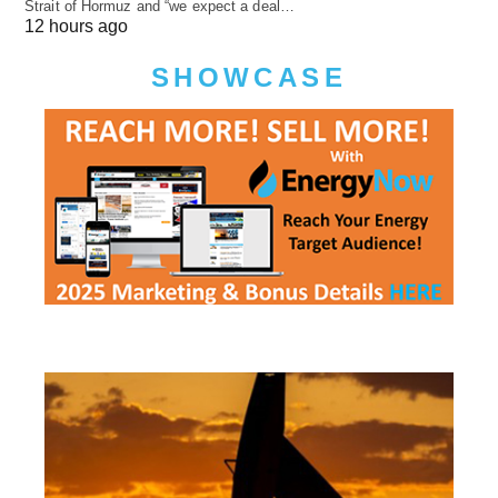
Strait of Hormuz and “we expect a deal…
12 hours ago
SHOWCASE