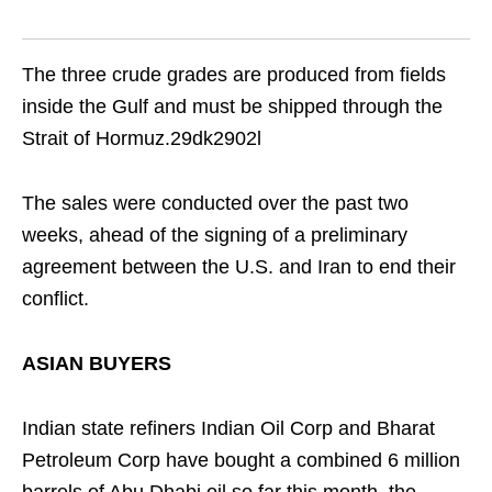
The three crude grades are produced from fields
inside the Gulf and must be shipped through the
Strait of Hormuz.29dk2902l
The sales were conducted over the past two
weeks, ahead of the signing of a preliminary
agreement between the U.S. and Iran to end their
conflict.
ASIAN BUYERS
Indian state refiners Indian Oil Corp and Bharat
Petroleum Corp have bought a combined 6 million