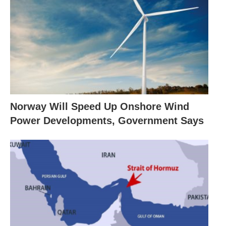
Norway Will Speed Up Onshore Wind
Power Developments, Government Says