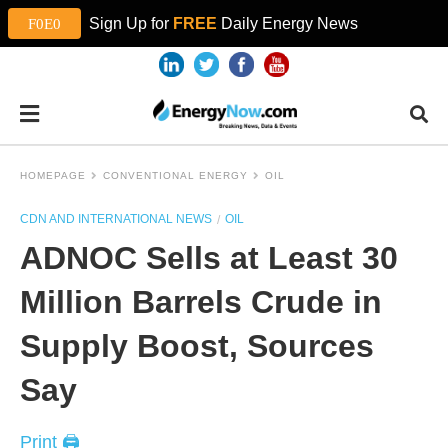
Sign Up for
FREE
Daily Energy News
HOMEPAGE
CONVENTIONAL ENERGY
OIL
CDN AND INTERNATIONAL NEWS
OIL
ADNOC Sells at Least 30
Million Barrels Crude in
Supply Boost, Sources
Say
Print 🖨