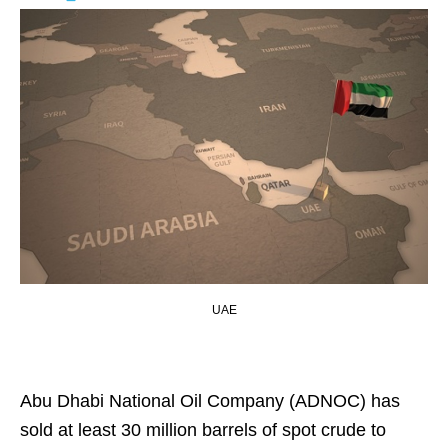
UAE
Abu Dhabi National Oil Company (ADNOC) has
sold at least 30 million barrels of spot crude to