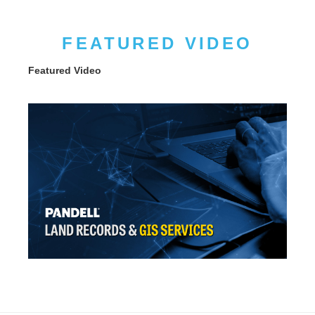
FEATURED VIDEO
Featured Video