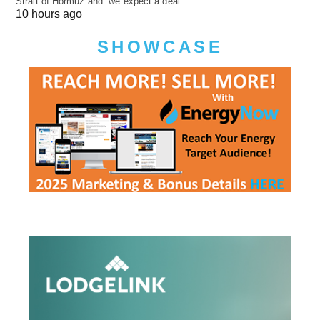
Strait of Hormuz and “we expect a deal…
10 hours ago
SHOWCASE