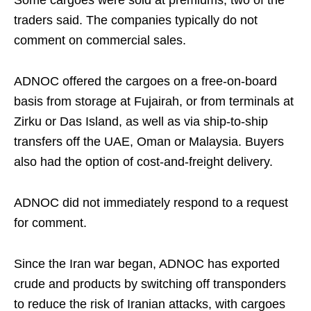
Some cargoes were sold at premiums, two of the
traders said. The companies typically do not
comment on commercial sales.
ADNOC offered the cargoes on a free-on-board
basis from storage at Fujairah, or from terminals at
Zirku or Das Island, as well as via ship-to-ship
transfers off the UAE, Oman or Malaysia. Buyers
also had the option of cost-and-freight delivery.
ADNOC did not immediately respond to a request
for comment.
Since the Iran war began, ADNOC has exported
crude and products by switching off transponders
to reduce the risk of Iranian attacks, with cargoes