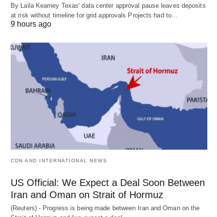
By Laila Kearney Texas' data center approval pause leaves deposits
at risk without timeline for grid approvals Projects had to…
9 hours ago
CDN AND INTERNATIONAL NEWS
US Official: We Expect a Deal Soon Between
Iran and Oman on Strait of Hormuz
(Reuters) - Progress is being made between Iran and Oman on the