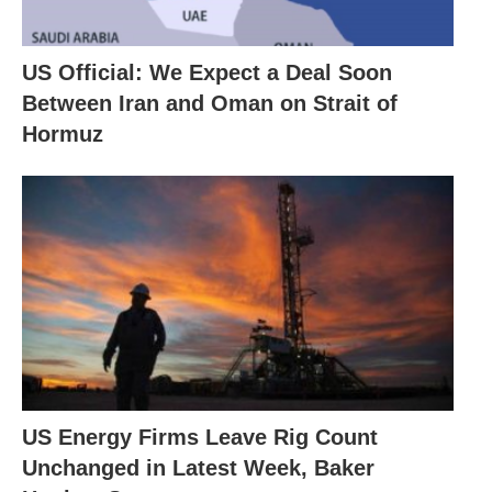
US Official: We Expect a Deal Soon
Between Iran and Oman on Strait of
Hormuz
US Energy Firms Leave Rig Count
Unchanged in Latest Week, Baker