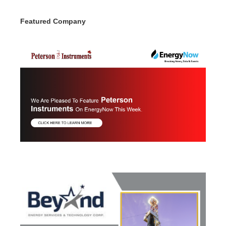
Featured Company