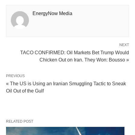
EnergyNow Media
NEXT
TACO CONFIRMED: Oil Markets Bet Trump Would
Chicken Out on Iran. They Won: Bousso »
PREVIOUS
« The US is Using an Iranian Smuggling Tactic to Sneak
Oil Out of the Gulf
RELATED POST