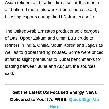
Asian refiners and trading firms so far this month
and offered more this week, trade sources said,
boosting exports during the U.S.-Iran ceasefire.
The United Arab Emirates producer sold cargoes
of Das, Upper Zakum and Umm Lulu crude to
refiners in India, China, South Korea and Japan as
well as to global trading houses. Some were priced
at flat to slight premiums to Dubai benchmarks for
loading between June and August, the sources
said.
Get the Latest US Focused Energy News
Delivered to You! It's FREE:
Quick Sign-Up
Here