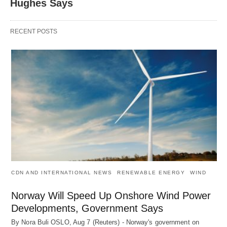
Hughes Says
RECENT POSTS
CDN AND INTERNATIONAL NEWS
RENEWABLE ENERGY
WIND
Norway Will Speed Up Onshore Wind Power
Developments, Government Says
By Nora Buli OSLO, Aug 7 (Reuters) - Norway's government on