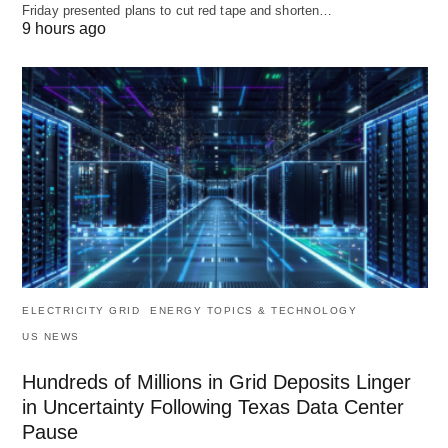
Friday presented plans to cut red tape and shorten…
9 hours ago
ELECTRICITY GRID
ENERGY TOPICS & TECHNOLOGY
US NEWS
Hundreds of Millions in Grid Deposits Linger
in Uncertainty Following Texas Data Center
Pause