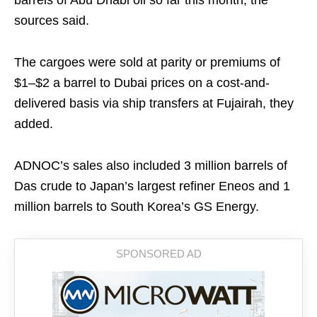
barrels of Abu Dhabi oil so far this month, the
sources said.
The cargoes were sold at parity or premiums of
$1–$2 a barrel to Dubai prices on a cost-and-
delivered basis via ship transfers at Fujairah, they
added.
ADNOC’s sales also included 3 million barrels of
Das crude to Japan’s largest refiner Eneos and 1
million barrels to South Korea’s GS Energy.