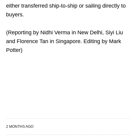
either transferred ship-to-ship or sailing directly to
buyers.
(Reporting by Nidhi Verma in New Delhi, Siyi Liu
and Florence Tan in Singapore. Editing by Mark
Potter)
2 MONTHS AGO