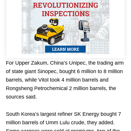
For Upper Zakum, China’s Unipec, the trading arm
of state giant Sinopec, bought 6 million to 8 million
barrels, while Vitol took 4 million barrels and
Rongsheng Petrochemical 2 million barrels, the
sources said.
South Korea’s largest refiner SK Energy bought 7
million barrels of Umm Lulu crude, they added.