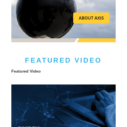
FEATURED VIDEO
Featured Video