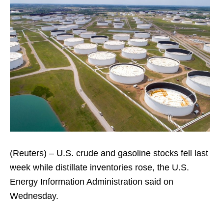
(Reuters) – U.S. crude and gasoline stocks fell last
week while distillate inventories rose, the U.S.
Energy Information Administration said on
Wednesday.