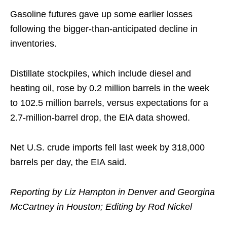
Gasoline futures gave up some earlier losses
following the bigger-than-anticipated decline in
inventories.
Distillate stockpiles, which include diesel and
heating oil, rose by 0.2 million barrels in the week
to 102.5 million barrels, versus expectations for a
2.7-million-barrel drop, the EIA data showed.
Net U.S. crude imports fell last week by 318,000
barrels per day, the EIA said.
Reporting by Liz Hampton in Denver and Georgina
McCartney in Houston; Editing by Rod Nickel