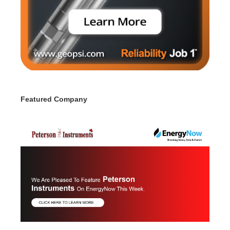
Featured Company