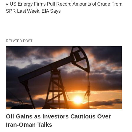
« US Energy Firms Pull Record Amounts of Crude From
SPR Last Week, EIA Says
RELATED POST
Oil Gains as Investors Cautious Over
Iran-Oman Talks