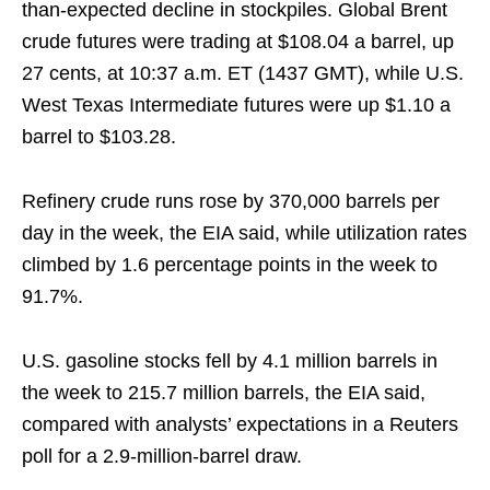
than-expected decline in stockpiles. Global Brent
crude futures were trading at $108.04 a barrel, up
27 cents, at 10:37 a.m. ET (1437 GMT), while U.S.
West Texas Intermediate futures were up $1.10 a
barrel to $103.28.
Refinery crude runs rose by 370,000 barrels per
day in the week, the EIA said, while utilization rates
climbed by 1.6 percentage points in the week to
91.7%.
U.S. gasoline stocks fell by 4.1 million barrels in
the week to 215.7 million barrels, the EIA said,
compared with analysts’ expectations in a Reuters
poll for a 2.9-million-barrel draw.