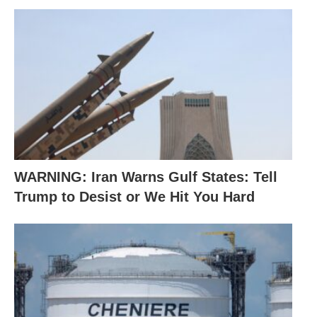
WARNING: Iran Warns Gulf States: Tell
Trump to Desist or We Hit You Hard