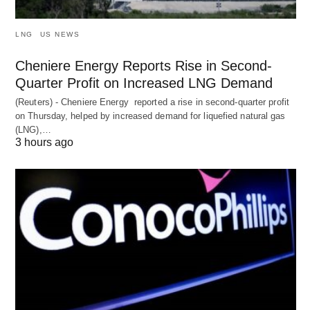
LNG
US NEWS
Cheniere Energy Reports Rise in Second-
Quarter Profit on Increased LNG Demand
(Reuters) - Cheniere Energy reported a ‌rise in second-quarter profit
on Thursday, helped by increased demand for liquefied natural ​gas
(LNG),…
3 hours ago