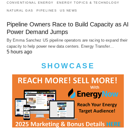
CONVENTIONAL ENERGY
ENERGY TOPICS & TECHNOLOGY
NATURAL GAS
PIPELINES
US NEWS
Pipeline Owners Race to Build Capacity as AI
Power Demand Jumps
By Emma Sanchez US pipeline operators are racing to expand their
capacity to help power new data centers. Energy Transfer…
5 hours ago
SHOWCASE