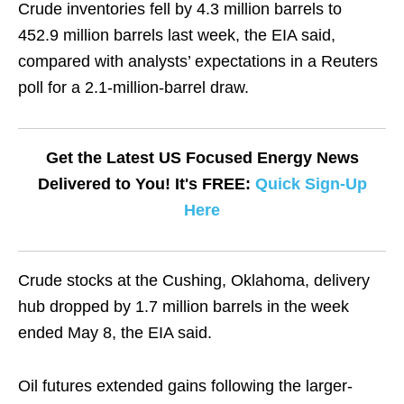
Crude inventories fell by 4.3 million barrels to
452.9 million barrels last week, the EIA said,
compared with analysts’ expectations in a Reuters
poll for a 2.1-million-barrel draw.
Get the Latest US Focused Energy News
Delivered to You! It's FREE:
Quick Sign-Up
Here
Crude stocks at the Cushing, Oklahoma, delivery
hub dropped by 1.7 million barrels in the week
ended May 8, the EIA said.
Oil futures extended gains following the larger-