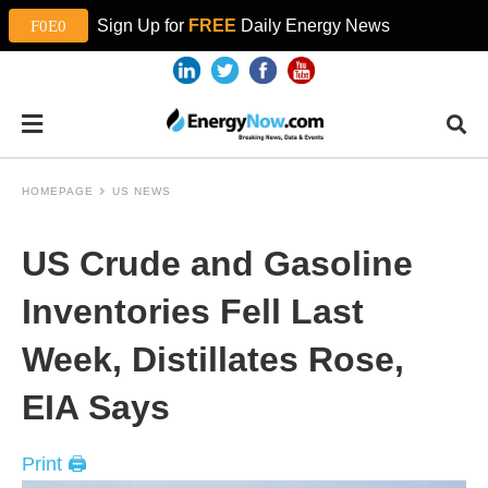
Sign Up for
FREE
Daily Energy News
HOMEPAGE
US NEWS
US Crude and Gasoline
Inventories Fell Last
Week, Distillates Rose,
EIA Says
Print 🖨