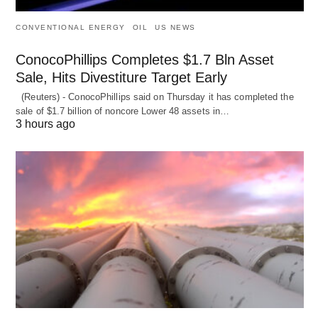
CONVENTIONAL ENERGY
OIL
US NEWS
ConocoPhillips Completes $1.7 Bln Asset
Sale, Hits Divestiture Target Early
(Reuters) - ConocoPhillips said on Thursday it has completed the
sale of $1.7 billion of ​noncore Lower 48 assets in…
3 hours ago