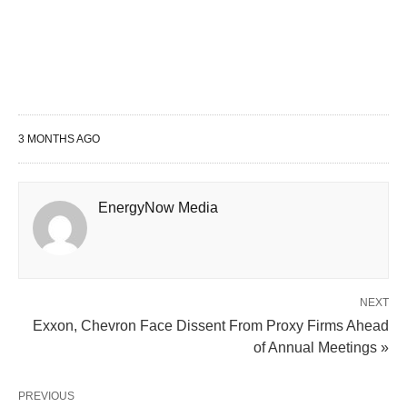
3 MONTHS AGO
EnergyNow Media
NEXT
Exxon, Chevron Face Dissent From Proxy Firms Ahead
of Annual Meetings »
PREVIOUS