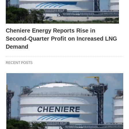
Cheniere Energy Reports Rise in
Second-Quarter Profit on Increased LNG
Demand
RECENT POSTS