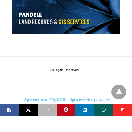
All Rights Reserved
Página traducible | 可翻译页面 | Página traduzível | अनुवाद योग्य