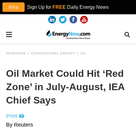
Sign Up for
FREE
Daily Energy News
HOMEPAGE
CONVENTIONAL ENERGY
OIL
Oil Market Could Hit ‘Red
Zone’ in July-August, IEA
Chief Says
Print 🖨
By Reuters