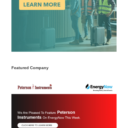
Featured Company