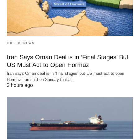
OIL
US NEWS
Iran Says Oman Deal is in ‘Final Stages’ But
US Must Act to Open Hormuz
Iran says Oman deal is in ‘final stages’ but US must act to open
Hormuz Iran said on Sunday that a…
2 hours ago