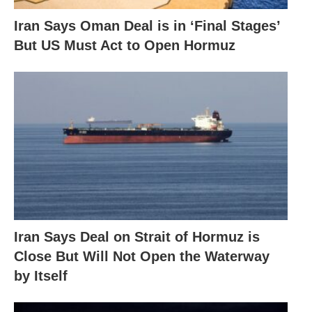
Iran Says Oman Deal is in ‘Final Stages’
But US Must Act to Open Hormuz
Iran Says Deal on Strait of Hormuz is
Close But Will Not Open the Waterway
by Itself