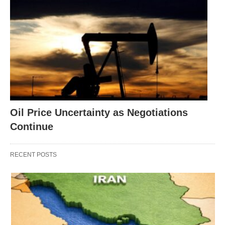
Oil Price Uncertainty as Negotiations
Continue
RECENT POSTS