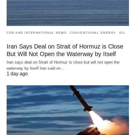
CDN AND INTERNATIONAL NEWS
CONVENTIONAL ENERGY
OIL
Iran Says Deal on Strait of Hormuz is Close
But Will Not Open the Waterway by Itself
Iran says deal on Strait of Hormuz is close but will not open the
waterway by itself Iran said on…
1 day ago