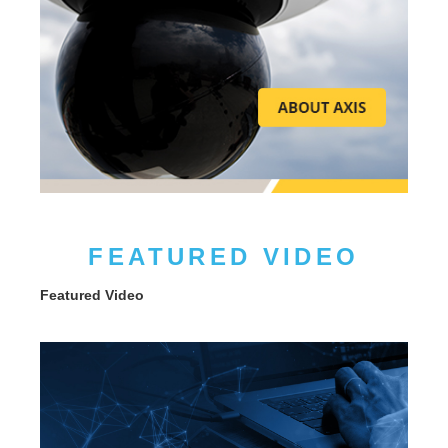
FEATURED VIDEO
Featured Video