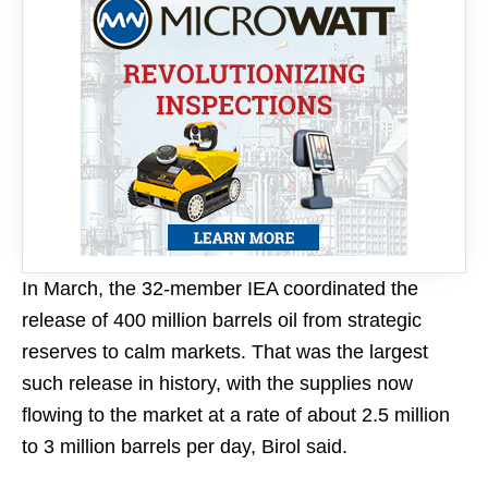
In March, the 32-member IEA coordinated the
release of 400 million barrels oil from strategic
reserves to ​calm markets. ​That was ⁠the largest
such release in history, with the supplies now ​
flowing to the market at ​a ⁠rate of about 2.5 million
to 3 million barrels per day, Birol said.