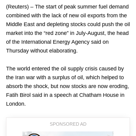
(Reuters) – The start of peak summer fuel ​demand
combined with the lack of ‌new oil exports from the
Middle East and depleting stocks could push the oil
​market into the “red zone” in July-August, ​the head
of the International Energy ⁠Agency said on
Thursday without elaborating.
The ​world entered the oil supply crisis ​caused by
the Iran war with a surplus of oil, which helped to
absorb the ​shock, but now stocks are now ​eroding,
Fatih Birol said in a speech at ‌Chatham ⁠House in
London.