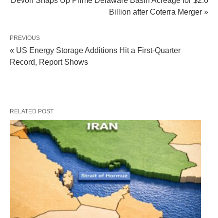
Devon Snaps Up Prime Delaware Basin Acreage for $2.6
Billion after Coterra Merger »
PREVIOUS
« US Energy Storage Additions Hit a First-Quarter
Record, Report Shows
RELATED POST