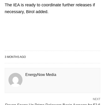
The ⁠IEA ​is ready to coordinate ​further releases if
necessary, Birol added.
3 MONTHS AGO
EnergyNow Media
NEXT