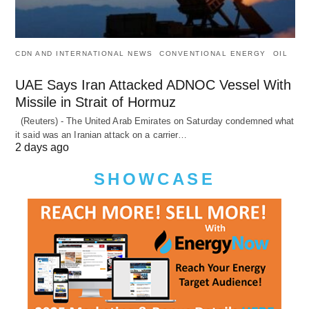
CDN AND INTERNATIONAL NEWS
CONVENTIONAL ENERGY
OIL
UAE Says Iran Attacked ADNOC Vessel With
Missile in Strait of Hormuz
(Reuters) - The United Arab Emirates on Saturday condemned what
it said was an Iranian attack on a carrier…
2 days ago
SHOWCASE