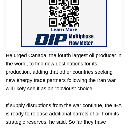
He urged Canada, the fourth largest oil producer in
the world, to find new destinations for its ​
production, adding that ​other countries ⁠seeking
new energy trade partners following the Iran war
will likely see it as an “obvious” ​choice.
If supply disruptions from the war continue, the ​IEA
is ⁠ready to release additional barrels of oil from its
strategic reserves, he said. So far they have