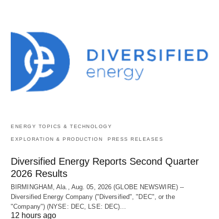
ENERGY TOPICS & TECHNOLOGY
EXPLORATION & PRODUCTION
PRESS RELEASES
Diversified Energy Reports Second Quarter
2026 Results
BIRMINGHAM, Ala., Aug. 05, 2026 (GLOBE NEWSWIRE) --
Diversified Energy Company ("Diversified", "DEC", or the
"Company") (NYSE: DEC, LSE: DEC)…
12 hours ago