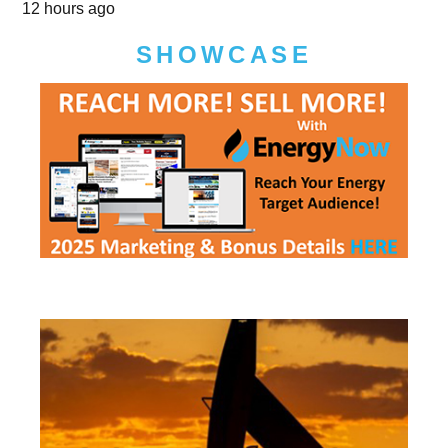
12 hours ago
SHOWCASE