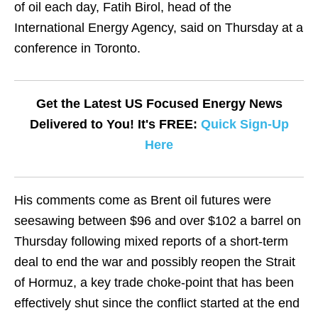
of oil each day, Fatih Birol, head of the
International Energy Agency, said on Thursday at a
conference in Toronto.
Get the Latest US Focused Energy News
Delivered to You! It's FREE:
Quick Sign-Up
Here
His ​comments come as Brent oil futures were
seesawing between $96 ​and over $102 a barrel on
Thursday following mixed reports ⁠of a short-term
deal to end the war and possibly ​reopen the Strait
of Hormuz, a key trade choke-point that has been ​
effectively shut since the conflict started at the end