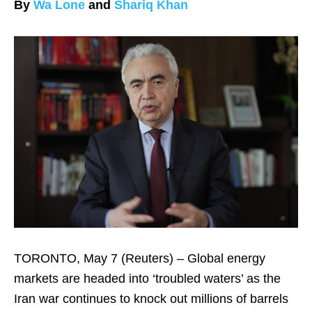
By
Wa Lone
and
Shariq Khan
TORONTO, May 7 (Reuters) – Global energy
markets are headed into ‘troubled waters’ ​as the
Iran war continues to knock out ‌millions of barrels