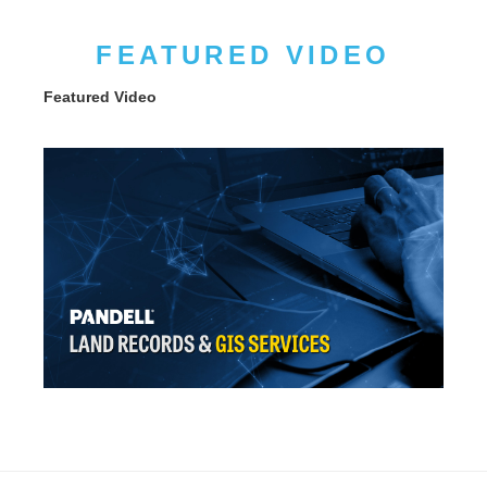
FEATURED VIDEO
Featured Video