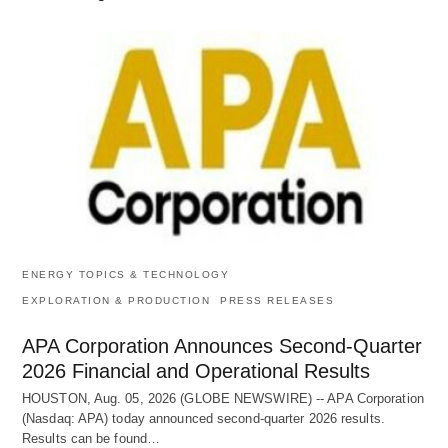
ENERGY TOPICS & TECHNOLOGY
EXPLORATION & PRODUCTION
PRESS RELEASES
APA Corporation Announces Second-Quarter
2026 Financial and Operational Results
HOUSTON, Aug. 05, 2026 (GLOBE NEWSWIRE) -- APA Corporation
(Nasdaq: APA) today announced second-quarter 2026 results.
Results can be found…