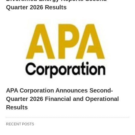
Quarter 2026 Results
APA Corporation Announces Second-
Quarter 2026 Financial and Operational
Results
RECENT POSTS