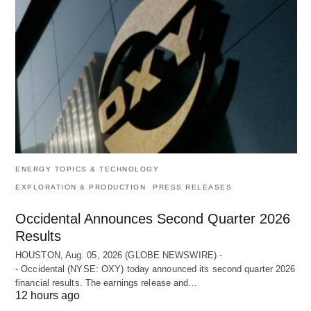
ENERGY TOPICS & TECHNOLOGY
EXPLORATION & PRODUCTION
PRESS RELEASES
Occidental Announces Second Quarter 2026
Results
HOUSTON, Aug. 05, 2026 (GLOBE NEWSWIRE) -
- Occidental (NYSE: OXY) today announced its second quarter 2026
financial results. The earnings release and…
12 hours ago