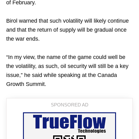
of February.
Birol warned that such volatility will likely continue
and that the return of supply ​will be gradual once
the war ends.
“In my view, the ​name of the game could well be
the volatility, as such, oil ‌security ⁠will still be a key
issue,” he said while speaking at the Canada
Growth Summit.