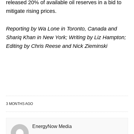
released 20% of available ⁠oil ​reserves in a bid to
mitigate ​rising prices.
Reporting by Wa Lone in Toronto, Canada and
Shariq Khan in New York; ​Writing by Liz Hampton;
Editing by Chris Reese and Nick Zieminski
3 MONTHS AGO
EnergyNow Media