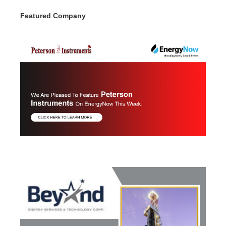
Featured Company