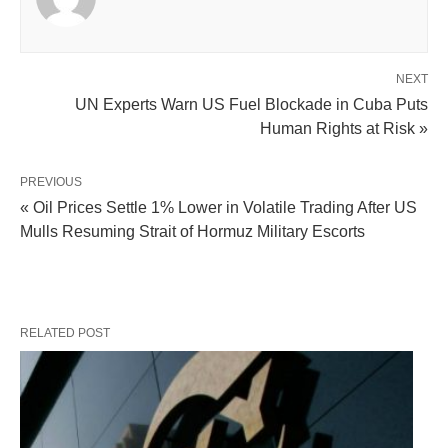
NEXT
UN Experts Warn US Fuel Blockade in Cuba Puts
Human Rights at Risk »
PREVIOUS
« Oil Prices Settle 1% Lower in Volatile Trading After US
Mulls Resuming Strait of Hormuz Military Escorts
RELATED POST