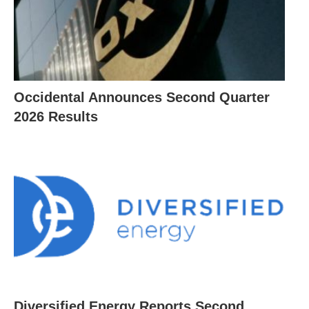
Occidental Announces Second Quarter
2026 Results
Diversified Energy Reports Second