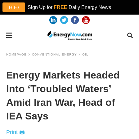
Sign Up for
FREE
Daily Energy News
HOMEPAGE
CONVENTIONAL ENERGY
OIL
Energy Markets Headed
Into ‘Troubled Waters’
Amid Iran War, Head of
IEA Says
Print 🖨