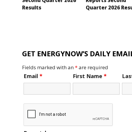
Second Quarter 2026
Reports Second
Results
Quarter 2026 Res
GET ENERGYNOW’S DAILY EMAIL
Fields marked with an
*
are required
Email
*
First Name
*
La