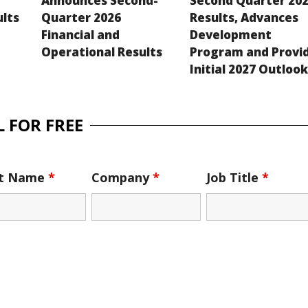
Announces Second-
Second Quarter 20
ults
Quarter 2026
Results, Advances
Financial and
Development
Operational Results
Program and Provi
Initial 2027 Outloo
 FOR FREE
st Name
*
Company
*
Job Title
*