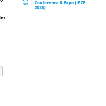
26
Conference & Expo (IPCE
SEP
2026)
des
k