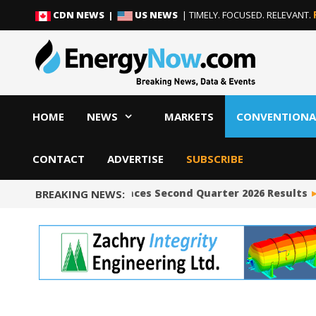
Skip
Skip
CDN NEWS |
US NEWS
| TIMELY. FOCUSED. RELEVANT.
to
to
content
content
HOME
NEWS
MARKETS
CONVENTIONA
CONTACT
ADVERTISE
SUBSCRIBE
Occidental Announces Second Quarter 2026 Results
BREAKING NEWS: