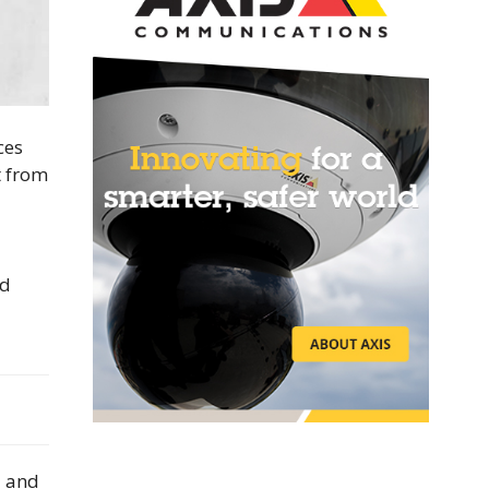
ces
t from
d
nd
a and