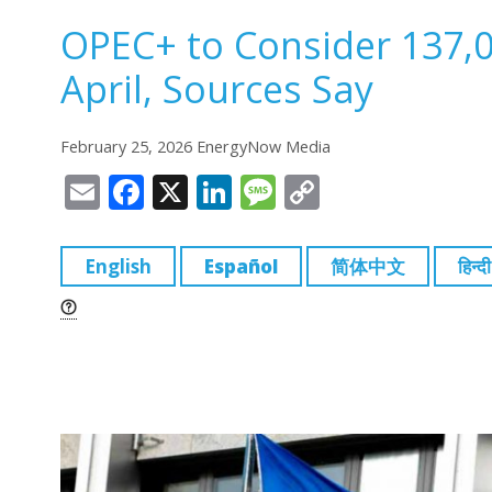
OPEC+ to Consider 137,0
April, Sources Say
February 25, 2026 EnergyNow Media
E
F
X
Li
M
C
m
a
n
e
o
ai
c
k
ss
p
English
Español
简体中文
हिन्दी
l
e
e
a
y
b
dI
g
Li
o
n
e
n
o
k
k