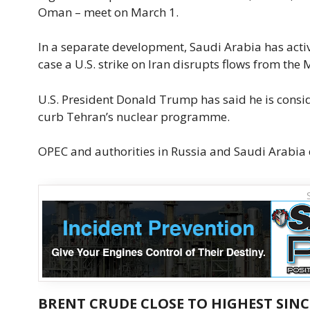
Oman – meet on March 1.
In a separate development, Saudi Arabia has activ
case a U.S. strike on Iran disrupts flows from the 
U.S. President Donald Trump has said he is conside
curb Tehran’s nuclear programme.
OPEC and authorities in Russia and Saudi Arabia 
BRENT CRUDE CLOSE TO HIGHEST SINC