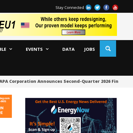
Stay Connected
BLE
EVENTS
DATA
JOBS
PA Corporation Announces Second-Quarter 2026 Financial 
Ri
So
En
Co
Ta
Su
Bi
Co
Me
By