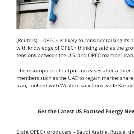
(Reuters) – OPEC+ is likely to consider raising its
with knowledge of OPEC+ thinking said as the g
tensions between the U.S. and OPEC member Iran
The resumption of output increases after a thre
members such as the UAE to regain market share
Iran, contend with Western sanctions while Kazakh
Get the Latest US Focused Energy News
Eight OPEC+ producers – Saudi Arabia, Russia, th