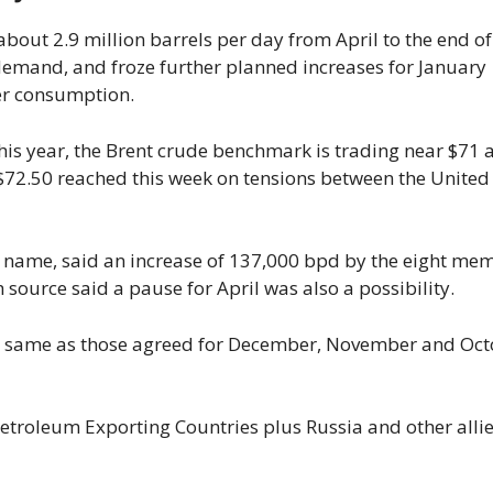
out 2.9 million barrels per day from April to the end of
emand, and froze further planned increases for January
er consumption.
this year, the Brent crude benchmark is trading near $71 
 $72.50 reached this week on tensions between the United
by name, said an increase of 137,000 bpd by the eight me
h source said a pause for April was also a possibility.
he same as those agreed for December, November and Oc
etroleum Exporting Countries plus Russia and other allie