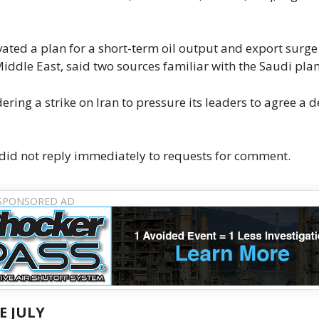
ated a plan for a short-term oil output and export surge
Middle East, said two sources familiar with the Saudi plan
ring a strike on Iran to pressure its leaders to agree a d
did not reply immediately to requests for comment.
E JULY