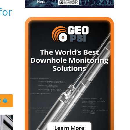
for
 🖨