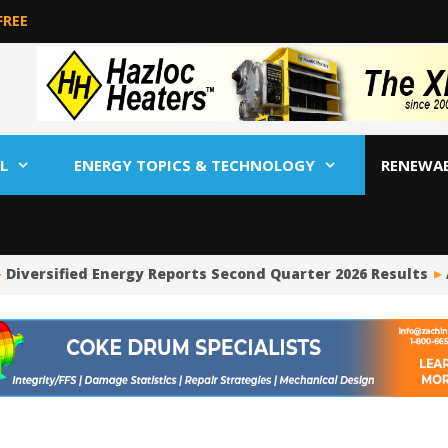
FREE
L
ENERGY TOPICS & TECHNOLOGY
RENEWA
Diversified Energy Reports Second Quarter 2026 Results
A