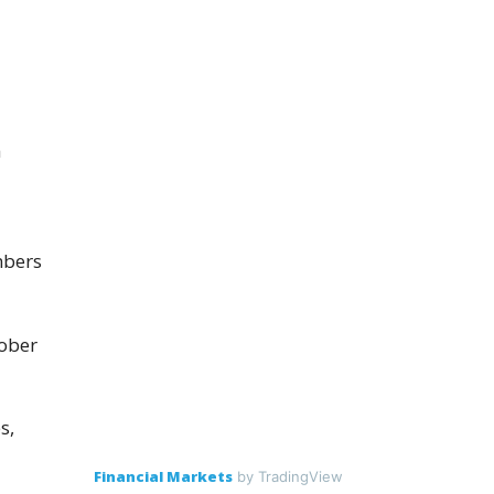
a
mbers
tober
s,
Financial Markets
by TradingView