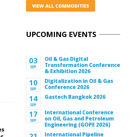
VIEW ALL COMMODITIES
UPCOMING EVENTS
03
Oil & Gas Digital
Transformation Conference
SEP
& Exhibition 2026
10
Digitalization in Oil & Gas
Conference 2026
SEP
14
Gastech Bangkok 2026
SEP
17
International Conference
on Oil, Gas and Petroleum
SEP
Engineering (GOPE 2026)
es
21
International Pipeline