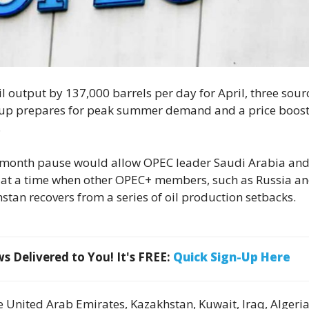
 oil output by 137,000 barrels per day for April, three sour
roup prepares for peak summer demand and a price boos
.
e-month pause would allow OPEC leader Saudi Arabia an
 at a time when other OPEC+ members, such as Russia a
stan recovers from a series of oil production setbacks.
 Delivered to You! It's FREE:
Quick Sign-Up Here
e United Arab Emirates, Kazakhstan, Kuwait, Iraq, Algeri