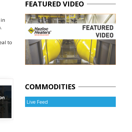
FEATURED VIDEO
 in
.
eal to
COMMODITIES
Live Feed