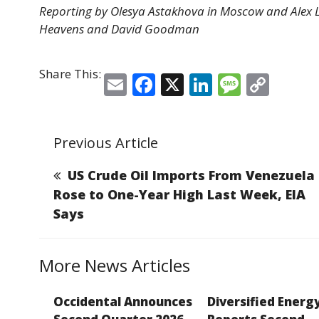
Reporting by Olesya Astakhova in Moscow and Alex 
Heavens and David Goodman
Share This:
E
F
X
Li
M
C
m
a
n
e
o
ai
c
k
ss
p
Previous Article
l
e
e
a
y
b
dI
g
Li
US Crude Oil Imports From Venezuela
o
n
e
n
Rose to One-Year High Last Week, EIA
Says
o
k
k
More News Articles
Occidental Announces
Diversified Energ