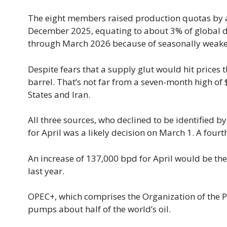
The eight members raised production quotas by ab
December 2025, equating to about 3% of global d
through March 2026 because of seasonally weak
Despite fears that a supply glut would hit prices 
barrel. That’s not far from a seven-month high of
States and Iran.
All three sources, who declined to be identified 
for April was a likely decision on March 1. A fourt
An increase of 137,000 bpd for April would be t
last year.
OPEC+, which comprises the Organization of the P
pumps about half of the world’s oil.