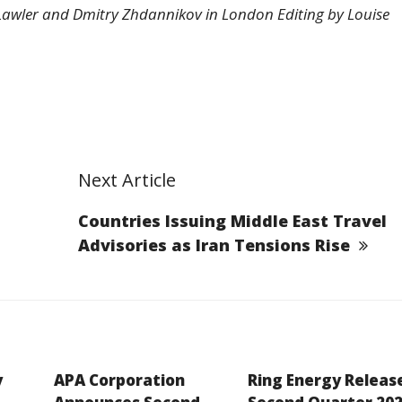
Lawler and Dmitry Zhdannikov in London Editing by Louise
Next Article
Countries Issuing Middle East Travel
Advisories as Iran Tensions Rise
y
APA Corporation
Ring Energy Releas