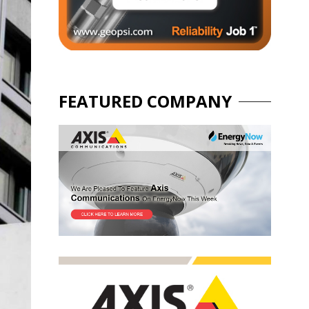
FEATURED COMPANY