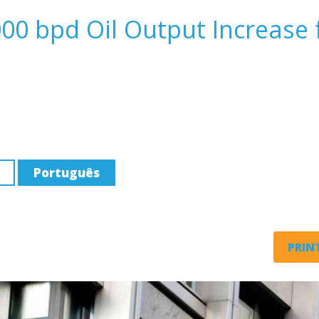
00 bpd Oil Output Increase 
Português
PRINT