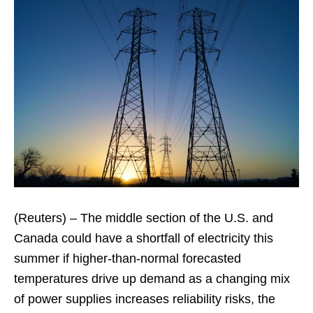
(Reuters) – The middle section of the U.S. and
Canada could have a shortfall of electricity this
summer if higher-than-normal forecasted
temperatures drive up demand as a changing mix
of power supplies increases reliability risks, the