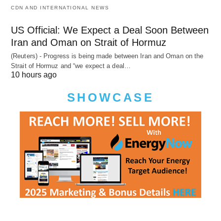
CDN AND INTERNATIONAL NEWS
US Official: We Expect a Deal Soon Between
Iran and Oman on Strait of Hormuz
(Reuters) - Progress is being made between Iran and Oman on the
Strait of Hormuz and “we expect a deal…
10 hours ago
SHOWCASE