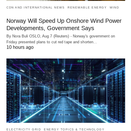
CDN AND INTERNATIONAL NEWS
RENEWABLE ENERGY
WIND
Norway Will Speed Up Onshore Wind Power
Developments, Government Says
By Nora Buli OSLO, Aug 7 (Reuters) - Norway's government on
Friday presented plans to cut red tape and shorten…
10 hours ago
ELECTRICITY GRID
ENERGY TOPICS & TECHNOLOGY