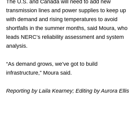
The U.S. and Canada will need to add new
transmission lines and power supplies to keep up
with demand and rising temperatures to avoid
shortfalls in the summer months, said Moura, who
leads NERC’s reliability assessment and system
analysis.
“As demand grows, we’ve got to build
infrastructure,” Moura said.
Reporting by Laila Kearney; Editing by Aurora Ellis