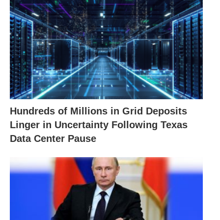
Hundreds of Millions in Grid Deposits
Linger in Uncertainty Following Texas
Data Center Pause