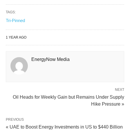
TAGS:
Tri-Pinned
1 YEAR AGO
EnergyNow Media
NEXT
Oil Heads for Weekly Gain but Remains Under Supply
Hike Pressure »
PREVIOUS
« UAE to Boost Energy Investments in US to $440 Billion