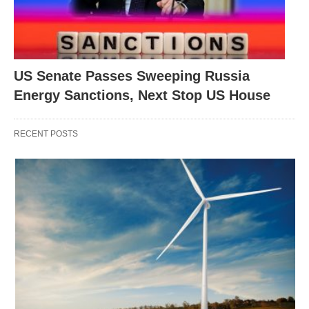
US Senate Passes Sweeping Russia
Energy Sanctions, Next Stop US House
RECENT POSTS