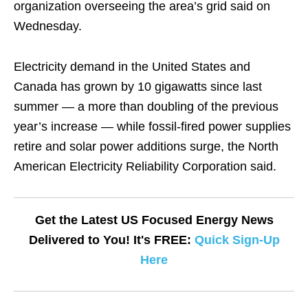
organization overseeing the area’s grid said on
Wednesday.
Electricity demand in the United States and
Canada has grown by 10 gigawatts since last
summer — a more than doubling of the previous
year’s increase — while fossil-fired power supplies
retire and solar power additions surge, the North
American Electricity Reliability Corporation said.
Get the Latest US Focused Energy News
Delivered to You! It's FREE:
Quick Sign-Up
Here