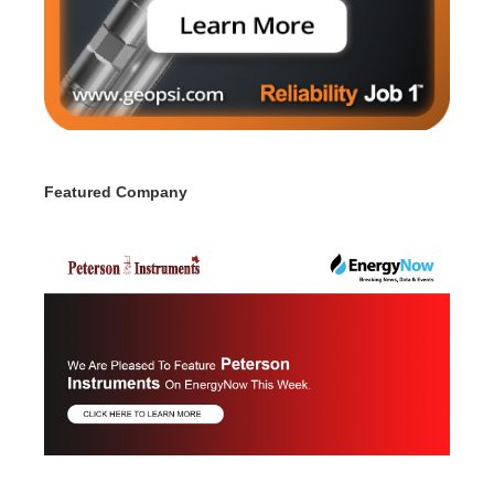
Featured Company