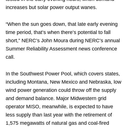
increases but solar power output wanes.
“When the sun goes down, that late early evening
time period, that’s when there’s potential to fall
short,” NERC’s John Moura during NERC’s annual
Summer Reliability Assessment news conference
call.
In the Southwest Power Pool, which covers states,
including Montana, New Mexico and Nebraska, low
wind power generation could throw off the supply
and demand balance. Major Midwestern grid
operator MISO, meanwhile, is expected to have
less supply than last year with the retirement of
1,575 megawatts of natural gas and coal-fired