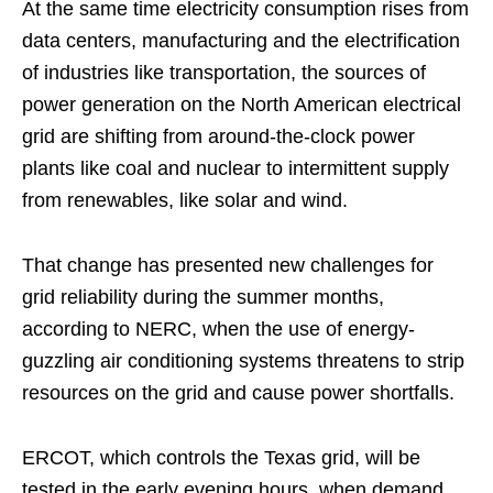
At the same time electricity consumption rises from
data centers, manufacturing and the electrification
of industries like transportation, the sources of
power generation on the North American electrical
grid are shifting from around-the-clock power
plants like coal and nuclear to intermittent supply
from renewables, like solar and wind.
That change has presented new challenges for
grid reliability during the summer months,
according to NERC, when the use of energy-
guzzling air conditioning systems threatens to strip
resources on the grid and cause power shortfalls.
ERCOT, which controls the Texas grid, will be
tested in the early evening hours, when demand