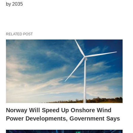
by 2035
RELATED POST
Norway Will Speed Up Onshore Wind
Power Developments, Government Says