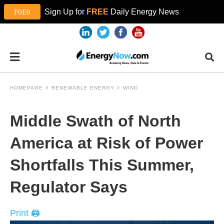
Sign Up for
FREE
Daily Energy News
HOMEPAGE
RENEWABLE ENERGY
WIND
Middle Swath of North
America at Risk of Power
Shortfalls This Summer,
Regulator Says
Print 🖨