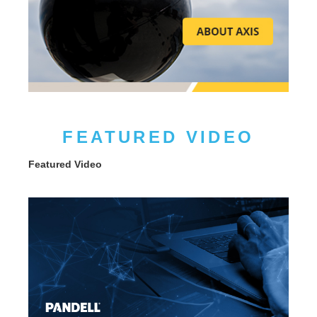
FEATURED VIDEO
Featured Video