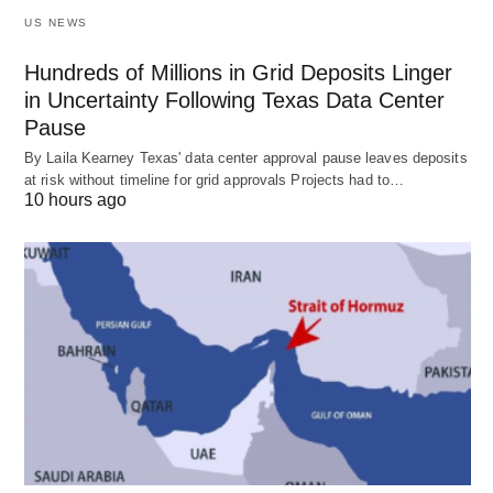
US NEWS
Hundreds of Millions in Grid Deposits Linger
in Uncertainty Following Texas Data Center
Pause
By Laila Kearney Texas' data center approval pause leaves deposits
at risk without timeline for grid approvals Projects had to…
10 hours ago