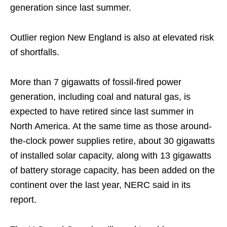
generation since last summer.
Outlier region New England is also at elevated risk
of shortfalls.
More than 7 gigawatts of fossil-fired power
generation, including coal and natural gas, is
expected to have retired since last summer in
North America. At the same time as those around-
the-clock power supplies retire, about 30 gigawatts
of installed solar capacity, along with 13 gigawatts
of battery storage capacity, has been added on the
continent over the last year, NERC said in its
report.