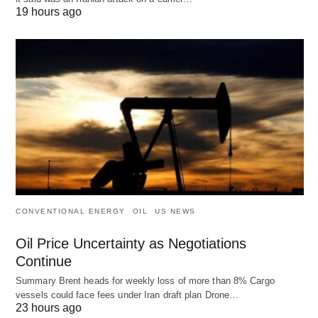
19 hours ago
CONVENTIONAL ENERGY
OIL
US NEWS
Oil Price Uncertainty as Negotiations
Continue
Summary Brent heads for weekly loss of more than 8% Cargo
vessels could face fees under Iran draft plan Drone…
23 hours ago