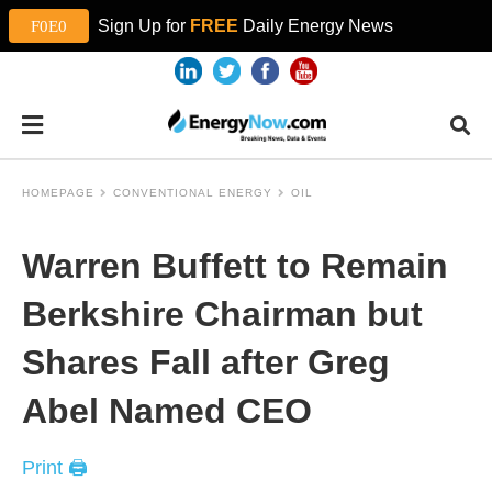
Sign Up for
FREE
Daily Energy News
HOMEPAGE
CONVENTIONAL ENERGY
OIL
Warren Buffett to Remain
Berkshire Chairman but
Shares Fall after Greg
Abel Named CEO
Print 🖨