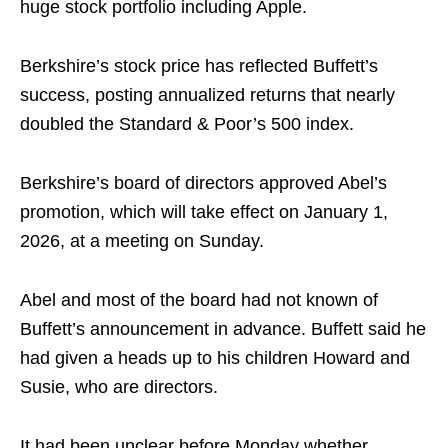
huge stock portfolio including Apple.
Berkshire’s stock price has reflected Buffett’s
success, posting annualized returns that nearly
doubled the Standard & Poor’s 500 index.
Berkshire’s board of directors approved Abel’s
promotion, which will take effect on January 1,
2026, at a meeting on Sunday.
Abel and most of the board had not known of
Buffett’s announcement in advance. Buffett said he
had given a heads up to his children Howard and
Susie, who are directors.
It had been unclear before Monday whether