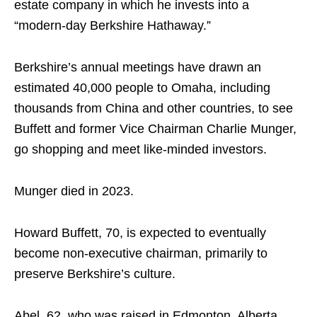
estate company in which he invests into a
“modern-day Berkshire Hathaway.”
Berkshire’s annual meetings have drawn an
estimated 40,000 people to Omaha, including
thousands from China and other countries, to see
Buffett and former Vice Chairman Charlie Munger,
go shopping and meet like-minded investors.
Munger died in 2023.
Howard Buffett, 70, is expected to eventually
become non-executive chairman, primarily to
preserve Berkshire’s culture.
Abel, 62, who was raised in Edmonton, Alberta,