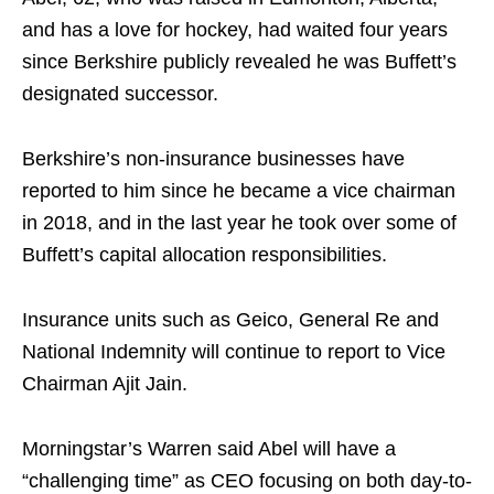
and has a love for hockey, had waited four years
since Berkshire publicly revealed he was Buffett’s
designated successor.
Berkshire’s non-insurance businesses have
reported to him since he became a vice chairman
in 2018, and in the last year he took over some of
Buffett’s capital allocation responsibilities.
Insurance units such as Geico, General Re and
National Indemnity will continue to report to Vice
Chairman Ajit Jain.
Morningstar’s Warren said Abel will have a
“challenging time” as CEO focusing on both day-to-