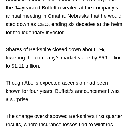
the 94-year-old Buffett revealed at the company’s
annual meeting in Omaha, Nebraska that he would
step down as CEO, ending six decades at the helm
for the legendary investor.
Shares of Berkshire closed down about 5%,
lowering the company’s market value by $59 billion
to $1.11 trillion.
Though Abel’s expected ascension had been
known for four years, Buffett’s announcement was
a surprise.
The change overshadowed Berkshire’s first-quarter
results, where insurance losses tied to wildfires