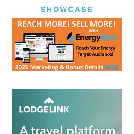
SHOWCASE