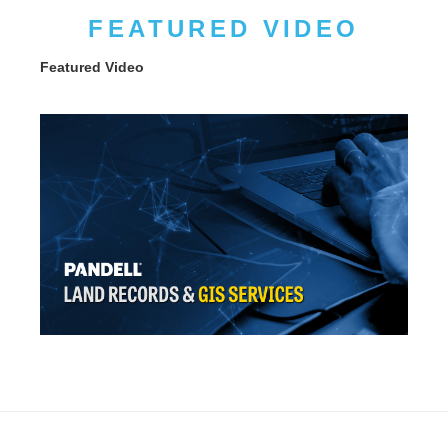
FEATURED VIDEO
Featured Video