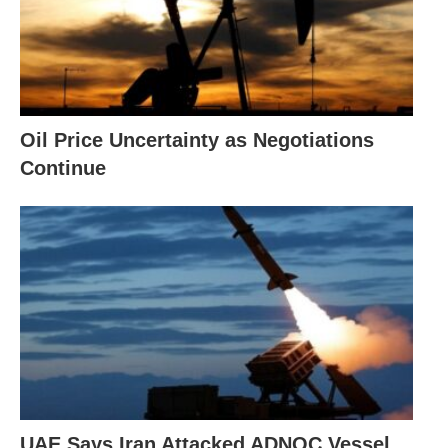
Oil Price Uncertainty as Negotiations
Continue
UAE Says Iran Attacked ADNOC Vessel