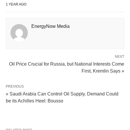
1 YEAR AGO
EnergyNow Media
NEXT
Oil Price Crucial for Russia, but National Interests Come
First, Kremlin Says »
PREVIOUS
« Saudi Arabia Can Control Oil Supply. Demand Could
be its Achilles Heel: Bousso