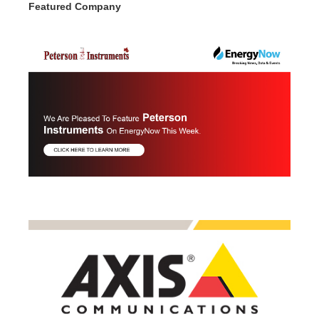
Featured Company