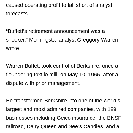
caused operating profit to fall short of analyst
forecasts.
“Buffett’s retirement announcement was a
shocker,” Morningstar analyst Greggory Warren
wrote.
Warren Buffett took control of Berkshire, once a
floundering textile mill, on May 10, 1965, after a
dispute with prior management.
He transformed Berkshire into one of the world’s
largest and most admired companies, with 189
businesses including Geico insurance, the BNSF
railroad, Dairy Queen and See’s Candies, and a