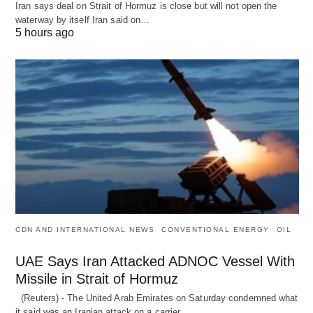
Iran says deal on Strait of Hormuz is close but will not open the
waterway by itself Iran said on…
5 hours ago
CDN AND INTERNATIONAL NEWS
CONVENTIONAL ENERGY
OIL
UAE Says Iran Attacked ADNOC Vessel With
Missile in Strait of Hormuz
(Reuters) - The United Arab Emirates on Saturday condemned what
it said was an Iranian attack on a carrier…