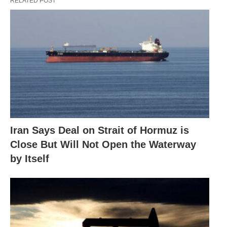
RELATED POST
Iran Says Deal on Strait of Hormuz is
Close But Will Not Open the Waterway
by Itself