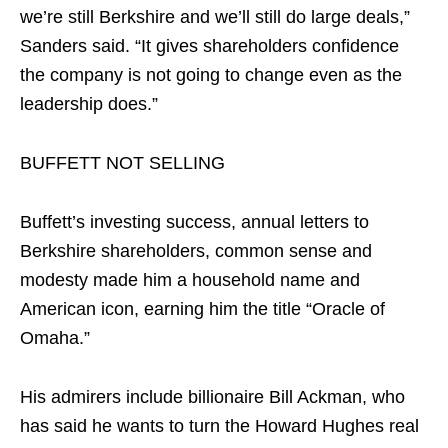
we’re still Berkshire and we’ll still do large deals,”
Sanders said. “It gives shareholders confidence
the company is not going to change even as the
leadership does.”
BUFFETT NOT SELLING
Buffett’s investing success, annual letters to
Berkshire shareholders, common sense and
modesty made him a household name and
American icon, earning him the title “Oracle of
Omaha.”
His admirers include billionaire Bill Ackman, who
has said he wants to turn the Howard Hughes real