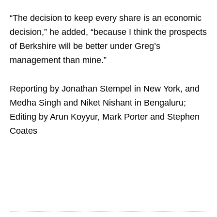
“The decision to keep every share is an economic
decision,” he added, “because I think the prospects
of Berkshire will be better under Greg’s
management than mine.”
Reporting by Jonathan Stempel in New York, and
Medha Singh and Niket Nishant in Bengaluru;
Editing by Arun Koyyur, Mark Porter and Stephen
Coates