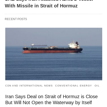
With Missile in Strait of Hormuz
RECENT POSTS
CDN AND INTERNATIONAL NEWS
CONVENTIONAL ENERGY
OIL
Iran Says Deal on Strait of Hormuz is Close
But Will Not Open the Waterway by Itself