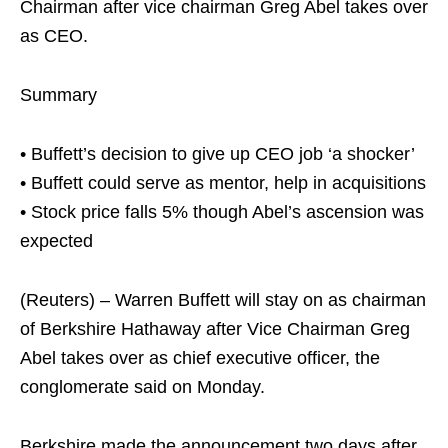
Chairman after vice chairman Greg Abel takes over
as CEO.
Summary
• Buffett’s decision to give up CEO job ‘a shocker’
• Buffett could serve as mentor, help in acquisitions
• Stock price falls 5% though Abel’s ascension was
expected
(Reuters) – Warren Buffett will stay on as chairman
of Berkshire Hathaway after Vice Chairman Greg
Abel takes over as chief executive officer, the
conglomerate said on Monday.
Berkshire made the announcement two days after