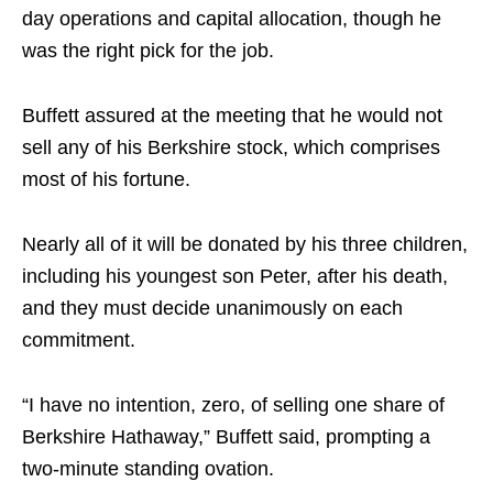
day operations and capital allocation, though he
was the right pick for the job.
Buffett assured at the meeting that he would not
sell any of his Berkshire stock, which comprises
most of his fortune.
Nearly all of it will be donated by his three children,
including his youngest son Peter, after his death,
and they must decide unanimously on each
commitment.
“I have no intention, zero, of selling one share of
Berkshire Hathaway,” Buffett said, prompting a
two-minute standing ovation.