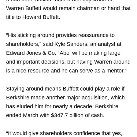
Warren Buffett would remain chairman or hand that
title to Howard Buffett.
“His sticking around provides reassurance to
shareholders,” said Kyle Sanders, an analyst at
Edward Jones & Co. “Abel will be making large
and important decisions, but having Warren around
is a nice resource and he can serve as a mentor.”
Staying around means Buffett could play a role if
Berkshire made another major acquisition, which
has eluded him for nearly a decade. Berkshire
ended March with $347.7 billion of cash.
“It would give shareholders confidence that yes,