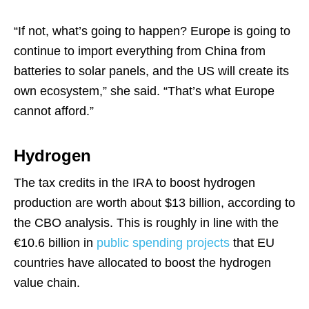
“If not, what’s going to happen? Europe is going to
continue to import everything from China from
batteries to solar panels, and the US will create its
own ecosystem,” she said. “That’s what Europe
cannot afford.”
Hydrogen
The tax credits in the IRA to boost hydrogen
production are worth about $13 billion, according to
the CBO analysis. This is roughly in line with the
€10.6 billion in
public spending projects
that EU
countries have allocated to boost the hydrogen
value chain.