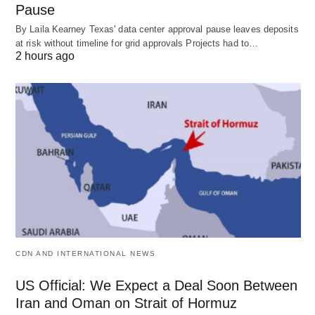
Pause
By Laila Kearney Texas' data center approval pause leaves deposits
at risk without timeline for grid approvals Projects had to…
2 hours ago
CDN AND INTERNATIONAL NEWS
US Official: We Expect a Deal Soon Between
Iran and Oman on Strait of Hormuz