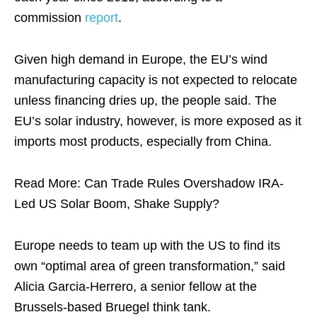
commission
report
.
Given high demand in Europe, the EU’s wind
manufacturing capacity is not expected to relocate
unless financing dries up, the people said. The
EU’s solar industry, however, is more exposed as it
imports most products, especially from China.
Read More: Can Trade Rules Overshadow IRA-
Led US Solar Boom, Shake Supply?
Europe needs to team up with the US to find its
own “optimal area of green transformation,” said
Alicia Garcia-Herrero, a senior fellow at the
Brussels-based Bruegel think tank.