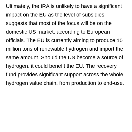
Ultimately, the IRA is unlikely to have a significant
impact on the EU as the level of subsidies
suggests that most of the focus will be on the
domestic US market, according to European
officials. The EU is currently aiming to produce 10
million tons of renewable hydrogen and import the
same amount. Should the US become a source of
hydrogen, it could benefit the EU. The recovery
fund provides significant support across the whole
hydrogen value chain, from production to end-use.