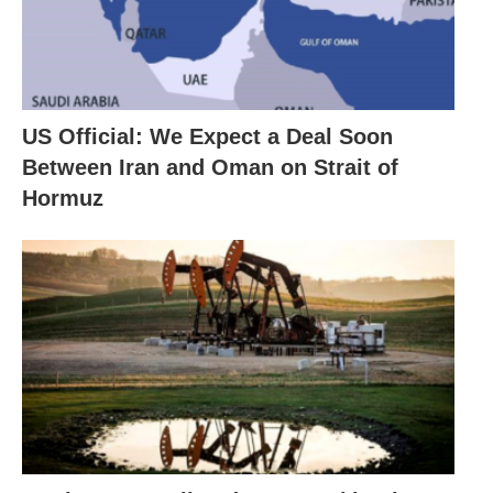
US Official: We Expect a Deal Soon
Between Iran and Oman on Strait of
Hormuz