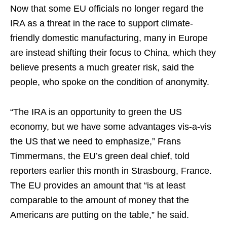
Now that some EU officials no longer regard the
IRA as a threat in the race to support climate-
friendly domestic manufacturing, many in Europe
are instead shifting their focus to China, which they
believe presents a much greater risk, said the
people, who spoke on the condition of anonymity.
“The IRA is an opportunity to green the US
economy, but we have some advantages vis-a-vis
the US that we need to emphasize,” Frans
Timmermans, the EU’s green deal chief, told
reporters earlier this month in Strasbourg, France.
The EU provides an amount that “is at least
comparable to the amount of money that the
Americans are putting on the table,” he said.