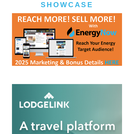
SHOWCASE