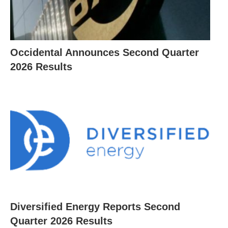
Occidental Announces Second Quarter
2026 Results
Diversified Energy Reports Second
Quarter 2026 Results