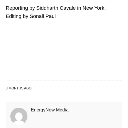
Reporting by Siddharth Cavale in New York;
Editing by Sonali Paul
3 MONTHS AGO
EnergyNow Media