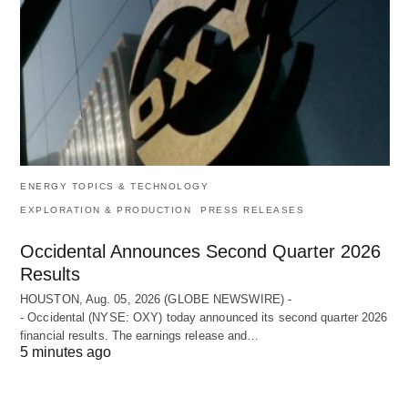
ENERGY TOPICS & TECHNOLOGY
EXPLORATION & PRODUCTION
PRESS RELEASES
Occidental Announces Second Quarter 2026
Results
HOUSTON, Aug. 05, 2026 (GLOBE NEWSWIRE) -
- Occidental (NYSE: OXY) today announced its second quarter 2026
financial results. The earnings release and…
5 minutes ago