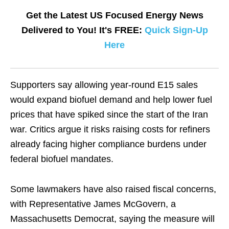
Get the Latest US Focused Energy News
Delivered to You! It's FREE:
Quick Sign-Up
Here
Supporters say allowing year-round E15 sales
would expand biofuel demand and help lower fuel
prices that have spiked since the ​start of the Iran
war. Critics argue it risks raising ​costs for refiners
already facing higher compliance burdens under
federal biofuel mandates.
Some ‌lawmakers ⁠have also raised fiscal concerns,
with Representative James McGovern, a
Massachusetts Democrat, saying the measure will