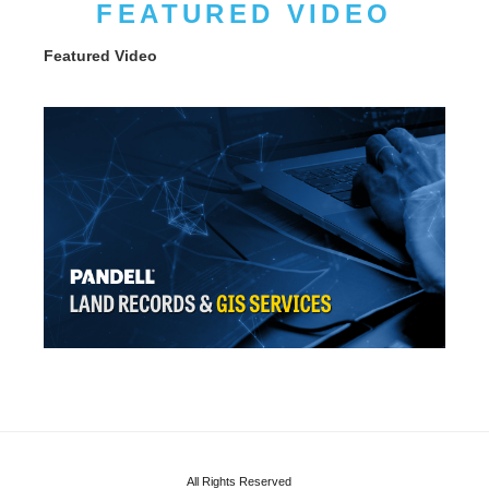
FEATURED VIDEO
Featured Video
All Rights Reserved