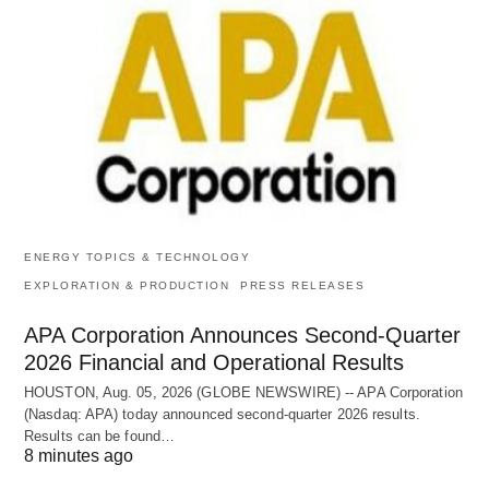
ENERGY TOPICS & TECHNOLOGY
EXPLORATION & PRODUCTION
PRESS RELEASES
APA Corporation Announces Second-Quarter
2026 Financial and Operational Results
HOUSTON, Aug. 05, 2026 (GLOBE NEWSWIRE) -- APA Corporation
(Nasdaq: APA) today announced second-quarter 2026 results.
Results can be found…
8 minutes ago