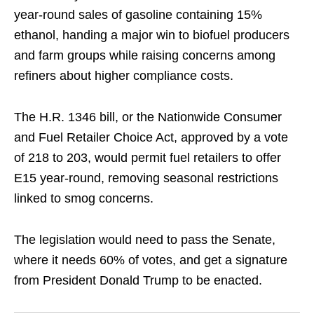
year‑round sales of gasoline containing 15% ​
ethanol, handing a major win to biofuel producers
and ‌farm groups while raising concerns among
refiners about higher compliance costs.
The H.R. 1346 bill, or the Nationwide Consumer
and Fuel Retailer Choice Act, approved by ​a vote
of 218 to 203, would permit fuel ​retailers to offer
E15 year‑round, removing seasonal restrictions
linked ⁠to smog concerns.
The legislation would need to pass the Senate, ​
where it needs 60% of votes, and get a signature ​
from President Donald Trump to be enacted.