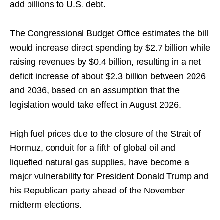
add billions to U.S. debt.
The Congressional Budget Office estimates the bill
would increase direct spending by $2.7 ​billion while
raising ​revenues by $0.4 ⁠billion, resulting in a net
deficit increase of about $2.3 billion between 2026
and 2036, based on ​an assumption that the
legislation would take effect ​in ⁠August 2026.
High fuel prices due to the closure of the Strait of
Hormuz, conduit for a fifth of global oil and
liquefied ⁠natural ​gas supplies, have become a
major vulnerability ​for President Donald Trump and
his Republican party ahead of the November
midterm ​elections.