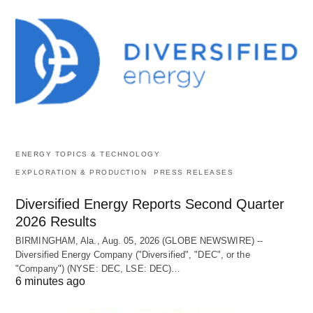
ENERGY TOPICS & TECHNOLOGY
EXPLORATION & PRODUCTION
PRESS RELEASES
Diversified Energy Reports Second Quarter
2026 Results
BIRMINGHAM, Ala., Aug. 05, 2026 (GLOBE NEWSWIRE) --
Diversified Energy Company ("Diversified", "DEC", or the
"Company") (NYSE: DEC, LSE: DEC)…
6 minutes ago