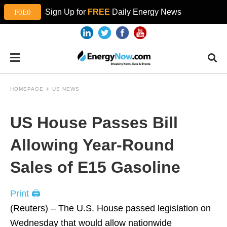
Sign Up for
FREE
Daily Energy News
HOMEPAGE
US NEWS
US House Passes Bill
Allowing Year-Round
Sales of E15 Gasoline
Print 🖨
(Reuters) – The U.S. House passed legislation on
Wednesday that would allow nationwide