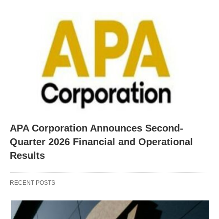
APA Corporation Announces Second-
Quarter 2026 Financial and Operational
Results
RECENT POSTS