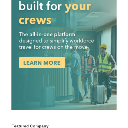
Featured Company