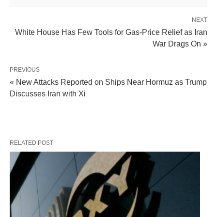
NEXT
White House Has Few Tools for Gas-Price Relief as Iran
War Drags On »
PREVIOUS
« New Attacks Reported on Ships Near Hormuz as Trump
Discusses Iran with Xi
RELATED POST