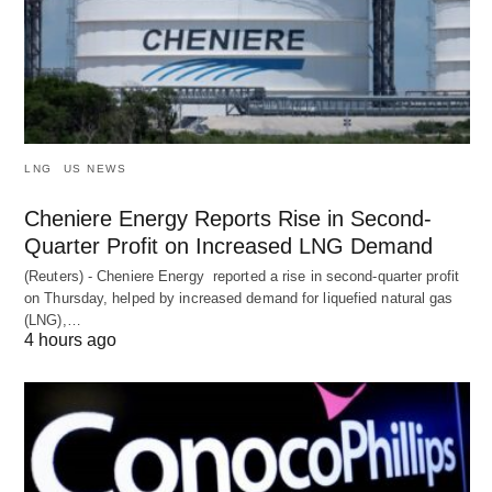
LNG
US NEWS
Cheniere Energy Reports Rise in Second-
Quarter Profit on Increased LNG Demand
(Reuters) - Cheniere Energy reported a ‌rise in second-quarter profit
on Thursday, helped by increased demand for liquefied natural ​gas
(LNG),…
4 hours ago