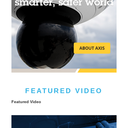
FEATURED VIDEO
Featured Video