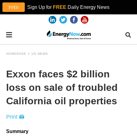
Sign Up for
FREE
Daily Energy News
HOMEPAGE
US NEWS
Exxon faces $2 billion
loss on sale of troubled
California oil properties
Print 🖨
Summary