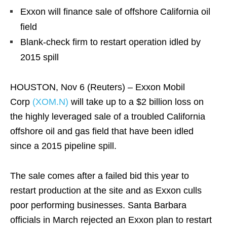
Exxon will finance sale of offshore California oil
field
Blank-check firm to restart operation idled by
2015 spill
HOUSTON, Nov 6 (Reuters) – Exxon Mobil
Corp
(XOM.N)
will take up to a $2 billion loss on
the highly leveraged sale of a troubled California
offshore oil and gas field that have been idled
since a 2015 pipeline spill.
The sale comes after a failed bid this year to
restart production at the site and as Exxon culls
poor performing businesses. Santa Barbara
officials in March rejected an Exxon plan to restart