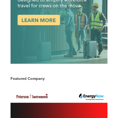
Featured Company