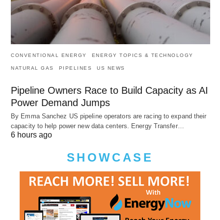
CONVENTIONAL ENERGY
ENERGY TOPICS & TECHNOLOGY
NATURAL GAS
PIPELINES
US NEWS
Pipeline Owners Race to Build Capacity as AI
Power Demand Jumps
By Emma Sanchez US pipeline operators are racing to expand their
capacity to help power new data centers. Energy Transfer…
6 hours ago
SHOWCASE