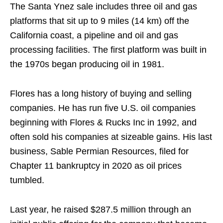
The Santa Ynez sale includes three oil and gas
platforms that sit up to 9 miles (14 km) off the
California coast, a pipeline and oil and gas
processing facilities. The first platform was built in
the 1970s began producing oil in 1981.
Flores has a long history of buying and selling
companies. He has run five U.S. oil companies
beginning with Flores & Rucks Inc in 1992, and
often sold his companies at sizeable gains. His last
business, Sable Permian Resources, filed for
Chapter 11 bankruptcy in 2020 as oil prices
tumbled.
Last year, he raised $287.5 million through an