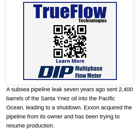
A subsea pipeline leak seven years ago sent 2,400
barrels of the Santa Ynez oil into the Pacific
Ocean, leading to a shutdown. Exxon acquired the
pipeline from its owner and has been trying to
resume production.