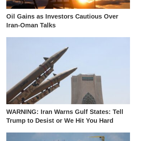
Oil Gains as Investors Cautious Over
Iran-Oman Talks
WARNING: Iran Warns Gulf States: Tell
Trump to Desist or We Hit You Hard