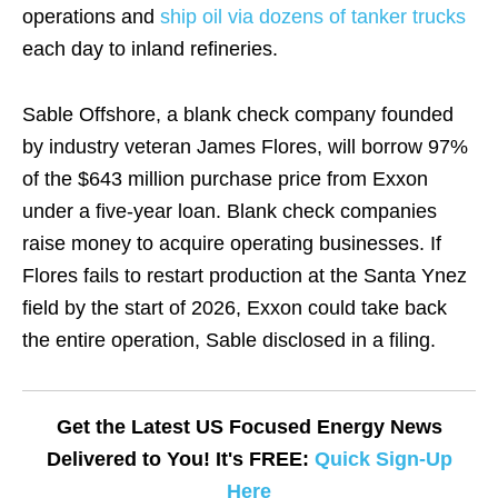
operations and
ship oil via dozens of tanker trucks
each day to inland refineries.
Sable Offshore, a blank check company founded
by industry veteran James Flores, will borrow 97%
of the $643 million purchase price from Exxon
under a five-year loan. Blank check companies
raise money to acquire operating businesses. If
Flores fails to restart production at the Santa Ynez
field by the start of 2026, Exxon could take back
the entire operation, Sable disclosed in a filing.
Get the Latest US Focused Energy News
Delivered to You! It's FREE:
Quick Sign-Up
Here