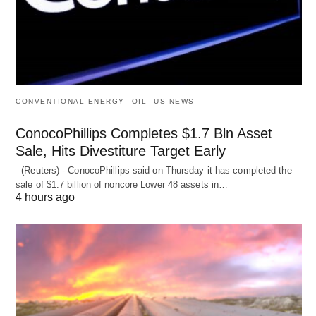
CONVENTIONAL ENERGY
OIL
US NEWS
ConocoPhillips Completes $1.7 Bln Asset
Sale, Hits Divestiture Target Early
(Reuters) - ConocoPhillips said on Thursday it has completed the
sale of $1.7 billion of ​noncore Lower 48 assets in…
4 hours ago