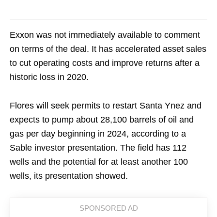
Exxon was not immediately available to comment
on terms of the deal. It has accelerated asset sales
to cut operating costs and improve returns after a
historic loss in 2020.
Flores will seek permits to restart Santa Ynez and
expects to pump about 28,100 barrels of oil and
gas per day beginning in 2024, according to a
Sable investor presentation. The field has 112
wells and the potential for at least another 100
wells, its presentation showed.