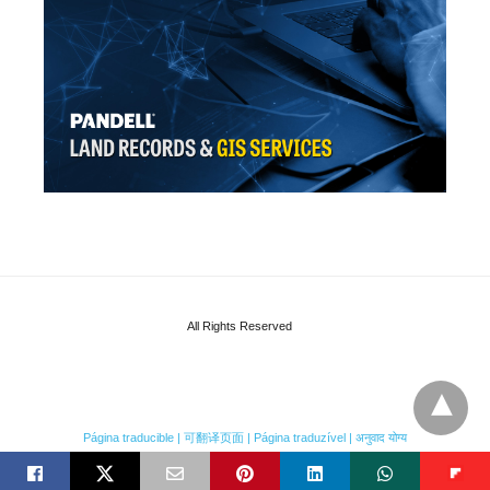
All Rights Reserved
Página traducible | 可翻译页面 | Página traduzível | अनुवाद योग्य