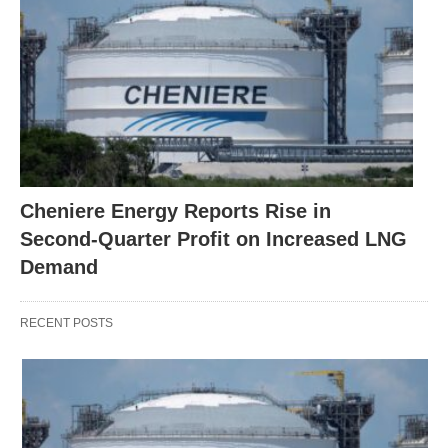
Cheniere Energy Reports Rise in
Second-Quarter Profit on Increased LNG
Demand
RECENT POSTS