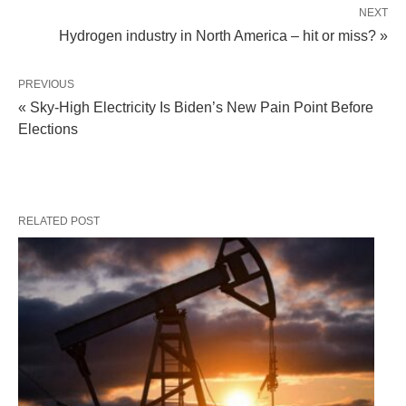
NEXT
Hydrogen industry in North America – hit or miss? »
PREVIOUS
« Sky-High Electricity Is Biden’s New Pain Point Before
Elections
RELATED POST