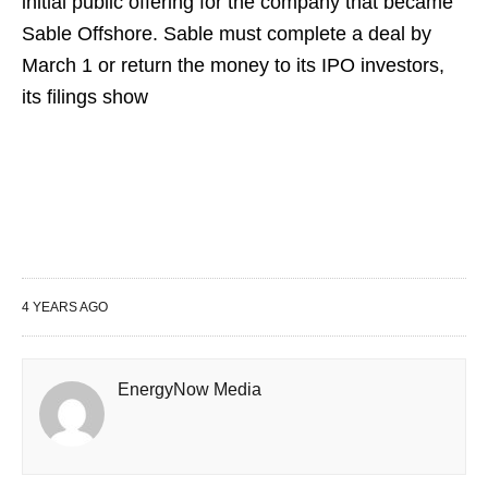
initial public offering for the company that became
Sable Offshore. Sable must complete a deal by
March 1 or return the money to its IPO investors,
its filings show
4 YEARS AGO
EnergyNow Media