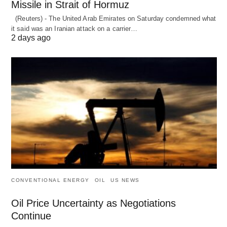
Missile in Strait of Hormuz
(Reuters) - The United Arab Emirates on Saturday condemned what
it said was an Iranian attack on a carrier…
2 days ago
CONVENTIONAL ENERGY
OIL
US NEWS
Oil Price Uncertainty as Negotiations
Continue