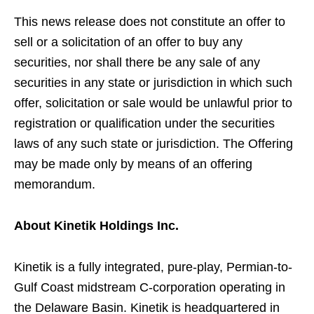
This news release does not constitute an offer to
sell or a solicitation of an offer to buy any
securities, nor shall there be any sale of any
securities in any state or jurisdiction in which such
offer, solicitation or sale would be unlawful prior to
registration or qualification under the securities
laws of any such state or jurisdiction. The Offering
may be made only by means of an offering
memorandum.
About Kinetik Holdings Inc.
Kinetik is a fully integrated, pure-play, Permian-to-
Gulf Coast midstream C-corporation operating in
the Delaware Basin. Kinetik is headquartered in