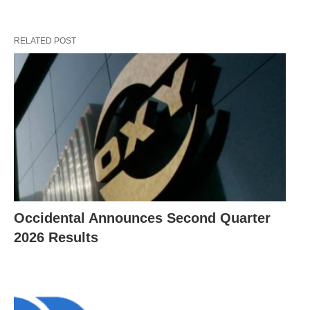
RELATED POST
Occidental Announces Second Quarter
2026 Results