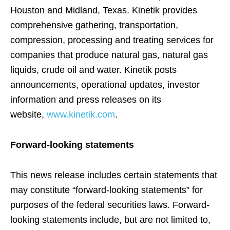
Houston and Midland, Texas. Kinetik provides
comprehensive gathering, transportation,
compression, processing and treating services for
companies that produce natural gas, natural gas
liquids, crude oil and water. Kinetik posts
announcements, operational updates, investor
information and press releases on its
website,
www.kinetik.com
.
Forward-looking statements
This news release includes certain statements that
may constitute “forward-looking statements” for
purposes of the federal securities laws. Forward-
looking statements include, but are not limited to,