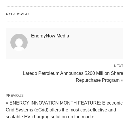
4 YEARS AGO
EnergyNow Media
NEXT
Laredo Petroleum Announces $200 Million Share
Repurchase Program »
PREVIOUS
« ENERGY INNOVATION MONTH FEATURE: Electronic
Grid Systems (eGrid) offers the most cost-effective and
scalable EV charging solution on the market.