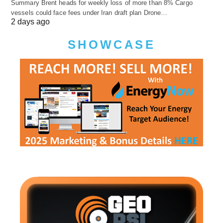
Summary Brent heads for weekly loss of more than 8% Cargo
vessels could face fees under Iran draft plan Drone…
2 days ago
SHOWCASE