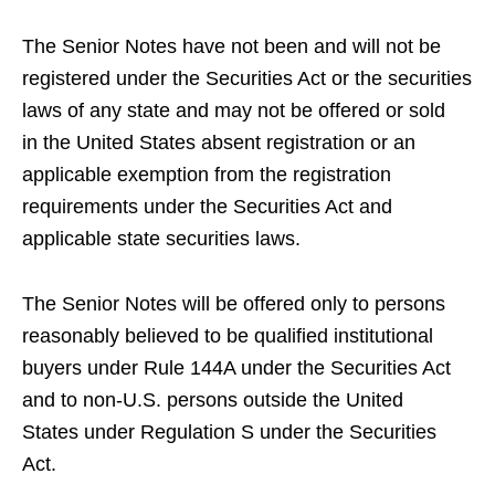
The Senior Notes have not been and will not be
registered under the Securities Act or the securities
laws of any state and may not be offered or sold
in the United States absent registration or an
applicable exemption from the registration
requirements under the Securities Act and
applicable state securities laws.
The Senior Notes will be offered only to persons
reasonably believed to be qualified institutional
buyers under Rule 144A under the Securities Act
and to non-U.S. persons outside the United
States under Regulation S under the Securities
Act.