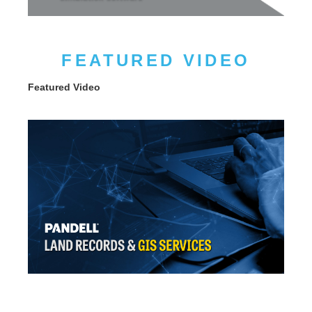
FEATURED VIDEO
Featured Video