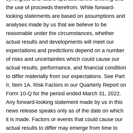
the use of proceeds therefrom. While forward-
looking statements are based on assumptions and
analyses made by us that we believe to be
reasonable under the circumstances, whether
actual results and developments will meet our
expectations and predictions depend on a number
of risks and uncertainties which could cause our
actual results, performance, and financial condition
to differ materially from our expectations. See Part
II, Item 1A. Risk Factors in our Quarterly Report on
Form 10-Q for the period ended March 31, 2022.
Any forward-looking statement made by us in this
news release speaks only as of the date on which
it is made. Factors or events that could cause our
actual results to differ may emerge from time to