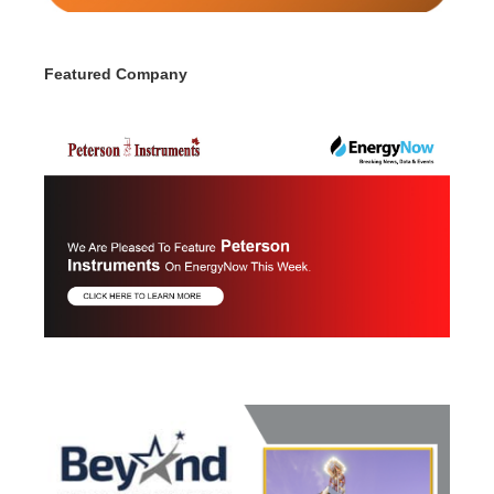
Featured Company