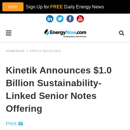
Sign Up for
FREE
Daily Energy News
HOMEPAGE
PRESS RELEASES
Kinetik Announces $1.0
Billion Sustainability-
Linked Senior Notes
Offering
Print 🖨