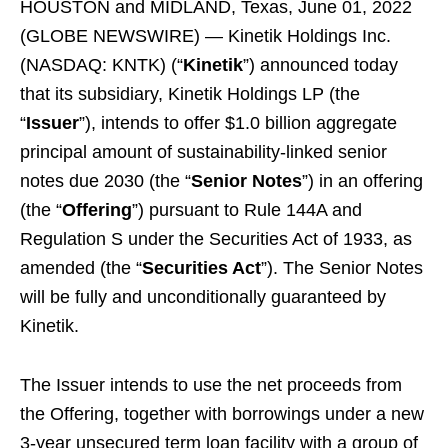
HOUSTON and MIDLAND, Texas, June 01, 2022
(GLOBE NEWSWIRE) — Kinetik Holdings Inc.
(NASDAQ: KNTK) (“
Kinetik
”) announced today
that its subsidiary, Kinetik Holdings LP (the
“
Issuer
”), intends to offer $1.0 billion aggregate
principal amount of sustainability-linked senior
notes due 2030 (the “
Senior Notes
”) in an offering
(the “
Offering
”) pursuant to Rule 144A and
Regulation S under the Securities Act of 1933, as
amended (the “
Securities Act
”). The Senior Notes
will be fully and unconditionally guaranteed by
Kinetik.
The Issuer intends to use the net proceeds from
the Offering, together with borrowings under a new
3-year unsecured term loan facility with a group of