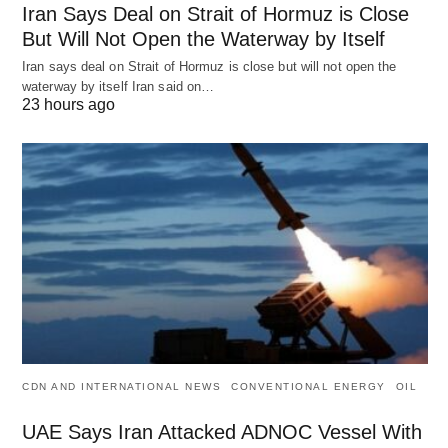
Iran Says Deal on Strait of Hormuz is Close
But Will Not Open the Waterway by Itself
Iran says deal on Strait of Hormuz is close but will not open the
waterway by itself Iran said on…
23 hours ago
CDN AND INTERNATIONAL NEWS
CONVENTIONAL ENERGY
OIL
UAE Says Iran Attacked ADNOC Vessel With