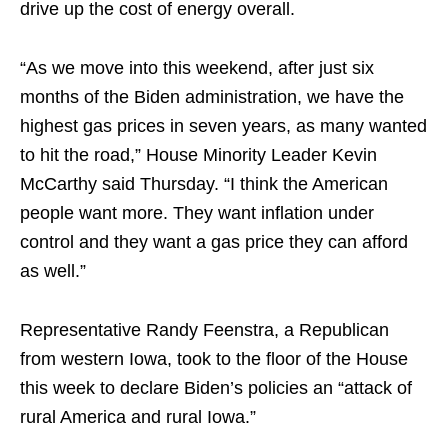
drive up the cost of energy overall.
“As we move into this weekend, after just six
months of the Biden administration, we have the
highest gas prices in seven years, as many wanted
to hit the road,” House Minority Leader Kevin
McCarthy said Thursday. “I think the American
people want more. They want inflation under
control and they want a gas price they can afford
as well.”
Representative Randy Feenstra, a Republican
from western Iowa, took to the floor of the House
this week to declare Biden’s policies an “attack of
rural America and rural Iowa.”