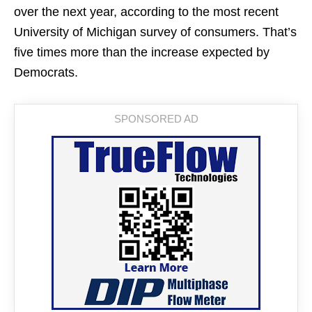
over the next year, according to the most recent
University of Michigan survey of consumers. That’s
five times more than the increase expected by
Democrats.