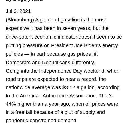
Jul 3, 2021
(Bloomberg)
A gallon of gasoline is the most
expensive it has been in seven years, but the
once-potent economic indicator doesn’t seem to be
putting pressure on President Joe Biden’s energy
policies — in part because gas prices hit
Democrats and Republicans differently.
Going into the Independence Day weekend, when
road trips are expected to near a record, the
nationwide average was $3.12 a gallon, according
to the American Automobile Association. That’s
44% higher than a year ago, when oil prices were
in a free fall because of a glut of supply and
pandemic-constrained demand.