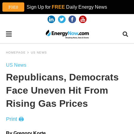
Sign Up for
FREE
Daily Energy News
HOMEPAGE
US NEWS
US News
Republicans, Democrats
Face Uneven Hit From
Rising Gas Prices
Print 🖨
By Gregory Korte