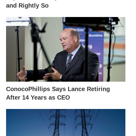
and Rightly So
ConocoPhillips Says Lance Retiring
After 14 Years as CEO