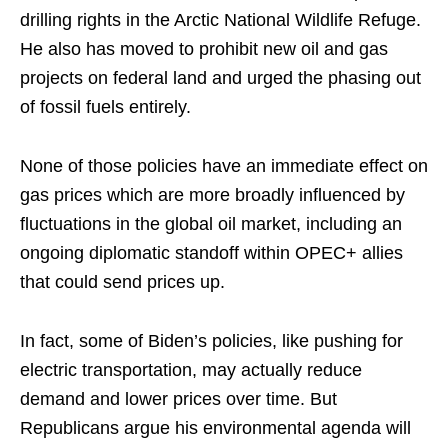
drilling rights in the Arctic National Wildlife Refuge.
He also has moved to prohibit new oil and gas
projects on federal land and urged the phasing out
of fossil fuels entirely.
None of those policies have an immediate effect on
gas prices which are more broadly influenced by
fluctuations in the global oil market, including an
ongoing diplomatic standoff within OPEC+ allies
that could send prices up.
In fact, some of Biden’s policies, like pushing for
electric transportation, may actually reduce
demand and lower prices over time. But
Republicans argue his environmental agenda will