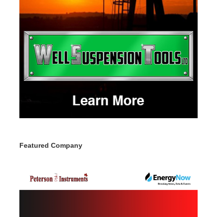
Featured Company