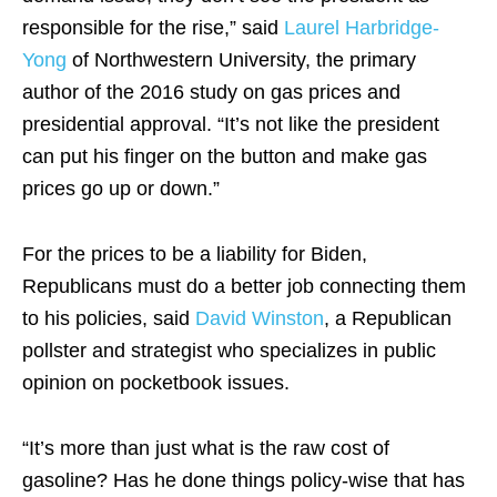
responsible for the rise,” said
Laurel Harbridge-
Yong
of Northwestern University, the primary
author of the 2016 study on gas prices and
presidential approval. “It’s not like the president
can put his finger on the button and make gas
prices go up or down.”
For the prices to be a liability for Biden,
Republicans must do a better job connecting them
to his policies, said
David Winston
, a Republican
pollster and strategist who specializes in public
opinion on pocketbook issues.
“It’s more than just what is the raw cost of
gasoline? Has he done things policy-wise that has