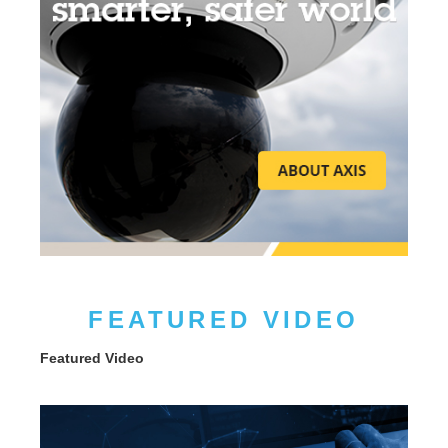
FEATURED VIDEO
Featured Video