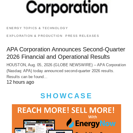
ENERGY TOPICS & TECHNOLOGY
EXPLORATION & PRODUCTION
PRESS RELEASES
APA Corporation Announces Second-Quarter
2026 Financial and Operational Results
HOUSTON, Aug. 05, 2026 (GLOBE NEWSWIRE) -- APA Corporation
(Nasdaq: APA) today announced second-quarter 2026 results.
Results can be found…
12 hours ago
SHOWCASE