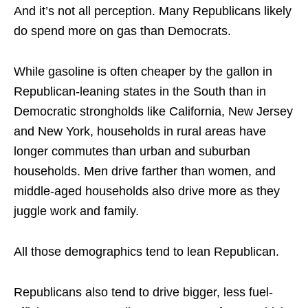
And it’s not all perception. Many Republicans likely
do spend more on gas than Democrats.
While gasoline is often cheaper by the gallon in
Republican-leaning states in the South than in
Democratic strongholds like California, New Jersey
and New York, households in rural areas have
longer commutes than urban and suburban
households. Men drive
farther
than women, and
middle-aged households also drive more as they
juggle work and family.
All those demographics tend to lean Republican.
Republicans also tend to drive bigger, less fuel-