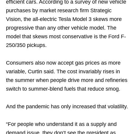
efficient cars. According to a survey of new vehicle
purchases by market research firm Strategic
Vision, the all-electric Tesla Model 3 skews more
progressive than any other vehicle model. The
model that skews most conservative is the Ford F-
250/350 pickups.
Consumers also now accept gas prices as more
variable, Curtin said. The cost invariably rises in
the summer when people drive more and refineries
switch to summer-blend fuels that reduce smog.
And the pandemic has only increased that volatility.
“For people who understand it as a supply and
demand issue, they don’t see the president as