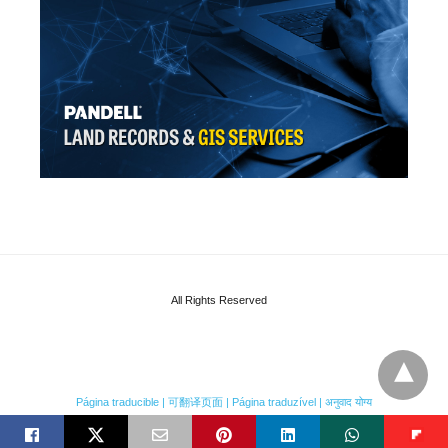
All Rights Reserved
Página traducible | 可翻译页面 | Página traduzível | अनुवाद योग्य