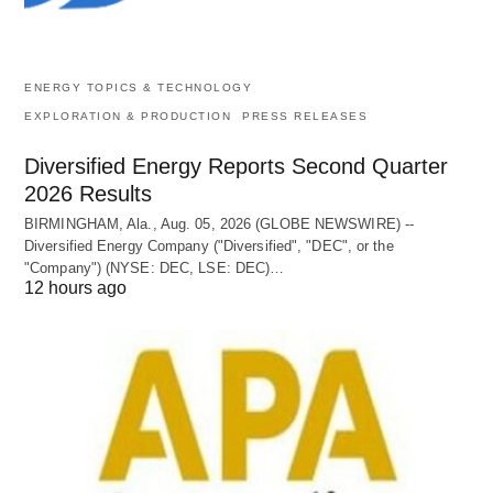
ENERGY TOPICS & TECHNOLOGY
EXPLORATION & PRODUCTION
PRESS RELEASES
Diversified Energy Reports Second Quarter
2026 Results
BIRMINGHAM, Ala., Aug. 05, 2026 (GLOBE NEWSWIRE) --
Diversified Energy Company ("Diversified", "DEC", or the
"Company") (NYSE: DEC, LSE: DEC)…
12 hours ago