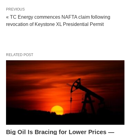
PREVIOUS
« TC Energy commences NAFTA claim following
revocation of Keystone XL Presidential Permit
RELATED POST
Big Oil Is Bracing for Lower Prices —