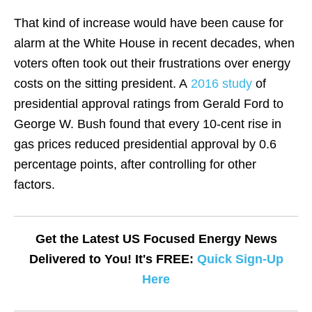
That kind of increase would have been cause for
alarm at the White House in recent decades, when
voters often took out their frustrations over energy
costs on the sitting president. A
2016 study
of
presidential approval ratings from Gerald Ford to
George W. Bush found that every 10-cent rise in
gas prices reduced presidential approval by 0.6
percentage points, after controlling for other
factors.
Get the Latest US Focused Energy News
Delivered to You! It's FREE:
Quick Sign-Up
Here