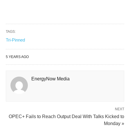
TAGS:
Tri-Pinned
5 YEARS AGO
EnergyNow Media
NEXT
OPEC+ Fails to Reach Output Deal With Talks Kicked to
Monday »