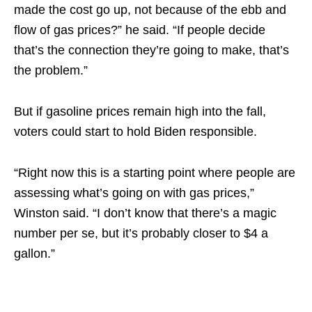
made the cost go up, not because of the ebb and
flow of gas prices?” he said. “If people decide
that’s the connection they’re going to make, that’s
the problem.”
But if gasoline prices remain high into the fall,
voters could start to hold Biden responsible.
“Right now this is a starting point where people are
assessing what’s going on with gas prices,”
Winston said. “I don’t know that there’s a magic
number per se, but it’s probably closer to $4 a
gallon.”