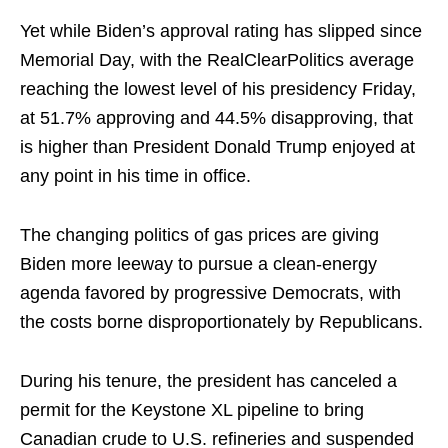
Yet while Biden’s approval rating has slipped since
Memorial Day, with the RealClearPolitics average
reaching the lowest level of his presidency Friday,
at 51.7% approving and 44.5% disapproving, that
is higher than President Donald Trump enjoyed at
any point in his time in office.
The changing politics of gas prices are giving
Biden more leeway to pursue a clean-energy
agenda favored by progressive Democrats, with
the costs borne disproportionately by Republicans.
During his tenure, the president has canceled a
permit for the Keystone XL pipeline to bring
Canadian crude to U.S. refineries and suspended