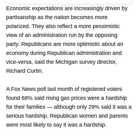
Economic expectations are increasingly driven by
partisanship as the nation becomes more
polarized. They also reflect a more pessimistic
view of an administration run by the opposing
party. Republicans are more optimistic about an
economy during Republican administration and
vice-versa, said the Michigan survey director,
Richard Curtin.
A Fox News poll last month of registered voters
found 68% said rising gas prices were a hardship
for their families — although only 29% said it was a
serious hardship. Republican women and parents
were most likely to say it was a hardship.