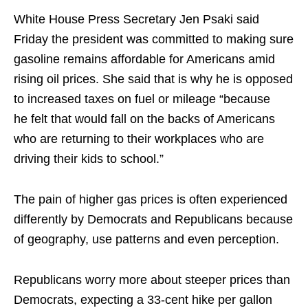
White House Press Secretary Jen Psaki said
Friday the president was committed to making sure
gasoline remains affordable for Americans amid
rising oil prices. She said that is why he is opposed
to increased taxes on fuel or mileage “because
he
felt
that would fall on the backs of Americans
who are returning to their workplaces who are
driving their kids to school.”
The pain of higher gas prices is often experienced
differently by Democrats and Republicans because
of geography, use patterns and even perception.
Republicans worry more about steeper prices than
Democrats, expecting a 33-cent hike per gallon