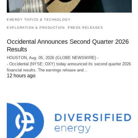
ENERGY TOPICS & TECHNOLOGY
EXPLORATION & PRODUCTION
PRESS RELEASES
Occidental Announces Second Quarter 2026
Results
HOUSTON, Aug. 05, 2026 (GLOBE NEWSWIRE) -
- Occidental (NYSE: OXY) today announced its second quarter 2026
financial results. The earnings release and…
12 hours ago