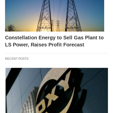
Constellation Energy to Sell Gas Plant to
LS Power, Raises Profit Forecast
RECENT POSTS