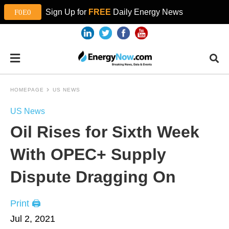
Sign Up for
FREE
Daily Energy News
HOMEPAGE
US NEWS
US News
Oil Rises for Sixth Week
With OPEC+ Supply
Dispute Dragging On
Print 🖨
Jul 2, 2021