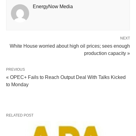
EnergyNow Media
NEXT
White House worried about high oil prices; sees enough
production capacity »
PREVIOUS
« OPEC+ Fails to Reach Output Deal With Talks Kicked
to Monday
RELATED POST