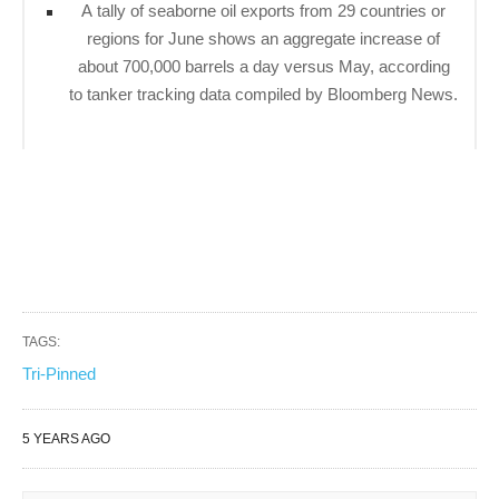
A tally of seaborne oil exports from 29 countries or
regions for June shows an aggregate increase of
about 700,000 barrels a day versus May, according
to tanker tracking data compiled by Bloomberg News.
TAGS:
Tri-Pinned
5 YEARS AGO