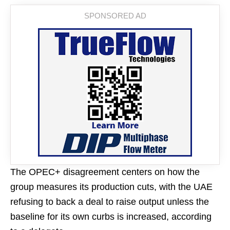
The OPEC+ disagreement centers on how the
group measures its production cuts, with the UAE
refusing to back a deal to raise output unless the
baseline for its own curbs is increased, according