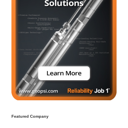
Featured Company