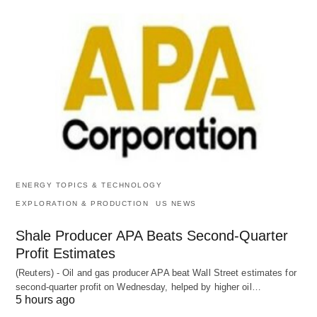
ENERGY TOPICS & TECHNOLOGY
EXPLORATION & PRODUCTION
US NEWS
Shale Producer APA Beats Second-Quarter
Profit Estimates
(Reuters) - Oil and gas producer APA beat Wall Street estimates for
second-quarter profit on Wednesday, helped by higher oil…
5 hours ago