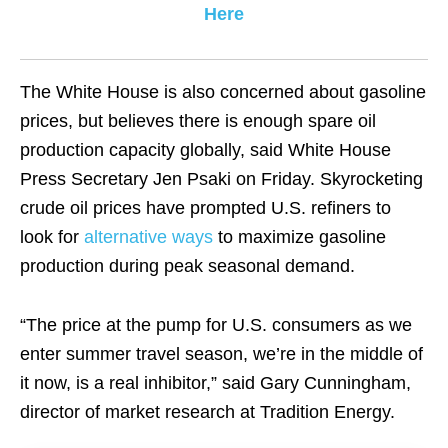
Here
The White House is also concerned about gasoline
prices, but believes there is enough spare oil
production capacity globally, said White House
Press Secretary Jen Psaki on Friday. Skyrocketing
crude oil prices have prompted U.S. refiners to
look for
alternative ways
to maximize gasoline
production during peak seasonal demand.
“The price at the pump for U.S. consumers as we
enter summer travel season, we’re in the middle of
it now, is a real inhibitor,” said Gary Cunningham,
director of market research at Tradition Energy.