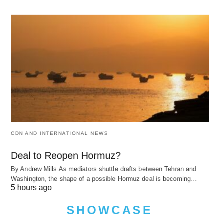
CDN AND INTERNATIONAL NEWS
Deal to Reopen Hormuz?
By Andrew Mills As mediators shuttle drafts between Tehran and
Washington, the shape of a possible Hormuz deal is becoming…
5 hours ago
SHOWCASE