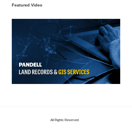
Featured Video
All Rights Reserved