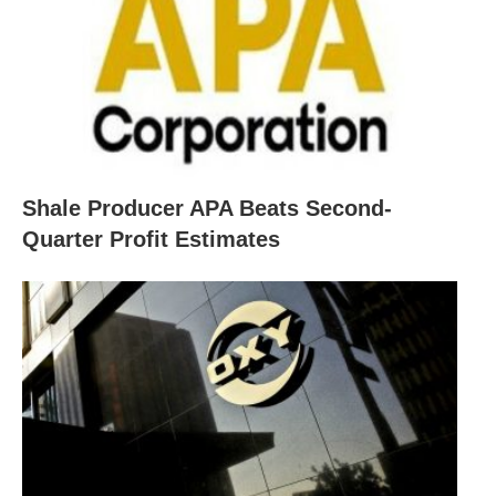
Shale Producer APA Beats Second-
Quarter Profit Estimates