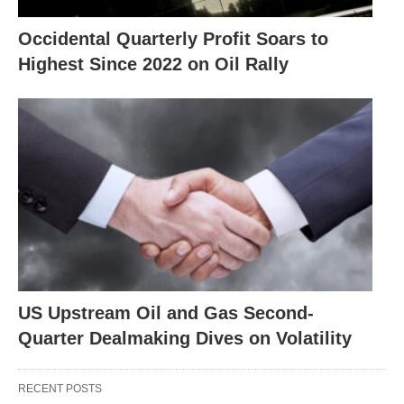
Occidental Quarterly Profit Soars to
Highest Since 2022 on Oil Rally
US Upstream Oil and Gas Second-
Quarter Dealmaking Dives on Volatility
RECENT POSTS