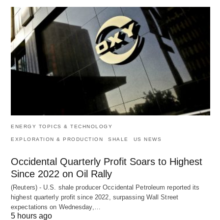
ENERGY TOPICS & TECHNOLOGY
EXPLORATION & PRODUCTION
SHALE
US NEWS
Occidental Quarterly Profit Soars to Highest
Since 2022 on Oil Rally
(Reuters) - U.S. shale producer Occidental Petroleum reported its
highest quarterly profit since 2022, surpassing Wall Street
expectations on Wednesday,…
5 hours ago