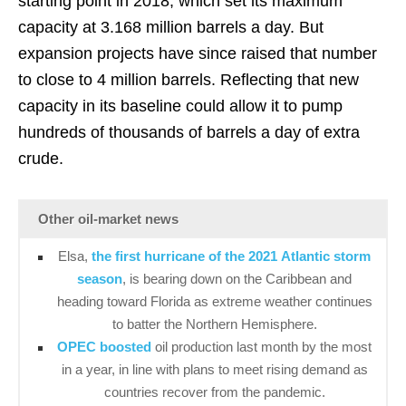
starting point in 2018, which set its maximum
capacity at 3.168 million barrels a day. But
expansion projects have since raised that number
to close to 4 million barrels. Reflecting that new
capacity in its baseline could allow it to pump
hundreds of thousands of barrels a day of extra
crude.
Other oil-market news
Elsa,
the first hurricane of the 2021 Atlantic storm
season
, is bearing down on the Caribbean and
heading toward Florida as extreme weather continues
to batter the Northern Hemisphere.
OPEC boosted
oil production last month by the most
in a year, in line with plans to meet rising demand as
countries recover from the pandemic.