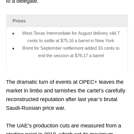
to a delegate.
Prices
West Texas Intermediate for August delivery slid 7
cents to settle at $75.16 a barrel in New York
Brent for September settlement added 33 cents to
end the session at $76.17 a barrel
The dramatic turn of events at OPEC+ leaves the
market in limbo and tarnishes the cartel’s carefully
reconstructed reputation after last year’s brutal
Saudi-Russian price war.
The UAE’s production cuts are measured from a