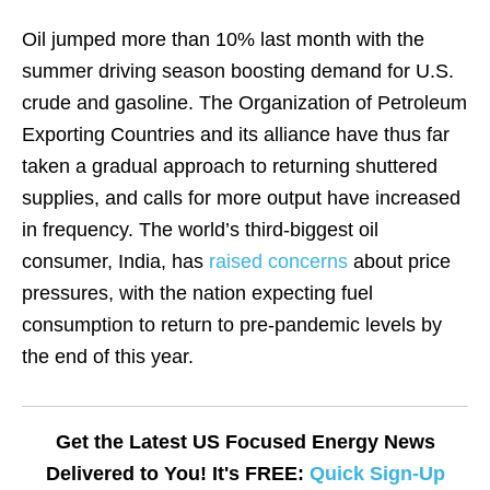
Oil jumped more than 10% last month with the
summer driving season boosting demand for U.S.
crude and gasoline. The Organization of Petroleum
Exporting Countries and its alliance have thus far
taken a gradual approach to returning shuttered
supplies, and calls for more output have increased
in frequency. The world’s third-biggest oil
consumer, India, has
raised concerns
about price
pressures, with the nation expecting fuel
consumption to return to pre-pandemic levels by
the end of this year.
Get the Latest US Focused Energy News
Delivered to You! It's FREE:
Quick Sign-Up