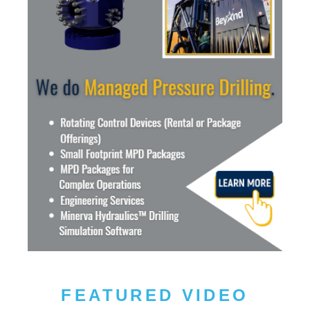
FEATURED VIDEO