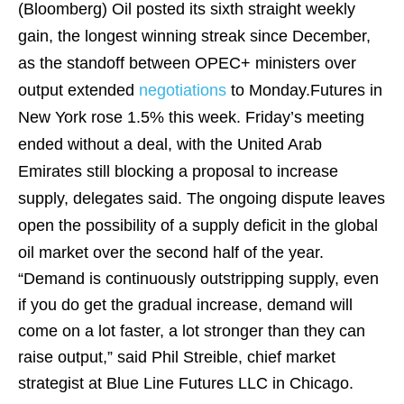
(Bloomberg)
Oil posted its sixth straight weekly
gain, the longest winning streak since December,
as the standoff between OPEC+ ministers over
output extended
negotiations
to Monday.Futures in
New York rose 1.5% this week. Friday’s meeting
ended without a deal, with the United Arab
Emirates still blocking a proposal to increase
supply, delegates said. The ongoing dispute leaves
open the possibility of a supply deficit in the global
oil market over the second half of the year.
“Demand is continuously outstripping supply, even
if you do get the gradual increase, demand will
come on a lot faster, a lot stronger than they can
raise output,” said Phil Streible, chief market
strategist at Blue Line Futures LLC in Chicago.