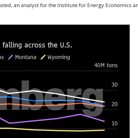
msted, an analyst for the Institute for Energy Economics a