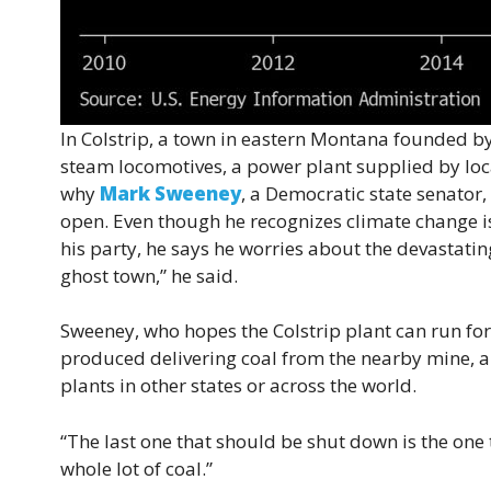
In Colstrip, a town in eastern Montana founded by
steam locomotives, a power plant supplied by loca
why
Mark Sweeney
, a Democratic state senator
open. Even though he recognizes climate change is
his party, he says he worries about the devastating
ghost town,” he said.
Sweeney, who hopes the Colstrip plant can run for
produced delivering coal from the nearby mine, an
plants in other states or across the world.
“The last one that should be shut down is the one t
whole lot of coal.”