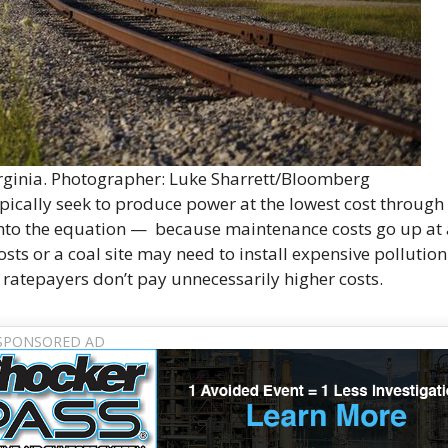
irginia. Photographer: Luke Sharrett/Bloomberg
typically seek to produce power at the lowest cost through
s into the equation — because maintenance costs go up at
osts or a coal site may need to install expensive pollution
 ratepayers don’t pay unnecessarily higher costs.