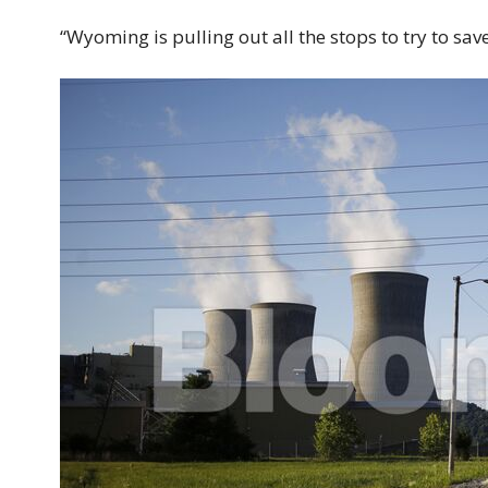
“Wyoming is pulling out all the stops to try to save