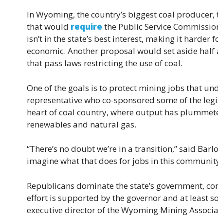
In Wyoming, the country’s biggest coal producer, 
that would
require
the Public Service Commission
isn’t in the state’s best interest, making it harder f
economic. Another proposal would set aside half a
that pass laws restricting the use of coal.
One of the goals is to protect mining jobs that u
representative who co-sponsored some of the legisla
heart of coal country, where output has plummeted
renewables and natural gas.
“There’s no doubt we’re in a transition,” said Barl
imagine what that does for jobs in this community
Republicans dominate the state’s government, con
effort is supported by the governor and at least so
executive director of the Wyoming Mining Associa