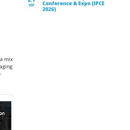
Conference & Expo (IPCE
SEP
2026)
 a mix
 aging
-