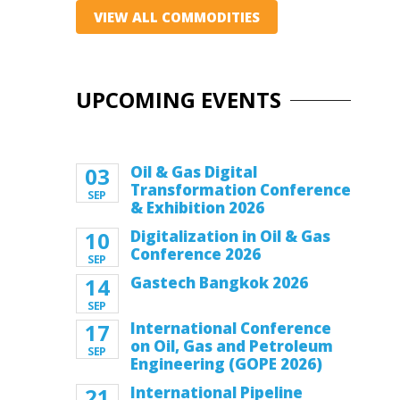
VIEW ALL COMMODITIES
UPCOMING EVENTS
03
Oil & Gas Digital
Transformation Conference
SEP
& Exhibition 2026
10
Digitalization in Oil & Gas
Conference 2026
SEP
14
Gastech Bangkok 2026
SEP
17
International Conference
on Oil, Gas and Petroleum
SEP
Engineering (GOPE 2026)
21
International Pipeline