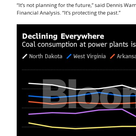
“It’s not planning for the future,” said Dennis Wa
Financial Analysis. “It’s protecting the past.”