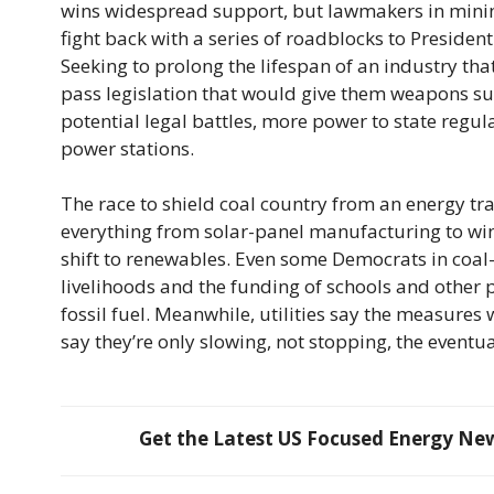
wins widespread support, but lawmakers in minin
fight back with a series of roadblocks to Presiden
Seeking to prolong the lifespan of an industry that’
pass legislation that would give them weapons such
potential legal battles, more power to state regula
power stations.
The race to shield coal country from an energy tr
everything from solar-panel manufacturing to wind
shift to renewables. Even some Democrats in coal-
livelihoods and the funding of schools and other p
fossil fuel. Meanwhile, utilities say the measures
say they’re only slowing, not stopping, the event
Get the Latest US Focused Energy News