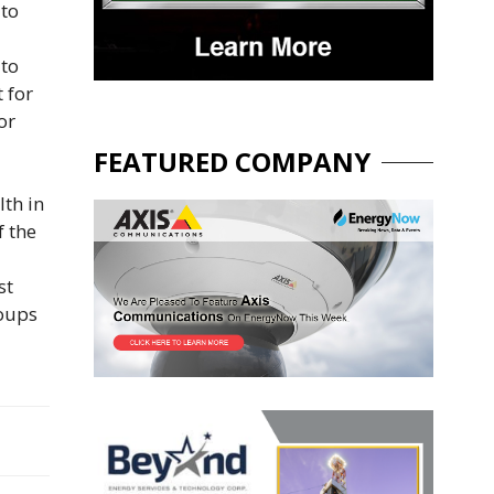
 to
 to
 for
or
FEATURED COMPANY
th in
f the
st
roups