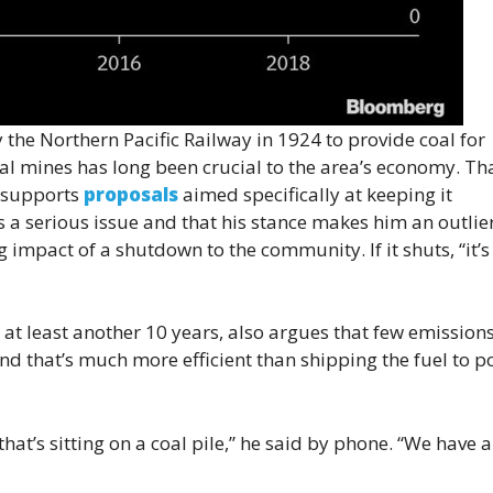
 the Northern Pacific Railway in 1924 to provide coal for
l mines has long been crucial to the area’s economy. Tha
, supports
proposals
aimed specifically at keeping it
 a serious issue and that his stance makes him an outlier
 impact of a shutdown to the community. If it shuts, “it’s
 at least another 10 years, also argues that few emission
d that’s much more efficient than shipping the fuel to 
hat’s sitting on a coal pile,” he said by phone. “We have a