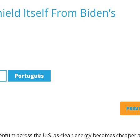
ield Itself From Biden’s
Português
PRINT
entum across the U.S. as clean energy becomes cheaper 