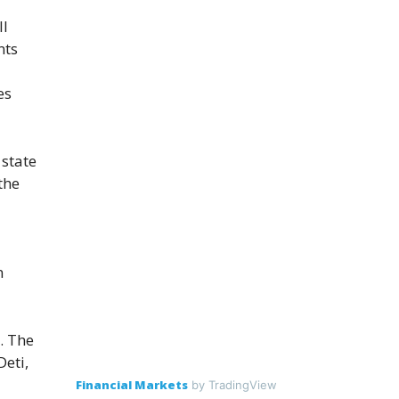
ll
nts
es
 state
the
n
. The
Deti,
Financial Markets
by TradingView