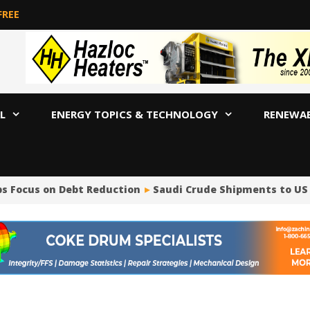
FREE
L
ENERGY TOPICS & TECHNOLOGY
RENEWA
s Focus on Debt Reduction
Saudi Crude Shipments to US Plu