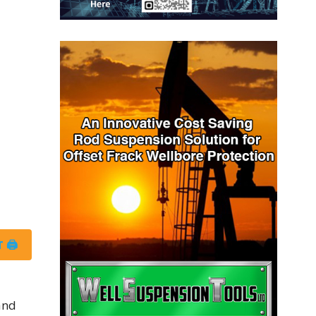
 🖨
and