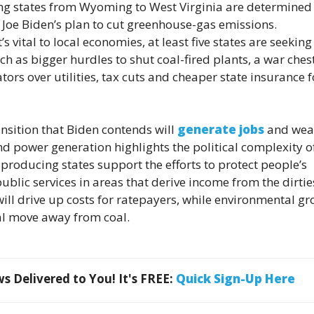
g states from Wyoming to West Virginia are determined
t Joe Biden’s plan to cut greenhouse-gas emissions.
s vital to local economies, at least five states are seeking
 as bigger hurdles to shut coal-fired plants, a war chest
tors over utilities, tax cuts and cheaper state insurance f
ansition that Biden contends will
generate jobs
and weal
 power generation highlights the political complexity o
producing states support the efforts to protect people’s
ublic services in areas that derive income from the dirtie
 will drive up costs for ratepayers, while environmental g
ual move away from coal.
 Delivered to You! It's FREE:
Quick Sign-Up Here