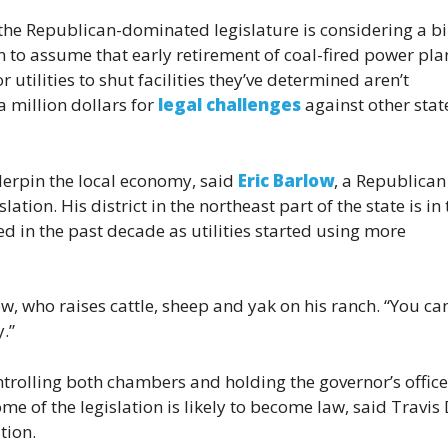
the Republican-dominated legislature is considering a bi
 to assume that early retirement of coal-fired power pla
or utilities to shut facilities they’ve determined aren’t
 million dollars for
legal challenges
against other stat
nderpin the local economy, said
Eric Barlow
, a Republican
tion. His district in the northeast part of the state is in 
 in the past decade as utilities started using more
ow, who raises cattle, sheep and yak on his ranch. “You ca
.”
trolling both chambers and holding the governor’s office
me of the legislation is likely to become law, said Travis 
tion.