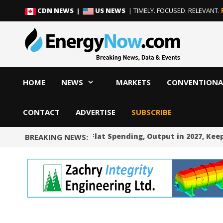
Skip
Skip
CDN NEWS |
US NEWS
| TIMELY. FOCUSED. RELEVANT.
to
to
content
content
HOME
NEWS
MARKETS
CONVENTIONA
CONTACT
ADVERTISE
SUBSCRIBE
Occidental Sees Flat Spending, Output in 2027, Keep
BREAKING NEWS: