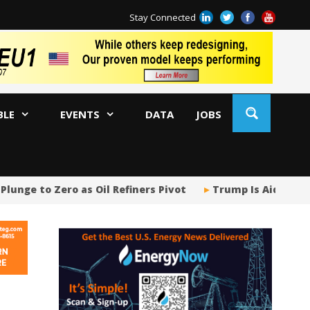
Stay Connected
BLE
EVENTS
DATA
JOBS
nge to Zero as Oil Refiners Pivot
Trump Is Aiding a G
Tr
Sp
Tr
US
US
Ja
AM
Oi
Co
Bi