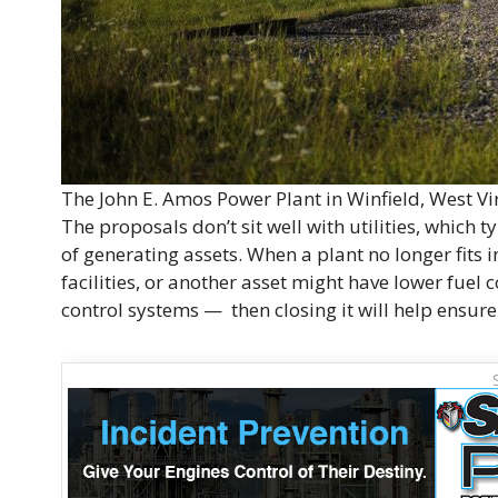
The John E. Amos Power Plant in Winfield, West V
The proposals don’t sit well with utilities, which 
of generating assets. When a plant no longer fit
facilities, or another asset might have lower fuel c
control systems — then closing it will help ensure