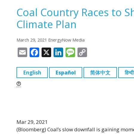
Coal Country Races to Sh
Climate Plan
March 29, 2021 EnergyNow Media
E
F
X
Li
M
C
m
a
n
e
o
ai
c
k
ss
p
English
Español
简体中文
हिन्दी
l
e
e
a
y
b
dI
g
Li
o
n
e
n
o
k
k
Mar 29, 2021
(Bloomberg)
Coal’s slow downfall is gaining mom