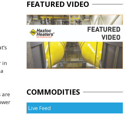
FEATURED VIDEO
t’s
 in
 a
COMMODITIES
s are
power
Live Feed