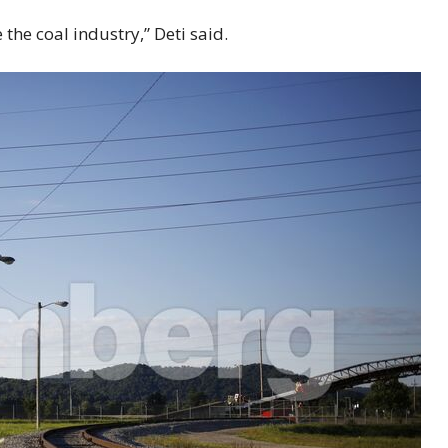
 the coal industry,” Deti said.