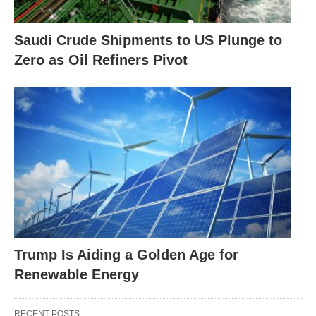
Saudi Crude Shipments to US Plunge to
Zero as Oil Refiners Pivot
Trump Is Aiding a Golden Age for
Renewable Energy
RECENT POSTS