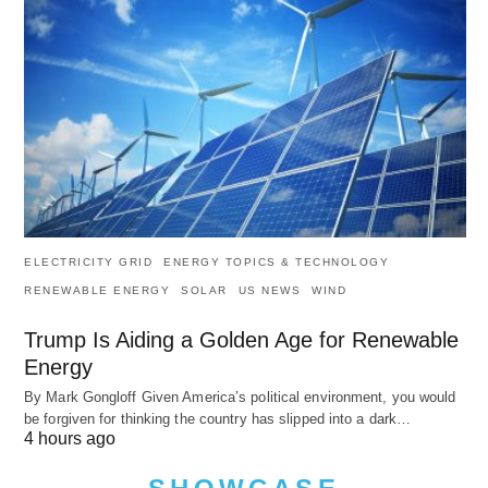
ELECTRICITY GRID
ENERGY TOPICS & TECHNOLOGY
RENEWABLE ENERGY
SOLAR
US NEWS
WIND
Trump Is Aiding a Golden Age for Renewable
Energy
By Mark Gongloff Given America’s political environment, you would
be forgiven for thinking the country has slipped into a dark…
4 hours ago