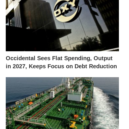
Occidental Sees Flat Spending, Output
in 2027, Keeps Focus on Debt Reduction