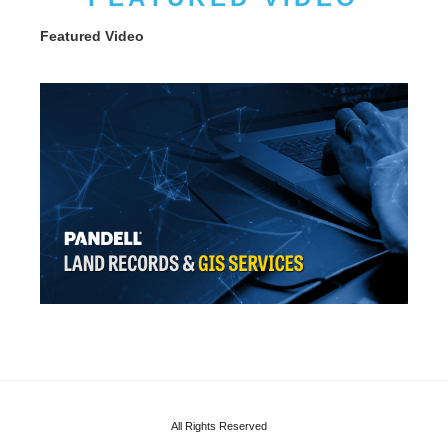
Featured Video
All Rights Reserved