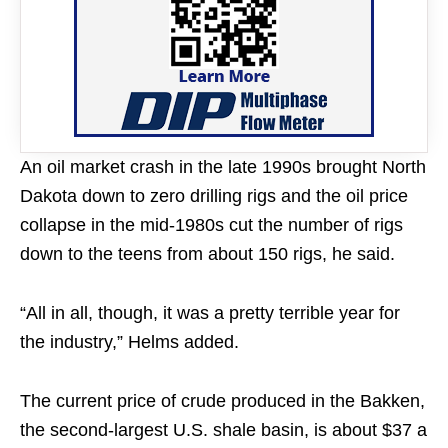
An oil market crash in the late 1990s brought North
Dakota down to zero drilling rigs and the oil price
collapse in the mid-1980s cut the number of rigs
down to the teens from about 150 rigs, he said.
“All in all, though, it was a pretty terrible year for
the industry,” Helms added.
The current price of crude produced in the Bakken,
the second-largest U.S. shale basin, is about $37 a