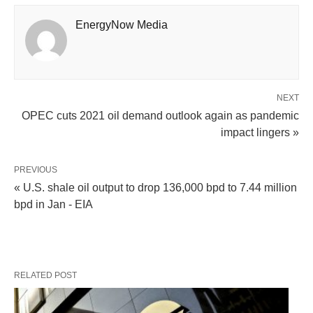
EnergyNow Media
NEXT
OPEC cuts 2021 oil demand outlook again as pandemic
impact lingers »
PREVIOUS
« U.S. shale oil output to drop 136,000 bpd to 7.44 million
bpd in Jan - EIA
RELATED POST