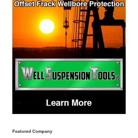
Featured Company