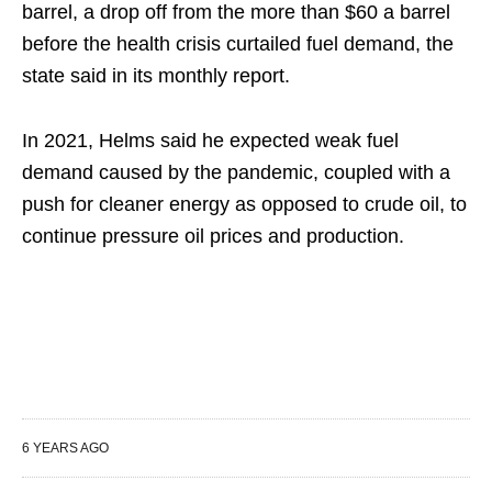
barrel, a drop off from the more than $60 a barrel
before the health crisis curtailed fuel demand, the
state said in its monthly report.
In 2021, Helms said he expected weak fuel
demand caused by the pandemic, coupled with a
push for cleaner energy as opposed to crude oil, to
continue pressure oil prices and production.
6 YEARS AGO