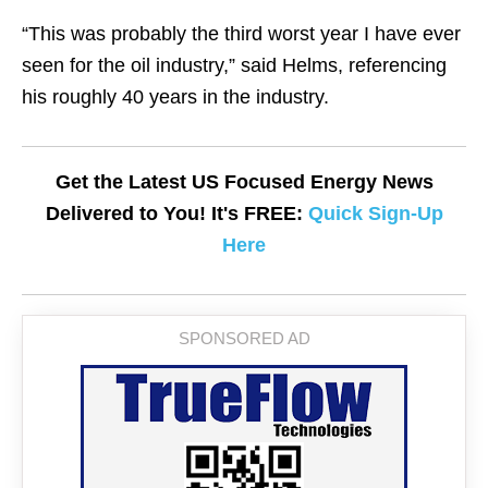
“This was probably the third worst year I have ever
seen for the oil industry,” said Helms, referencing
his roughly 40 years in the industry.
Get the Latest US Focused Energy News
Delivered to You! It's FREE:
Quick Sign-Up
Here