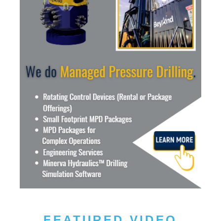
FEATURED VIDEO