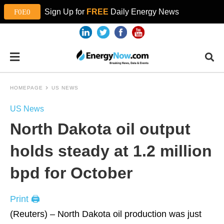
Sign Up for
FREE
Daily Energy News
HOMEPAGE
US NEWS
US News
North Dakota oil output
holds steady at 1.2 million
bpd for October
Print 🖨
(Reuters) – North Dakota oil production was just