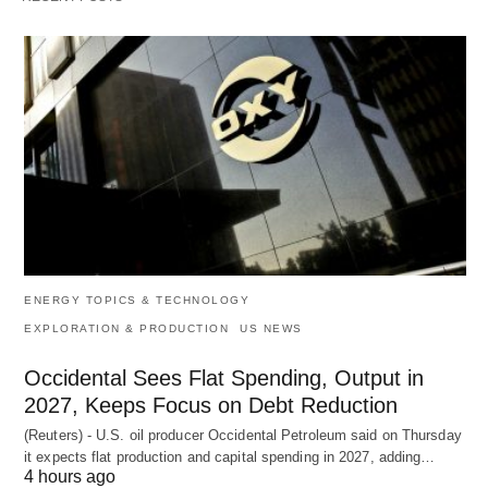
ENERGY TOPICS & TECHNOLOGY
EXPLORATION & PRODUCTION
US NEWS
Occidental Sees Flat Spending, Output in
2027, Keeps Focus on Debt Reduction
(Reuters) - U.S. oil producer Occidental Petroleum said on Thursday
it expects flat production and capital spending in 2027, adding…
4 hours ago