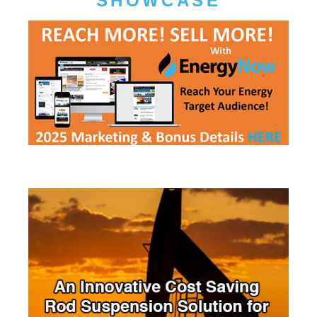
SHOWCASE