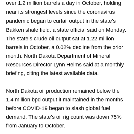
over 1.2 million barrels a day in October, holding
near its strongest levels since the coronavirus
pandemic began to curtail output in the state’s
Bakken shale field, a state official said on Monday.
The state’s crude oil output sat at 1.22 million
barrels in October, a 0.02% decline from the prior
month, North Dakota Department of Mineral
Resources Director Lynn Helms said at a monthly
briefing, citing the latest available data.
North Dakota oil production remained below the
1.4 million bpd output it maintained in the months
before COVID-19 began to slash global fuel
demand. The state’s oil rig count was down 75%
from January to October.