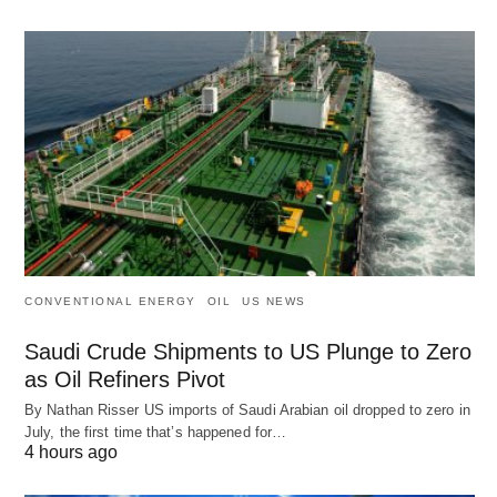
CONVENTIONAL ENERGY
OIL
US NEWS
Saudi Crude Shipments to US Plunge to Zero
as Oil Refiners Pivot
By Nathan Risser US imports of Saudi Arabian oil dropped to zero in
July, the first time that’s happened for…
4 hours ago