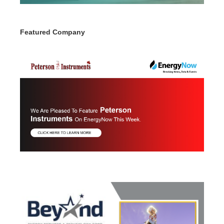
Featured Company