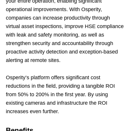
your entire operation, enabling significant
operational improvements. With Osperity,
companies can increase productivity through
virtual asset inspections, improve HSE compliance
with leak and safety monitoring, as well as
strengthen security and accountability through
proactive activity detection and exception-based
alerting at remote sites.
Osperity’s platform offers significant cost
reductions in the field, providing a tangible ROI
from 50% to 200% in the first year. By using
existing cameras and infrastructure the ROI
increases even further.
Benefits