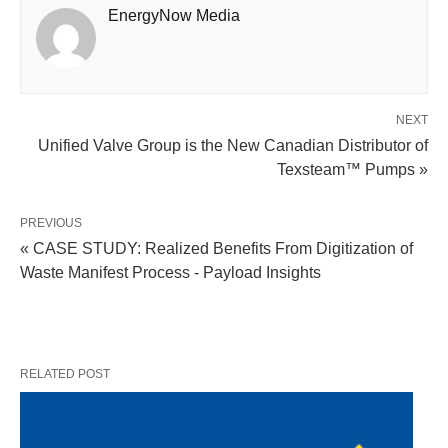
EnergyNow Media
NEXT
Unified Valve Group is the New Canadian Distributor of
Texsteam™ Pumps »
PREVIOUS
« CASE STUDY: Realized Benefits From Digitization of
Waste Manifest Process - Payload Insights
RELATED POST