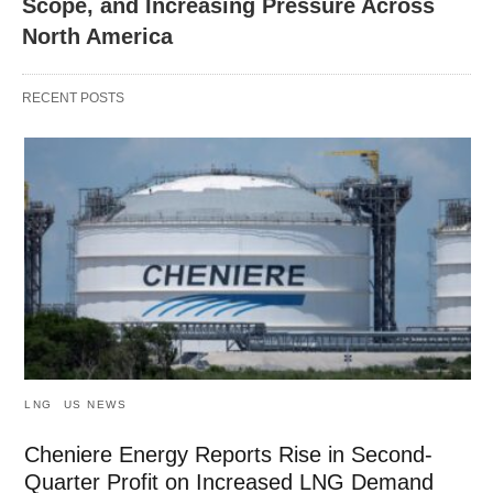
Scope, and Increasing Pressure Across
North America
RECENT POSTS
LNG
US NEWS
Cheniere Energy Reports Rise in Second-
Quarter Profit on Increased LNG Demand