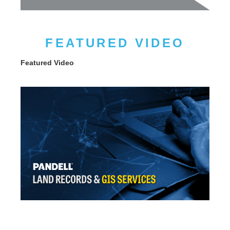
FEATURED VIDEO
Featured Video