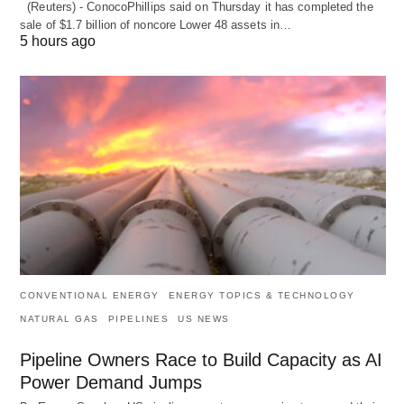
(Reuters) - ConocoPhillips said on Thursday it has completed the
sale of $1.7 billion of ​noncore Lower 48 assets in…
5 hours ago
CONVENTIONAL ENERGY
ENERGY TOPICS & TECHNOLOGY
NATURAL GAS
PIPELINES
US NEWS
Pipeline Owners Race to Build Capacity as AI
Power Demand Jumps