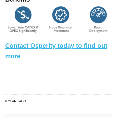
Contact Osperity today to find out
more
6 YEARS AGO