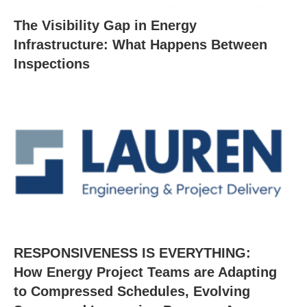
The Visibility Gap in Energy
Infrastructure: What Happens Between
Inspections
RESPONSIVENESS IS EVERYTHING:
How Energy Project Teams are Adapting
to Compressed Schedules, Evolving