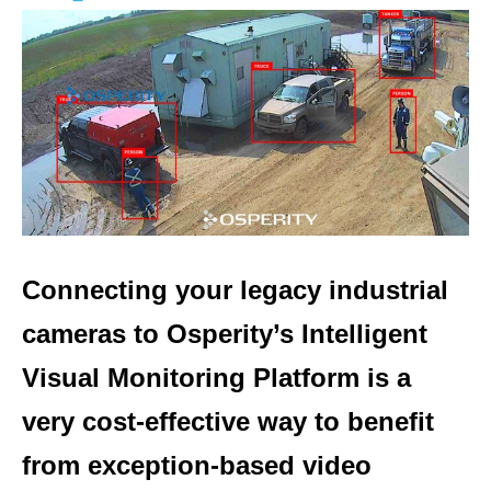
Connecting your legacy industrial
cameras to Osperity’s Intelligent
Visual Monitoring Platform is a
very cost-effective way to benefit
from exception-based video