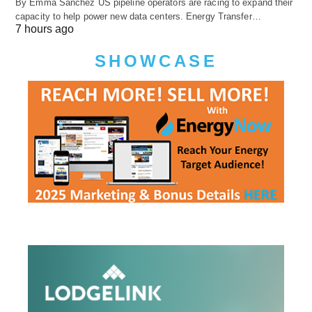
By Emma Sanchez US pipeline operators are racing to expand their
capacity to help power new data centers. Energy Transfer…
7 hours ago
SHOWCASE