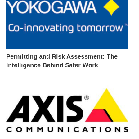
Permitting and Risk Assessment: The
Intelligence Behind Safer Work