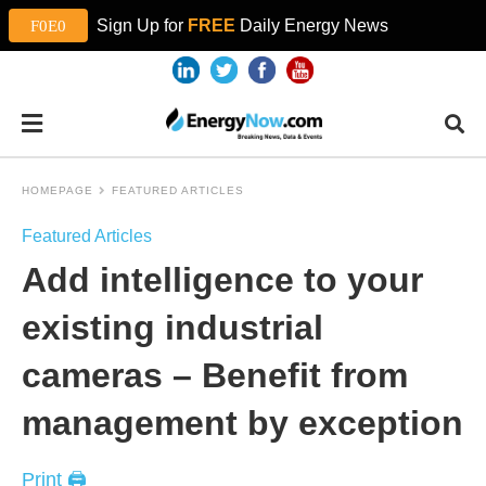
Sign Up for
FREE
Daily Energy News
HOMEPAGE
FEATURED ARTICLES
Featured Articles
Add intelligence to your
existing industrial
cameras – Benefit from
management by exception
Print 🖨