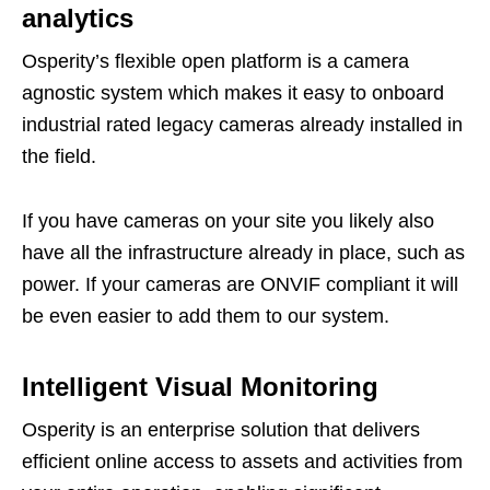
analytics
Osperity’s flexible open platform is a camera
agnostic system which makes it easy to onboard
industrial rated legacy cameras already installed in
the field.
If you have cameras on your site you likely also
have all the infrastructure already in place, such as
power. If your cameras are ONVIF compliant it will
be even easier to add them to our system.
Intelligent Visual Monitoring
Osperity is an enterprise solution that delivers
efficient online access to assets and activities from