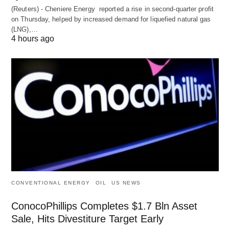
(Reuters) - Cheniere Energy reported a ‌rise in second-quarter profit
on Thursday, helped by increased demand for liquefied natural ​gas
(LNG),…
4 hours ago
CONVENTIONAL ENERGY
OIL
US NEWS
ConocoPhillips Completes $1.7 Bln Asset
Sale, Hits Divestiture Target Early