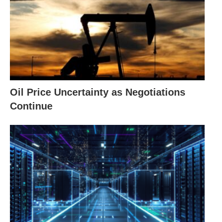
Oil Price Uncertainty as Negotiations
Continue