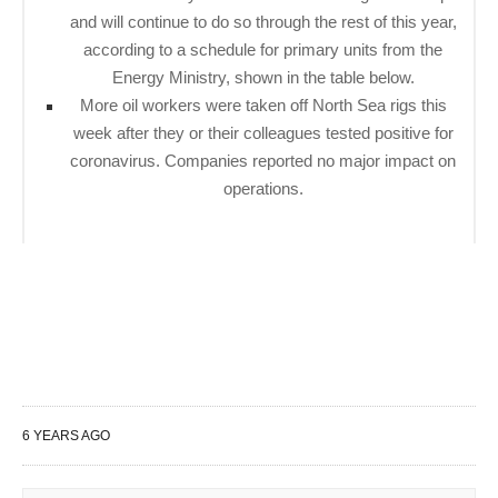
and will continue to do so through the rest of this year,
according to a schedule for primary units from the
Energy Ministry, shown in the table below.
More oil workers were taken off North Sea rigs this
week after they or their colleagues tested positive for
coronavirus. Companies reported no major impact on
operations.
6 YEARS AGO