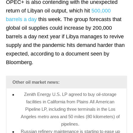
OPEC+ is also contending with the unexpected
return of Libyan oil output, which hit
500,000
barrels a day
this week. The group forecasts that
global oil supplies could increase by 200,000
barrels a day next year if Libya manages to revive
supply and the pandemic hits demand harder than
expected, according to a document seen by
Bloomberg.
Other oil market news:
Zenith Energy U.S. LP agreed to buy oil-storage
facilities in California from Plains All American
Pipeline LP, including three terminals in the Los
Angeles metro area and 50 miles (80 kilometers) of
pipelines.
Russian refinery maintenance is starting to ease up