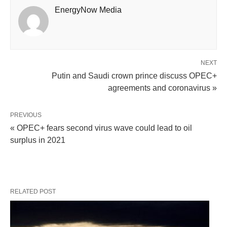
EnergyNow Media
NEXT
Putin and Saudi crown prince discuss OPEC+
agreements and coronavirus »
PREVIOUS
« OPEC+ fears second virus wave could lead to oil
surplus in 2021
RELATED POST