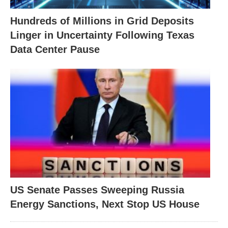
Hundreds of Millions in Grid Deposits
Linger in Uncertainty Following Texas
Data Center Pause
US Senate Passes Sweeping Russia
Energy Sanctions, Next Stop US House