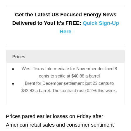
Get the Latest US Focused Energy News
Delivered to You! It's FREE:
Quick Sign-Up
Here
Prices
West Texas Intermediate for November declined 8
cents to settle at $40.88 a barrel
Brent for December settlement lost 23 cents to
$42.93 a barrel. The contract rose 0.2% this week.
Prices pared earlier losses on Friday after
American retail sales and consumer sentiment