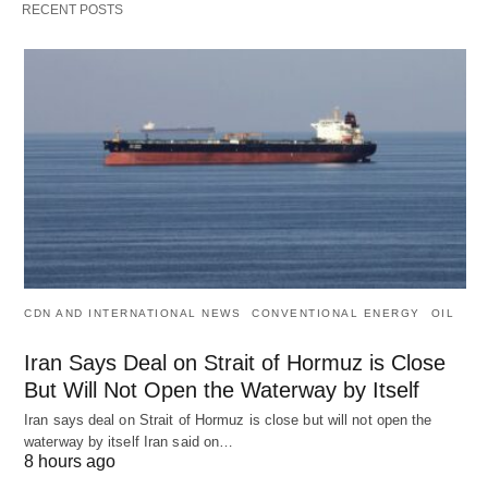
RECENT POSTS
CDN AND INTERNATIONAL NEWS
CONVENTIONAL ENERGY
OIL
Iran Says Deal on Strait of Hormuz is Close
But Will Not Open the Waterway by Itself
Iran says deal on Strait of Hormuz is close but will not open the
waterway by itself Iran said on…
8 hours ago