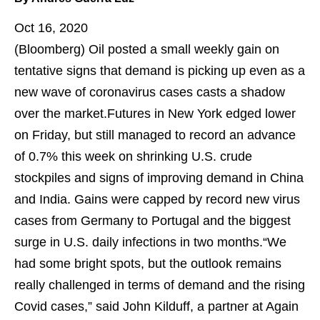
Oct 16, 2020
(Bloomberg)
Oil posted a small weekly gain on
tentative signs that demand is picking up even as a
new wave of coronavirus cases casts a shadow
over the market.Futures in New York edged lower
on Friday, but still managed to record an advance
of 0.7% this week on shrinking U.S. crude
stockpiles and signs of improving demand in China
and India. Gains were capped by record new virus
cases from Germany to Portugal and the biggest
surge in U.S. daily infections in two months.“We
had some bright spots, but the outlook remains
really challenged in terms of demand and the rising
Covid cases,” said John Kilduff, a partner at Again