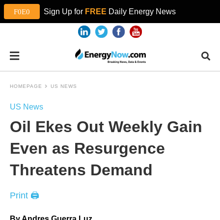
Sign Up for
FREE
Daily Energy News
HOMEPAGE
US NEWS
US News
Oil Ekes Out Weekly Gain
Even as Resurgence
Threatens Demand
Print 🖨
By Andres Guerra Luz