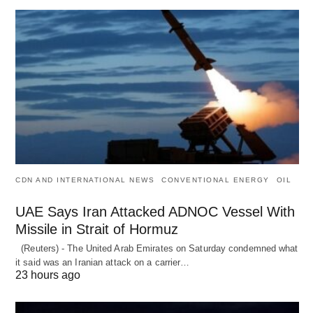
CDN AND INTERNATIONAL NEWS
CONVENTIONAL ENERGY
OIL
UAE Says Iran Attacked ADNOC Vessel With
Missile in Strait of Hormuz
(Reuters) - The United Arab Emirates on Saturday condemned what
it said was an Iranian attack on a carrier…
23 hours ago