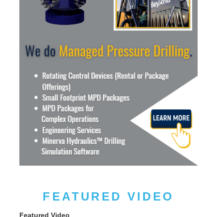
FEATURED VIDEO
Featured Video