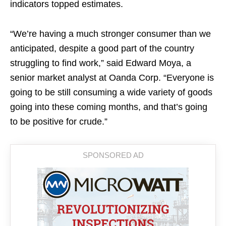
indicators topped estimates.
“We’re having a much stronger consumer than we
anticipated, despite a good part of the country
struggling to find work,” said Edward Moya, a
senior market analyst at Oanda Corp. “Everyone is
going to be still consuming a wide variety of goods
going into these coming months, and that’s going
to be positive for crude.”