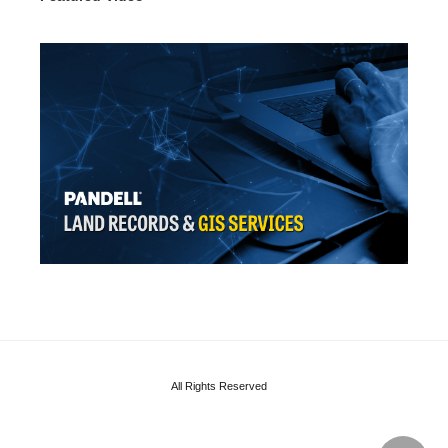
All Rights Reserved