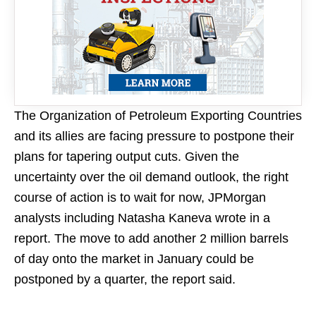
The Organization of Petroleum Exporting Countries
and its allies are facing pressure to postpone their
plans for tapering output cuts. Given the
uncertainty over the oil demand outlook, the right
course of action is to wait for now, JPMorgan
analysts including Natasha Kaneva wrote in a
report. The move to add another 2 million barrels
of day onto the market in January could be
postponed by a quarter, the report said.