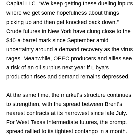
Capital LLC. “We keep getting these dueling inputs
where we get some hopefulness about things
picking up and then get knocked back down.”
Crude futures in New York have clung close to the
$40-a-barrel mark since September amid
uncertainty around a demand recovery as the virus
rages. Meanwhile, OPEC producers and allies see
a risk of an oil surplus next year if Libya’s
production rises and demand remains depressed.
At the same time, the market’s structure continues
to strengthen, with the spread between Brent’s
nearest contracts at its narrowest since late July.
For West Texas Intermediate futures, the prompt
spread rallied to its tightest contango in a month.