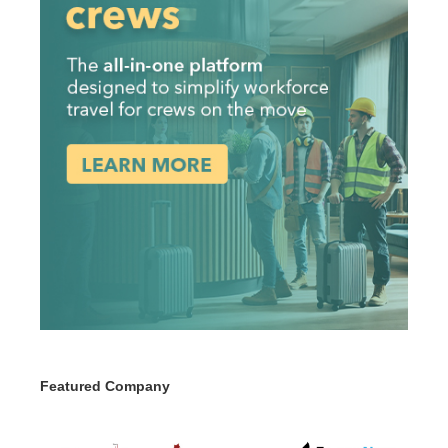
Featured Company