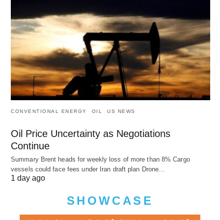
CONVENTIONAL ENERGY
OIL
US NEWS
Oil Price Uncertainty as Negotiations
Continue
Summary Brent heads for weekly loss of more than 8% Cargo
vessels could face fees under Iran draft plan Drone…
1 day ago
SHOWCASE