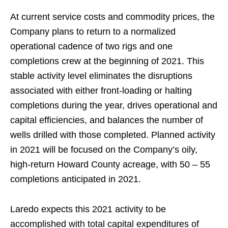
At current service costs and commodity prices, the
Company plans to return to a normalized
operational cadence of two rigs and one
completions crew at the beginning of 2021. This
stable activity level eliminates the disruptions
associated with either front-loading or halting
completions during the year, drives operational and
capital efficiencies, and balances the number of
wells drilled with those completed. Planned activity
in 2021 will be focused on the Company’s oily,
high-return Howard County acreage, with 50 – 55
completions anticipated in 2021.
Laredo expects this 2021 activity to be
accomplished with total capital expenditures of