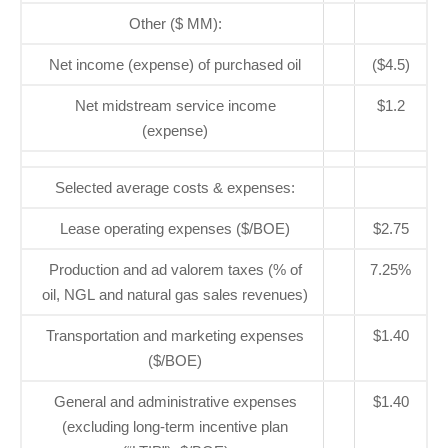
Other ($ MM):
Net income (expense) of purchased oil
($4.5)
Net midstream service income
$1.2
(expense)
Selected average costs & expenses:
Lease operating expenses ($/BOE)
$2.75
Production and ad valorem taxes (% of
7.25%
oil, NGL and natural gas sales revenues)
Transportation and marketing expenses
$1.40
($/BOE)
General and administrative expenses
$1.40
(excluding long-term incentive plan