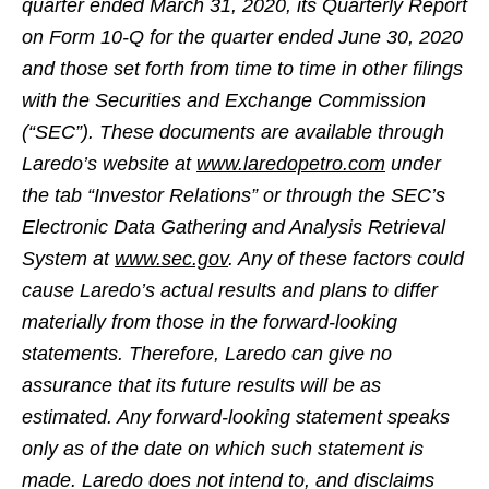
quarter ended March 31, 2020, its Quarterly Report
on Form 10-Q for the quarter ended June 30, 2020
and those set forth from time to time in other filings
with the Securities and Exchange Commission
(“SEC”). These documents are available through
Laredo’s website at
www.laredopetro.com
under
the tab “Investor Relations” or through the SEC’s
Electronic Data Gathering and Analysis Retrieval
System at
www.sec.gov
. Any of these factors could
cause Laredo’s actual results and plans to differ
materially from those in the forward-looking
statements. Therefore, Laredo can give no
assurance that its future results will be as
estimated. Any forward-looking statement speaks
only as of the date on which such statement is
made. Laredo does not intend to, and disclaims