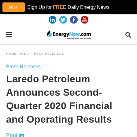
Sign Up for
FREE
Daily Energy News
HOMEPAGE
PRESS RELEASES
Press Releases
Laredo Petroleum
Announces Second-
Quarter 2020 Financial
and Operating Results
Print 🖨