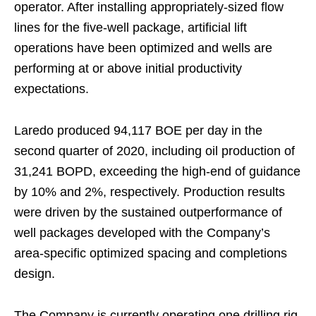
operator. After installing appropriately-sized flow
lines for the five-well package, artificial lift
operations have been optimized and wells are
performing at or above initial productivity
expectations.
Laredo produced 94,117 BOE per day in the
second quarter of 2020, including oil production of
31,241 BOPD, exceeding the high-end of guidance
by 10% and 2%, respectively. Production results
were driven by the sustained outperformance of
well packages developed with the Company’s
area-specific optimized spacing and completions
design.
The Company is currently operating one drilling rig,