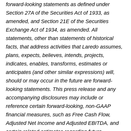
forward-looking statements as defined under
Section 27A of the Securities Act of 1933, as
amended, and Section 21E of the Securities
Exchange Act of 1934, as amended. All
statements, other than statements of historical
facts, that address activities that Laredo assumes,
plans, expects, believes, intends, projects,
indicates, enables, transforms, estimates or
anticipates (and other similar expressions) will,
should or may occur in the future are forward-
looking statements. This press release and any
accompanying disclosures may include or
reference certain forward-looking, non-GAAP
financial measures, such as Free Cash Flow,
Adjusted Net Income and Adjusted EBITDA, and