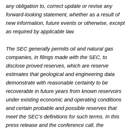
any obligation to, correct update or revise any
forward-looking statement, whether as a result of
new information, future events or otherwise, except
as required by applicable law.
The SEC generally permits oil and natural gas
companies, in filings made with the SEC, to
disclose proved reserves, which are reserve
estimates that geological and engineering data
demonstrate with reasonable certainty to be
recoverable in future years from known reservoirs
under existing economic and operating conditions
and certain probable and possible reserves that
meet the SEC’s definitions for such terms. In this
press release and the conference call, the