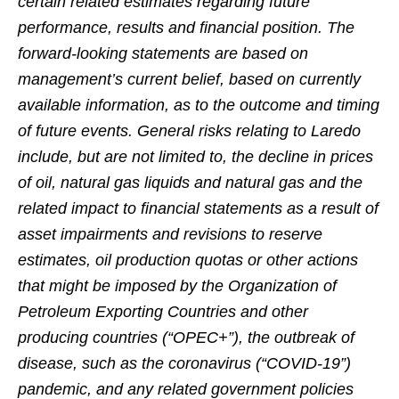
certain related estimates regarding future
performance, results and financial position. The
forward-looking statements are based on
management’s current belief, based on currently
available information, as to the outcome and timing
of future events. General risks relating to Laredo
include, but are not limited to, the decline in prices
of oil, natural gas liquids and natural gas and the
related impact to financial statements as a result of
asset impairments and revisions to reserve
estimates, oil production quotas or other actions
that might be imposed by the Organization of
Petroleum Exporting Countries and other
producing countries (“OPEC+”), the outbreak of
disease, such as the coronavirus (“COVID-19”)
pandemic, and any related government policies