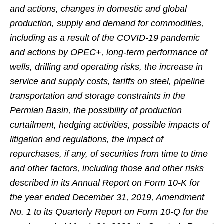
and actions, changes in domestic and global
production, supply and demand for commodities,
including as a result of the COVID-19 pandemic
and actions by OPEC+, long-term performance of
wells, drilling and operating risks, the increase in
service and supply costs, tariffs on steel, pipeline
transportation and storage constraints in the
Permian Basin, the possibility of production
curtailment, hedging activities, possible impacts of
litigation and regulations, the impact of
repurchases, if any, of securities from time to time
and other factors, including those and other risks
described in its Annual Report on Form 10-K for
the year ended December 31, 2019, Amendment
No. 1 to its Quarterly Report on Form 10-Q for the