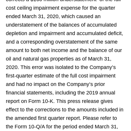
cost ceiling impairment expense for the quarter
ended March 31, 2020, which caused an
understatement of the balances of accumulated
depletion and impairment and accumulated deficit,
and a corresponding overstatement of the same
amount to both net income and the balance of our
oil and natural gas properties as of March 31,
2020. This error was isolated to the Company’s
first-quarter estimate of the full cost impairment
and had no impact on the Company’s prior
financial statements, including the 2019 annual
report on Form 10-K. This press release gives
effect to the corrections to the amounts included in
the amended first quarter report. Please refer to
the Form 10-Q/A for the period ended March 31,