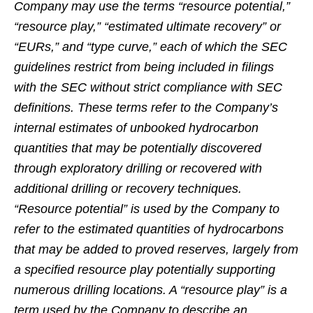
Company may use the terms “resource potential,”
“resource play,” “estimated ultimate recovery” or
“EURs,” and “type curve,” each of which the SEC
guidelines restrict from being included in filings
with the SEC without strict compliance with SEC
definitions. These terms refer to the Company’s
internal estimates of unbooked hydrocarbon
quantities that may be potentially discovered
through exploratory drilling or recovered with
additional drilling or recovery techniques.
“Resource potential” is used by the Company to
refer to the estimated quantities of hydrocarbons
that may be added to proved reserves, largely from
a specified resource play potentially supporting
numerous drilling locations. A “resource play” is a
term used by the Company to describe an