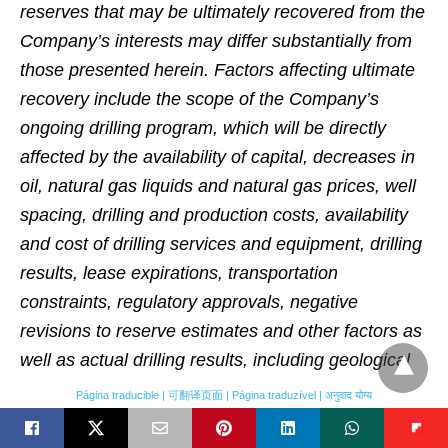
reserves that may be ultimately recovered from the
Company’s interests may differ substantially from
those presented herein. Factors affecting ultimate
recovery include the scope of the Company’s
ongoing drilling program, which will be directly
affected by the availability of capital, decreases in
oil, natural gas liquids and natural gas prices, well
spacing, drilling and production costs, availability
and cost of drilling services and equipment, drilling
results, lease expirations, transportation
constraints, regulatory approvals, negative
revisions to reserve estimates and other factors as
well as actual drilling results, including geological
and mechanical factors affecting recovery rates.
Página traducible | 可翻译页面 | Página traduzível | अनुवाद योग्य
EURs from reserves may change significantly as
development of the Company’s core assets