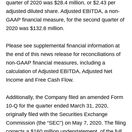
quarter of 2020 was $28.4 million, or $2.43 per
adjusted diluted share. Adjusted EBITDA, a non-
GAAP financial measure, for the second quarter of
2020 was $132.8 million.
Please see supplemental financial information at
the end of this news release for reconciliations of
non-GAAP financial measures, including a
calculation of Adjusted EBITDA, Adjusted Net
Income and Free Cash Flow.
Additionally, the Company filed an amended Form
10-Q for the quarter ended March 31, 2020,
originally filed with the Securities Exchange
Commission (the “SEC”) on May 7, 2020. The filing
corrects a $160 million understatement of the full