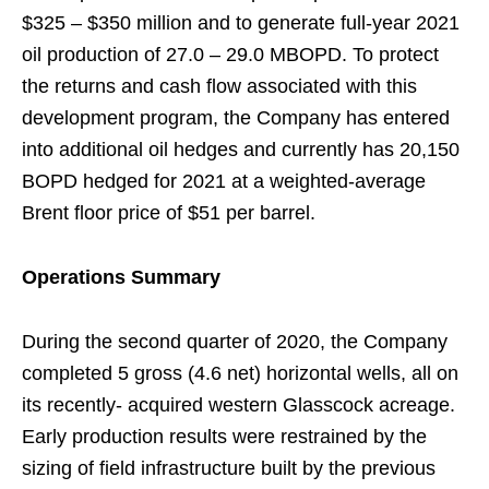
$325 – $350 million and to generate full-year 2021
oil production of 27.0 – 29.0 MBOPD. To protect
the returns and cash flow associated with this
development program, the Company has entered
into additional oil hedges and currently has 20,150
BOPD hedged for 2021 at a weighted-average
Brent floor price of $51 per barrel.
Operations Summary
During the second quarter of 2020, the Company
completed 5 gross (4.6 net) horizontal wells, all on
its recently- acquired western Glasscock acreage.
Early production results were restrained by the
sizing of field infrastructure built by the previous