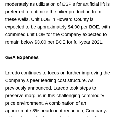
moderately as utilization of ESP’s for artificial lift is
preferred to optimize the oilier production from
these wells. Unit LOE in Howard County is
expected to be approximately $4.00 per BOE, with
combined unit LOE for the Company expected to
remain below $3.00 per BOE for full-year 2021.
G&A Expenses
Laredo continues to focus on further improving the
Company’s peer-leading cost structure. As
previously announced, Laredo took steps to
preserve margins in this challenging commodity
price environment. A combination of an
approximate 8% headcount reduction, Company-