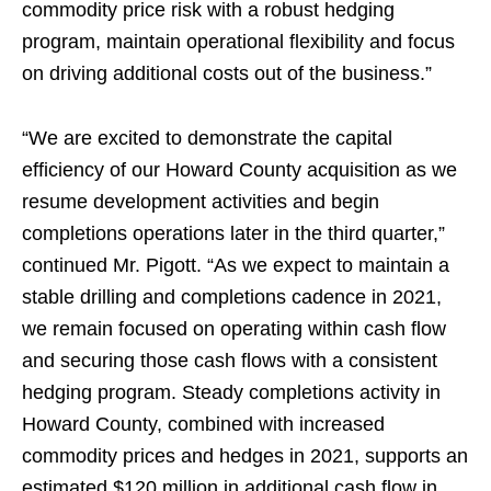
commodity price risk with a robust hedging
program, maintain operational flexibility and focus
on driving additional costs out of the business.”
“We are excited to demonstrate the capital
efficiency of our Howard County acquisition as we
resume development activities and begin
completions operations later in the third quarter,”
continued Mr. Pigott. “As we expect to maintain a
stable drilling and completions cadence in 2021,
we remain focused on operating within cash flow
and securing those cash flows with a consistent
hedging program. Steady completions activity in
Howard County, combined with increased
commodity prices and hedges in 2021, supports an
estimated $120 million in additional cash flow in