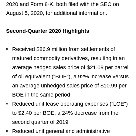
2020 and Form 8-K, both filed with the SEC on
August 5, 2020, for additional information.
Second-Quarter 2020 Highlights
Received $86.9 million from settlements of
matured commodity derivatives, resulting in an
average hedged sales price of $21.09 per barrel
of oil equivalent (“BOE”), a 92% increase versus
an average unhedged sales price of $10.99 per
BOE in the same period
Reduced unit lease operating expenses (“LOE”)
to $2.40 per BOE, a 24% decrease from the
second quarter of 2019
Reduced unit general and administrative