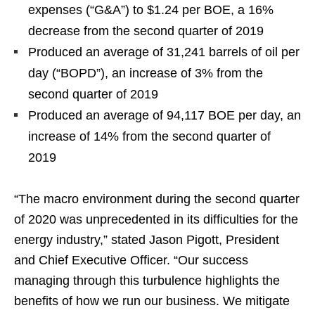
expenses (“G&A”) to $1.24 per BOE, a 16%
decrease from the second quarter of 2019
Produced an average of 31,241 barrels of oil per
day (“BOPD”), an increase of 3% from the
second quarter of 2019
Produced an average of 94,117 BOE per day, an
increase of 14% from the second quarter of
2019
“The macro environment during the second quarter
of 2020 was unprecedented in its difficulties for the
energy industry,” stated Jason Pigott, President
and Chief Executive Officer. “Our success
managing through this turbulence highlights the
benefits of how we run our business. We mitigate