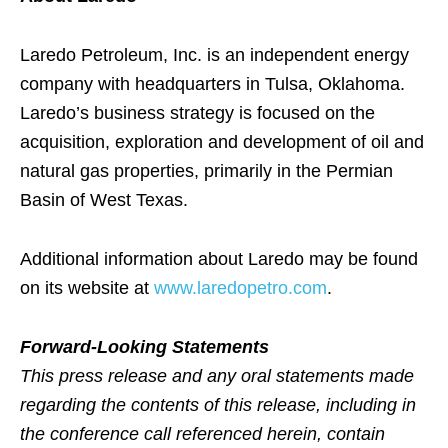
Laredo Petroleum, Inc. is an independent energy
company with headquarters in Tulsa, Oklahoma.
Laredo’s business strategy is focused on the
acquisition, exploration and development of oil and
natural gas properties, primarily in the Permian
Basin of West Texas.
Additional information about Laredo may be found
on its website at
www.laredopetro.com
.
Forward-Looking Statements
This press release and any oral statements made
regarding the contents of this release, including in
the conference call referenced herein, contain