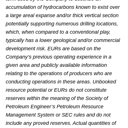
accumulation of hydrocarbons known to exist over
a large areal expanse and/or thick vertical section
potentially supporting numerous drilling locations,
which, when compared to a conventional play,
typically has a lower geological and/or commercial
development risk. EURs are based on the
Company’s previous operating experience in a
given area and publicly available information
relating to the operations of producers who are
conducting operations in these areas. Unbooked
resource potential or EURs do not constitute
reserves within the meaning of the Society of
Petroleum Engineer’s Petroleum Resource
Management System or SEC rules and do not
include any proved reserves. Actual quantities of