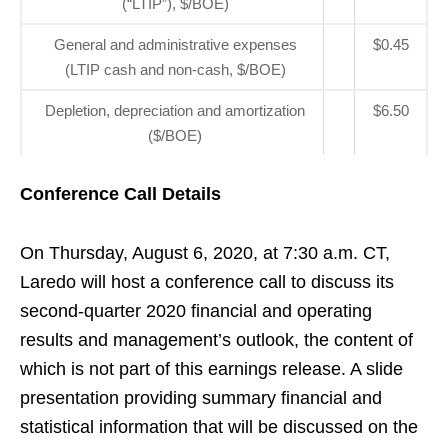
(“LTIP”), $/BOE)
General and administrative expenses
$0.45
(LTIP cash and non-cash, $/BOE)
Depletion, depreciation and amortization
$6.50
($/BOE)
Conference Call Details
On Thursday, August 6, 2020, at 7:30 a.m. CT,
Laredo will host a conference call to discuss its
second-quarter 2020 financial and operating
results and management’s outlook, the content of
which is not part of this earnings release. A slide
presentation providing summary financial and
statistical information that will be discussed on the