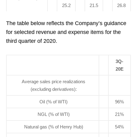
25.2
21.5
26.8
The table below reflects the Company’s guidance
for selected revenue and expense items for the
third quarter of 2020.
3Q-
20E
Average sales price realizations
(excluding derivatives):
Oil (% of WTI)
96%
NGL (% of WTI)
21%
Natural gas (% of Henry Hub)
54%