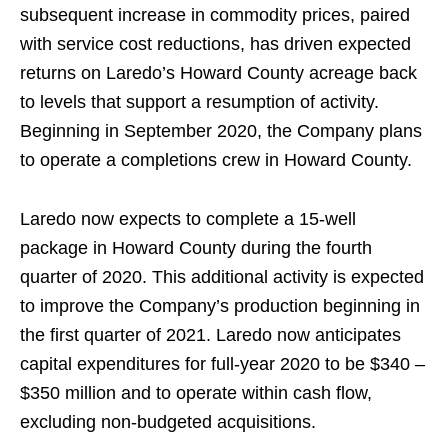
subsequent increase in commodity prices, paired
with service cost reductions, has driven expected
returns on Laredo’s Howard County acreage back
to levels that support a resumption of activity.
Beginning in September 2020, the Company plans
to operate a completions crew in Howard County.
Laredo now expects to complete a 15-well
package in Howard County during the fourth
quarter of 2020. This additional activity is expected
to improve the Company’s production beginning in
the first quarter of 2021. Laredo now anticipates
capital expenditures for full-year 2020 to be $340 –
$350 million and to operate within cash flow,
excluding non-budgeted acquisitions.