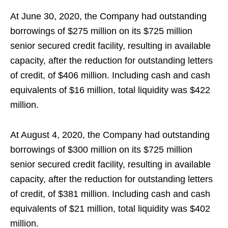
At June 30, 2020, the Company had outstanding
borrowings of $275 million on its $725 million
senior secured credit facility, resulting in available
capacity, after the reduction for outstanding letters
of credit, of $406 million. Including cash and cash
equivalents of $16 million, total liquidity was $422
million.
At August 4, 2020, the Company had outstanding
borrowings of $300 million on its $725 million
senior secured credit facility, resulting in available
capacity, after the reduction for outstanding letters
of credit, of $381 million. Including cash and cash
equivalents of $21 million, total liquidity was $402
million.