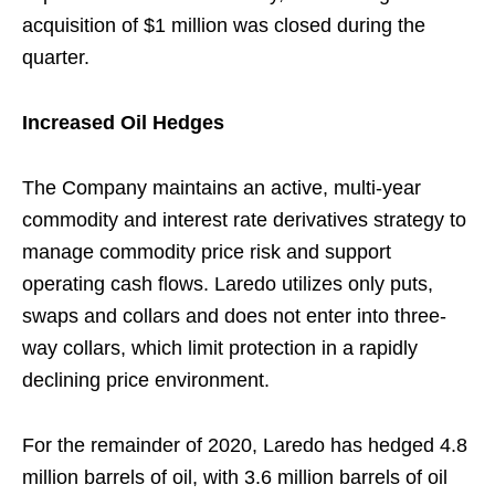
acquisition of $1 million was closed during the
quarter.
Increased Oil Hedges
The Company maintains an active, multi-year
commodity and interest rate derivatives strategy to
manage commodity price risk and support
operating cash flows. Laredo utilizes only puts,
swaps and collars and does not enter into three-
way collars, which limit protection in a rapidly
declining price environment.
For the remainder of 2020, Laredo has hedged 4.8
million barrels of oil, with 3.6 million barrels of oil