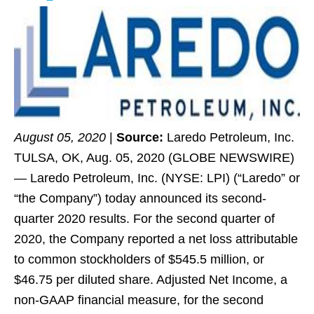
August 05, 2020
|
Source:
Laredo Petroleum, Inc.
TULSA, OK, Aug. 05, 2020 (GLOBE NEWSWIRE)
— Laredo Petroleum, Inc. (NYSE: LPI) (“Laredo” or
“the Company”) today announced its second-
quarter 2020 results. For the second quarter of
2020, the Company reported a net loss attributable
to common stockholders of $545.5 million, or
$46.75 per diluted share. Adjusted Net Income, a
non-GAAP financial measure, for the second