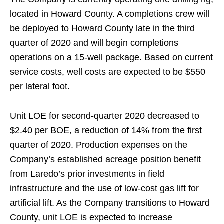
located in Howard County. A completions crew will
be deployed to Howard County late in the third
quarter of 2020 and will begin completions
operations on a 15-well package. Based on current
service costs, well costs are expected to be $550
per lateral foot.
Unit LOE for second-quarter 2020 decreased to
$2.40 per BOE, a reduction of 14% from the first
quarter of 2020. Production expenses on the
Company’s established acreage position benefit
from Laredo’s prior investments in field
infrastructure and the use of low-cost gas lift for
artificial lift. As the Company transitions to Howard
County, unit LOE is expected to increase