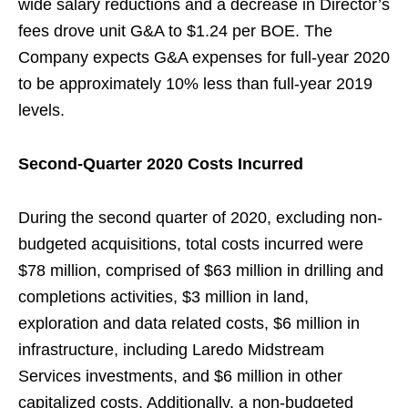
wide salary reductions and a decrease in Director’s
fees drove unit G&A to $1.24 per BOE. The
Company expects G&A expenses for full-year 2020
to be approximately 10% less than full-year 2019
levels.
Second-Quarter 2020 Costs Incurred
During the second quarter of 2020, excluding non-
budgeted acquisitions, total costs incurred were
$78 million, comprised of $63 million in drilling and
completions activities, $3 million in land,
exploration and data related costs, $6 million in
infrastructure, including Laredo Midstream
Services investments, and $6 million in other
capitalized costs. Additionally, a non-budgeted