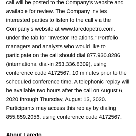
call will be posted to the Company’s website and
available for review. The Company invites
interested parties to listen to the call via the
Company’s website at
www.laredopetro.com
,
under the tab for “Investor Relations.” Portfolio
managers and analysts who would like to
participate on the call should dial 877.930.8286
(international dial-in 253.336.8309), using
conference code 4172567, 10 minutes prior to the
scheduled conference time. A telephonic replay will
be available two hours after the call on August 6,
2020 through Thursday, August 13, 2020.
Participants may access this replay by dialing
855.859.2056, using conference code 4172567.
About Laredo