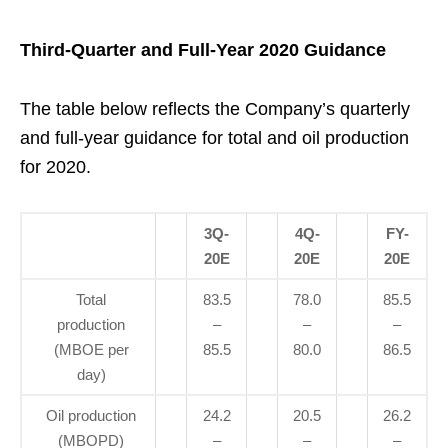
Third-Quarter and Full-Year 2020 Guidance
The table below reflects the Company’s quarterly
and full-year guidance for total and oil production
for 2020.
3Q-
4Q-
FY-
20E
20E
20E
Total
83.5
78.0
85.5
production
–
–
–
(MBOE per
85.5
80.0
86.5
day)
Oil production
24.2
20.5
26.2
(MBOPD)
–
–
–