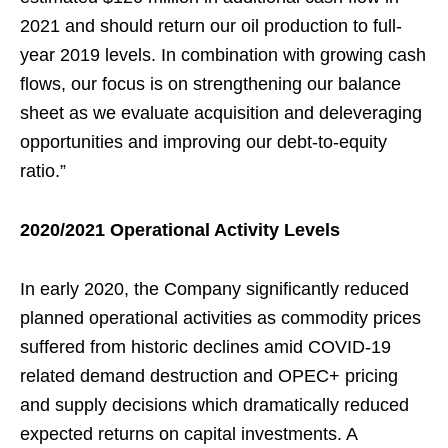
2021 and should return our oil production to full-
year 2019 levels. In combination with growing cash
flows, our focus is on strengthening our balance
sheet as we evaluate acquisition and deleveraging
opportunities and improving our debt-to-equity
ratio.”
2020/2021 Operational Activity Levels
In early 2020, the Company significantly reduced
planned operational activities as commodity prices
suffered from historic declines amid COVID-19
related demand destruction and OPEC+ pricing
and supply decisions which dramatically reduced
expected returns on capital investments. A