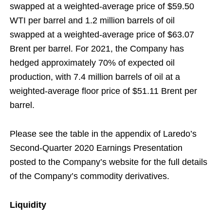
swapped at a weighted-average price of $59.50
WTI per barrel and 1.2 million barrels of oil
swapped at a weighted-average price of $63.07
Brent per barrel. For 2021, the Company has
hedged approximately 70% of expected oil
production, with 7.4 million barrels of oil at a
weighted-average floor price of $51.11 Brent per
barrel.
Please see the table in the appendix of Laredo’s
Second-Quarter 2020 Earnings Presentation
posted to the Company’s website for the full details
of the Company’s commodity derivatives.
Liquidity