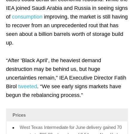
IEA joined Saudi Arabia and Russia in seeing signs
of
consumption
improving, the market is still having
to recover from an unprecedented rout that has
seen about a billion barrels worth of storage build
up.
“After ‘Black April’, the heaviest demand
destruction may be behind us, but huge
uncertainties remain,” IEA Executive Director Fatih
Birol
tweeted
. “We see early signs markets have
begun the rebalancing process.”
Prices
West Texas Intermediate for June delivery gained 70