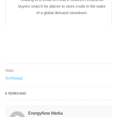
buyers search for places to store crude in the wake
of a global demand slowdown.
TAGS:
Tri-Pinned
6 YEARS AGO
EnergyNow Media