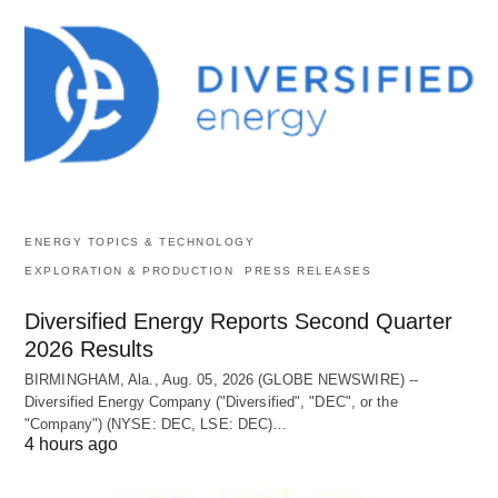
ENERGY TOPICS & TECHNOLOGY
EXPLORATION & PRODUCTION
PRESS RELEASES
Diversified Energy Reports Second Quarter
2026 Results
BIRMINGHAM, Ala., Aug. 05, 2026 (GLOBE NEWSWIRE) --
Diversified Energy Company ("Diversified", "DEC", or the
"Company") (NYSE: DEC, LSE: DEC)…
4 hours ago