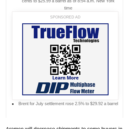
cents to $25.99 a barrel as of 8:54 a.m. New York
time
Brent for July settlement rose 2.5% to $29.92 a barrel