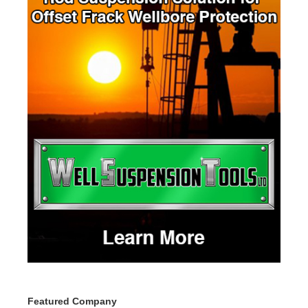
Featured Company