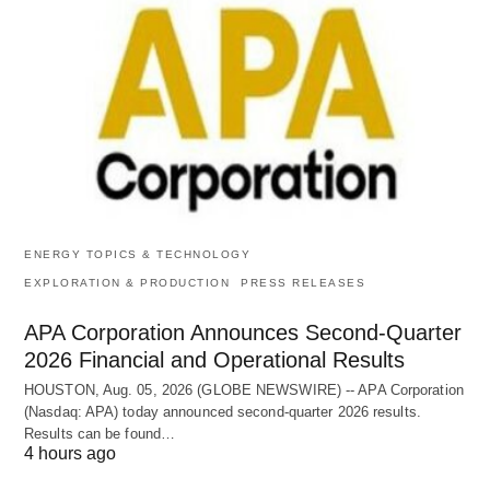
ENERGY TOPICS & TECHNOLOGY
EXPLORATION & PRODUCTION
PRESS RELEASES
APA Corporation Announces Second-Quarter
2026 Financial and Operational Results
HOUSTON, Aug. 05, 2026 (GLOBE NEWSWIRE) -- APA Corporation
(Nasdaq: APA) today announced second-quarter 2026 results.
Results can be found…
4 hours ago