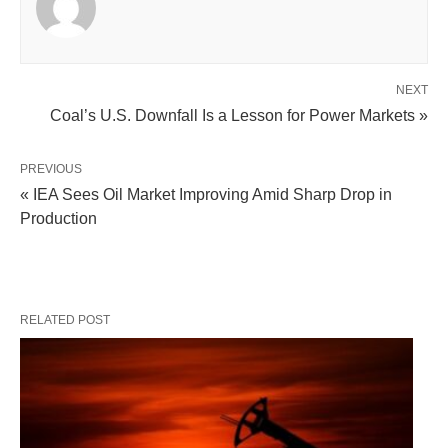
NEXT
Coal’s U.S. Downfall Is a Lesson for Power Markets »
PREVIOUS
« IEA Sees Oil Market Improving Amid Sharp Drop in
Production
RELATED POST