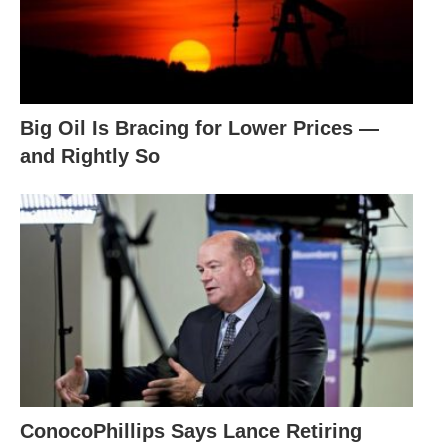
Big Oil Is Bracing for Lower Prices —
and Rightly So
ConocoPhillips Says Lance Retiring