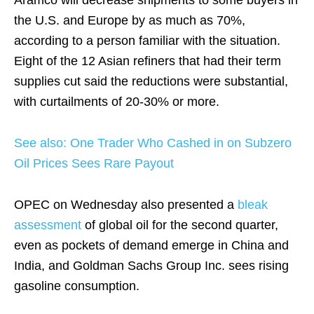
Aramco will decrease shipments to some buyers in
the U.S. and Europe by as much as 70%,
according to a person familiar with the situation.
Eight of the 12 Asian refiners that had their term
supplies cut said the reductions were substantial,
with curtailments of 20-30% or more.
See also: One Trader Who Cashed in on Subzero
Oil Prices Sees Rare Payout
OPEC on Wednesday also presented a
bleak
assessment
of global oil for the second quarter,
even as pockets of demand emerge in China and
India, and Goldman Sachs Group Inc. sees rising
gasoline consumption.