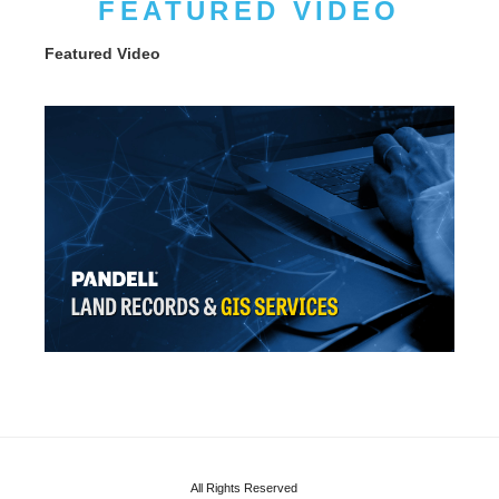
FEATURED VIDEO
Featured Video
All Rights Reserved