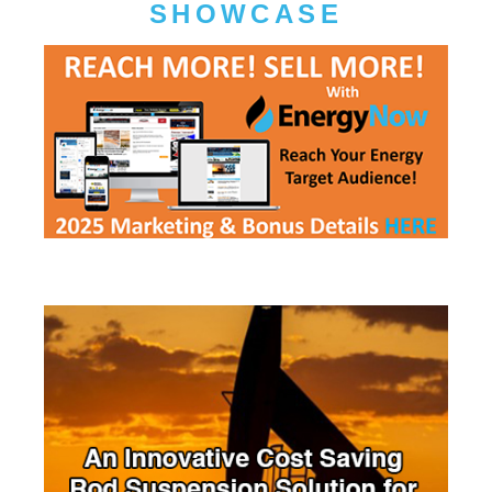
SHOWCASE