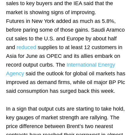
sales to key buyers and the IEA said that the
market is showing signs of improving.
Futures in New York added as much as 5.8%,
before paring some of those gains. Saudi Aramco
cut sales to the U.S. and Europe by about half
and
reduced
supplies to at least 12 customers in
Asia for June as OPEC and its allies embark on
record output curbs. The
International Energy
Agency
said the outlook for global oil markets has
improved as demand firms, while oil major BP Plc
said consumption has surged back this week.
In a sign that output cuts are starting to take hold,
key gauges of market strength are rallying. The
price difference between Brent’s two nearest