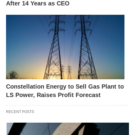
After 14 Years as CEO
Constellation Energy to Sell Gas Plant to
LS Power, Raises Profit Forecast
RECENT POSTS