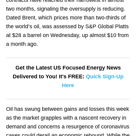
contracts have reached their narrowest in almost
two months, signaling the oversupply is reducing.
Dated Brent, which prices more than two-thirds of
the world’s oil, was assessed by S&P Global Platts
at $28 a barrel on Wednesday, up almost $10 from
a month ago.
Get the Latest US Focused Energy News
Delivered to You! It's FREE:
Quick Sign-Up
Here
Oil has swung between gains and losses this week
as the market grapples with a nascent recovery in
demand and concerns a resurgence of coronavirus
cases could derail an economic rebound. While the