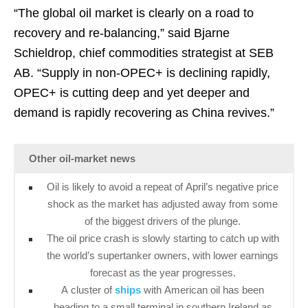
“The global oil market is clearly on a road to
recovery and re-balancing,” said Bjarne
Schieldrop, chief commodities strategist at SEB
AB. “Supply in non-OPEC+ is declining rapidly,
OPEC+ is cutting deep and yet deeper and
demand is rapidly recovering as China revives.”
Other oil-market news
Oil is likely to avoid a repeat of April’s negative price
shock as the market has adjusted away from some
of the biggest drivers of the plunge.
The oil price crash is slowly starting to catch up with
the world’s supertanker owners, with lower earnings
forecast as the year progresses.
A cluster of
ships
with American oil has been
heading to a small terminal in southern Ireland as