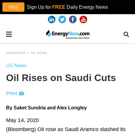
Sign Up for
FREE
Daily Energy News
HOMEPAGE
US NEWS
US News
Oil Rises on Saudi Cuts
Print 🖨
By Saket Sundria and Alex Longley
May 14, 2020
(Bloomberg)
Oil rose as Saudi Aramco slashed its