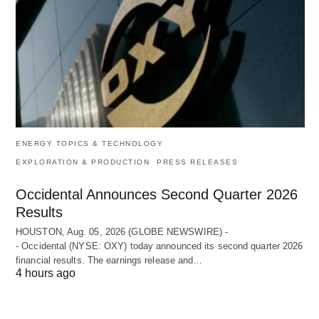
ENERGY TOPICS & TECHNOLOGY
EXPLORATION & PRODUCTION
PRESS RELEASES
Occidental Announces Second Quarter 2026
Results
HOUSTON, Aug. 05, 2026 (GLOBE NEWSWIRE) -
- Occidental (NYSE: OXY) today announced its second quarter 2026
financial results. The earnings release and…
4 hours ago