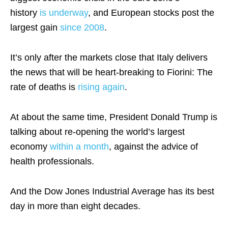
history
is underway
, and European stocks post the
largest gain
since 2008
.
It’s only after the markets close that Italy delivers
the news that will be heart-breaking to Fiorini: The
rate of deaths is
rising again
.
At about the same time, President Donald Trump is
talking about re-opening the world’s largest
economy
within a month
, against the advice of
health professionals.
And the Dow Jones Industrial Average has its best
day in more than eight decades.