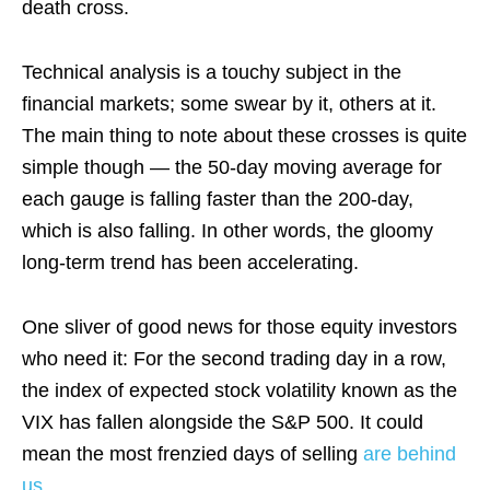
death cross.
Technical analysis is a touchy subject in the
financial markets; some swear by it, others at it.
The main thing to note about these crosses is quite
simple though — the 50-day moving average for
each gauge is falling faster than the 200-day,
which is also falling. In other words, the gloomy
long-term trend has been accelerating.
One sliver of good news for those equity investors
who need it: For the second trading day in a row,
the index of expected stock volatility known as the
VIX has fallen alongside the S&P 500. It could
mean the most frenzied days of selling
are behind
us
.