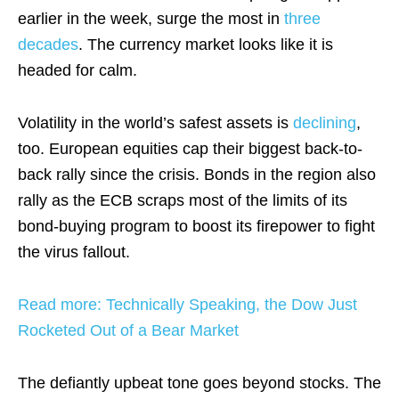
earlier in the week, surge the most in
three
decades
. The currency market looks like it is
headed for calm.
Volatility in the world’s safest assets is
declining
,
too. European equities cap their biggest back-to-
back rally since the crisis. Bonds in the region also
rally as the ECB scraps most of the limits of its
bond-buying program to boost its firepower to fight
the virus fallout.
Read more: Technically Speaking, the Dow Just
Rocketed Out of a Bear Market
The defiantly upbeat tone goes beyond stocks. The