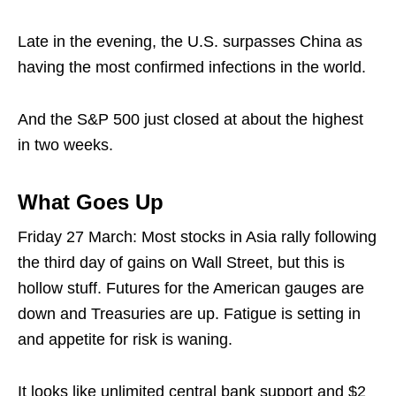
Late in the evening, the U.S. surpasses China as
having the most confirmed infections in the world.
And the S&P 500 just closed at about the highest
in two weeks.
What Goes Up
Friday 27 March: Most stocks in Asia rally following
the third day of gains on Wall Street, but this is
hollow stuff. Futures for the American gauges are
down and Treasuries are up. Fatigue is setting in
and appetite for risk is waning.
It looks like unlimited central bank support and $2