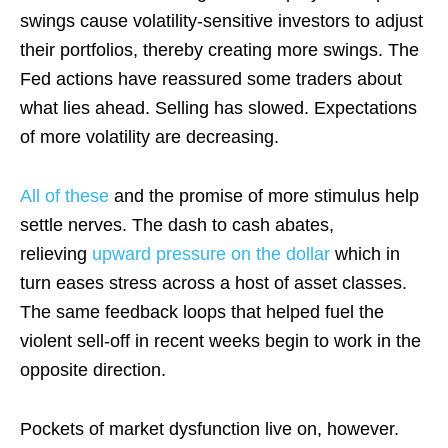
swings cause volatility-sensitive investors to adjust
their portfolios, thereby creating more swings. The
Fed actions have reassured some traders about
what lies ahead. Selling has slowed. Expectations
of more volatility are decreasing.
All of these
and the promise of more stimulus help
settle nerves. The dash to cash abates,
relieving
upward pressure on the dollar
which in
turn eases stress across a host of asset classes.
The same feedback loops that helped fuel the
violent sell-off in recent weeks begin to work in the
opposite direction.
Pockets of market dysfunction live on, however.