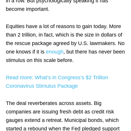
in a row. But psychologically speaking it has
become important.
Equities have a lot of reasons to gain today. More
than 2 trillion, in fact, which is the size in dollars of
the rescue package agreed by U.S. lawmakers. No
one knows if it is
enough
, but there has never been
stimulus on this scale before.
Read more: What’s in Congress’s $2 Trillion
Coronavirus Stimulus Package
The deal reverberates across assets. Big
companies are issuing fresh debt as credit risk
gauges extend a retreat. Municipal bonds, which
started a rebound when the Fed pledged support