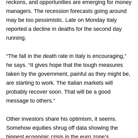
reckons, and opportunities are emerging for money
managers. The recession forecasts going around
may be too pessimistic. Late on Monday Italy
reported a decline in deaths for the second day
running.
“The fall in the death rate in Italy is encouraging,”
he says. “It gives hope that the tough measures
taken by the government, painful as they might be,
are starting to work. The Italian markets will
probably recover soon. That will be a good
message to others.”
Other investors share his optimism, it seems.
Somehow equities shrug off data showing the
biggest economic crisis in the euro zone’s