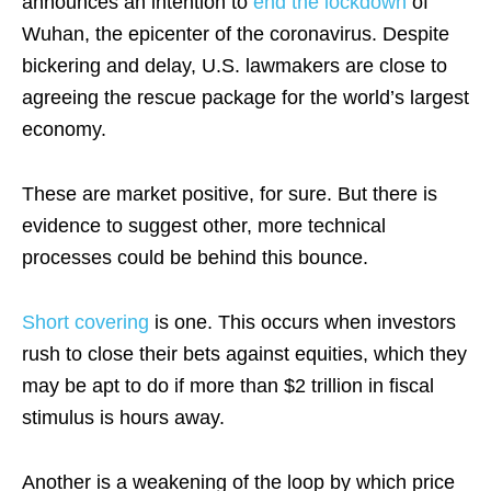
announces an intention to
end the lockdown
of
Wuhan, the epicenter of the coronavirus. Despite
bickering and delay, U.S. lawmakers are close to
agreeing the rescue package for the world’s largest
economy.
These are market positive, for sure. But there is
evidence to suggest other, more technical
processes could be behind this bounce.
Short covering
is one. This occurs when investors
rush to close their bets against equities, which they
may be apt to do if more than $2 trillion in fiscal
stimulus is hours away.
Another is a weakening of the loop by which price