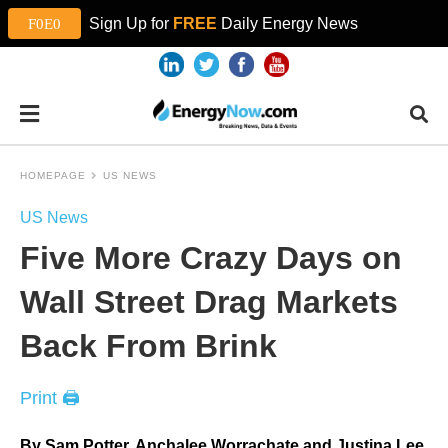
Sign Up for
FREE
Daily Energy News
HOMEPAGE
US NEWS
US News
Five More Crazy Days on
Wall Street Drag Markets
Back From Brink
Print 🖨
By Sam Potter, Anchalee Worrachate and Justina Lee