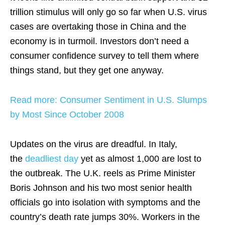
trillion stimulus will only go so far when U.S. virus
cases are overtaking those in China and the
economy is in turmoil. Investors don’t need a
consumer confidence survey to tell them where
things stand, but they get one anyway.
Read more: Consumer Sentiment in U.S. Slumps
by Most Since October 2008
Updates on the virus are dreadful. In Italy,
the
deadliest day
yet as almost 1,000 are lost to
the outbreak. The U.K. reels as Prime Minister
Boris Johnson and his two most senior health
officials go into isolation with symptoms and the
country’s death rate jumps 30%. Workers in the