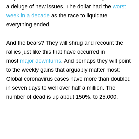
a deluge of new issues. The dollar had the
worst
week in a decade
as the race to liquidate
everything ended.
And the bears? They will shrug and recount the
rallies just like this that have occurred in
most
major downturns
. And perhaps they will point
to the weekly gains that arguably matter most:
Global coronavirus cases have more than doubled
in seven days to well over half a million. The
number of dead is up about 150%, to 25,000.