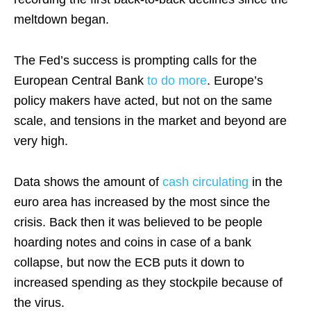
meltdown began.
The Fed’s success is prompting calls for the
European Central Bank
to do more
. Europe’s
policy makers have acted, but not on the same
scale, and tensions in the market and beyond are
very high.
Data shows the amount of
cash circulating
in the
euro area has increased by the most since the
crisis. Back then it was believed to be people
hoarding notes and coins in case of a bank
collapse, but now the ECB puts it down to
increased spending as they stockpile because of
the virus.