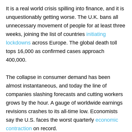
It is a real world crisis spilling into finance, and it is
unquestionably getting worse. The U.K. bans all
unnecessary movement of people for at least three
weeks, joining the list of countries
initiating
lockdowns
across Europe. The global death toll
tops 16,000 as confirmed cases approach
400,000.
The collapse in consumer demand has been
almost instantaneous, and today the line of
companies slashing forecasts and cutting workers
grows by the hour. A gauge of worldwide earnings
revisions crashes to its all-time low. Economists
say the U.S. faces the worst quarterly
economic
contraction
on record.