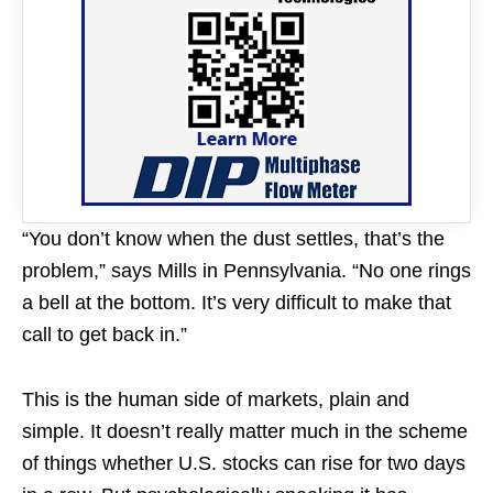
“You don’t know when the dust settles, that’s the
problem,” says Mills in Pennsylvania. “No one rings
a bell at the bottom. It’s very difficult to make that
call to get back in.”
This is the human side of markets, plain and
simple. It doesn’t really matter much in the scheme
of things whether U.S. stocks can rise for two days