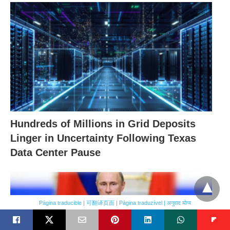
Hundreds of Millions in Grid Deposits
Linger in Uncertainty Following Texas
Data Center Pause
Página traducible | 可翻译页面 | Página traduzível | अनुवाद योग्य