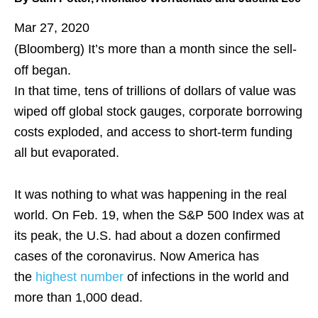
Mar 27, 2020
(Bloomberg)
It’s more than a month since the sell-
off began.
In that time, tens of trillions of dollars of value was
wiped off global stock gauges, corporate borrowing
costs exploded, and access to short-term funding
all but evaporated.
It was nothing to what was happening in the real
world. On Feb. 19, when the S&P 500 Index was at
its peak, the U.S. had about a dozen confirmed
cases of the coronavirus. Now America has
the
highest number
of infections in the world and
more than 1,000 dead.