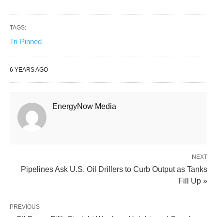
TAGS:
Tri-Pinned
6 YEARS AGO
EnergyNow Media
NEXT
Pipelines Ask U.S. Oil Drillers to Curb Output as Tanks
Fill Up »
PREVIOUS