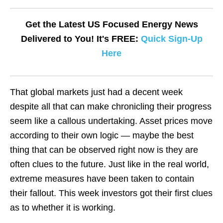
Get the Latest US Focused Energy News
Delivered to You! It's FREE:
Quick Sign-Up
Here
That global markets just had a decent week
despite all that can make chronicling their progress
seem like a callous undertaking. Asset prices move
according to their own logic — maybe the best
thing that can be observed right now is they are
often clues to the future. Just like in the real world,
extreme measures have been taken to contain
their fallout. This week investors got their first clues
as to whether it is working.