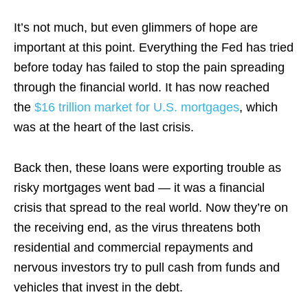
It’s not much, but even glimmers of hope are
important at this point. Everything the Fed has tried
before today has failed to stop the pain spreading
through the financial world. It has now reached
the
$16 trillion market for U.S. mortgages
, which
was at the heart of the last crisis.
Back then, these loans were exporting trouble as
risky mortgages went bad — it was a financial
crisis that spread to the real world. Now they’re on
the receiving end, as the virus threatens both
residential and commercial repayments and
nervous investors try to pull cash from funds and
vehicles that invest in the debt.