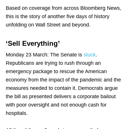
Based on coverage from across Bloomberg News,
this is the story of another five days of history
unfolding on Wall Street and beyond.
‘Sell Everything’
Monday 23 March: The Senate is
stuck
.
Republicans are trying to rush through an
emergency package to rescue the American
economy from the impact of the pandemic and the
measures needed to contain it. Democrats argue
the bill as presented delivers a corporate bailout
with poor oversight and not enough cash for
hospitals.