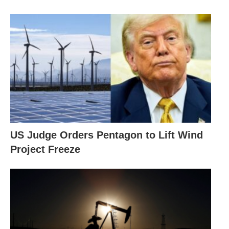
US Judge Orders Pentagon to Lift Wind
Project Freeze