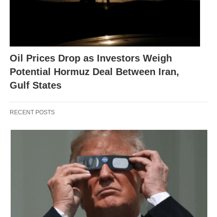
Oil Prices Drop as Investors Weigh
Potential Hormuz Deal Between Iran,
Gulf States
RECENT POSTS