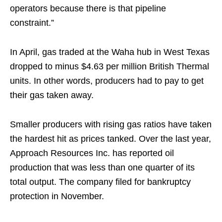
operators because there is that pipeline
constraint.”
In April, gas traded at the Waha hub in West Texas
dropped to minus $4.63 per million British Thermal
units. In other words, producers had to pay to get
their gas taken away.
Smaller producers with rising gas ratios have taken
the hardest hit as prices tanked. Over the last year,
Approach Resources Inc. has reported oil
production that was less than one quarter of its
total output. The company filed for bankruptcy
protection in November.