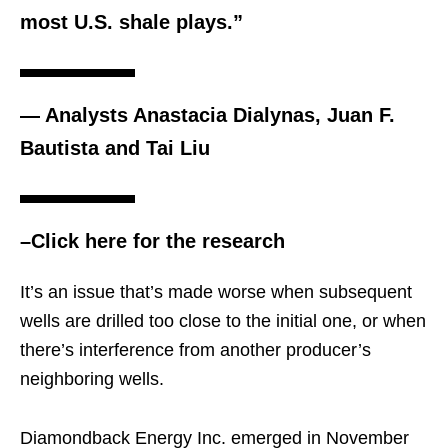
most U.S. shale plays.”
— Analysts Anastacia Dialynas, Juan F.
Bautista and Tai Liu
–Click here for the research
It’s an issue that’s made worse when subsequent
wells are drilled too close to the initial one, or when
there’s interference from another producer’s
neighboring wells.
Diamondback Energy Inc. emerged in November