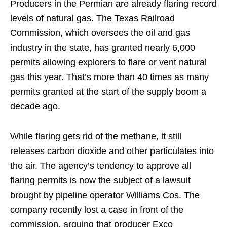
Producers in the Permian are already flaring record
levels of natural gas. The Texas Railroad
Commission, which oversees the oil and gas
industry in the state, has granted nearly 6,000
permits allowing explorers to flare or vent natural
gas this year. That’s more than 40 times as many
permits granted at the start of the supply boom a
decade ago.
While flaring gets rid of the methane, it still
releases carbon dioxide and other particulates into
the air. The agency’s tendency to approve all
flaring permits is now the subject of a lawsuit
brought by pipeline operator Williams Cos. The
company recently lost a case in front of the
commission, arguing that producer Exco