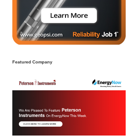
Featured Company