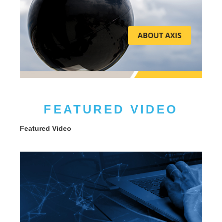
FEATURED VIDEO
Featured Video