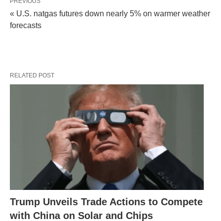
PREVIOUS
« U.S. natgas futures down nearly 5% on warmer weather
forecasts
RELATED POST
Trump Unveils Trade Actions to Compete
with China on Solar and Chips