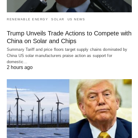
RENEWABLE ENERGY
SOLAR
US NEWS
Trump Unveils Trade Actions to Compete with
China on Solar and Chips
Summary Tariff and price floors target supply chains dominated by
China US solar manufacturers praise action as support for
domestic…
2 hours ago