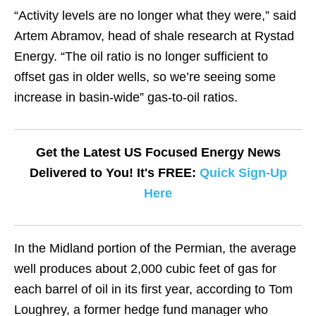
“Activity levels are no longer what they were,” said
Artem Abramov, head of shale research at Rystad
Energy. “The oil ratio is no longer sufficient to
offset gas in older wells, so we’re seeing some
increase in basin-wide” gas-to-oil ratios.
Get the Latest US Focused Energy News
Delivered to You! It's FREE:
Quick Sign-Up
Here
In the Midland portion of the Permian, the average
well produces about 2,000 cubic feet of gas for
each barrel of oil in its first year, according to Tom
Loughrey, a former hedge fund manager who