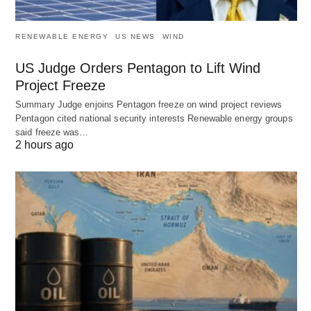
RENEWABLE ENERGY
US NEWS
WIND
US Judge Orders Pentagon to Lift Wind
Project Freeze
Summary Judge enjoins Pentagon freeze on wind project reviews
Pentagon cited national security interests Renewable energy groups
said freeze was…
2 hours ago