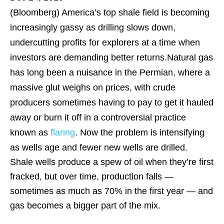
(Bloomberg)
America’s top shale field is becoming
increasingly gassy as drilling slows down,
undercutting profits for explorers at a time when
investors are demanding better returns.Natural gas
has long been a nuisance in the Permian, where a
massive glut weighs on prices, with crude
producers sometimes having to pay to get it hauled
away or burn it off in a controversial practice
known as
flaring
. Now the problem is intensifying
as wells age and fewer new wells are drilled.
Shale wells produce a spew of oil when they’re first
fracked, but over time, production falls —
sometimes as much as 70% in the first year — and
gas becomes a bigger part of the mix.