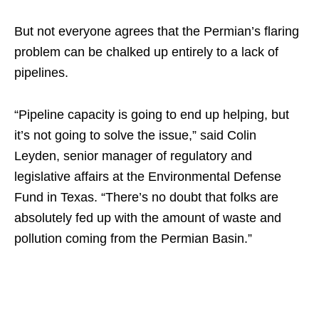
But not everyone agrees that the Permian’s flaring
problem can be chalked up entirely to a lack of
pipelines.
“Pipeline capacity is going to end up helping, but
it’s not going to solve the issue,” said Colin
Leyden, senior manager of regulatory and
legislative affairs at the Environmental Defense
Fund in Texas. “There’s no doubt that folks are
absolutely fed up with the amount of waste and
pollution coming from the Permian Basin.”