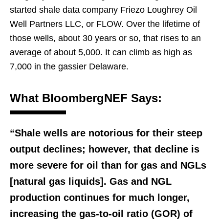
started shale data company Friezo Loughrey Oil
Well Partners LLC, or FLOW. Over the lifetime of
those wells, about 30 years or so, that rises to an
average of about 5,000. It can climb as high as
7,000 in the gassier Delaware.
What BloombergNEF Says:
“Shale wells are notorious for their steep
output declines; however, that decline is
more severe for oil than for gas and NGLs
[natural gas liquids]. Gas and NGL
production continues for much longer,
increasing the gas-to-oil ratio (GOR) of