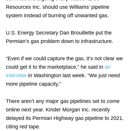
Resources Inc. should use Williams’ pipeline
system instead of burning off unwanted gas.
U.S. Energy Secretary Dan Brouillette put the
Permian’s gas problem down to infrastructure.
“Even if we could capture the gas, it’s not clear we
could get it to the marketplace,” he said in
an
interview
in Washington last week. “We just need
more pipeline capacity.”
There aren’t any major gas pipelines set to come
online next year. Kinder Morgan Inc. recently
delayed its Permian Highway gas pipeline to 2021,
citing red tape.