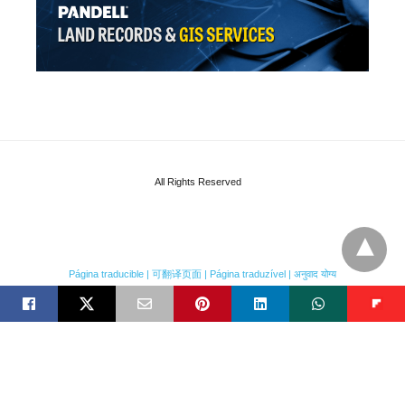
All Rights Reserved
Página traducible | 可翻译页面 | Página traduzível | अनुवाद योग्य