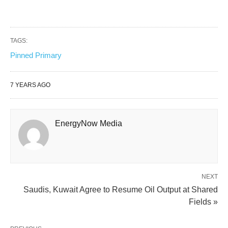
TAGS:
Pinned Primary
7 YEARS AGO
EnergyNow Media
NEXT
Saudis, Kuwait Agree to Resume Oil Output at Shared
Fields »