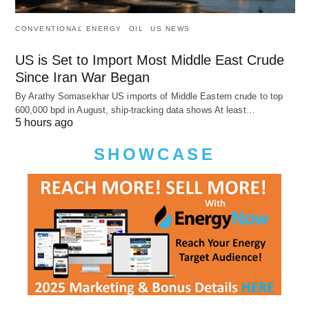
CONVENTIONAL ENERGY
OIL
US NEWS
US is Set to Import Most Middle East Crude
Since Iran War Began
By Arathy Somasekhar US imports of Middle Eastern crude to top
600,000 bpd in August, ship-tracking data shows At least…
5 hours ago
SHOWCASE