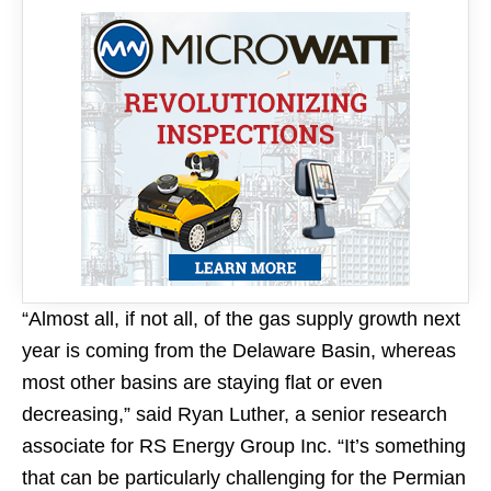
“Almost all, if not all, of the gas supply growth next
year is coming from the Delaware Basin, whereas
most other basins are staying flat or even
decreasing,” said Ryan Luther, a senior research
associate for RS Energy Group Inc. “It’s something
that can be particularly challenging for the Permian