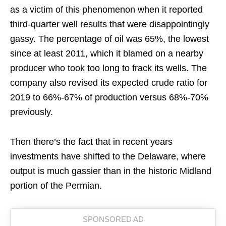
as a victim of this phenomenon when it reported
third-quarter well results that were disappointingly
gassy. The percentage of oil was 65%, the lowest
since at least 2011, which it blamed on a nearby
producer who took too long to frack its wells. The
company also revised its expected crude ratio for
2019 to 66%-67% of production versus 68%-70%
previously.
Then there’s the fact that in recent years
investments have shifted to the Delaware, where
output is much gassier than in the historic Midland
portion of the Permian.