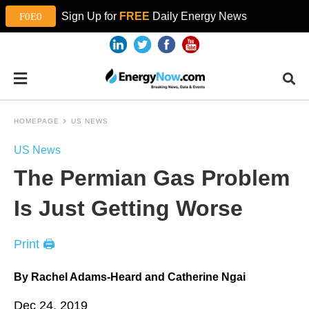
Sign Up for
FREE
Daily Energy News
HOMEPAGE
US NEWS
US News
The Permian Gas Problem
Is Just Getting Worse
Print 🖨
By Rachel Adams-Heard and Catherine Ngai
Dec 24, 2019