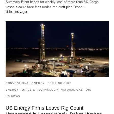
Summary Brent heads for weekly loss of more than 8% Cargo
vessels could face fees under Iran draft plan Drone…
6 hours ago
CONVENTIONAL ENERGY
DRILLING RIGS
ENERGY TOPICS & TECHNOLOGY
NATURAL GAS
OIL
US NEWS
US Energy Firms Leave Rig Count