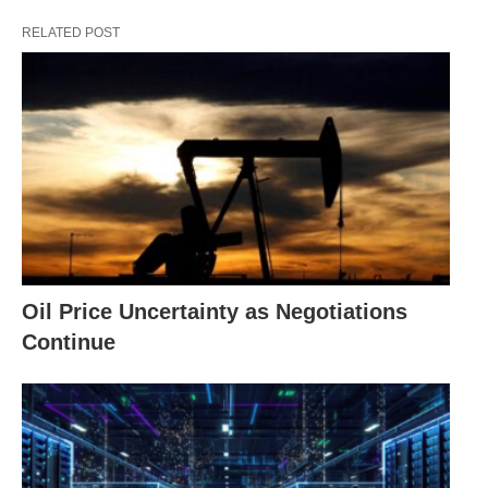
RELATED POST
Oil Price Uncertainty as Negotiations
Continue