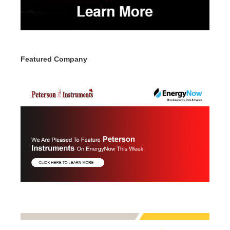
Featured Company