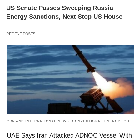
US Senate Passes Sweeping Russia
Energy Sanctions, Next Stop US House
RECENT POSTS
CDN AND INTERNATIONAL NEWS
CONVENTIONAL ENERGY
OIL
UAE Says Iran Attacked ADNOC Vessel With