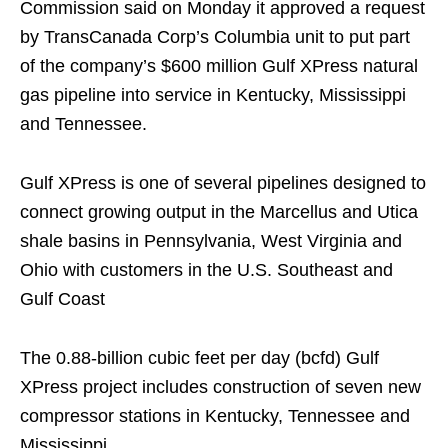
Commission said on Monday it approved a request
by TransCanada Corp’s Columbia unit to put part
of the company’s $600 million Gulf XPress natural
gas pipeline into service in Kentucky, Mississippi
and Tennessee.
Gulf XPress is one of several pipelines designed to
connect growing output in the Marcellus and Utica
shale basins in Pennsylvania, West Virginia and
Ohio with customers in the U.S. Southeast and
Gulf Coast
The 0.88-billion cubic feet per day (bcfd) Gulf
XPress project includes construction of seven new
compressor stations in Kentucky, Tennessee and
Mississippi.