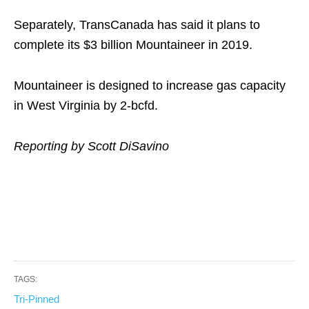
Separately, TransCanada has said it plans to
complete its $3 billion Mountaineer in 2019.
Mountaineer is designed to increase gas capacity
in West Virginia by 2-bcfd.
Reporting by Scott DiSavino
TAGS:
Tri-Pinned