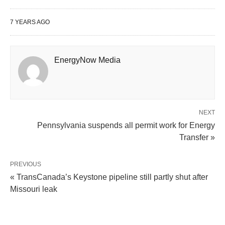
7 YEARS AGO
EnergyNow Media
NEXT
Pennsylvania suspends all permit work for Energy
Transfer »
PREVIOUS
« TransCanada’s Keystone pipeline still partly shut after
Missouri leak