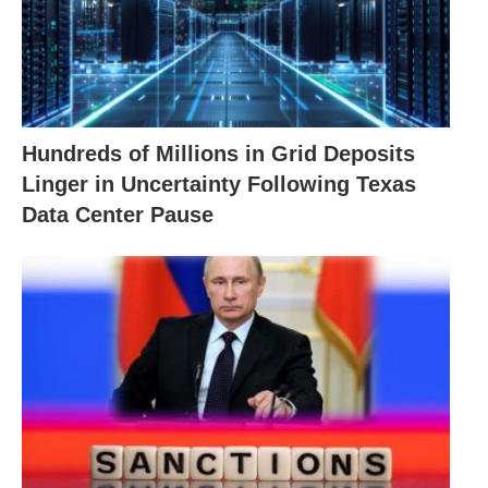
Hundreds of Millions in Grid Deposits
Linger in Uncertainty Following Texas
Data Center Pause