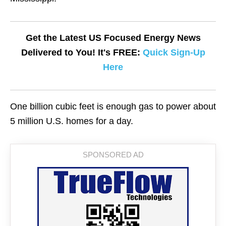
Get the Latest US Focused Energy News
Delivered to You! It's FREE:
Quick Sign-Up
Here
One billion cubic feet is enough gas to power about
5 million U.S. homes for a day.