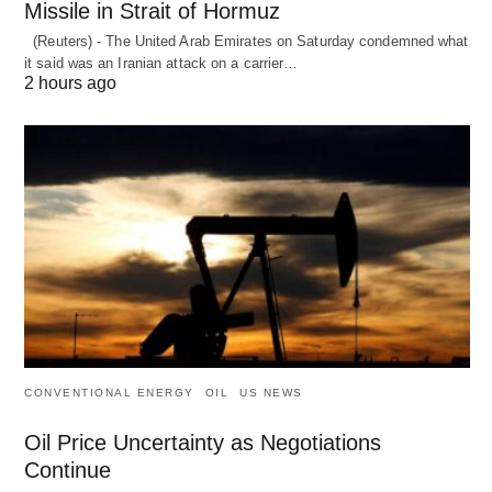
Missile in Strait of Hormuz
(Reuters) - The United Arab Emirates on Saturday condemned what
it said was an Iranian attack on a carrier…
2 hours ago
CONVENTIONAL ENERGY
OIL
US NEWS
Oil Price Uncertainty as Negotiations
Continue