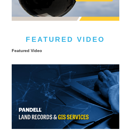
FEATURED VIDEO
Featured Video