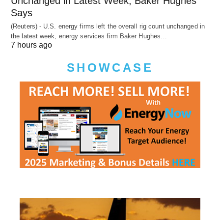
Unchanged in Latest Week, Baker Hughes
Says
(Reuters) - U.S. energy firms left the overall rig count unchanged in
the latest week, energy services firm Baker Hughes…
7 hours ago
SHOWCASE