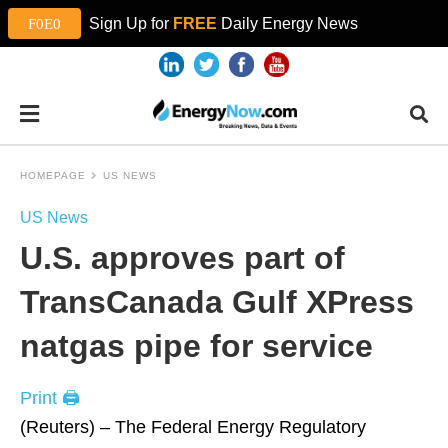
Sign Up for
FREE
Daily Energy News
HOMEPAGE
US NEWS
US News
U.S. approves part of
TransCanada Gulf XPress
natgas pipe for service
Print 🖨
(Reuters) – The Federal Energy Regulatory