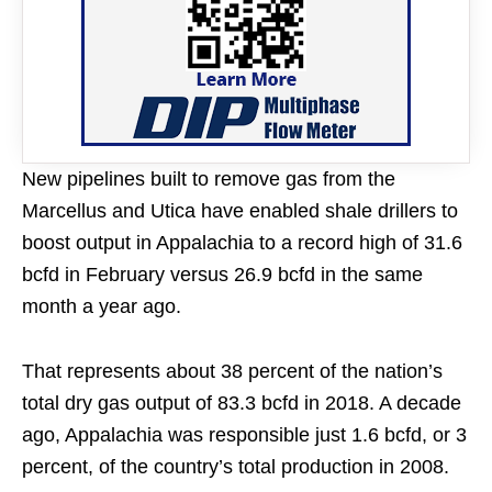
New pipelines built to remove gas from the
Marcellus and Utica have enabled shale drillers to
boost output in Appalachia to a record high of 31.6
bcfd in February versus 26.9 bcfd in the same
month a year ago.
That represents about 38 percent of the nation’s
total dry gas output of 83.3 bcfd in 2018. A decade
ago, Appalachia was responsible just 1.6 bcfd, or 3
percent, of the country’s total production in 2008.