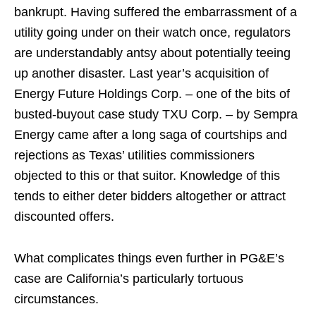
bankrupt. Having suffered the embarrassment of a
utility going under on their watch once, regulators
are understandably antsy about potentially teeing
up another disaster. Last year’s acquisition of
Energy Future Holdings Corp. – one of the bits of
busted-buyout case study TXU Corp. – by Sempra
Energy came after a long saga of courtships and
rejections as Texas’ utilities commissioners
objected to this or that suitor. Knowledge of this
tends to either deter bidders altogether or attract
discounted offers.
What complicates things even further in PG&E’s
case are California’s particularly tortuous
circumstances.