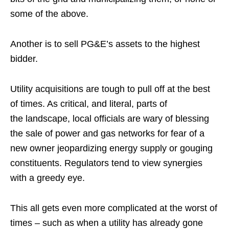
some of the above.
Another is to sell PG&E’s assets to the highest
bidder.
Utility acquisitions are tough to pull off at the best
of times. As critical, and literal, parts of
the landscape, local officials are wary of blessing
the sale of power and gas networks for fear of a
new owner jeopardizing energy supply or gouging
constituents. Regulators tend to view synergies
with a greedy eye.
This all gets even more complicated at the worst of
times – such as when a utility has already gone