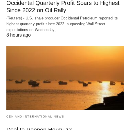
Occidental Quarterly Profit Soars to Highest
Since 2022 on Oil Rally
(Reuters) - U.S. shale producer Occidental Petroleum reported its
highest quarterly profit since 2022, surpassing Wall Street
expectations on Wednesday,…
8 hours ago
CDN AND INTERNATIONAL NEWS
Deal to Reopen Hormuz?