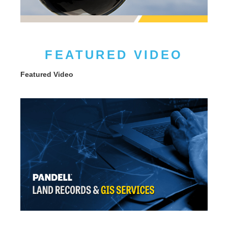
FEATURED VIDEO
Featured Video