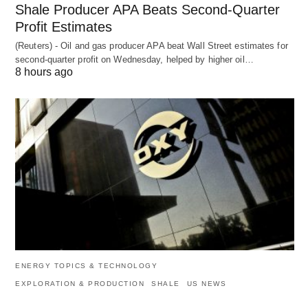
Shale Producer APA Beats Second-Quarter
Profit Estimates
(Reuters) - Oil and gas producer APA beat Wall Street estimates for
second-quarter profit on Wednesday, helped by higher oil…
8 hours ago
ENERGY TOPICS & TECHNOLOGY
EXPLORATION & PRODUCTION
SHALE
US NEWS