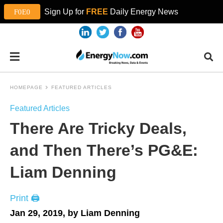
Sign Up for
FREE
Daily Energy News
HOMEPAGE
FEATURED ARTICLES
Featured Articles
There Are Tricky Deals,
and Then There’s PG&E:
Liam Denning
Print 🖨
Jan 29, 2019, by Liam Denning