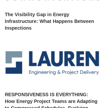
The Visibility Gap in Energy
Infrastructure: What Happens Between
Inspections
RESPONSIVENESS IS EVERYTHING:
How Energy Project Teams are Adapting
to Compressed Schedules, Evolving