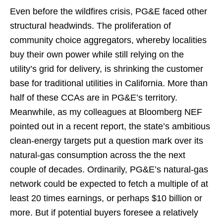
Even before the wildfires crisis, PG&E faced other
structural headwinds. The proliferation of
community choice aggregators, whereby localities
buy their own power while still relying on the
utility’s grid for delivery, is shrinking the customer
base for traditional utilities in California. More than
half of these CCAs are in PG&E’s territory.
Meanwhile, as my colleagues at Bloomberg NEF
pointed out in a recent report, the state’s ambitious
clean-energy targets put a question mark over its
natural-gas consumption across the the next
couple of decades. Ordinarily, PG&E’s natural-gas
network could be expected to fetch a multiple of at
least 20 times earnings, or perhaps $10 billion or
more. But if potential buyers foresee a relatively