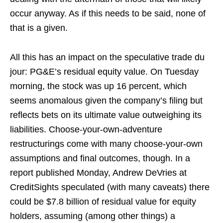
occur anyway. As if this needs to be said, none of
that is a given.
All this has an impact on the speculative trade du
jour: PG&E’s residual equity value. On Tuesday
morning, the stock was up 16 percent, which
seems anomalous given the company’s filing but
reflects bets on its ultimate value outweighing its
liabilities. Choose-your-own-adventure
restructurings come with many choose-your-own
assumptions and final outcomes, though. In a
report published Monday, Andrew DeVries at
CreditSights speculated (with many caveats) there
could be $7.8 billion of residual value for equity
holders, assuming (among other things) a