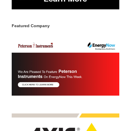
Featured Company