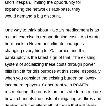
short lifespan, limiting the opportunity for
expanding the network’s rate-base, they
would demand a big discount.
One way to think about PG&E’s predicament is as
a giant exercise in reapportioning costs. As I wrote
here back in November, climate change is
changing everything for California, and this
bankruptcy is the latest sign of that. The existing
system of socializing these costs through power
bills isn’t fit for this purpose at this scale, especially
when you consider the existing burden on lower-
income ratepayers. Concurrent with PG&E’s
restructuring, the onus is on the state to restructure
how it channels the costs of mitigating wildfires and
dealing with the aftermath of those that will likely