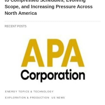
Scope, and Increasing Pressure Across
North America
RECENT POSTS
ENERGY TOPICS & TECHNOLOGY
EXPLORATION & PRODUCTION
US NEWS