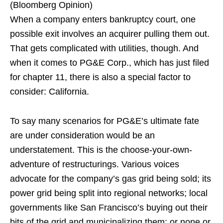
(Bloomberg Opinion)
When a company enters bankruptcy court, one
possible exit involves an acquirer pulling them out.
That gets complicated with utilities, though. And
when it comes to PG&E Corp., which has just filed
for chapter 11, there is also a special factor to
consider: California.
To say many scenarios for PG&E’s ultimate fate
are under consideration would be an
understatement. This is the choose-your-own-
adventure of restructurings. Various voices
advocate for the company’s gas grid being sold; its
power grid being split into regional networks; local
governments like San Francisco’s buying out their
bits of the grid and municipalizing them; or none or