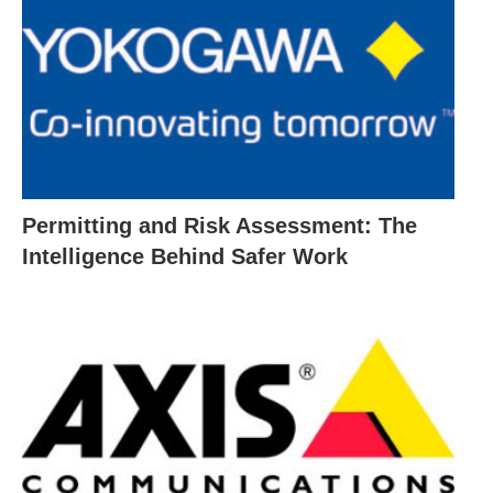
Permitting and Risk Assessment: The
Intelligence Behind Safer Work