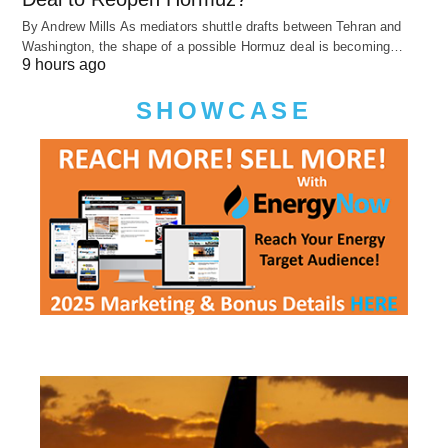
By Andrew Mills As mediators shuttle drafts between Tehran and
Washington, the shape of a possible Hormuz deal is becoming…
9 hours ago
SHOWCASE