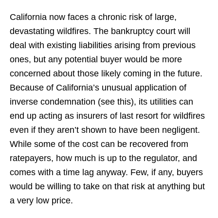
California now faces a chronic risk of large,
devastating wildfires. The bankruptcy court will
deal with existing liabilities arising from previous
ones, but any potential buyer would be more
concerned about those likely coming in the future.
Because of California’s unusual application of
inverse condemnation (see this), its utilities can
end up acting as insurers of last resort for wildfires
even if they aren’t shown to have been negligent.
While some of the cost can be recovered from
ratepayers, how much is up to the regulator, and
comes with a time lag anyway. Few, if any, buyers
would be willing to take on that risk at anything but
a very low price.