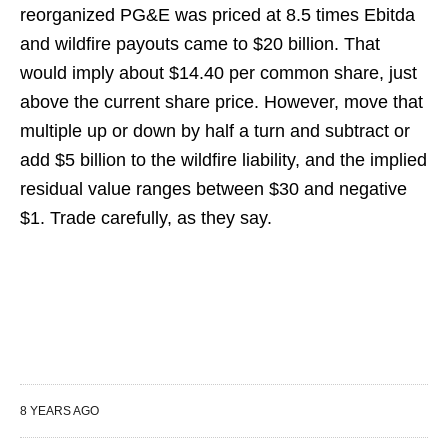
reorganized PG&E was priced at 8.5 times Ebitda
and wildfire payouts came to $20 billion. That
would imply about $14.40 per common share, just
above the current share price. However, move that
multiple up or down by half a turn and subtract or
add $5 billion to the wildfire liability, and the implied
residual value ranges between $30 and negative
$1. Trade carefully, as they say.
8 YEARS AGO