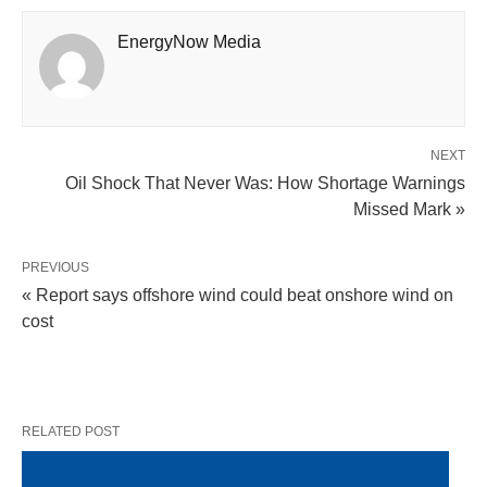
EnergyNow Media
NEXT
Oil Shock That Never Was: How Shortage Warnings
Missed Mark »
PREVIOUS
« Report says offshore wind could beat onshore wind on
cost
RELATED POST