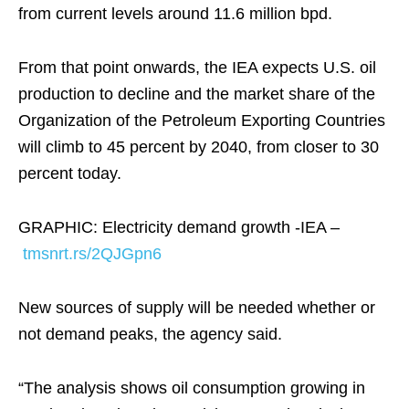
from current levels around 11.6 million bpd.
From that point onwards, the IEA expects U.S. oil
production to decline and the market share of the
Organization of the Petroleum Exporting Countries
will climb to 45 percent by 2040, from closer to 30
percent today.
GRAPHIC: Electricity demand growth -IEA –
tmsnrt.rs/2QJGpn6
New sources of supply will be needed whether or
not demand peaks, the agency said.
“The analysis shows oil consumption growing in