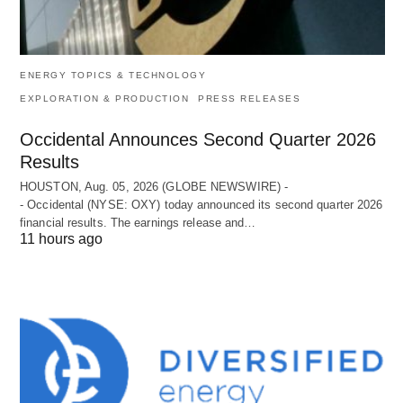
ENERGY TOPICS & TECHNOLOGY
EXPLORATION & PRODUCTION
PRESS RELEASES
Occidental Announces Second Quarter 2026
Results
HOUSTON, Aug. 05, 2026 (GLOBE NEWSWIRE) -
- Occidental (NYSE: OXY) today announced its second quarter 2026
financial results. The earnings release and…
11 hours ago