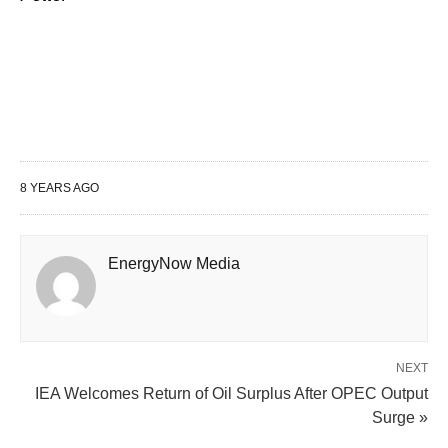
8 YEARS AGO
EnergyNow Media
NEXT
IEA Welcomes Return of Oil Surplus After OPEC Output
Surge »