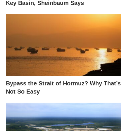
Key Basin, Sheinbaum Says
Bypass the Strait of Hormuz? Why That’s
Not So Easy