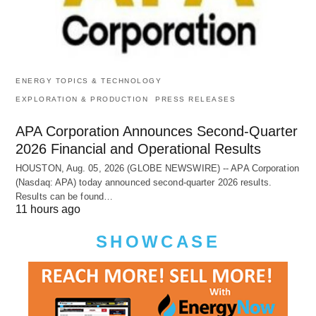
ENERGY TOPICS & TECHNOLOGY
EXPLORATION & PRODUCTION
PRESS RELEASES
APA Corporation Announces Second-Quarter
2026 Financial and Operational Results
HOUSTON, Aug. 05, 2026 (GLOBE NEWSWIRE) -- APA Corporation
(Nasdaq: APA) today announced second-quarter 2026 results.
Results can be found…
11 hours ago
SHOWCASE