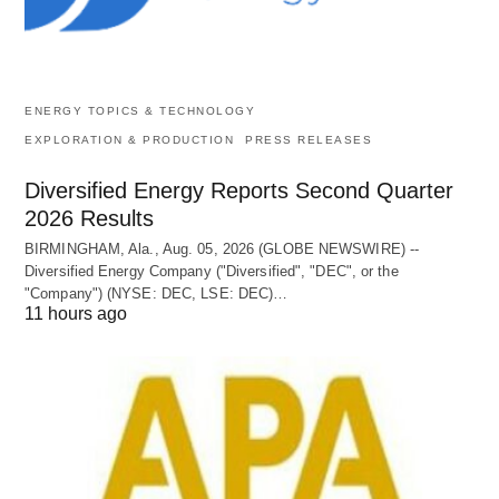
ENERGY TOPICS & TECHNOLOGY
EXPLORATION & PRODUCTION
PRESS RELEASES
Diversified Energy Reports Second Quarter
2026 Results
BIRMINGHAM, Ala., Aug. 05, 2026 (GLOBE NEWSWIRE) --
Diversified Energy Company ("Diversified", "DEC", or the
"Company") (NYSE: DEC, LSE: DEC)…
11 hours ago