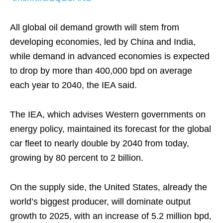
All global oil demand growth will stem from
developing economies, led by China and India,
while demand in advanced economies is expected
to drop by more than 400,000 bpd on average
each year to 2040, the IEA said.
The IEA, which advises Western governments on
energy policy, maintained its forecast for the global
car fleet to nearly double by 2040 from today,
growing by 80 percent to 2 billion.
On the supply side, the United States, already the
world’s biggest producer, will dominate output
growth to 2025, with an increase of 5.2 million bpd,