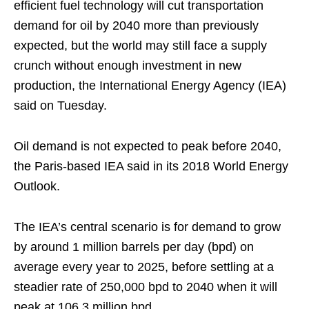
efficient fuel technology will cut transportation
demand for oil by 2040 more than previously
expected, but the world may still face a supply
crunch without enough investment in new
production, the International Energy Agency (IEA)
said on Tuesday.
Oil demand is not expected to peak before 2040,
the Paris-based IEA said in its 2018 World Energy
Outlook.
The IEA’s central scenario is for demand to grow
by around 1 million barrels per day (bpd) on
average every year to 2025, before settling at a
steadier rate of 250,000 bpd to 2040 when it will
peak at 106.3 million bpd.