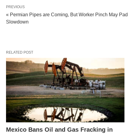
PREVIOUS
« Permian Pipes are Coming, But Worker Pinch May Pad
Slowdown
RELATED POST
Mexico Bans Oil and Gas Fracking in