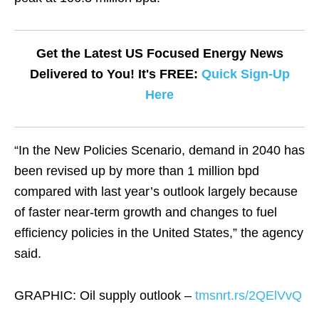
Get the Latest US Focused Energy News
Delivered to You! It's FREE:
Quick Sign-Up
Here
“In the New Policies Scenario, demand in 2040 has
been revised up by more than 1 million bpd
compared with last year’s outlook largely because
of faster near-term growth and changes to fuel
efficiency policies in the United States,” the agency
said.
GRAPHIC: Oil supply outlook –
tmsnrt.rs/2QElVvQ