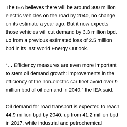
The IEA believes there will be around 300 million
electric vehicles on the road by 2040, no change
on its estimate a year ago. But it now expects
those vehicles will cut demand by 3.3 million bpd,
up from a previous estimated loss of 2.5 million
bpd in its last World Energy Outlook.
“… Efficiency measures are even more important
to stem oil demand growth: improvements in the
efficiency of the non-electric car fleet avoid over 9
million bpd of oil demand in 2040,” the IEA said.
Oil demand for road transport is expected to reach
44.9 million bpd by 2040, up from 41.2 million bpd
in 2017, while industrial and petrochemical