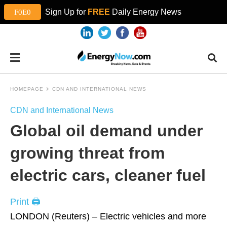
Sign Up for
FREE
Daily Energy News
HOMEPAGE
CDN AND INTERNATIONAL NEWS
CDN and International News
Global oil demand under
growing threat from
electric cars, cleaner fuel
Print 🖨
LONDON (Reuters) – Electric vehicles and more