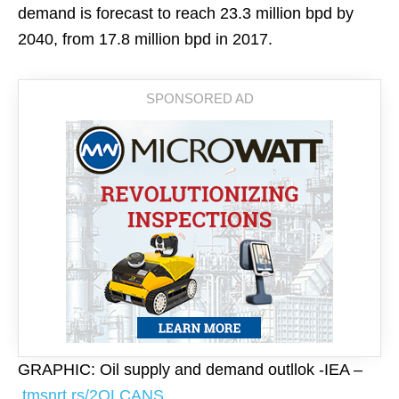
demand is forecast to reach 23.3 million bpd by
2040, from 17.8 million bpd in 2017.
GRAPHIC: Oil supply and demand outllok -IEA –
tmsnrt.rs/2QLCANS