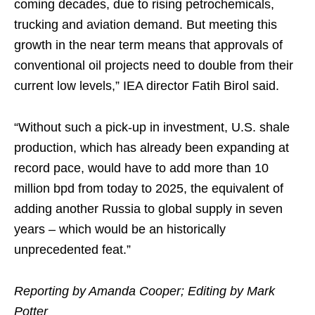
coming decades, due to rising petrochemicals,
trucking and aviation demand. But meeting this
growth in the near term means that approvals of
conventional oil projects need to double from their
current low levels,” IEA director Fatih Birol said.
“Without such a pick-up in investment, U.S. shale
production, which has already been expanding at
record pace, would have to add more than 10
million bpd from today to 2025, the equivalent of
adding another Russia to global supply in seven
years – which would be an historically
unprecedented feat.”
Reporting by Amanda Cooper; Editing by Mark
Potter