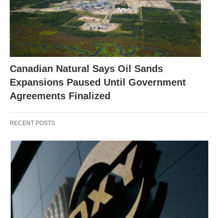
Canadian Natural Says Oil Sands
Expansions Paused Until Government
Agreements Finalized
RECENT POSTS