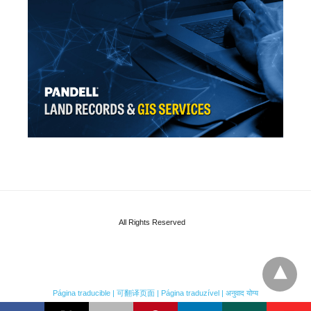
All Rights Reserved
Página traducible | 可翻译页面 | Página traduzível | अनुवाद योग्य