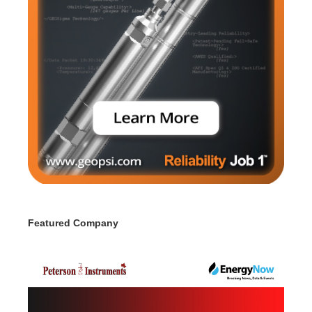
Featured Company