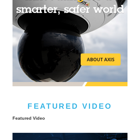
FEATURED VIDEO
Featured Video