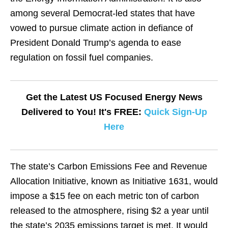
among several Democrat-led states that have
vowed to pursue climate action in defiance of
President Donald Trump’s agenda to ease
regulation on fossil fuel companies.
Get the Latest US Focused Energy News
Delivered to You! It's FREE:
Quick Sign-Up
Here
The state’s Carbon Emissions Fee and Revenue
Allocation Initiative, known as Initiative 1631, would
impose a $15 fee on each metric ton of carbon
released to the atmosphere, rising $2 a year until
the state’s 2035 emissions target is met. It would