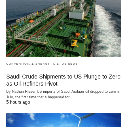
CONVENTIONAL ENERGY
OIL
US NEWS
Saudi Crude Shipments to US Plunge to Zero
as Oil Refiners Pivot
By Nathan Risser US imports of Saudi Arabian oil dropped to zero in
July, the first time that’s happened for…
5 hours ago