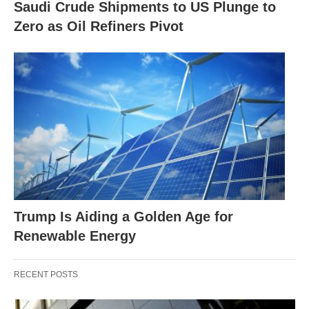
Saudi Crude Shipments to US Plunge to
Zero as Oil Refiners Pivot
Trump Is Aiding a Golden Age for
Renewable Energy
RECENT POSTS