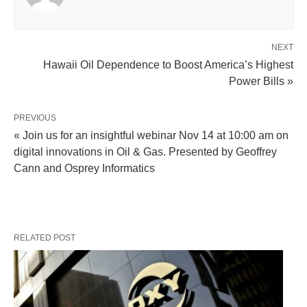
NEXT
Hawaii Oil Dependence to Boost America’s Highest
Power Bills »
PREVIOUS
« Join us for an insightful webinar Nov 14 at 10:00 am on
digital innovations in Oil & Gas. Presented by Geoffrey
Cann and Osprey Informatics
RELATED POST