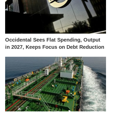
Occidental Sees Flat Spending, Output
in 2027, Keeps Focus on Debt Reduction