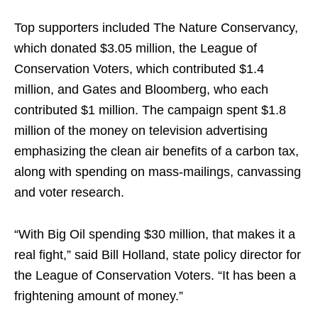
Top supporters included The Nature Conservancy,
which donated $3.05 million, the League of
Conservation Voters, which contributed $1.4
million, and Gates and Bloomberg, who each
contributed $1 million. The campaign spent $1.8
million of the money on television advertising
emphasizing the clean air benefits of a carbon tax,
along with spending on mass-mailings, canvassing
and voter research.
“With Big Oil spending $30 million, that makes it a
real fight,” said Bill Holland, state policy director for
the League of Conservation Voters. “It has been a
frightening amount of money.”