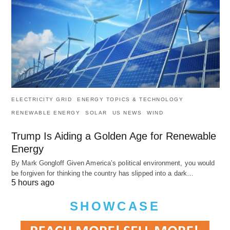
ELECTRICITY GRID
ENERGY TOPICS & TECHNOLOGY
RENEWABLE ENERGY
SOLAR
US NEWS
WIND
Trump Is Aiding a Golden Age for Renewable
Energy
By Mark Gongloff Given America’s political environment, you would
be forgiven for thinking the country has slipped into a dark…
5 hours ago
SHOWCASE