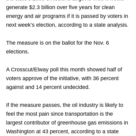
generate $2.3 billion over five years for clean
energy and air programs if it is passed by voters in
next week’s election, according to a state analysis.
The measure is on the ballot for the Nov. 6
elections.
A Crosscut/Elway poll this month showed half of
voters approve of the initiative, with 36 percent
against and 14 percent undecided.
If the measure passes, the oil industry is likely to
feel the most pain since transportation is the
largest contributor of greenhouse gas emissions in
Washington at 43 percent, according to a state