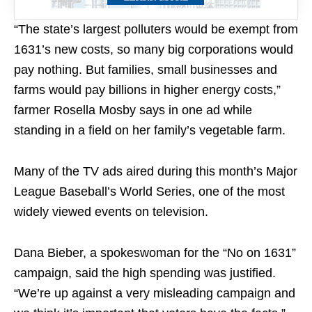
“The state’s largest polluters would be exempt from
1631’s new costs, so many big corporations would
pay nothing. But families, small businesses and
farms would pay billions in higher energy costs,”
farmer Rosella Mosby says in one ad while
standing in a field on her family’s vegetable farm.
Many of the TV ads aired during this month’s Major
League Baseball’s World Series, one of the most
widely viewed events on television.
Dana Bieber, a spokeswoman for the “No on 1631”
campaign, said the high spending was justified.
“We’re up against a very misleading campaign and