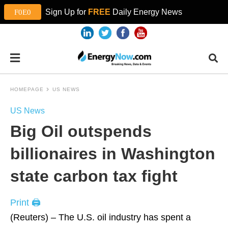
Sign Up for
FREE
Daily Energy News
HOMEPAGE
US NEWS
US News
Big Oil outspends
billionaires in Washington
state carbon tax fight
Print 🖨
(Reuters) – The U.S. oil industry has spent a