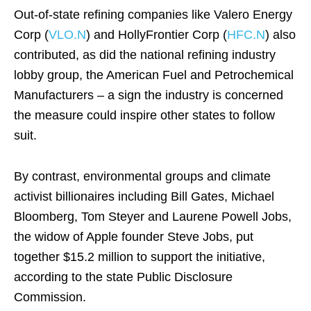
Out-of-state refining companies like Valero Energy
Corp (
VLO.N
) and HollyFrontier Corp (
HFC.N
) also
contributed, as did the national refining industry
lobby group, the American Fuel and Petrochemical
Manufacturers – a sign the industry is concerned
the measure could inspire other states to follow
suit.
By contrast, environmental groups and climate
activist billionaires including Bill Gates, Michael
Bloomberg, Tom Steyer and Laurene Powell Jobs,
the widow of Apple founder Steve Jobs, put
together $15.2 million to support the initiative,
according to the state Public Disclosure
Commission.