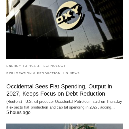
ENERGY TOPICS & TECHNOLOGY
EXPLORATION & PRODUCTION
US NEWS
Occidental Sees Flat Spending, Output in
2027, Keeps Focus on Debt Reduction
(Reuters) - U.S. oil producer Occidental Petroleum said on Thursday
it expects flat production and capital spending in 2027, adding…
5 hours ago