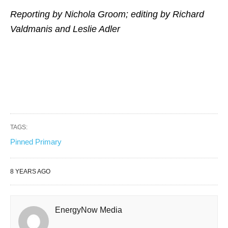
Reporting by Nichola Groom; editing by Richard
Valdmanis and Leslie Adler
TAGS:
Pinned Primary
8 YEARS AGO
EnergyNow Media