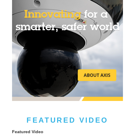
FEATURED VIDEO
Featured Video