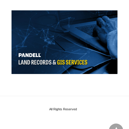
All Rights Reserved