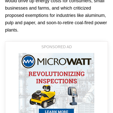
would drive up energy costs for consumers, small
businesses and farms, and which criticized
proposed exemptions for industries like aluminum,
pulp and paper, and soon-to-retire coal-fired power
plants.