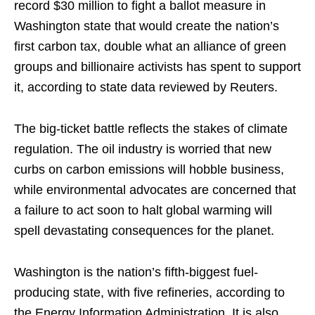
record $30 million to fight a ballot measure in
Washington state that would create the nation’s
first carbon tax, double what an alliance of green
groups and billionaire activists has spent to support
it, according to state data reviewed by Reuters.
The big-ticket battle reflects the stakes of climate
regulation. The oil industry is worried that new
curbs on carbon emissions will hobble business,
while environmental advocates are concerned that
a failure to act soon to halt global warming will
spell devastating consequences for the planet.
Washington is the nation’s fifth-biggest fuel-
producing state, with five refineries, according to
the Energy Information Administration. It is also