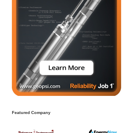
Featured Company