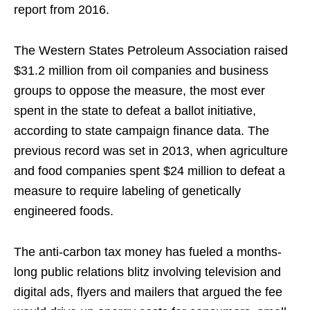
report from 2016.
The Western States Petroleum Association raised
$31.2 million from oil companies and business
groups to oppose the measure, the most ever
spent in the state to defeat a ballot initiative,
according to state campaign finance data. The
previous record was set in 2013, when agriculture
and food companies spent $24 million to defeat a
measure to require labeling of genetically
engineered foods.
The anti-carbon tax money has fueled a months-
long public relations blitz involving television and
digital ads, flyers and mailers that argued the fee