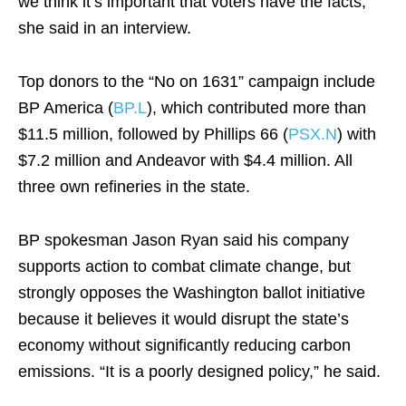
we think it’s important that voters have the facts,”
she said in an interview.
Top donors to the “No on 1631” campaign include
BP America (
BP.L
), which contributed more than
$11.5 million, followed by Phillips 66 (
PSX.N
) with
$7.2 million and Andeavor with $4.4 million. All
three own refineries in the state.
BP spokesman Jason Ryan said his company
supports action to combat climate change, but
strongly opposes the Washington ballot initiative
because it believes it would disrupt the state’s
economy without significantly reducing carbon
emissions. “It is a poorly designed policy,” he said.