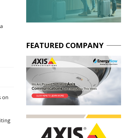
 a
FEATURED COMPANY
s on
iting