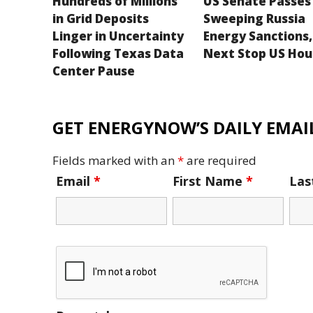
Hundreds of Millions
US Senate Passes
in Grid Deposits
Sweeping Russia
Linger in Uncertainty
Energy Sanctions,
Following Texas Data
Next Stop US Hou
Center Pause
GET ENERGYNOW’S DAILY EMAIL
Fields marked with an
*
are required
Email
*
First Name
*
La