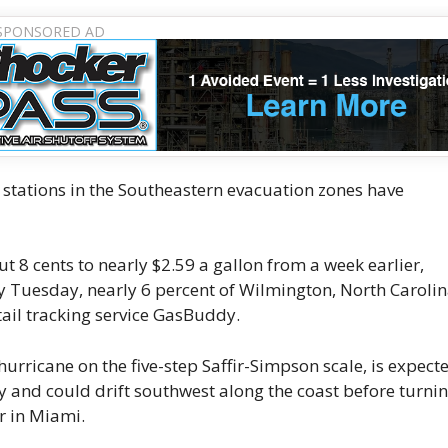
stations in the Southeastern evacuation zones have
 8 cents to nearly $2.59 a gallon from a week earlier,
y Tuesday, nearly 6 percent of Wilmington, North Caroli
tail tracking service GasBuddy.
urricane on the five-step Saffir-Simpson scale, is expect
ay and could drift southwest along the coast before turni
r in Miami.