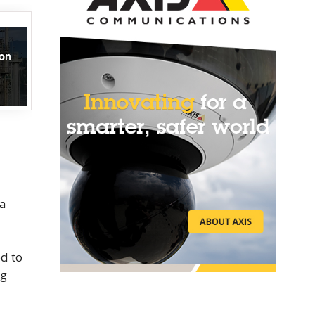
na
ed to
ng