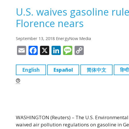
U.S. waives gasoline rule
Florence nears
September 13, 2018 EnergyNow Media
E
F
X
Li
M
C
m
a
n
e
o
ai
c
k
ss
p
English
Español
简体中文
हिन्दी
l
e
e
a
y
b
dI
g
Li
o
n
e
n
o
k
k
WASHINGTON (Reuters) – The U.S. Environmental P
waived air pollution regulations on gasoline in Ge