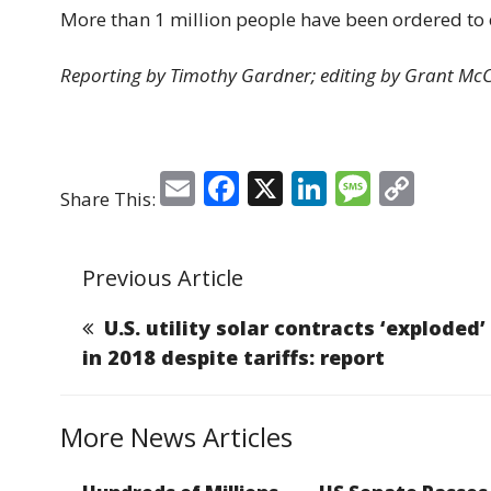
More than 1 million people have been ordered to e
Reporting by Timothy Gardner; editing by Grant Mc
E
F
X
Li
M
C
Share This:
m
a
n
e
o
ai
c
k
ss
p
Previous Article
l
e
e
a
y
b
dI
g
Li
U.S. utility solar contracts ‘exploded’
o
n
e
n
in 2018 despite tariffs: report
o
k
k
More News Articles