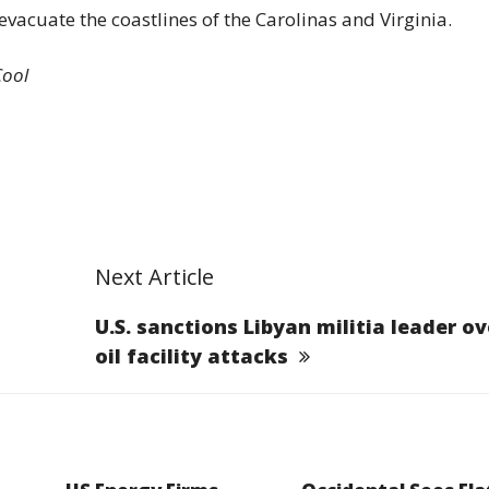
vacuate the coastlines of the Carolinas and Virginia.
Cool
Next Article
U.S. sanctions Libyan militia leader ov
oil facility attacks