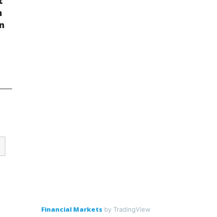
t
n
on
Financial Markets
by TradingView