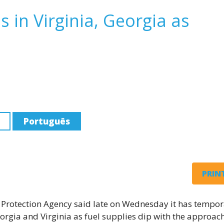
s in Virginia, Georgia as
Português
PRINT
rotection Agency said late on Wednesday it has tempor
orgia and Virginia as fuel supplies dip with the approach