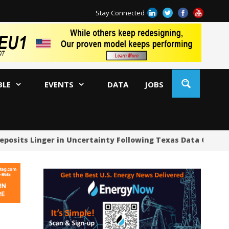
Stay Connected
BLE
EVENTS
DATA
JOBS
eposits Linger in Uncertainty Following Texas Data Center
US
US
US
Oc
Sa
Tr
Tr
Sp
Tr
US
US