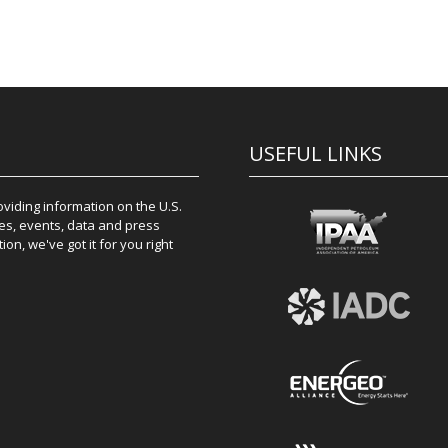
USEFUL LINKS
iding information on the U.S.
es, events, data and press
on, we've got it for you right