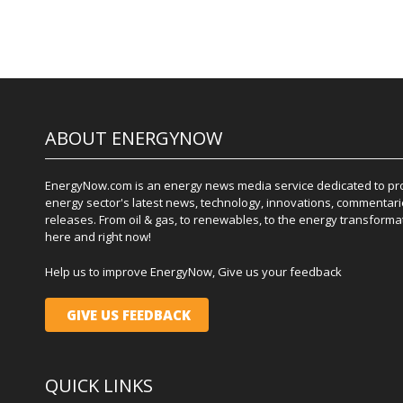
ABOUT ENERGYNOW
EnergyNow.com is an energy news media service dedicated to prov
energy sector's latest news, technology, innovations, commentari
releases. From oil & gas, to renewables, to the energy transformati
here and right now!
Help us to improve EnergyNow, Give us your feedback
GIVE US FEEDBACK
QUICK LINKS