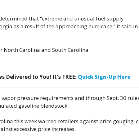
determined that “extreme and unusual fuel supply
rgia as a result of the approaching hurricane,” it said in
or North Carolina and South Carolina.
 Delivered to You! It's FREE:
Quick Sign-Up Here
d vapor pressure requirements and through Sept. 30 rule
ulated gasoline blendstock.
rolina this week warned retailers against price gouging, c
ainst excessive price increases.