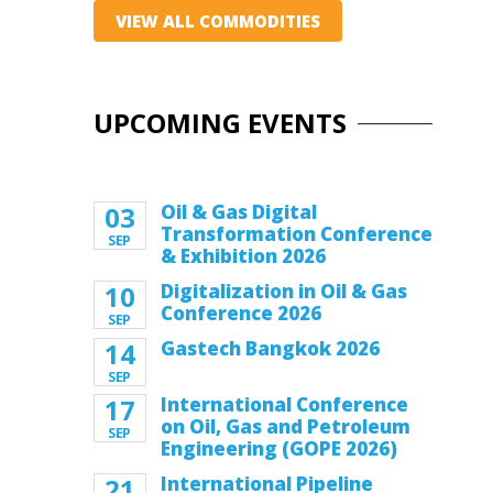
VIEW ALL COMMODITIES
UPCOMING EVENTS
03
Oil & Gas Digital
Transformation Conference
SEP
& Exhibition 2026
10
Digitalization in Oil & Gas
Conference 2026
SEP
14
Gastech Bangkok 2026
SEP
17
International Conference
on Oil, Gas and Petroleum
SEP
Engineering (GOPE 2026)
21
International Pipeline