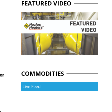
FEATURED VIDEO
COMMODITIES
er
Live Feed