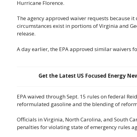
Hurricane Florence.
The agency approved waiver requests because it 
circumstances exist in portions of Virginia and Geo
release.
A day earlier, the EPA approved similar waivers f
Get the Latest US Focused Energy News
EPA waived through Sept. 15 rules on federal Rei
reformulated gasoline and the blending of reform
Officials in Virginia, North Carolina, and South Ca
penalties for violating state of emergency rules ag