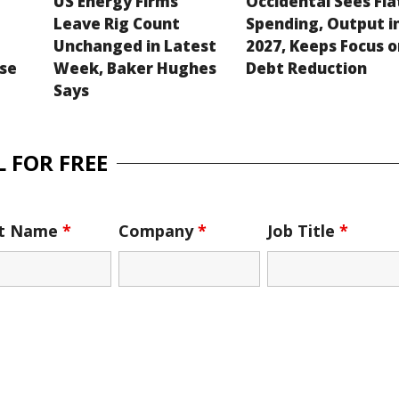
US Energy Firms
Occidental Sees Fla
Leave Rig Count
Spending, Output i
Unchanged in Latest
2027, Keeps Focus 
se
Week, Baker Hughes
Debt Reduction
Says
 FOR FREE
st Name
*
Company
*
Job Title
*