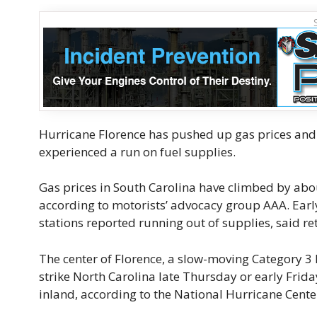
Hurricane Florence has pushed up gas prices and 
experienced a run on fuel supplies.
Gas prices in South Carolina have climbed by about
according to motorists’ advocacy group AAA. Earl
stations reported running out of supplies, said re
The center of Florence, a slow-moving Category 3 h
strike North Carolina late Thursday or early Frid
inland, according to the National Hurricane Cente