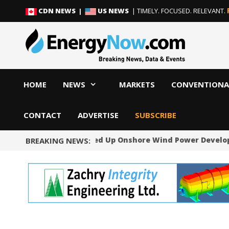
Skip
Skip
CDN NEWS |
US NEWS
| TIMELY. FOCUSED. RELEVANT.
to
to
content
content
HOME
NEWS
MARKETS
CONVENTIONA
CONTACT
ADVERTISE
SUBSCRIBE
Norway Will Speed Up Onshore Wind Power Develo
BREAKING NEWS: