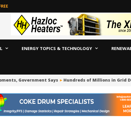
FREE
L
ENERGY TOPICS & TECHNOLOGY
RENEWA
pments, Government Says
Hundreds of Millions in Grid D