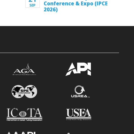
Conference & Expo (IPCE
SEP
2026)