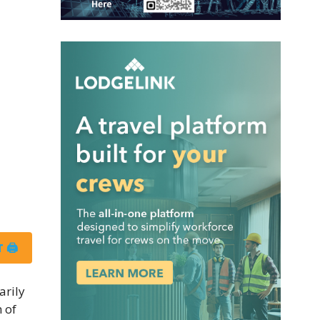
 🖨
arily
 of