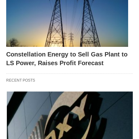
Constellation Energy to Sell Gas Plant to
LS Power, Raises Profit Forecast
RECENT POSTS