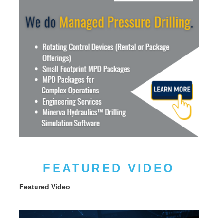
FEATURED VIDEO
Featured Video