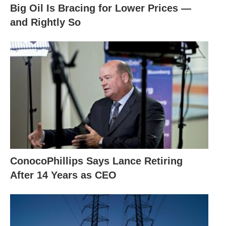
Big Oil Is Bracing for Lower Prices —
and Rightly So
ConocoPhillips Says Lance Retiring
After 14 Years as CEO