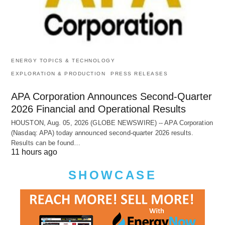
ENERGY TOPICS & TECHNOLOGY
EXPLORATION & PRODUCTION
PRESS RELEASES
APA Corporation Announces Second-Quarter
2026 Financial and Operational Results
HOUSTON, Aug. 05, 2026 (GLOBE NEWSWIRE) -- APA Corporation
(Nasdaq: APA) today announced second-quarter 2026 results.
Results can be found…
11 hours ago
SHOWCASE