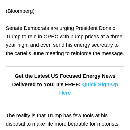
(Bloomberg)
Senate Democrats are urging President Donald
Trump to rein in OPEC with pump prices at a three-
year high, and even send his energy secretary to
the cartel’s June meeting to reinforce the message.
Get the Latest US Focused Energy News
Delivered to You! It's FREE:
Quick Sign-Up
Here
The reality is that Trump has few tools at his
disposal to make life more bearable for motorists