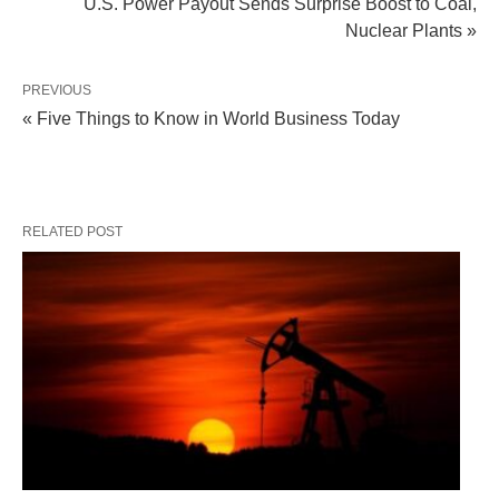
U.S. Power Payout Sends Surprise Boost to Coal,
Nuclear Plants »
PREVIOUS
« Five Things to Know in World Business Today
RELATED POST