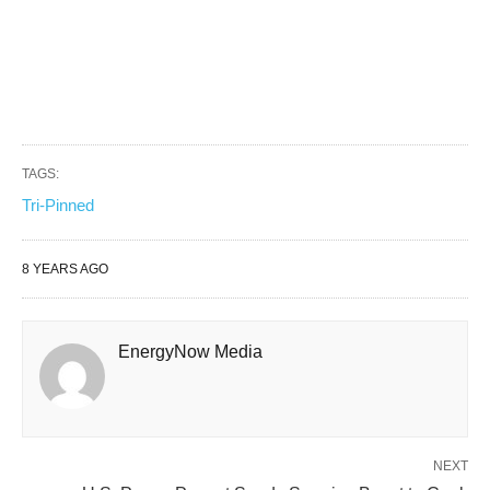
TAGS:
Tri-Pinned
8 YEARS AGO
EnergyNow Media
NEXT