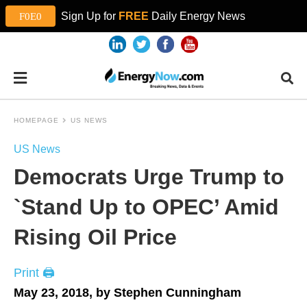
Sign Up for
FREE
Daily Energy News
HOMEPAGE
US NEWS
US News
Democrats Urge Trump to
`Stand Up to OPEC’ Amid
Rising Oil Price
Print 🖨
May 23, 2018, by Stephen Cunningham