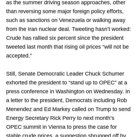
as the summer driving season approaches, other
than reversing some major foreign policy efforts,
such as sanctions on Venezuela or walking away
from the Iran nuclear deal. Tweeting hasn’t worked:
Crude has rallied six percent since the president
tweeted last month that rising oil prices “will not be
accepted.”
Still, Senate Democratic Leader Chuck Schumer
exhorted the president to “stand up to OPEC” at a
press conference in Washington on Wednesday. In
a letter to the president, Democrats including Rob
Menendez and Ed Markey called on Trump to send
Energy Secretary Rick Perry to next month’s
OPEC summit in Vienna to press the case for
stable crude prices, a suggestion shrugged off by