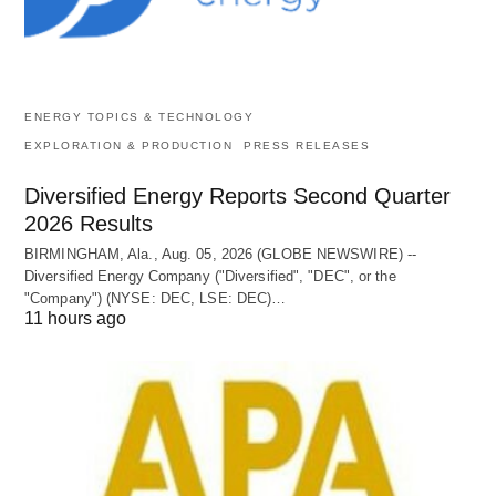
ENERGY TOPICS & TECHNOLOGY
EXPLORATION & PRODUCTION
PRESS RELEASES
Diversified Energy Reports Second Quarter
2026 Results
BIRMINGHAM, Ala., Aug. 05, 2026 (GLOBE NEWSWIRE) --
Diversified Energy Company ("Diversified", "DEC", or the
"Company") (NYSE: DEC, LSE: DEC)…
11 hours ago