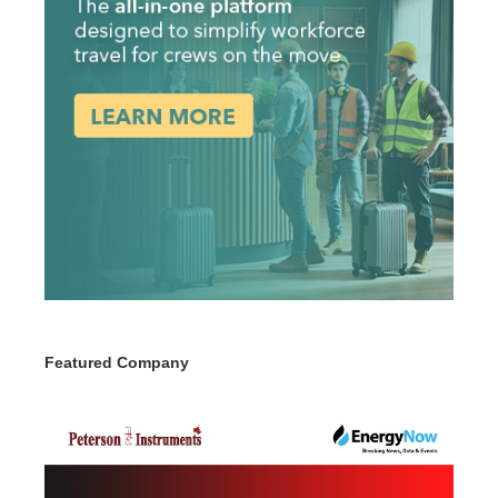
Featured Company