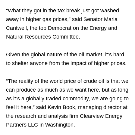
“What they got in the tax break just got washed
away in higher gas prices,” said Senator Maria
Cantwell, the top Democrat on the Energy and
Natural Resources Committee.
Given the global nature of the oil market, it’s hard
to shelter anyone from the impact of higher prices.
“The reality of the world price of crude oil is that we
can produce as much as we want here, but as long
as it’s a globally traded commodity, we are going to
feel it here,” said Kevin Book, managing director at
the research and analysis firm Clearview Energy
Partners LLC in Washington.