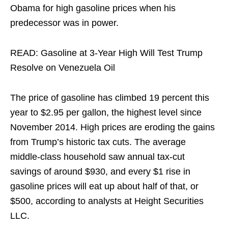
Obama for high gasoline prices when his
predecessor was in power.
READ: Gasoline at 3-Year High Will Test Trump
Resolve on Venezuela Oil
The price of gasoline has climbed 19 percent this
year to $2.95 per gallon, the highest level since
November 2014. High prices are eroding the gains
from Trump’s historic tax cuts. The average
middle-class household saw annual tax-cut
savings of around $930, and every $1 rise in
gasoline prices will eat up about half of that, or
$500, according to analysts at Height Securities
LLC.