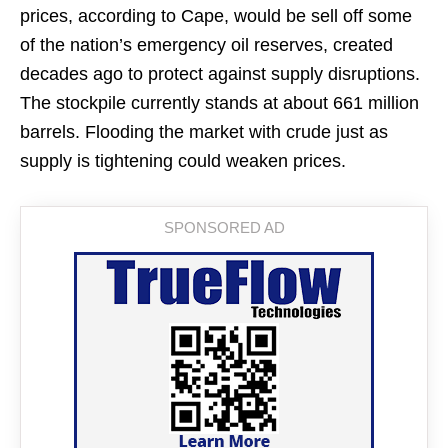
prices, according to Cape, would be sell off some
of the nation’s emergency oil reserves, created
decades ago to protect against supply disruptions.
The stockpile currently stands at about 661 million
barrels. Flooding the market with crude just as
supply is tightening could weaken prices.