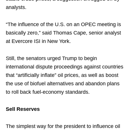
analysts.
“The influence of the U.S. on an OPEC meeting is
basically zero,” said Thomas Cape, senior analyst
at Evercore ISI in New York.
Still, the senators urged Trump to begin
international dispute proceedings against countries
that “artificially inflate” oil prices, as well as boost
the use of biofuel alternatives and abandon plans
to roll back fuel-economy standards.
Sell Reserves
The simplest way for the president to influence oil