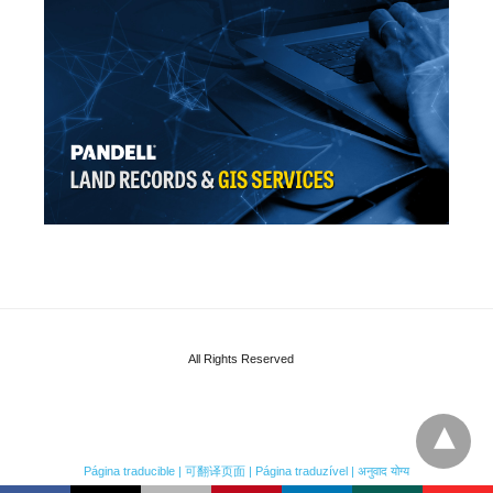
All Rights Reserved
Página traducible | 可翻译页面 | Página traduzível | अनुवाद योग्य