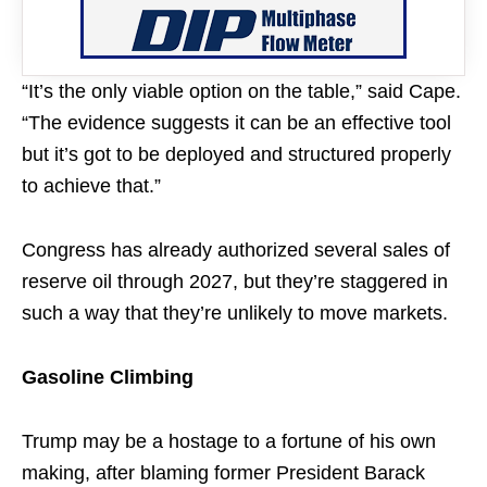
“It’s the only viable option on the table,” said Cape.
“The evidence suggests it can be an effective tool
but it’s got to be deployed and structured properly
to achieve that.”
Congress has already authorized several sales of
reserve oil through 2027, but they’re staggered in
such a way that they’re unlikely to move markets.
Gasoline Climbing
Trump may be a hostage to a fortune of his own
making, after blaming former President Barack