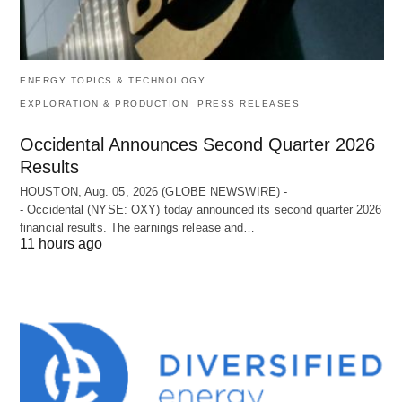
ENERGY TOPICS & TECHNOLOGY
EXPLORATION & PRODUCTION
PRESS RELEASES
Occidental Announces Second Quarter 2026
Results
HOUSTON, Aug. 05, 2026 (GLOBE NEWSWIRE) -
- Occidental (NYSE: OXY) today announced its second quarter 2026
financial results. The earnings release and…
11 hours ago