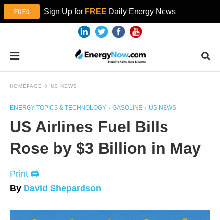
Sign Up for
FREE
Daily Energy News
HOMEPAGE
US NEWS
ENERGY TOPICS & TECHNOLOGY
GASOLINE
US NEWS
US Airlines Fuel Bills
Rose by $3 Billion in May
Print 🖨
By
David Shepardson