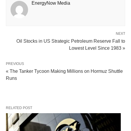
EnergyNow Media
NEXT
Oil Stocks in US Strategic Petroleum Reserve Fall to
Lowest Level Since 1983 »
PREVIOUS
« The Tanker Tycoon Making Millions on Hormuz Shuttle
Runs
RELATED POST