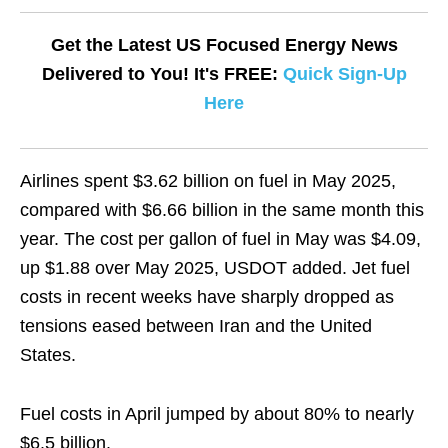
Get the Latest US Focused Energy News
Delivered to You! It's FREE:
Quick Sign-Up
Here
Airlines spent $3.62 billion on fuel in May 2025, ​
compared with $6.66 billion in the same month this
​year. The cost per gallon of fuel ⁠in May was $4.09,
up $1.88 over May 2025, USDOT ​added. Jet fuel
costs in recent weeks have sharply ​dropped as
tensions eased between Iran and the United
States.
Fuel costs in April jumped by about 80% to nearly
$6.5 billion.