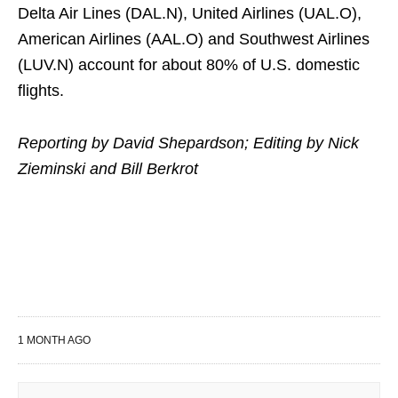
Delta Air ​Lines (DAL.N), United Airlines (UAL.O),
American Airlines (AAL.O) ​and Southwest Airlines
(LUV.N) account for about 80% of U.S. domestic
flights.
Reporting ​by David Shepardson; Editing by Nick
Zieminski and Bill Berkrot
1 MONTH AGO