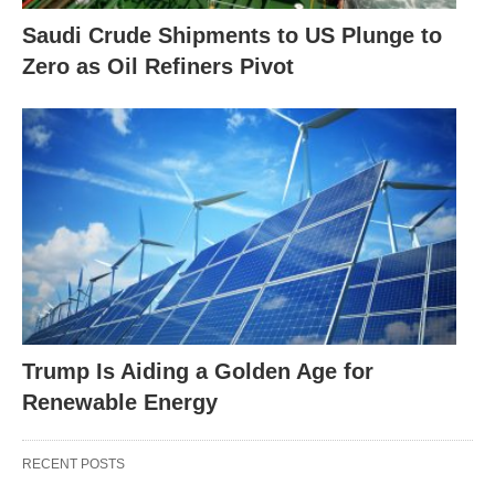
Saudi Crude Shipments to US Plunge to
Zero as Oil Refiners Pivot
Trump Is Aiding a Golden Age for
Renewable Energy
RECENT POSTS