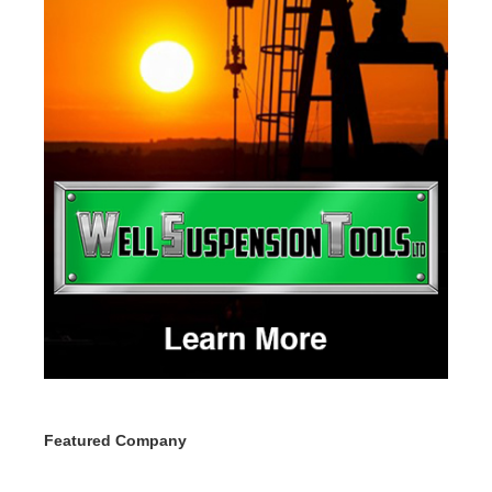
Featured Company