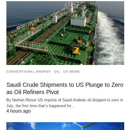
CONVENTIONAL ENERGY
OIL
US NEWS
Saudi Crude Shipments to US Plunge to Zero
as Oil Refiners Pivot
By Nathan Risser US imports of Saudi Arabian oil dropped to zero in
July, the first time that’s happened for…
4 hours ago