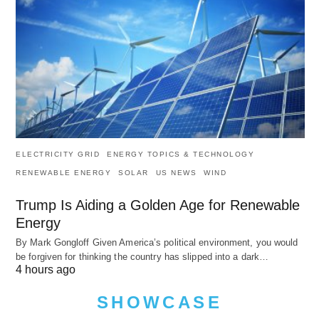
ELECTRICITY GRID
ENERGY TOPICS & TECHNOLOGY
RENEWABLE ENERGY
SOLAR
US NEWS
WIND
Trump Is Aiding a Golden Age for Renewable
Energy
By Mark Gongloff Given America’s political environment, you would
be forgiven for thinking the country has slipped into a dark…
4 hours ago
SHOWCASE