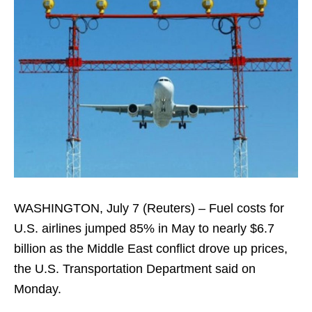
WASHINGTON, July 7 (Reuters) – Fuel costs for
U.S. airlines jumped 85% ​in May to nearly $6.7
billion as the Middle ‌East conflict drove up prices,
the U.S. Transportation Department said on
Monday.