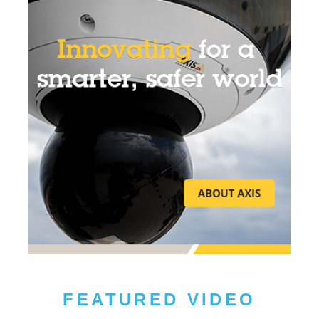
FEATURED VIDEO