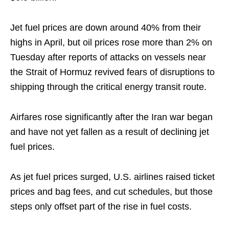
Jet fuel ​prices are down around 40% from their
highs ​in April, but oil prices rose more than 2% on
Tuesday ‌after ⁠reports of attacks on vessels near
the Strait of Hormuz revived fears of disruptions to
shipping through the critical energy transit route.
Airfares rose significantly after ​the Iran war ​began
and ⁠have not yet fallen as a result of declining jet
fuel prices.
As jet ​fuel prices surged, U.S. airlines raised ticket ​
prices ⁠and bag fees, and cut schedules, but those
steps only offset part of the rise in fuel ⁠costs.