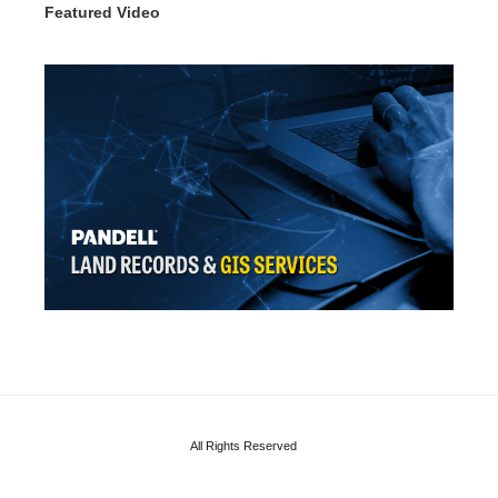
Featured Video
All Rights Reserved