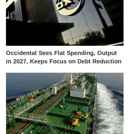
Occidental Sees Flat Spending, Output
in 2027, Keeps Focus on Debt Reduction