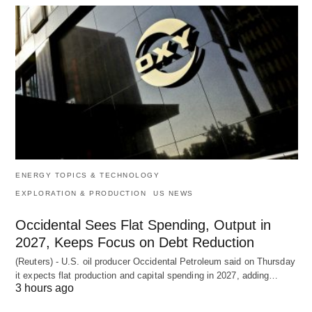
ENERGY TOPICS & TECHNOLOGY
EXPLORATION & PRODUCTION
US NEWS
Occidental Sees Flat Spending, Output in
2027, Keeps Focus on Debt Reduction
(Reuters) - U.S. oil producer Occidental Petroleum said on Thursday
it expects flat production and capital spending in 2027, adding…
3 hours ago