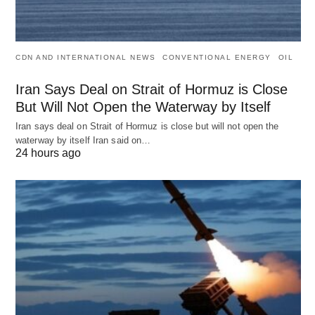
CDN AND INTERNATIONAL NEWS
CONVENTIONAL ENERGY
OIL
Iran Says Deal on Strait of Hormuz is Close
But Will Not Open the Waterway by Itself
Iran says deal on Strait of Hormuz is close but will not open the
waterway by itself Iran said on…
24 hours ago