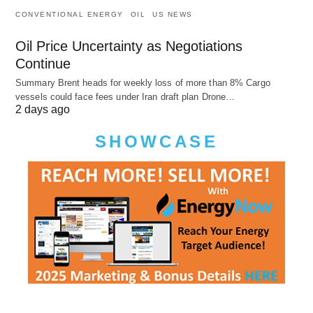
CONVENTIONAL ENERGY
OIL
US NEWS
Oil Price Uncertainty as Negotiations
Continue
Summary Brent heads for weekly loss of more than 8% Cargo
vessels could face fees under Iran draft plan Drone…
2 days ago
SHOWCASE