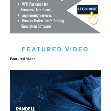
FEATURED VIDEO
Featured Video