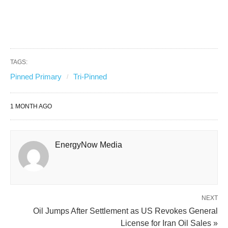
TAGS:
Pinned Primary
Tri-Pinned
1 MONTH AGO
EnergyNow Media
NEXT
Oil Jumps After Settlement as US Revokes General
License for Iran Oil Sales »