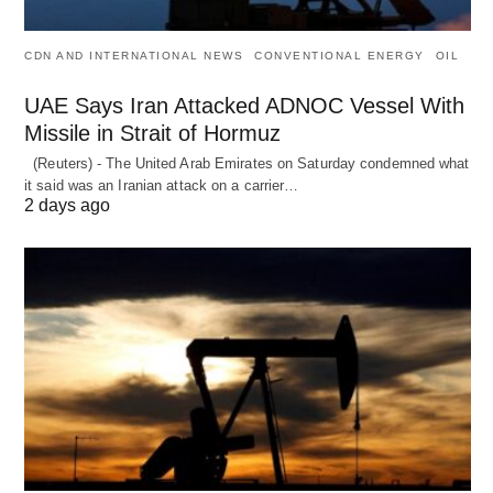
CDN AND INTERNATIONAL NEWS
CONVENTIONAL ENERGY
OIL
UAE Says Iran Attacked ADNOC Vessel With
Missile in Strait of Hormuz
(Reuters) - The United Arab Emirates on Saturday condemned what
it said was an Iranian attack on a carrier…
2 days ago