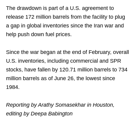
The drawdown is part of a U.S. agreement to
release 172 million barrels from the facility to plug
a gap in global inventories since the Iran war and
help push down fuel prices.
Since the war began at the end of February, overall
U.S. inventories, including commercial and SPR
stocks, have fallen by 120.71 million barrels to 734
million barrels as of June 26, the lowest since
1984.
Reporting by Arathy Somasekhar in Houston,
editing by Deepa Babington