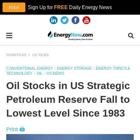
Sign Up for
FREE
Daily Energy News
HOMEPAGE
US NEWS
CONVENTIONAL ENERGY
ENERGY STORAGE
ENERGY TOPICS &
TECHNOLOGY
OIL
US NEWS
Oil Stocks in US Strategic
Petroleum Reserve Fall to
Lowest Level Since 1983
Print 🖨