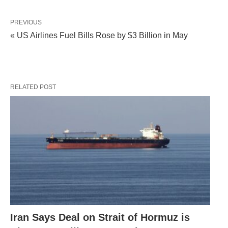
PREVIOUS
« US Airlines Fuel Bills Rose by $3 Billion in May
RELATED POST
Iran Says Deal on Strait of Hormuz is