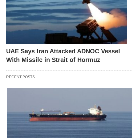
UAE Says Iran Attacked ADNOC Vessel
With Missile in Strait of Hormuz
RECENT POSTS