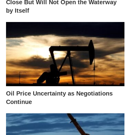
Close But Will Not Open the Waterway
by Itself
Oil Price Uncertainty as Negotiations
Continue