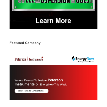
Featured Company