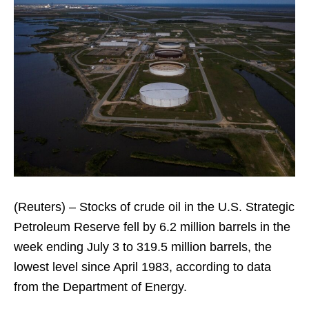
(Reuters) – Stocks of crude oil in the U.S. Strategic
Petroleum Reserve fell by 6.2 million barrels in the
week ending July 3 to 319.5 million barrels, the
lowest level since April 1983, according to data
from the Department of Energy.