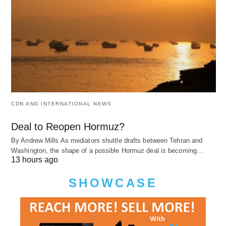
CDN AND INTERNATIONAL NEWS
Deal to Reopen Hormuz?
By Andrew Mills As mediators shuttle drafts between Tehran and
Washington, the shape of a possible Hormuz deal is becoming…
13 hours ago
SHOWCASE