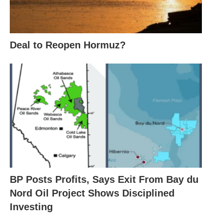
Deal to Reopen Hormuz?
BP Posts Profits, Says Exit From Bay du
Nord Oil Project Shows Disciplined
Investing