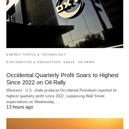
ENERGY TOPICS & TECHNOLOGY
EXPLORATION & PRODUCTION
SHALE
US NEWS
Occidental Quarterly Profit Soars to Highest
Since 2022 on Oil Rally
(Reuters) - U.S. shale producer Occidental Petroleum reported its
highest quarterly profit since 2022, surpassing Wall Street
expectations on Wednesday,…
13 hours ago