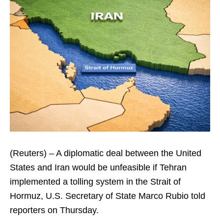
(Reuters) – A diplomatic deal between the United
States and Iran would be unfeasible if Tehran
implemented a tolling system in the Strait of
Hormuz, U.S. Secretary of State Marco Rubio told
reporters on Thursday.