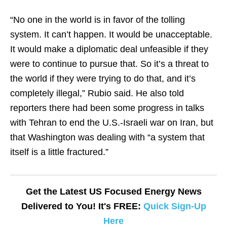
“No one in the world is in favor of the tolling
system. It can’t happen. It would be unacceptable.
It would make a diplomatic deal unfeasible if they
were to continue to pursue that. So it’s a threat to
the world if they were trying to do that, and it’s
completely illegal,” Rubio said. He also told
reporters there had been some progress in talks
with Tehran to end the U.S.-Israeli war on Iran, but
that Washington was dealing with “a system that
itself is a little fractured.”
Get the Latest US Focused Energy News
Delivered to You! It's FREE:
Quick Sign-Up
Here