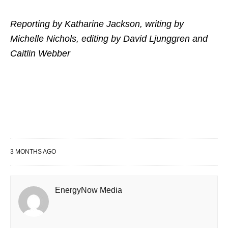
Reporting by Katharine Jackson, writing by
Michelle Nichols, editing by David Ljunggren and
Caitlin Webber
3 MONTHS AGO
EnergyNow Media