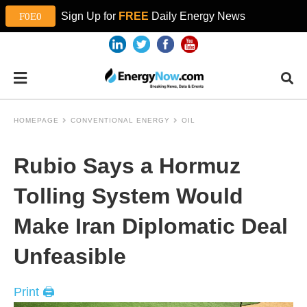
Sign Up for
FREE
Daily Energy News
HOMEPAGE
CONVENTIONAL ENERGY
OIL
Rubio Says a Hormuz
Tolling System Would
Make Iran Diplomatic Deal
Unfeasible
Print 🖨