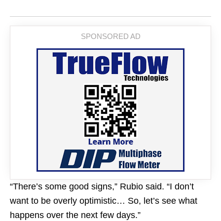
“There’s some good signs,” Rubio said. “I don’t
want to be overly optimistic… So, let’s see what
happens over the next few days.”