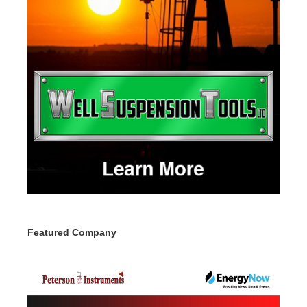
Featured Company