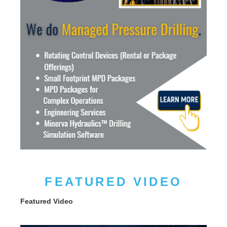
FEATURED VIDEO
Featured Video