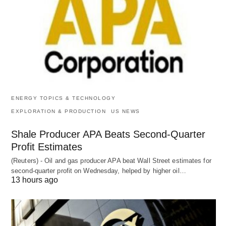
ENERGY TOPICS & TECHNOLOGY
EXPLORATION & PRODUCTION
US NEWS
Shale Producer APA Beats Second-Quarter
Profit Estimates
(Reuters) - Oil and gas producer APA beat Wall Street estimates for
second-quarter profit on Wednesday, helped by higher oil…
13 hours ago