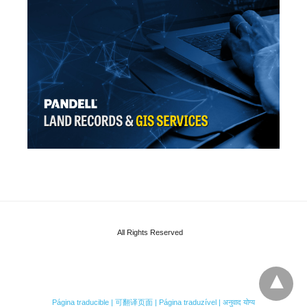
All Rights Reserved
Página traducible | 可翻译页面 | Página traduzível | अनुवाद योग्य