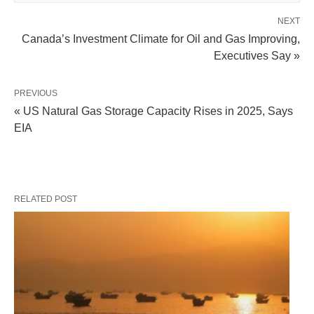
NEXT
Canada’s Investment Climate for Oil and Gas Improving,
Executives Say »
PREVIOUS
« US Natural Gas Storage Capacity Rises in 2025, Says
EIA
RELATED POST