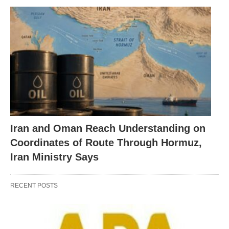
Iran and Oman Reach Understanding on
Coordinates of Route Through Hormuz,
Iran Ministry Says
RECENT POSTS