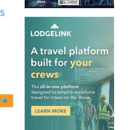
es
 🖨