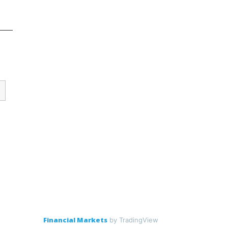
Financial Markets
by TradingView