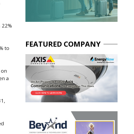
n
a ​22%
FEATURED COMPANY
7% to
 on
en a
31,
ed