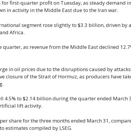
s for first-quarter profit on Tuesday, as steady demand i
 in activity in ‌the Middle East due to the Iran war.
ernational segment rose slightly to $3.3 billion, driven by 
and Africa.
 the quarter, as revenue from the Middle East ​declined 12.
urge in oil prices due to the disruptions caused by attacks
ive closure of ​the Strait of Hormuz, as producers have tak
g.
 ⁠4.5% to $2.14 billion during the quarter ended March 
icial lift activity.
 per share for the ​three months ended ​March 31, ⁠compar
g to estimates compiled by LSEG.