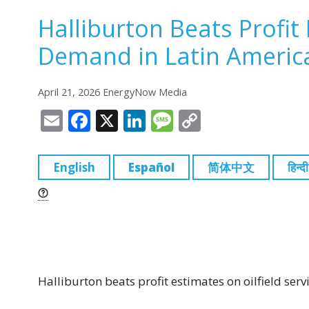
Halliburton Beats Profit 
Demand in Latin Americ
April 21, 2026 EnergyNow Media
E
F
X
Li
M
C
m
a
n
e
o
ai
c
k
ss
p
English
Español
简体中文
हिन्दी
l
e
e
a
y
b
dI
g
Li
o
n
e
n
o
k
k
Halliburton beats profit estimates on oilfield se