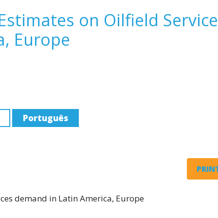
Estimates on Oilfield Servic
a, Europe
Português
PRINT
rvices demand in Latin America, Europe