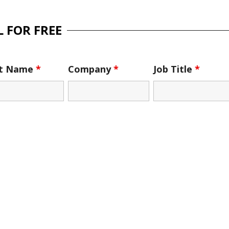
 FOR FREE
st Name
*
Company
*
Job Title
*