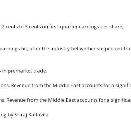
 cents ​to ⁠3 cents on first-quarter earnings per share,
arnings hit, after the industry ⁠bellwether ​suspended tra
8 in premarket trade.
. Revenue from the Middle East accounts for a significa
ng by Sriraj Kalluvila