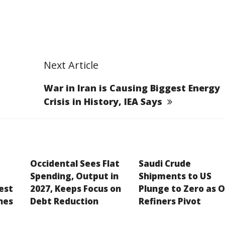
Next Article
War in Iran is Causing Biggest Energy
Crisis in History, IEA Says
Occidental Sees Flat
Saudi Crude
Spending, Output in
Shipments to US
est
2027, Keeps Focus on
Plunge to Zero as O
hes
Debt Reduction
Refiners Pivot