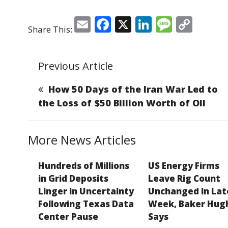
E
F
X
Li
M
C
Share This:
m
a
n
e
o
ai
c
k
ss
p
Previous Article
l
e
e
a
y
b
dI
g
Li
How 50 Days of the Iran War Led to
o
n
e
n
the Loss of $50 Billion Worth of Oil
o
k
k
More News Articles
Hundreds of Millions
US Energy Firms
in Grid Deposits
Leave Rig Count
Linger in Uncertainty
Unchanged in Lat
Following Texas Data
Week, Baker Hug
Center Pause
Says