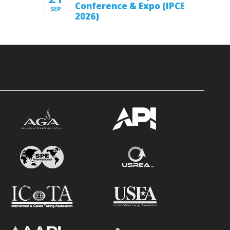
Conference & Expo (IPCE
SEP
2026)