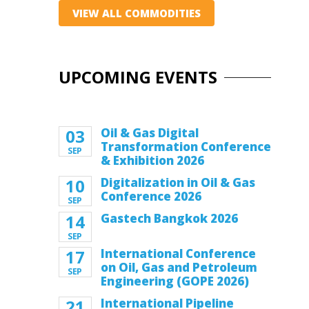
VIEW ALL COMMODITIES
UPCOMING EVENTS
03
Oil & Gas Digital
Transformation Conference
SEP
& Exhibition 2026
10
Digitalization in Oil & Gas
Conference 2026
SEP
14
Gastech Bangkok 2026
SEP
17
International Conference
on Oil, Gas and Petroleum
SEP
Engineering (GOPE 2026)
21
International Pipeline