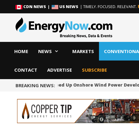
Skip
Skip
CDN NEWS |
US NEWS
| TIMELY. FOCUSED. RELEVANT.
to
to
content
content
HOME
NEWS
MARKETS
CONVENTIONA
CONTACT
ADVERTISE
SUBSCRIBE
Norway Will Speed Up Onshore Wind Power Devel
BREAKING NEWS: