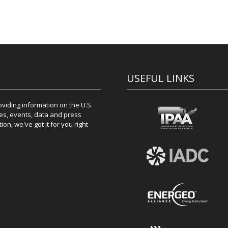
USEFUL LINKS
iding information on the U.S.
es, events, data and press
on, we've got it for you right