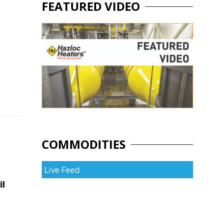
FEATURED VIDEO
COMMODITIES
Live Feed
il