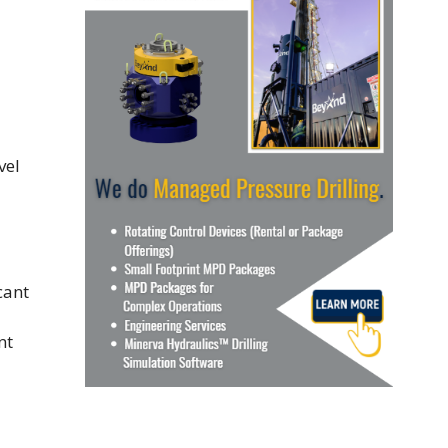
vel
nt