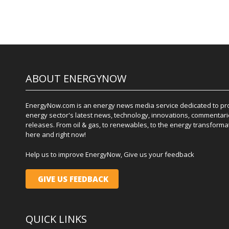
ABOUT ENERGYNOW
EnergyNow.com is an energy news media service dedicated to prov
energy sector's latest news, technology, innovations, commentari
releases. From oil & gas, to renewables, to the energy transformati
here and right now!
Help us to improve EnergyNow, Give us your feedback
GIVE US FEEDBACK
QUICK LINKS