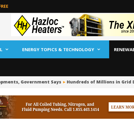
FREE
L
ENERGY TOPICS & TECHNOLOGY
RENEWA
opments, Government Says
Hundreds of Millions in Grid 