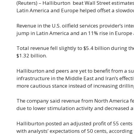
(Reuters) – Halliburton beat Wall Street estimate
Latin America ​and Europe helped offset a slowdown
Revenue in the U.S. oilfield services provider’s int
jump in Latin America and an 11% ​rise in Europe 
Total revenue fell slightly to $5.4 ⁠billion during
$1.32 billion.
Halliburton and peers are yet to benefit from ​a s
infrastructure in the Middle East and Iran’s effect
more ​cautious stance instead of increasing drillin
The company said revenue from North America ‌fell
due to lower stimulation activity and decreased artif
Halliburton posted an adjusted profit of 55 cents
with analysts’ expectations of 50 cents, accordin