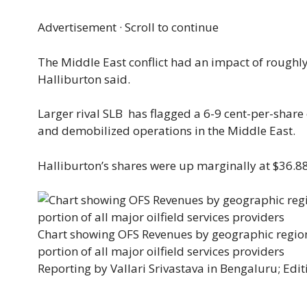
Advertisement · Scroll to continue
The Middle East ​conflict had an impact of roughly 2
Halliburton said.
Larger rival SLB has flagged a 6-9 cent-per-share e
and demobilized operations in the ​Middle East.
Halliburton’s shares were up marginally at $36.8
Chart showing OFS Revenues by geographic regions
portion of all major oilfield services providers
Reporting by Vallari Srivastava in Bengaluru; Editi