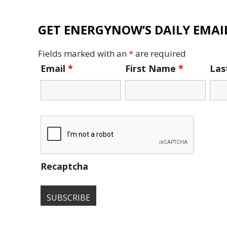
GET ENERGYNOW’S DAILY EMAIL
Fields marked with an
*
are required
Email
*
First Name
*
La
Recaptcha